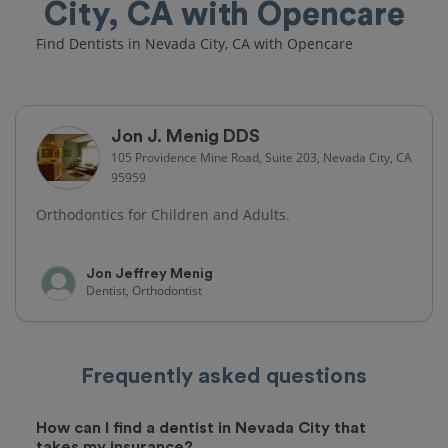
City, CA with Opencare
Find Dentists in Nevada City, CA with Opencare
Jon J. Menig DDS
105 Providence Mine Road, Suite 203, Nevada City, CA
95959
Orthodontics for Children and Adults.
Jon Jeffrey Menig
Dentist, Orthodontist
Frequently asked questions
How can I find a dentist in Nevada City that
takes my insurance?