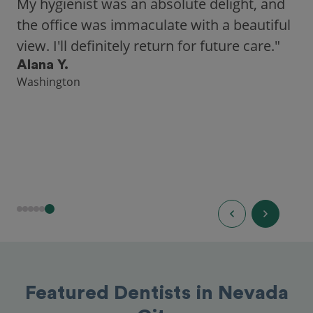
My hygienist was an absolute delight, and
the office was immaculate with a beautiful
view. I'll definitely return for future care."
Alana Y.
Washington
Featured Dentists in Nevada