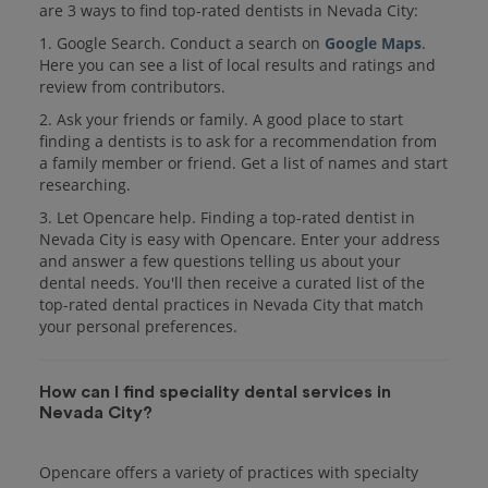
are 3 ways to find top-rated dentists in Nevada City:
1. Google Search. Conduct a search on
Google Maps
.
Here you can see a list of local results and ratings and
review from contributors.
2. Ask your friends or family. A good place to start
finding a dentists is to ask for a recommendation from
a family member or friend. Get a list of names and start
researching.
3. Let Opencare help. Finding a top-rated dentist in
Nevada City is easy with Opencare. Enter your address
and answer a few questions telling us about your
dental needs. You'll then receive a curated list of the
top-rated dental practices in Nevada City that match
your personal preferences.
How can I find speciality dental services in
Nevada City?
Opencare offers a variety of practices with specialty