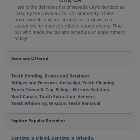
Here is the definitive list of Nevada City's dentists as
rated by the Nevada City, CA community. These
professionals have received great reviews from
customers for dentistry related appointments. Find
out who made the cut and schedule an appointment
today!
Services Offered
Teeth Bonding
,
Braces and Retainers
,
Bridges and Dentures
,
Invisalign
,
Teeth Cleaning
,
Tooth Crown & Cap
,
Fillings
,
Nitrous Sedation
,
Root Canals
,
Tooth Extraction
,
Veneers
,
Teeth Whitening
,
Wisdom Teeth Removal
Explore Popular Searches
Dentists in Miami
,
Dentists in Orlando
,