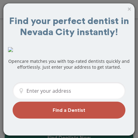
×
Find your perfect dentist in
Nevada City instantly!
Find the Best
Dentists Near Me in
Nevada City, CA
Opencare matches you with top-rated dentists quickly and
effortlessly. Just enter your address to get started.
Find top-rated dentists in Nevada City
that perfectly matches your needs, is
nearby, and ready to deliver a great
experience.
Find a Dentist
Find Dentists Now