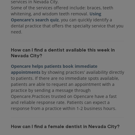
services in Nevada City.
Some of the services offered include: braces, teeth
whitening, and wisdom teeth removal.
Using
Opencare's search quiz
, you can quickly identify a
dental practice that offers the specialty service that you
How can I find a dentist available this week in
Nevada City?
Opencare helps patients book immediate
appointments
by showing practices' availability directly
to patients. If there are no immediate spots available,
patients are able to request an appointment with a
practice by sending a message through
Opencare.Practices trusted on Opencare have a fast
and reliable response rate. Patients can expect a
response from a practice within 1-2 business hours.
How can I find a female dentist in Nevada City?