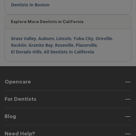
Dentists in Boston
Explore More Dentists in California
Grass Valley
,
Auburn
,
Lincoln
,
Yuba City
,
Oroville
,
Rocklin
,
Granite Bay
,
Roseville
,
Placerville
,
El Dorado Hills
,
All Dentists in California
Opencare
For Dentists
Blog
Need Help?