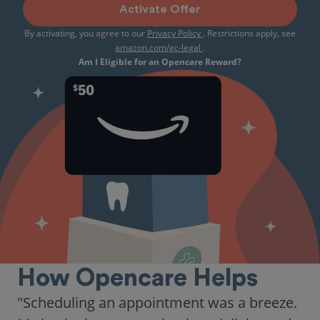
Activate Offer
By activating, you agree to our
Privacy Policy
. Restrictions apply, see
amazon.com/gc-legal
.
Am I Eligible for an Opencare Reward?
How Opencare Helps
"Scheduling an appointment was a breeze.