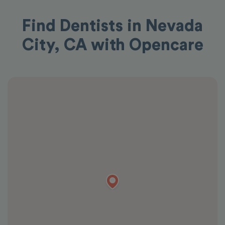
Find Dentists in Nevada
City, CA with Opencare