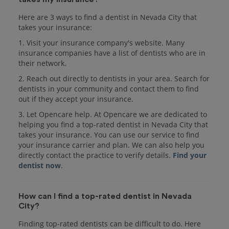
Here are 3 ways to find a dentist in Nevada City that
takes your insurance:
1. Visit your insurance company's website. Many
insurance companies have a list of dentists who are in
their network.
2. Reach out directly to dentists in your area. Search for
dentists in your community and contact them to find
out if they accept your insurance.
3. Let Opencare help. At Opencare we are dedicated to
helping you find a top-rated dentist in Nevada City that
takes your insurance. You can use our service to find
your insurance carrier and plan. We can also help you
directly contact the practice to verify details.
Find your
dentist now
.
How can I find a top-rated dentist in Nevada
City?
Finding top-rated dentists can be difficult to do. Here