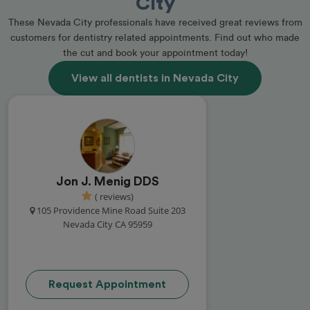
City
These Nevada City professionals have received great reviews from
customers for dentistry related appointments. Find out who made
the cut and book your appointment today!
View all dentists in Nevada City
Jon J. Menig DDS
( reviews)
105 Providence Mine Road Suite 203
Nevada City CA 95959
Request Appointment