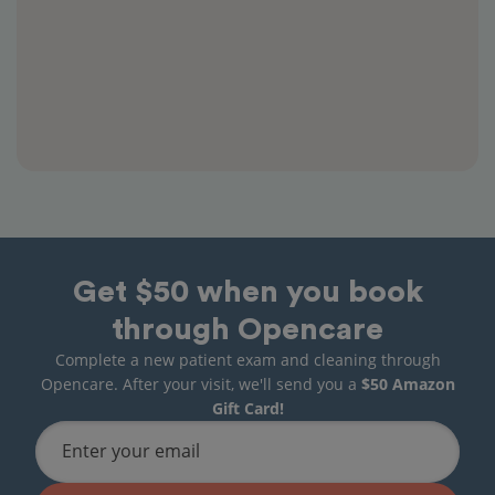
Get $50 when you book
through Opencare
Complete a new patient exam and cleaning through
Opencare. After your visit, we'll send you a
$50 Amazon
Gift Card!
Enter your email