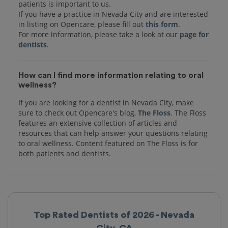
patients is important to us.
If you have a practice in Nevada City and are interested
in listing on Opencare, please fill out
this form
.
For more information, please take a look at our
page for
dentists
How can I find more information relating to oral
wellness?
If you are looking for a dentist in Nevada City, make
sure to check out Opencare's blog,
The Floss
. The Floss
features an extensive collection of articles and
resources that can help answer your questions relating
to oral wellness. Content featured on The Floss is for
both patients and dentists.
Top Rated Dentists of 2026 - Nevada
City, CA