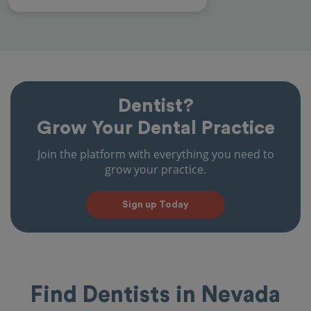
Dentist?
Grow Your Dental Practice
Join the platform with everything you need to
grow your practice.
Sign up Today
Find Dentists in Nevada