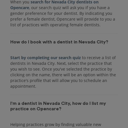
When you
search for Nevada City dentists on
Opencare
, our search quiz will ask you if you have a
gender preference for your dentist. By indicating you
prefer a female dentist, Opencare will provide to you a
list of practices with operating female dentists.
How do I book with a dentist in Nevada City?
Start by completing our search quiz
to receive a list of
dentists in Nevada City. Next, select the practice that
you wish to see. Once you've selected the practice by
clicking on the name, there will be an option within the
practice's profile that will allow you to schedule an
I'm a dentist in Nevada City, how do I list my
practice on Opencare?
Helping practices grow by finding valuable new