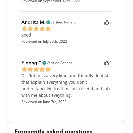
Reviewed on September 14th, 2022
Verified Patient
0
Andrita M.
good
Reviewed on July 29th, 2022
Verified Patient
0
Yidong F.
Dr. Rubin is a very kind and friendly dentist
that explain everything you don't
understand. He treat me as a friend and talk
with me about eveything.
Reviewed on June 7th, 2022
Frequently asked questions