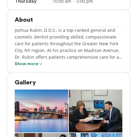
10:00 am
-
5:00 pm
Thursday
About
Joshua Rubin, D.D.S., is a top-ranked general and
cosmetic dentist providing skilled, compassionate
care for patients throughout the Greater New York
City, NY region. At his practice on Madison Avenue,
Dr. Rubin offers patients comprehensive care for all
sorts of dental and oral health issues, including
Show more
routine checkups and cleanings, crowns and
bridges, root canals, laser gum therapy, dental
Gallery
implants, Invisalign® orthodontic treatment, and a
complete array of cosmetic dentistry options like
advanced teeth whitening treatments and durable,
natural-looking veneers.