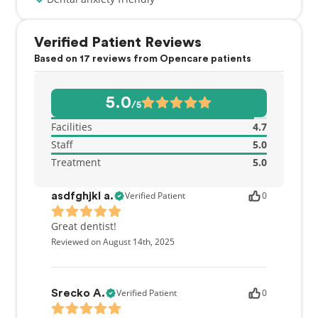
Verified Patient Reviews
Based on 17 reviews from Opencare patients
5.0
/5
Facilities
4.7
Staff
5.0
Treatment
5.0
Verified Patient
0
asdfghjkl a.
Great dentist!
Reviewed on August 14th, 2025
Verified Patient
0
Srecko A.