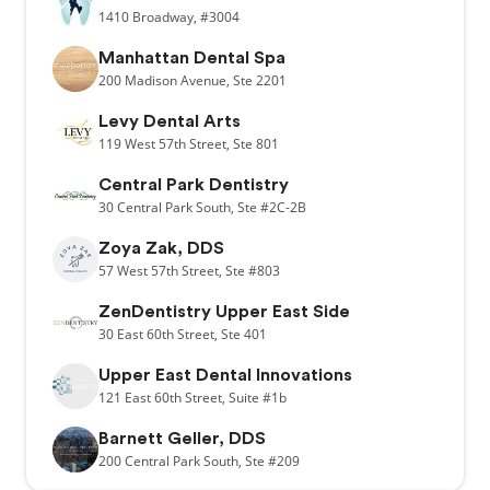
1410
Broadway,
#3004
Manhattan Dental Spa
200
Madison Avenue,
Ste 2201
Levy Dental Arts
119
West 57th Street,
Ste 801
Central Park Dentistry
30
Central Park South,
Ste #2C-2B
Zoya Zak, DDS
57
West 57th Street,
Ste #803
ZenDentistry Upper East Side
30
East 60th Street,
Ste 401
Upper East Dental Innovations
121
East 60th Street,
Suite #1b
Barnett Geller, DDS
200
Central Park South,
Ste #209