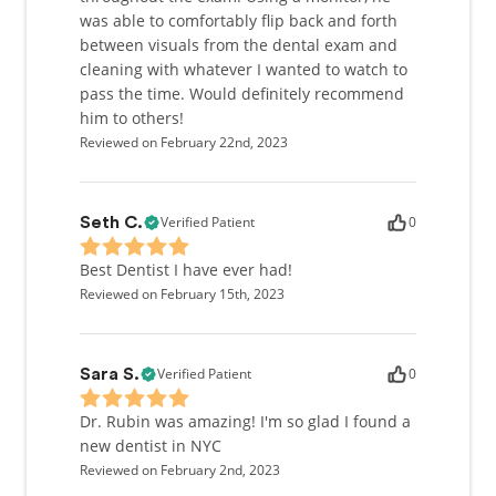
was able to comfortably flip back and forth
between visuals from the dental exam and
cleaning with whatever I wanted to watch to
pass the time. Would definitely recommend
him to others!
Reviewed on February 22nd, 2023
Verified Patient
0
Seth C.
Best Dentist I have ever had!
Reviewed on February 15th, 2023
Verified Patient
0
Sara S.
Dr. Rubin was amazing! I'm so glad I found a
new dentist in NYC
Reviewed on February 2nd, 2023