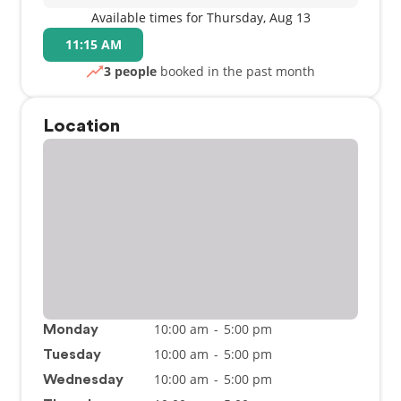
Available times for Thursday, Aug 13
11:15 AM
3 people
booked in the past month
Location
10:00 am
-
5:00 pm
Monday
10:00 am
-
5:00 pm
Tuesday
10:00 am
-
5:00 pm
Wednesday