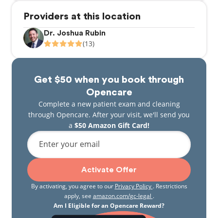
Providers at this location
Dr. Joshua Rubin
(13)
Get $50 when you book through
Opencare
Complete a new patient exam and cleaning
through Opencare. After your visit, we'll send you
a
$50 Amazon Gift Card!
Enter your email
Activate Offer
By activating, you agree to our
Privacy Policy
. Restrictions
apply, see
amazon.com/gc-legal
.
Am I Eligible for an Opencare Reward?