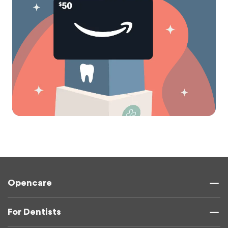
Opencare
For Dentists