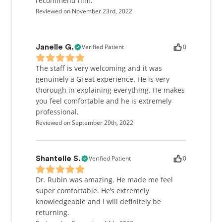
recommend him.
Reviewed on November 23rd, 2022
Verified Patient
0
Janelle G.
The staff is very welcoming and it was
genuinely a Great experience. He is very
thorough in explaining everything. He makes
you feel comfortable and he is extremely
professional.
Reviewed on September 29th, 2022
Verified Patient
0
Shantelle S.
Dr. Rubin was amazing. He made me feel
super comfortable. He’s extremely
knowledgeable and I will definitely be
returning.