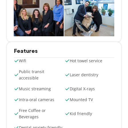
Features
Wifi
Hot towel service
Public transit
Laser dentistry
accessible
Music streaming
Digital X-rays
Intra-oral cameras
Mounted TV
Free Coffee or
Kid friendly
Beverages
Dental anxiety friendly