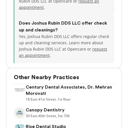
Rubin DDS LLC at Opencare or
request an
appointment
.
Does Joshua Rubin DDS LLC offer check
up and cleanings?
Yes, Joshua Rubin DDS LLC offers regular check
up and cleaning services. Learn more about
Joshua Rubin DDS LLC at Opencare or
request
an appointment
.
Other Nearby Practices
Century Dental Associates, Dr. Mehran
Morovati
18
East 41st Street,
1st floor
Canopy Dentistry
30
East 40th Street,
Ste 706
Rise Dental Studio