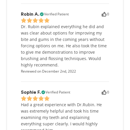
Verified Patient
0
Robin A.
Dr. Rubin explained everything he did and
was clear about options for improving my
bite and gums in the coming years without
forcing options on me. He also took the time
to give me demonstrations to improve
brushing and flossing techniques. Would
highly recommend.
Reviewed on December 2nd, 2022
Verified Patient
0
Sophie F.
Had a great experience with Dr.Rubin. He
was extremely helpful and took his time
examining my teeth and explaining
everything super clearly. I would highly