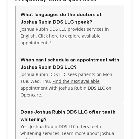
What languages do the doctors at
Joshua Rubin DDS LLC speak?
Joshua Rubin DDS LLC provides services in
English.
Click here to explore available
appointments!
When can I schedule an appointment with
Joshua Rubin DDS LLC?
Joshua Rubin DDS LLC sees patients on Mon,
Tue, Wed, Thu.
Find the next available
appointment
with Joshua Rubin DDS LLC on
Opencare.
Does Joshua Rubin DDS LLC offer teeth
whitening?
Yes, Joshua Rubin DDS LLC offers teeth
whitening services. Learn more about Joshua