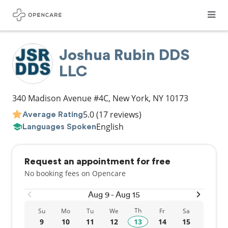
Joshua Rubin DDS
LLC
340 Madison Avenue #4C
,
New York
,
NY
10173
5.0
(17 reviews)
Average Rating
English
Languages Spoken
Request an appointment for free
No booking fees on Opencare
Aug 9 - Aug 15
Th
Su
Mo
Tu
We
Fr
Sa
9
10
11
12
13
14
15