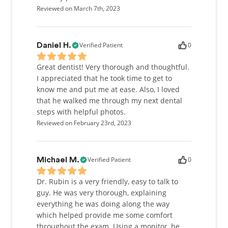
Reviewed on March 7th, 2023
Verified Patient
0
Daniel H.
Great dentist! Very thorough and thoughtful.
I appreciated that he took time to get to
know me and put me at ease. Also, I loved
that he walked me through my next dental
steps with helpful photos.
Reviewed on February 23rd, 2023
Verified Patient
0
Michael M.
Dr. Rubin is a very friendly, easy to talk to
guy. He was very thorough, explaining
everything he was doing along the way
which helped provide me some comfort
throughout the exam. Using a monitor, he