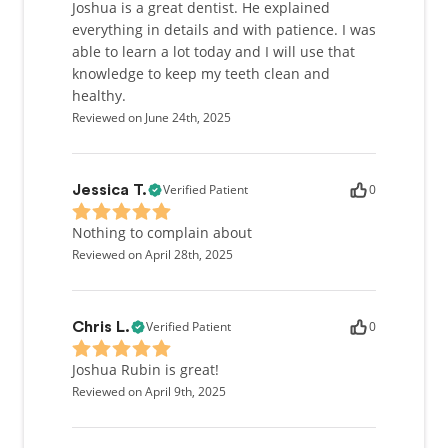
Joshua is a great dentist. He explained
everything in details and with patience. I was
able to learn a lot today and I will use that
knowledge to keep my teeth clean and
healthy.
Reviewed on June 24th, 2025
Verified Patient
0
Jessica T.
Nothing to complain about
Reviewed on April 28th, 2025
Verified Patient
0
Chris L.
Joshua Rubin is great!
Reviewed on April 9th, 2025