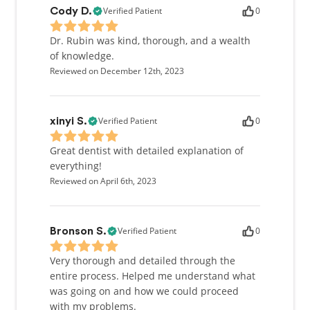
Verified Patient
0
Cody D.
Dr. Rubin was kind, thorough, and a wealth
of knowledge.
Reviewed on December 12th, 2023
Verified Patient
0
xinyi S.
Great dentist with detailed explanation of
everything!
Reviewed on April 6th, 2023
Verified Patient
0
Bronson S.
Very thorough and detailed through the
entire process. Helped me understand what
was going on and how we could proceed
with my problems.