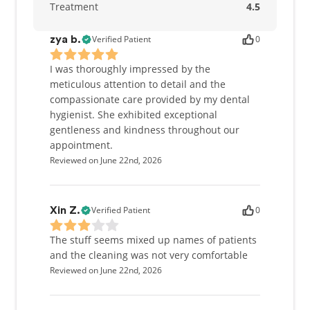
Treatment
4.5
Verified Patient
0
zya b.
I was thoroughly impressed by the
meticulous attention to detail and the
compassionate care provided by my dental
hygienist. She exhibited exceptional
gentleness and kindness throughout our
appointment.
Reviewed on June 22nd, 2026
Verified Patient
0
Xin Z.
The stuff seems mixed up names of patients
and the cleaning was not very comfortable
Reviewed on June 22nd, 2026