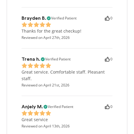
Verified Patient
0
Brayden B.
Thanks for the great checkup!
Reviewed on April 27th, 2026
Verified Patient
0
Trena h.
Great service. Comfortable staff. Pleasant
staff.
Reviewed on April 21st, 2026
Verified Patient
0
Anjely M.
Great service
Reviewed on April 13th, 2026