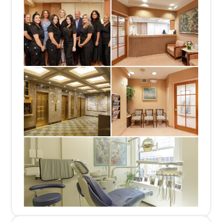
needs. We are committed to providing close,
personalized attention to every patient &
encouraging patient communication. Our team
includes experienced & energetic people whose
goal is to communicate well with our patients &
provide the best care possible.
We do offer financing plans for help any treatment,
as necessary.