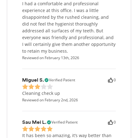
I had a comfortable and professional
experience at this office. I was a little
disappointed by the rushed cleaning, and
did not feel the hygienist thoroughly
addressed all surfaces of my teeth. But
everyone was friendly and professional, and
I will certainly give them another opportunity
to retain my business.
Reviewed on February 13th, 2026
Verified Patient
0
Miguel S.
Cleaning check up
Reviewed on February 2nd, 2026
Verified Patient
0
Sau Mei L.
It has been so amazing, it’s way better than