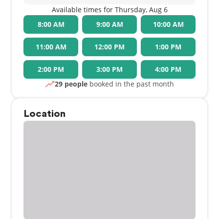
Available times for Thursday, Aug 6
8:00 AM
9:00 AM
10:00 AM
11:00 AM
12:00 PM
1:00 PM
2:00 PM
3:00 PM
4:00 PM
29 people
booked in the past month
Location