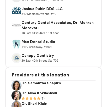
Joshua Rubin DDS LLC
340
Madison Avenue,
#4C
Century Dental Associates, Dr. Mehran
Morovati
18
East 41st Street,
1st floor
Rise Dental Studio
1410
Broadway,
#3004
Canopy Dentistry
30
East 40th Street,
Ste 706
Providers at this location
Dr. Samantha Shapiro
Dr. Nina Kokilashvili
(1)
Dr. Shari Klein