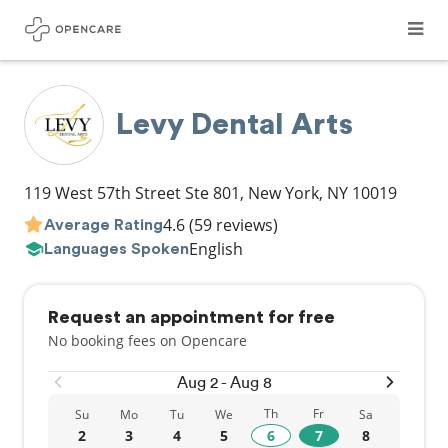
Levy Dental Arts
119 West 57th Street Ste 801
,
New York
,
NY
10019
4.6
(59 reviews)
Average Rating
English
Languages Spoken
Request an appointment for free
No booking fees on Opencare
Aug 2 - Aug 8
Th
Fr
Su
Mo
Tu
We
Sa
2
3
4
5
6
7
8