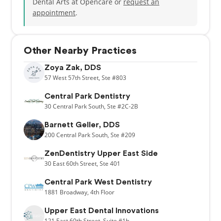
Dental Arts at Opencare or
request an
appointment
.
Other Nearby Practices
Zoya Zak, DDS
57
West 57th Street,
Ste #803
Central Park Dentistry
30
Central Park South,
Ste #2C-2B
Barnett Geller, DDS
200
Central Park South,
Ste #209
ZenDentistry Upper East Side
30
East 60th Street,
Ste 401
Central Park West Dentistry
1881
Broadway,
4th Floor
Upper East Dental Innovations
121
East 60th Street,
Suite #1b