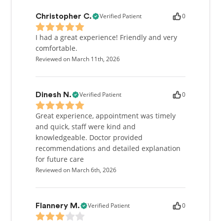
Verified Patient
0
Christopher C.
I had a great experience! Friendly and very
comfortable.
Reviewed on March 11th, 2026
Verified Patient
0
Dinesh N.
Great experience, appointment was timely
and quick, staff were kind and
knowledgeable. Doctor provided
recommendations and detailed explanation
for future care
Reviewed on March 6th, 2026
Verified Patient
0
Flannery M.