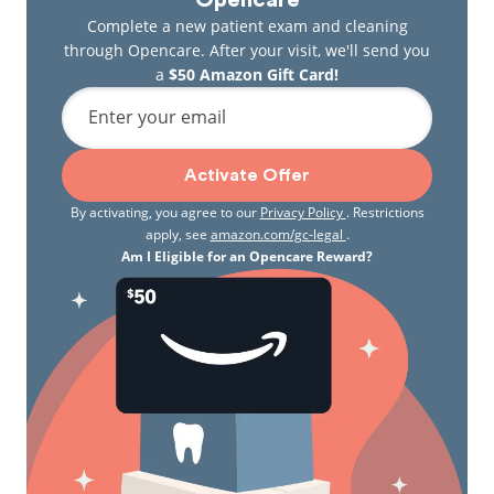
Opencare
Complete a new patient exam and cleaning
through Opencare. After your visit, we'll send you
a
$50 Amazon Gift Card!
Enter your email
Activate Offer
By activating, you agree to our
Privacy Policy
. Restrictions
apply, see
amazon.com/gc-legal
.
Am I Eligible for an Opencare Reward?