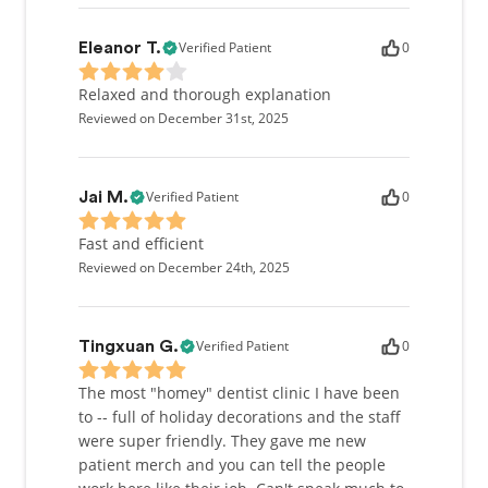
Verified Patient
0
Eleanor T.
Relaxed and thorough explanation
Reviewed on December 31st, 2025
Verified Patient
0
Jai M.
Fast and efficient
Reviewed on December 24th, 2025
Verified Patient
0
Tingxuan G.
The most "homey" dentist clinic I have been
to -- full of holiday decorations and the staff
were super friendly. They gave me new
patient merch and you can tell the people