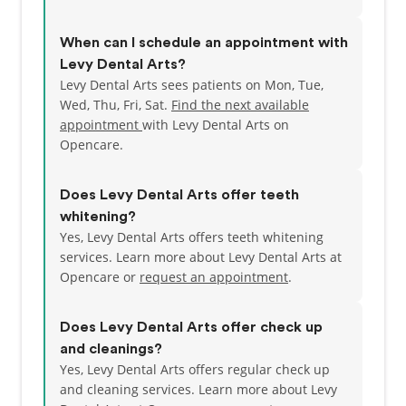
When can I schedule an appointment with
Levy Dental Arts?
Levy Dental Arts sees patients on Mon, Tue,
Wed, Thu, Fri, Sat.
Find the next available
appointment
with Levy Dental Arts on
Opencare.
Does Levy Dental Arts offer teeth
whitening?
Yes, Levy Dental Arts offers teeth whitening
services. Learn more about Levy Dental Arts at
Opencare or
request an appointment
.
Does Levy Dental Arts offer check up
and cleanings?
Yes, Levy Dental Arts offers regular check up
and cleaning services. Learn more about Levy