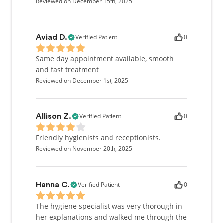
Reviewed on December 15th, 2025
Verified Patient
0
Aviad D.
Same day appointment available, smooth
and fast treatment
Reviewed on December 1st, 2025
Verified Patient
0
Allison Z.
Friendly hygienists and receptionists.
Reviewed on November 20th, 2025
Verified Patient
0
Hanna C.
The hygiene specialist was very thorough in
her explanations and walked me through the