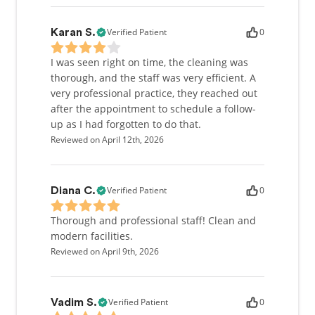
Verified Patient
0
Karan S.
I was seen right on time, the cleaning was
thorough, and the staff was very efficient. A
very professional practice, they reached out
after the appointment to schedule a follow-
up as I had forgotten to do that.
Reviewed on April 12th, 2026
Verified Patient
0
Diana C.
Thorough and professional staff! Clean and
modern facilities.
Reviewed on April 9th, 2026
Verified Patient
0
Vadim S.