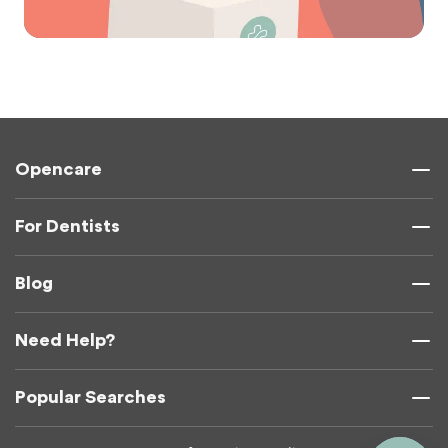
Opencare
For Dentists
Blog
Need Help?
Popular Searches