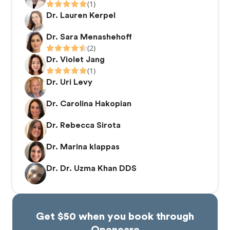
(1)
Dr. Lauren Kerpel
Dr. Sara Menashehoff
(2)
Dr. Violet Jang
(1)
Dr. Uri Levy
Dr. Carolina Hakopian
Dr. Rebecca Sirota
Dr. Marina klappas
Dr. Dr. Uzma Khan DDS
Get $50 when you book through