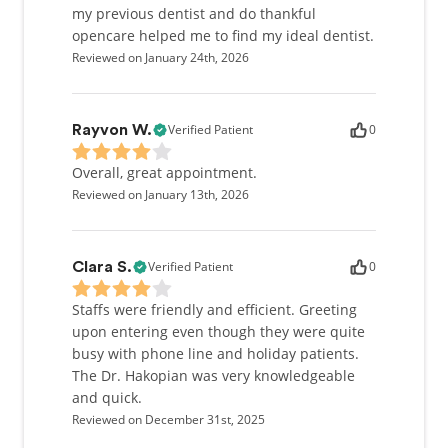
my previous dentist and do thankful
opencare helped me to find my ideal dentist.
Reviewed on January 24th, 2026
Verified Patient
0
Rayvon W.
Overall, great appointment.
Reviewed on January 13th, 2026
Verified Patient
0
Clara S.
Staffs were friendly and efficient. Greeting
upon entering even though they were quite
busy with phone line and holiday patients.
The Dr. Hakopian was very knowledgeable
and quick.
Reviewed on December 31st, 2025