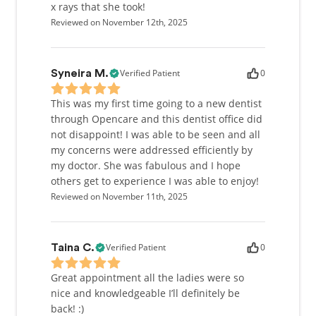
x rays that she took!
Reviewed on November 12th, 2025
Verified Patient
0
Syneira M.
This was my first time going to a new dentist
through Opencare and this dentist office did
not disappoint! I was able to be seen and all
my concerns were addressed efficiently by
my doctor. She was fabulous and I hope
others get to experience I was able to enjoy!
Reviewed on November 11th, 2025
Verified Patient
0
Taina C.
Great appointment all the ladies were so
nice and knowledgeable I’ll definitely be
back! :)