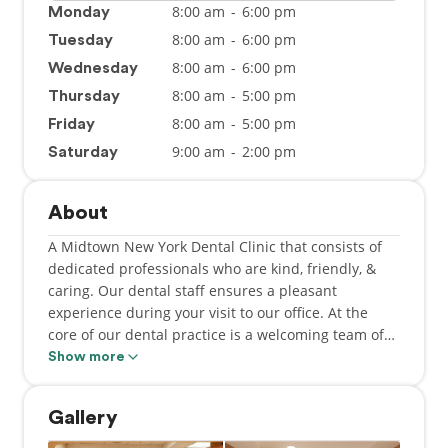
8:00 am
-
6:00 pm
Monday
8:00 am
-
6:00 pm
Tuesday
8:00 am
-
6:00 pm
Wednesday
8:00 am
-
5:00 pm
Thursday
8:00 am
-
5:00 pm
Friday
9:00 am
-
2:00 pm
Saturday
About
A Midtown New York Dental Clinic that consists of
dedicated professionals who are kind, friendly, &
caring. Our dental staff ensures a pleasant
experience during your visit to our office. At the
core of our dental practice is a welcoming team of
Dentists (Dr. Uri Levy, Dr. Samantha Shapiro, Dr.
Show more
Shari Klein, Dr. Nina Kokilashvili & Dr. Lauren
Kerpel) dedicated to your utmost comfort & optimal
Gallery
oral health. We view each patient as a unique
individual & tailor each treatment to your specific