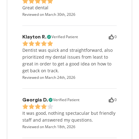
Great dental
Reviewed on March 30th, 2026
Verified Patient
0
Klayton R.
Dentist was quick and straightforward, also
prioritized my dental issues from least to
great in order to get a good idea on how to
get back on track.
Reviewed on March 24th, 2026
Verified Patient
0
Georgia D.
It was good, nothing spectacular but friendly
staff and answered my questions.
Reviewed on March 18th, 2026