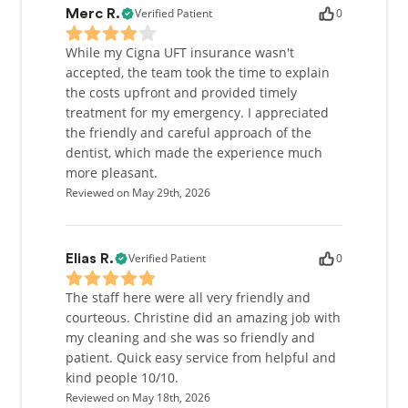
Verified Patient
0
Merc R.
While my Cigna UFT insurance wasn't
accepted, the team took the time to explain
the costs upfront and provided timely
treatment for my emergency. I appreciated
the friendly and careful approach of the
dentist, which made the experience much
more pleasant.
Reviewed on May 29th, 2026
Verified Patient
0
Elias R.
The staff here were all very friendly and
courteous. Christine did an amazing job with
my cleaning and she was so friendly and
patient. Quick easy service from helpful and
kind people 10/10.
Reviewed on May 18th, 2026