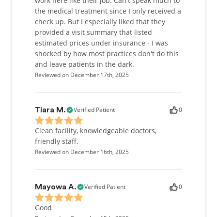
work here like their job. Can't speak much to
the medical treatment since I only received a
check up. But I especially liked that they
provided a visit summary that listed
estimated prices under insurance - I was
shocked by how most practices don't do this
and leave patients in the dark.
Reviewed on December 17th, 2025
Verified Patient
0
Tiara M.
Clean facility, knowledgeable doctors,
friendly staff.
Reviewed on December 16th, 2025
Verified Patient
0
Mayowa A.
Good