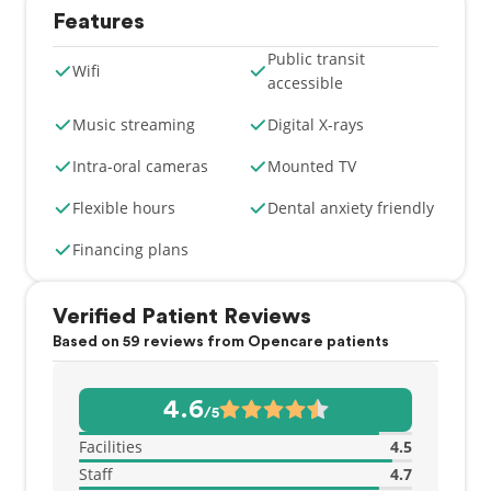
Features
Public transit
Wifi
accessible
Music streaming
Digital X-rays
Intra-oral cameras
Mounted TV
Flexible hours
Dental anxiety friendly
Financing plans
Verified Patient Reviews
Based on 59 reviews from Opencare patients
4.6
/5
Facilities
4.5
Staff
4.7