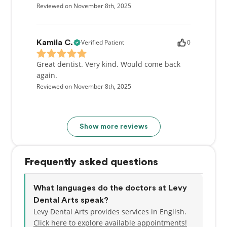
Reviewed on November 8th, 2025
Verified Patient
0
Kamila C.
Great dentist. Very kind. Would come back
again.
Reviewed on November 8th, 2025
Show more reviews
Frequently asked questions
What languages do the doctors at Levy
Dental Arts speak?
Levy Dental Arts provides services in English.
Click here to explore available appointments!