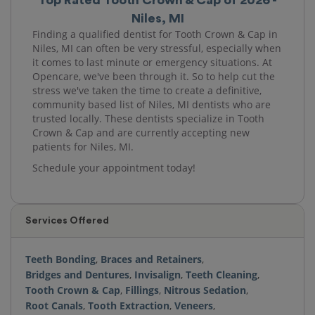
Niles, MI
Finding a qualified dentist for Tooth Crown & Cap in
Niles, MI can often be very stressful, especially when
it comes to last minute or emergency situations. At
Opencare, we've been through it. So to help cut the
stress we've taken the time to create a definitive,
community based list of Niles, MI dentists who are
trusted locally. These dentists specialize in Tooth
Crown & Cap and are currently accepting new
patients for Niles, MI.
Schedule your appointment today!
Services Offered
Teeth Bonding
,
Braces and Retainers
,
Bridges and Dentures
,
Invisalign
,
Teeth Cleaning
,
Tooth Crown & Cap
,
Fillings
,
Nitrous Sedation
,
Root Canals
,
Tooth Extraction
,
Veneers
,