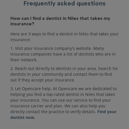
Frequently asked questions
How can I find a dentist in Niles that takes my
insurance?
Here are 3 ways to find a dentist in Niles that takes your
insurance:
1. Visit your insurance company's website. Many
insurance companies have a list of dentists who are in
their network.
2. Reach out directly to dentists in your area. Search for
dentists in your community and contact them to find
out if they accept your insurance.
3. Let Opencare help. At Opencare we are dedicated to
helping you find a top-rated dentist in Niles that takes
your insurance. You can use our service to find your
insurance carrier and plan. We can also help you
directly contact the practice to verify details.
Find your
dentist now
.