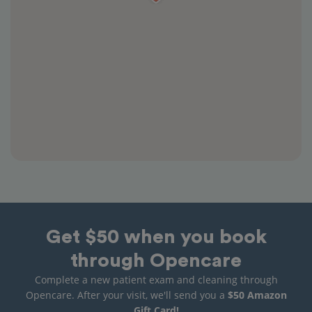
Get $50 when you book
through Opencare
Complete a new patient exam and cleaning through
Opencare. After your visit, we'll send you a
$50 Amazon
Gift Card!