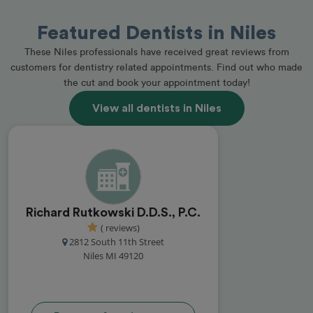
Featured Dentists in Niles
These Niles professionals have received great reviews from
customers for dentistry related appointments. Find out who made
the cut and book your appointment today!
View all dentists in Niles
Richard Rutkowski D.D.S., P.C.
( reviews)
2812 South 11th Street
Niles MI 49120