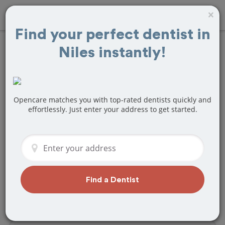
×
Find your perfect dentist in
Niles instantly!
Find
Tooth Crown
& Cap
Treatment
Near Niles, MI
Opencare matches you with top-rated dentists quickly and
effortlessly. Just enter your address to get started.
Are you looking for a local Niles, MI
dentist that specializes in Tooth Crown
& Cap? Or do you need to make a last
minute appointment?
We've got you covered! Find a new
Find a Dentist
dentist that perfectly matches your
needs below.