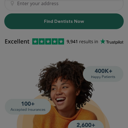
Find Dentists Now