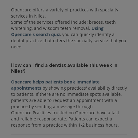
Opencare offers a variety of practices with specialty
services in Niles.
Some of the services offered include: braces, teeth
whitening, and wisdom teeth removal.
Using
Opencare's search quiz
, you can quickly identify a
dental practice that offers the specialty service that you
How can I find a dentist available this week in
Niles?
Opencare helps patients book immediate
appointments
by showing practices' availability directly
to patients. If there are no immediate spots available,
patients are able to request an appointment with a
practice by sending a message through
Opencare.Practices trusted on Opencare have a fast
and reliable response rate. Patients can expect a
response from a practice within 1-2 business hours.