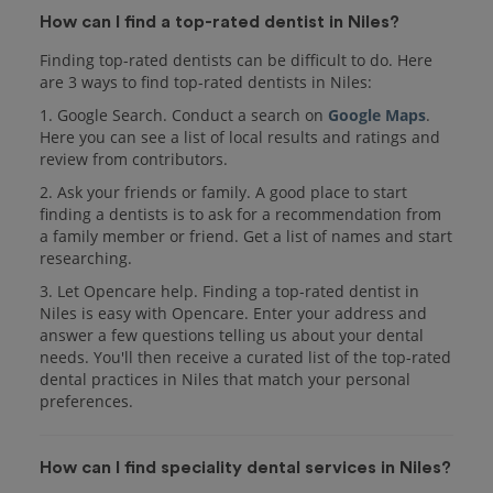
How can I find a top-rated dentist in Niles?
Finding top-rated dentists can be difficult to do. Here
are 3 ways to find top-rated dentists in Niles:
1. Google Search. Conduct a search on
Google Maps
.
Here you can see a list of local results and ratings and
review from contributors.
2. Ask your friends or family. A good place to start
finding a dentists is to ask for a recommendation from
a family member or friend. Get a list of names and start
researching.
3. Let Opencare help. Finding a top-rated dentist in
Niles is easy with Opencare. Enter your address and
answer a few questions telling us about your dental
needs. You'll then receive a curated list of the top-rated
dental practices in Niles that match your personal
preferences.
How can I find speciality dental services in Niles?