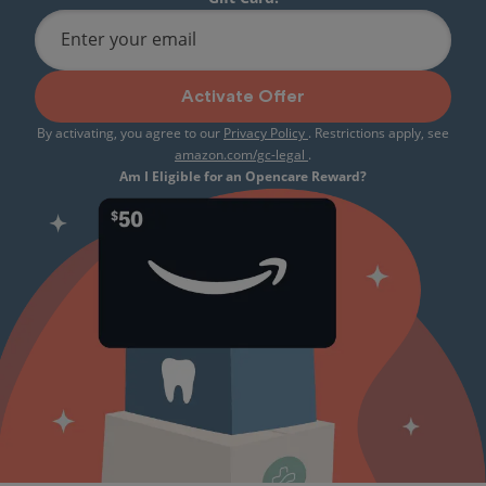
Enter your email
Activate Offer
By activating, you agree to our
Privacy Policy
. Restrictions apply, see
amazon.com/gc-legal
.
Am I Eligible for an Opencare Reward?