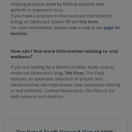
Helping practices grow by finding valuable new
patients is important to us.
If you have a practice in Niles and are interested in
listing on Opencare, please fill out
this form
.
For more information, please take a look at our
page for
dentists
How can I find more information relating to oral
wellness?
If you are looking for a dentist in Niles, make sure to
check out Opencare's blog,
The Floss
. The Floss
features an extensive collection of articles and
resources that can help answer your questions relating
to oral wellness. Content featured on The Floss is for
both patients and dentists.
Top Rated Tooth Crown & Cap of 2026 -