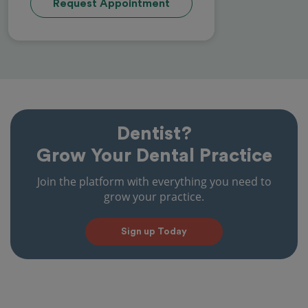
Request Appointment
Dentist?
Grow Your Dental Practice
Join the platform with everything you need to
grow your practice.
Sign up Today