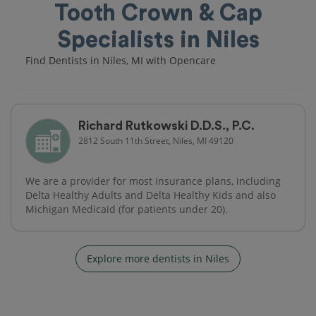
Tooth Crown & Cap
Specialists in Niles
Find Dentists in Niles, MI with Opencare
Richard Rutkowski D.D.S., P.C.
2812 South 11th Street, Niles, MI 49120
We are a provider for most insurance plans, including
Delta Healthy Adults and Delta Healthy Kids and also
Michigan Medicaid (for patients under 20).
Explore more dentists in Niles