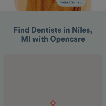
Find Dentists in Niles,
MI with Opencare