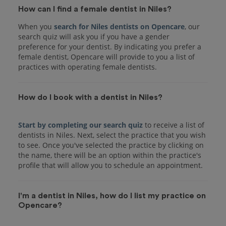
How can I find a female dentist in Niles?
When you
search for Niles dentists on Opencare
, our
search quiz will ask you if you have a gender
preference for your dentist. By indicating you prefer a
female dentist, Opencare will provide to you a list of
practices with operating female dentists.
How do I book with a dentist in Niles?
Start by completing our search quiz
to receive a list of
dentists in Niles. Next, select the practice that you wish
to see. Once you've selected the practice by clicking on
the name, there will be an option within the practice's
I'm a dentist in Niles, how do I list my practice on
Opencare?