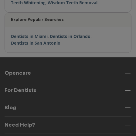
Teeth Whitening
,
Wisdom Teeth Removal
Explore Popular Searches
Dentists in Miami
,
Dentists in Orlando
,
Dentists in San Antonio
Opencare
For Dentists
Blog
Need Help?