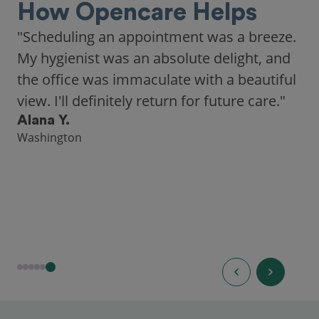
How Opencare Helps
"Scheduling an appointment was a breeze.
My hygienist was an absolute delight, and
the office was immaculate with a beautiful
view. I'll definitely return for future care."
Alana Y.
Washington