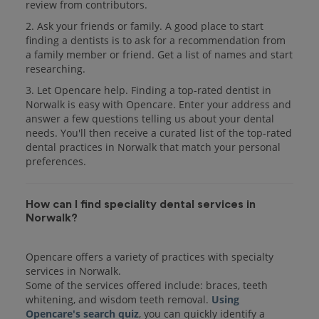
review from contributors.
2. Ask your friends or family. A good place to start
finding a dentists is to ask for a recommendation from
a family member or friend. Get a list of names and start
researching.
3. Let Opencare help. Finding a top-rated dentist in
Norwalk is easy with Opencare. Enter your address and
answer a few questions telling us about your dental
needs. You'll then receive a curated list of the top-rated
dental practices in Norwalk that match your personal
preferences.
How can I find speciality dental services in
Norwalk?
Opencare offers a variety of practices with specialty
services in Norwalk.
Some of the services offered include: braces, teeth
whitening, and wisdom teeth removal.
Using
Opencare's search quiz
, you can quickly identify a