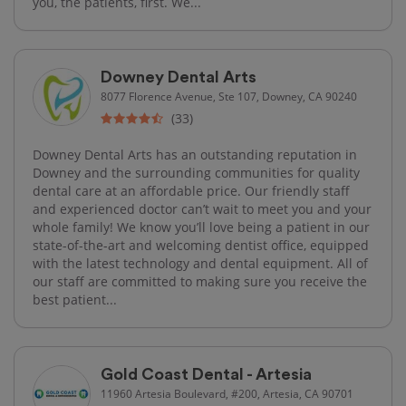
you, the patients, first. We...
Downey Dental Arts
8077 Florence Avenue, Ste 107, Downey, CA 90240
(33)
Downey Dental Arts has an outstanding reputation in
Downey and the surrounding communities for quality
dental care at an affordable price. Our friendly staff
and experienced doctor can’t wait to meet you and your
whole family! We know you’ll love being a patient in our
state-of-the-art and welcoming dentist office, equipped
with the latest technology and dental equipment. All of
our staff are committed to making sure you receive the
best patient...
Gold Coast Dental - Artesia
11960 Artesia Boulevard, #200, Artesia, CA 90701