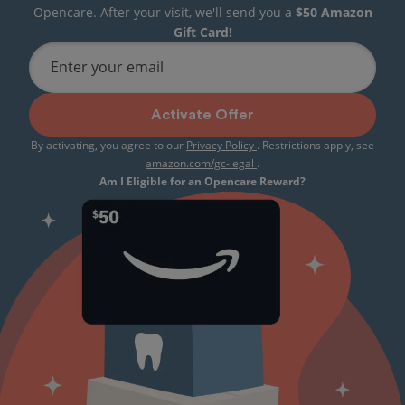
Opencare. After your visit, we'll send you a
$50 Amazon
Gift Card!
Enter your email
Activate Offer
By activating, you agree to our
Privacy Policy
. Restrictions apply, see
amazon.com/gc-legal
.
Am I Eligible for an Opencare Reward?