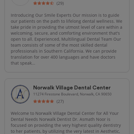
(29)
Introducing Our Smile Experts Our mission is to guide
our patients on the path to lifelong dental wellness. We
take pride in providing the utmost level of care within a
welcoming, secure, and comforting environment that's
open to all. Experienced, Multilingual Dental Team Our
team consists of some of the most skilled dental
professionals in Southern California. We can provide
translation for over 400 languages and have doctors
that speak...
Norwalk Village Dental Center
11274 Firestone Boulevard, Norwalk, CA 90650
(27)
Welcome to Norwalk Village Dental Center for All Your
Dental Needs​ Norwalk Dentist Dr. Asmath Noor is
focused on providing the very highest quality dentistry
to her patients, by utilizing the very latest in Aesthetic,