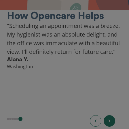
How Opencare Helps
"As someone who recently moved to a new
city, Opencare made it easy for me to find
a highly-rated dentist."
Hannah B.
Seattle