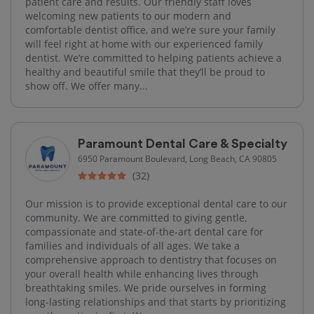
patient care and results. Our friendly staff loves
welcoming new patients to our modern and
comfortable dentist office, and we’re sure your family
will feel right at home with our experienced family
dentist. We’re committed to helping patients achieve a
healthy and beautiful smile that they’ll be proud to
show off. We offer many...
Paramount Dental Care & Specialty
6950 Paramount Boulevard, Long Beach, CA 90805
(32)
Our mission is to provide exceptional dental care to our
community. We are committed to giving gentle,
compassionate and state-of-the-art dental care for
families and individuals of all ages. We take a
comprehensive approach to dentistry that focuses on
your overall health while enhancing lives through
breathtaking smiles. We pride ourselves in forming
long-lasting relationships and that starts by prioritizing