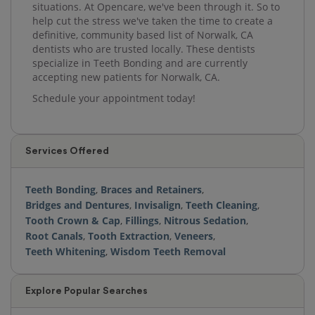
situations. At Opencare, we've been through it. So to
help cut the stress we've taken the time to create a
definitive, community based list of Norwalk, CA
dentists who are trusted locally. These dentists
specialize in Teeth Bonding and are currently
accepting new patients for Norwalk, CA.
Schedule your appointment today!
Services Offered
Teeth Bonding
,
Braces and Retainers
,
Bridges and Dentures
,
Invisalign
,
Teeth Cleaning
,
Tooth Crown & Cap
,
Fillings
,
Nitrous Sedation
,
Root Canals
,
Tooth Extraction
,
Veneers
,
Teeth Whitening
,
Wisdom Teeth Removal
Explore Popular Searches