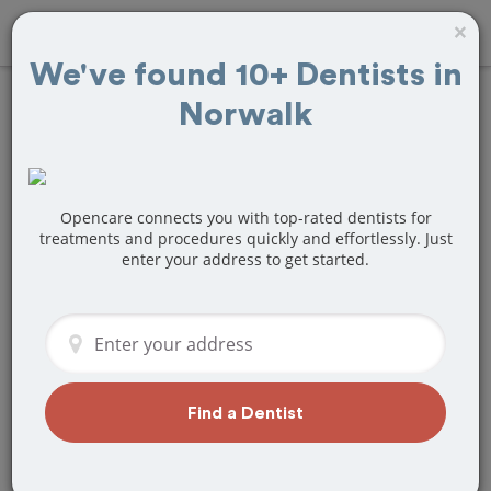
×
We've found 10+ Dentists in
Norwalk
Find
Teeth Bonding
Treatment Near
Norwalk, CA
Opencare connects you with top-rated dentists for
treatments and procedures quickly and effortlessly. Just
enter your address to get started.
Are you looking for a local Norwalk, CA
dentist that specializes in Teeth
Bonding? Or do you need to make a last
minute appointment?
We've got you covered! Find a new
dentist that perfectly matches your
Find a Dentist
needs below.