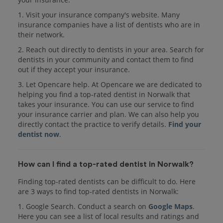
1. Visit your insurance company's website. Many
insurance companies have a list of dentists who are in
their network.
2. Reach out directly to dentists in your area. Search for
dentists in your community and contact them to find
out if they accept your insurance.
3. Let Opencare help. At Opencare we are dedicated to
helping you find a top-rated dentist in Norwalk that
takes your insurance. You can use our service to find
your insurance carrier and plan. We can also help you
directly contact the practice to verify details.
Find your
dentist now
.
How can I find a top-rated dentist in Norwalk?
Finding top-rated dentists can be difficult to do. Here
are 3 ways to find top-rated dentists in Norwalk:
1. Google Search. Conduct a search on
Google Maps
.
Here you can see a list of local results and ratings and