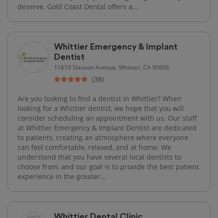
deserve. Gold Coast Dental offers a...
Whittier Emergency & Implant
Dentist
11610 Slauson Avenue, Whittier, CA 90606
(38)
Are you looking to find a dentist in Whittier? When
looking for a Whittier dentist, we hope that you will
consider scheduling an appointment with us. Our staff
at Whittier Emergency & Implant Dentist are dedicated
to patients, creating an atmosphere where everyone
can feel comfortable, relaxed, and at home. We
understand that you have several local dentists to
choose from, and our goal is to provide the best patient
experience in the greater...
Whittier Dental Clinic