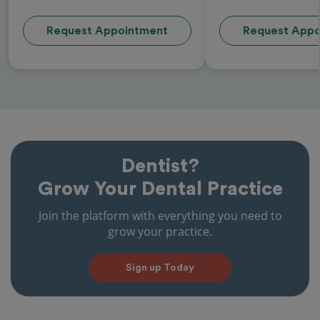
Request Appointment
Request Appo
Dentist?
Grow Your Dental Practice
Join the platform with everything you need to
grow your practice.
Sign up Today