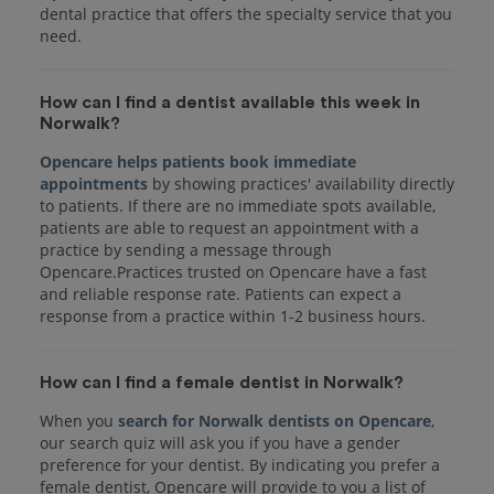
dental practice that offers the specialty service that you
How can I find a dentist available this week in
Norwalk?
Opencare helps patients book immediate
appointments
by showing practices' availability directly
to patients. If there are no immediate spots available,
patients are able to request an appointment with a
practice by sending a message through
Opencare.Practices trusted on Opencare have a fast
and reliable response rate. Patients can expect a
response from a practice within 1-2 business hours.
How can I find a female dentist in Norwalk?
When you
search for Norwalk dentists on Opencare
,
our search quiz will ask you if you have a gender
preference for your dentist. By indicating you prefer a
female dentist, Opencare will provide to you a list of