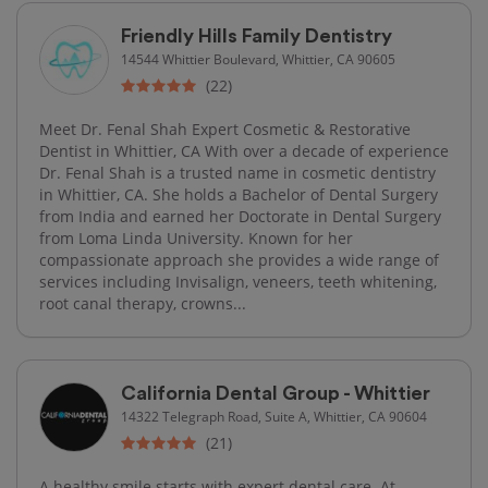
Friendly Hills Family Dentistry
14544 Whittier Boulevard, Whittier, CA 90605
(22)
Meet Dr. Fenal Shah Expert Cosmetic & Restorative
Dentist in Whittier, CA With over a decade of experience
Dr. Fenal Shah is a trusted name in cosmetic dentistry
in Whittier, CA. She holds a Bachelor of Dental Surgery
from India and earned her Doctorate in Dental Surgery
from Loma Linda University. Known for her
compassionate approach she provides a wide range of
services including Invisalign, veneers, teeth whitening,
root canal therapy, crowns...
California Dental Group - Whittier
14322 Telegraph Road, Suite A, Whittier, CA 90604
(21)
A healthy smile starts with expert dental care. At