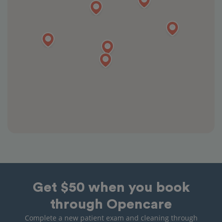
Get $50 when you book
through Opencare
Complete a new patient exam and cleaning through