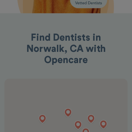
Find Dentists in
Norwalk, CA with
Opencare