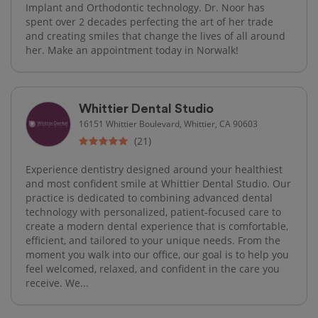
Implant and Orthodontic technology. Dr. Noor has
spent over 2 decades perfecting the art of her trade
and creating smiles that change the lives of all around
her. Make an appointment today in Norwalk!
Whittier Dental Studio
16151 Whittier Boulevard, Whittier, CA 90603
(21)
Experience dentistry designed around your healthiest
and most confident smile at Whittier Dental Studio. Our
practice is dedicated to combining advanced dental
technology with personalized, patient-focused care to
create a modern dental experience that is comfortable,
efficient, and tailored to your unique needs. From the
moment you walk into our office, our goal is to help you
feel welcomed, relaxed, and confident in the care you
receive. We...