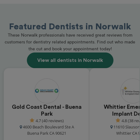
Featured Dentists in Norwalk
These Norwalk professionals have received great reviews from
customers for dentistry related appointments. Find out who made
the cut and book your appointment today!
View all dentists in Norwalk
Gold Coast Dental - Buena
Whittier Eme
Park
Implant De
4.7 (40 reviews)
4.8 (38 re
4600 Beach Boulevard Ste A
11610 Slauso
Buena Park CA 90621
Whittier CA 