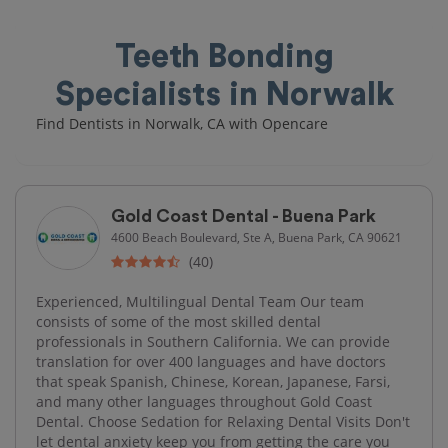
Teeth Bonding
Specialists in Norwalk
Find Dentists in Norwalk, CA with Opencare
Gold Coast Dental - Buena Park
4600 Beach Boulevard, Ste A, Buena Park, CA 90621
(40)
Experienced, Multilingual Dental Team Our team
consists of some of the most skilled dental
professionals in Southern California. We can provide
translation for over 400 languages and have doctors
that speak Spanish, Chinese, Korean, Japanese, Farsi,
and many other languages throughout Gold Coast
Dental. Choose Sedation for Relaxing Dental Visits Don't
let dental anxiety keep you from getting the care you