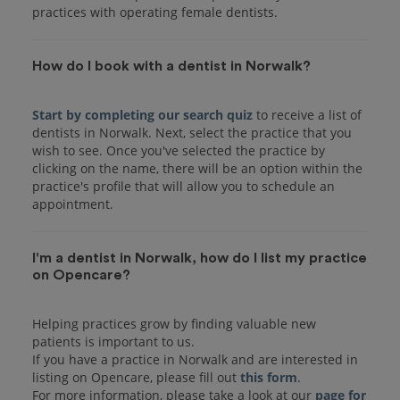
practices with operating female dentists.
How do I book with a dentist in Norwalk?
Start by completing our search quiz
to receive a list of
dentists in Norwalk. Next, select the practice that you
wish to see. Once you've selected the practice by
clicking on the name, there will be an option within the
practice's profile that will allow you to schedule an
I'm a dentist in Norwalk, how do I list my practice
on Opencare?
Helping practices grow by finding valuable new
patients is important to us.
If you have a practice in Norwalk and are interested in
listing on Opencare, please fill out
this form
.
For more information, please take a look at our
page for