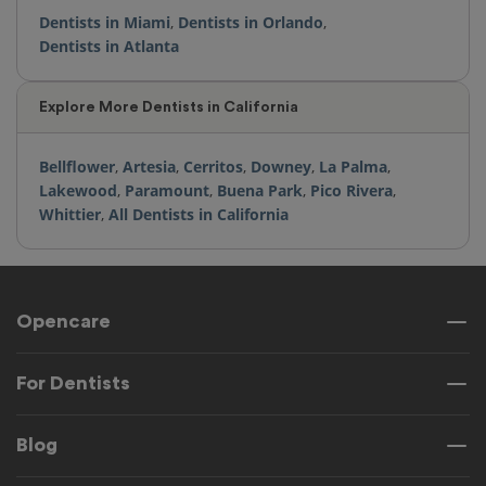
Dentists in Miami
,
Dentists in Orlando
,
Dentists in Atlanta
Explore More Dentists in California
Bellflower
,
Artesia
,
Cerritos
,
Downey
,
La Palma
,
Lakewood
,
Paramount
,
Buena Park
,
Pico Rivera
,
Whittier
,
All Dentists in California
Opencare
For Dentists
Blog