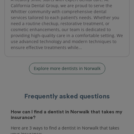
California Dental Group, we are proud to serve the
Whittier community with comprehensive dental
services tailored to each patient’s needs. Whether you
need a routine checkup, restorative treatment, or
cosmetic enhancements, our team is dedicated to
providing high-quality care in a comfortable setting. We
use advanced technology and modern techniques to
ensure effective treatments while...
Explore more dentists in Norwalk
Frequently asked questions
How can I find a dentist in Norwalk that takes my
insurance?
Here are 3 ways to find a dentist in Norwalk that takes
your insurance: