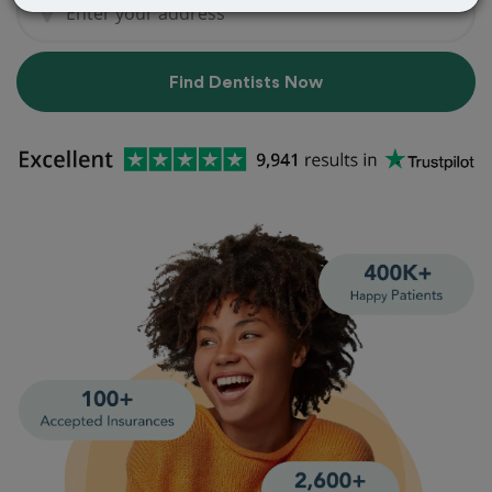
Find Dentists Now