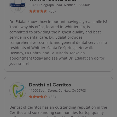
13431 Telegraph Road, Whittier, CA 90605
(35)
Dr. Edalat knows how important having a great smile is!
That’s why his office, located in Whittier, CA, is
committed to providing the highest quality and best
service in dental care. Dr. Edalat provides
comprehensive cosmetic and general dental services to
residents of Whittier, Santa Fe Springs, Norwalk,
Downey, La Habra, and La Mirada. Make an
appointment today and see what Dr. Edalat can do for
your smile!
Dentist of Cerritos
11900 South Street, Cerritos, CA 90703
(33)
Dentist of Cerritos has an outstanding reputation in the
Cerritos and surrounding communities for top quality