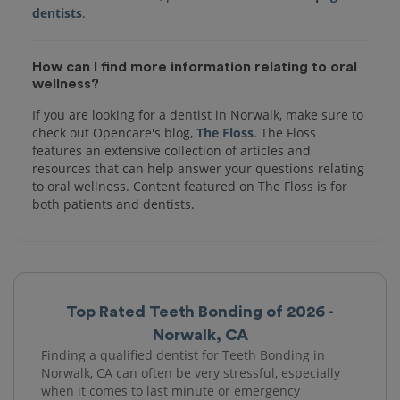
dentists
How can I find more information relating to oral
wellness?
If you are looking for a dentist in Norwalk, make sure to
check out Opencare's blog,
The Floss
. The Floss
features an extensive collection of articles and
resources that can help answer your questions relating
to oral wellness. Content featured on The Floss is for
both patients and dentists.
Top Rated Teeth Bonding of 2026 -
Norwalk, CA
Finding a qualified dentist for Teeth Bonding in
Norwalk, CA can often be very stressful, especially
when it comes to last minute or emergency