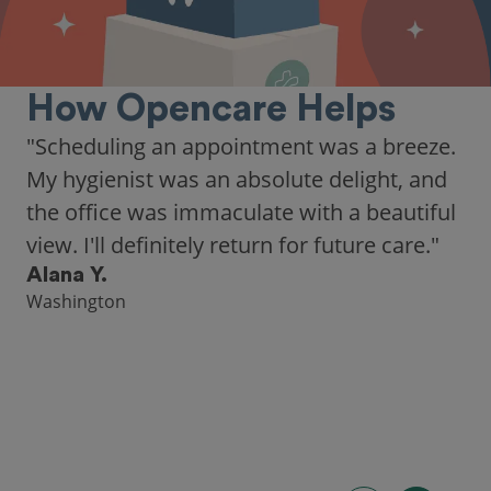
How Opencare Helps
"Scheduling an appointment was a breeze.
My hygienist was an absolute delight, and
the office was immaculate with a beautiful
view. I'll definitely return for future care."
Alana Y.
Washington