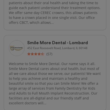
patients about their oral health and taking the time to
guide each patient understand their treatment options.
We offer same day CEREC crowns, this allows patients
to have a crown placed in one single visit. Our office
offers CBCT, which allows...
Smile More Dental - Lombard
452 East Roosevelt Road, Lombard, IL 60148
(57)
Welcome to Smile More Dental. Our name says it all.
Smile More Dental cares about oral health, but most of
all we care about those we serve, our patients! We want
to help you achieve and maintain a healthy and
beautiful smile so that you can Smile More! We offer a
large array of services from Family Dentistry for Kids
and Adults to Full Mouth Implant Reconstruction. Our
facilities are all-digital and our friendly staff and
excellent doctors will...