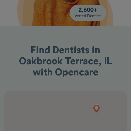
Find Dentists in
Oakbrook Terrace, IL
with Opencare