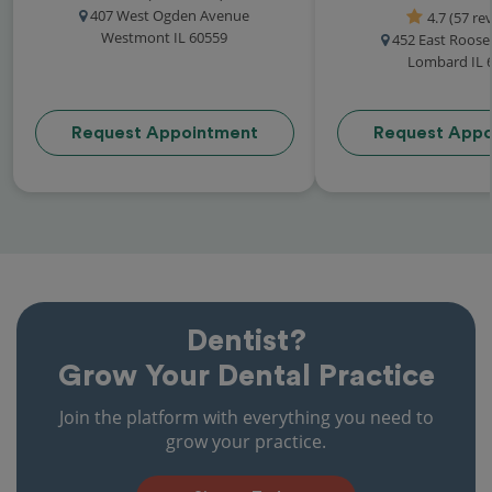
407 West Ogden Avenue
4.7 (57 re
Westmont IL 60559
452 East Roose
Lombard IL 
Request Appointment
Request Appo
Dentist?
Grow Your Dental Practice
Join the platform with everything you need to
grow your practice.