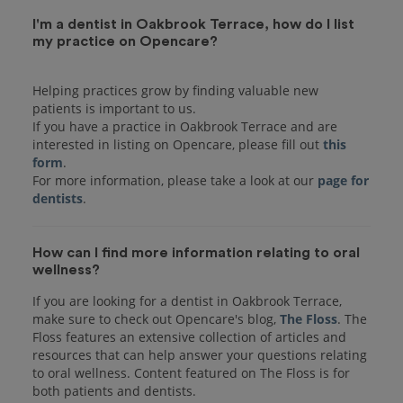
I'm a dentist in Oakbrook Terrace, how do I list
my practice on Opencare?
Helping practices grow by finding valuable new
patients is important to us.
If you have a practice in Oakbrook Terrace and are
interested in listing on Opencare, please fill out
this
form
.
For more information, please take a look at our
page for
dentists
How can I find more information relating to oral
wellness?
If you are looking for a dentist in Oakbrook Terrace,
make sure to check out Opencare's blog,
The Floss
. The
Floss features an extensive collection of articles and
resources that can help answer your questions relating
to oral wellness. Content featured on The Floss is for
both patients and dentists.