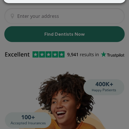
Find Dentists Now