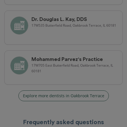
Dr. Douglas L. Kay, DDS
17W535 Butterfield Road, Oakbrook Terrace, IL 60181
Mohammed Parvez's Practice
17W705 East Butterfield Road, Oakbrook Terrace, IL
60181
Explore more dentists in Oakbrook Terrace
Frequently asked questions