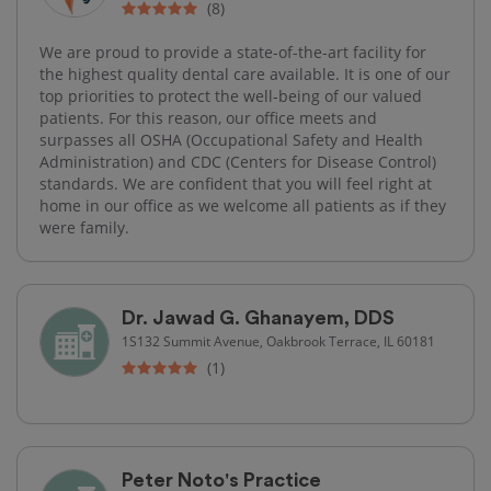
(8)
We are proud to provide a state-of-the-art facility for
the highest quality dental care available. It is one of our
top priorities to protect the well-being of our valued
patients. For this reason, our office meets and
surpasses all OSHA (Occupational Safety and Health
Administration) and CDC (Centers for Disease Control)
standards. We are confident that you will feel right at
home in our office as we welcome all patients as if they
were family.
Dr. Jawad G. Ghanayem, DDS
1S132 Summit Avenue, Oakbrook Terrace, IL 60181
(1)
Peter Noto's Practice