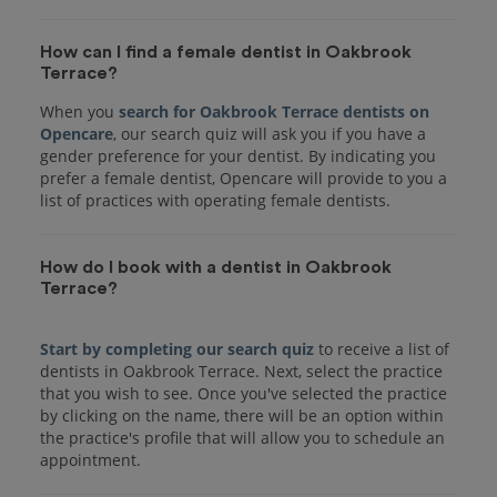
How can I find a female dentist in Oakbrook
Terrace?
When you
search for Oakbrook Terrace dentists on
Opencare
, our search quiz will ask you if you have a
gender preference for your dentist. By indicating you
prefer a female dentist, Opencare will provide to you a
list of practices with operating female dentists.
How do I book with a dentist in Oakbrook
Terrace?
Start by completing our search quiz
to receive a list of
dentists in Oakbrook Terrace. Next, select the practice
that you wish to see. Once you've selected the practice
by clicking on the name, there will be an option within
the practice's profile that will allow you to schedule an