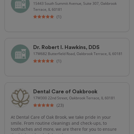
1S443 South Summit Avenue, Suite 307, Oakbrook
Terrace, IL 60181
(1)
Dr. Robert I. Hawkins, DDS
17W682 Butterfield Road, Oakbrook Terrace, IL 60181
(1)
Dental Care of Oakbrook
17W300 22nd Street, Oakbrook Terrace, IL 60181
(23)
At Dental Care of Oak Brook, we take pride in your
smile. From routine cleanings and check-ups, to
toothaches and more, we are there for you to ensure