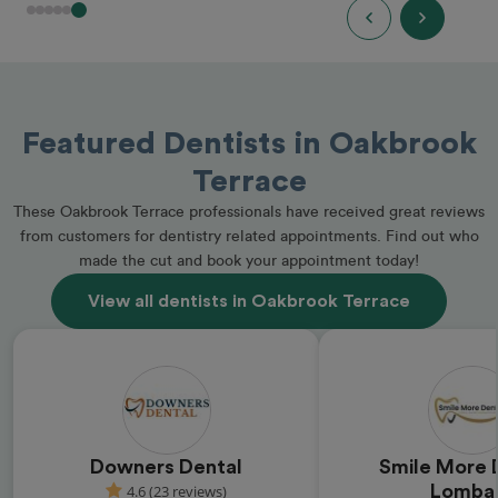
Featured Dentists in Oakbrook
Terrace
These Oakbrook Terrace professionals have received great reviews
from customers for dentistry related appointments. Find out who
made the cut and book your appointment today!
View all dentists in Oakbrook Terrace
Downers Dental
Smile More D
4.6 (23 reviews)
Lomba