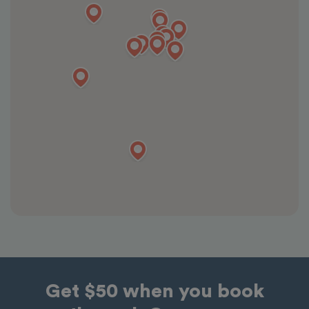
Get $50 when you book