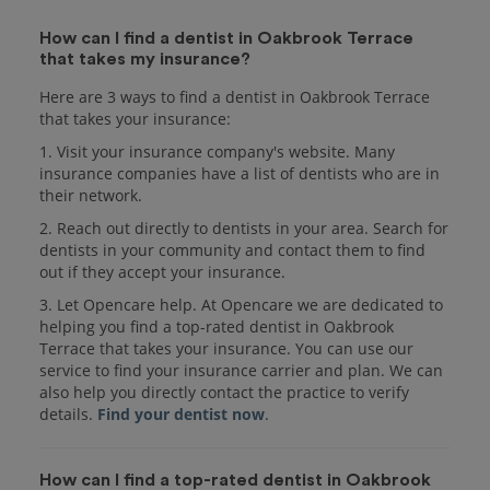
How can I find a dentist in Oakbrook Terrace
that takes my insurance?
Here are 3 ways to find a dentist in Oakbrook Terrace
that takes your insurance:
1. Visit your insurance company's website. Many
insurance companies have a list of dentists who are in
their network.
2. Reach out directly to dentists in your area. Search for
dentists in your community and contact them to find
out if they accept your insurance.
3. Let Opencare help. At Opencare we are dedicated to
helping you find a top-rated dentist in Oakbrook
Terrace that takes your insurance. You can use our
service to find your insurance carrier and plan. We can
also help you directly contact the practice to verify
details.
Find your dentist now
.
How can I find a top-rated dentist in Oakbrook