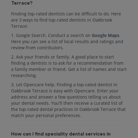
Terrace?
Finding top-rated dentists can be difficult to do. Here
are 3 ways to find top-rated dentists in Oakbrook
Terrace:
1. Google Search. Conduct a search on
Google Maps
.
Here you can see a list of local results and ratings and
review from contributors.
2. Ask your friends or family. A good place to start
finding a dentists is to ask for a recommendation from
a family member or friend. Get a list of names and start
researching.
3. Let Opencare help. Finding a top-rated dentist in
Oakbrook Terrace is easy with Opencare. Enter your
address and answer a few questions telling us about
your dental needs. You'll then receive a curated list of
the top-rated dental practices in Oakbrook Terrace that
match your personal preferences.
How can I find speciality dental services in