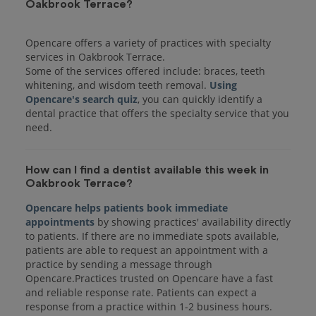
Oakbrook Terrace?
Opencare offers a variety of practices with specialty
services in Oakbrook Terrace.
Some of the services offered include: braces, teeth
whitening, and wisdom teeth removal.
Using
Opencare's search quiz
, you can quickly identify a
dental practice that offers the specialty service that you
How can I find a dentist available this week in
Oakbrook Terrace?
Opencare helps patients book immediate
appointments
by showing practices' availability directly
to patients. If there are no immediate spots available,
patients are able to request an appointment with a
practice by sending a message through
Opencare.Practices trusted on Opencare have a fast
and reliable response rate. Patients can expect a
response from a practice within 1-2 business hours.