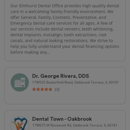
Our Elmhurst Dental Office provides high quality dental
care in a welcoming family-friendly environment. We
offer General, Family, Cosmetic, Preventative, and
Emergency dental care services for all ages. A few of
our services include dental veneers, teeth whitening,
dental implants, Invisalign, tooth extractions, root
canals, and natural looking restorations. We strive to
help you fully understand your dental financing options
before making any...
Dr. George Rivera, DDS
17W535 Butterfield Road, Oakbrook Terrace, IL 60181
(3)
Dental Town - Oakbrook
17W675 W Roosevelt Rd, Oakbrook Terrace, IL 60181