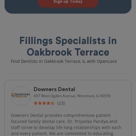
Sign up Today
Fillings Specialists in
Oakbrook Terrace
Find Dentists in Oakbrook Terrace, IL with Opencare
Downers Dental
407 West Ogden Avenue, Westmont, IL 60559
(23)
Downers Dental provides comprehensive patient
focused family dental care. Dr. Priyanka Pandya and
staff strive to develop life long relationships with each
and every patient. We are committed to educating