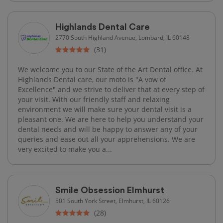
Highlands Dental Care
2770 South Highland Avenue, Lombard, IL 60148
(31)
We welcome you to our State of the Art Dental office. At
Highlands Dental care, our moto is "A vow of
Excellence" and we strive to deliver that at every step of
your visit. With our friendly staff and relaxing
environment we will make sure your dental visit is a
pleasant one. We are here to help you understand your
dental needs and will be happy to answer any of your
queries and ease out all your apprehensions. We are
very excited to make you a...
Smile Obsession Elmhurst
501 South York Street, Elmhurst, IL 60126
(28)