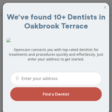
×
We've found 10+ Dentists in
Oakbrook Terrace
Find
Fillings
Treatment Near
Oakbrook Terrace,
Opencare connects you with top-rated dentists for
treatments and procedures quickly and effortlessly. Just
enter your address to get started.
IL
Are you looking for a local Oakbrook
Terrace, IL dentist that specializes in
Fillings? Or do you need to make a last
minute appointment?
Find a Dentist
We've got you covered! Find a new
dentist that perfectly matches your
needs below.