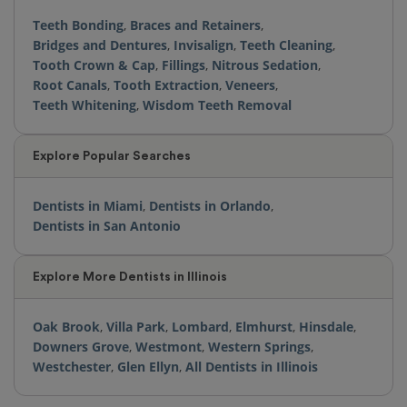
Teeth Bonding
,
Braces and Retainers
,
Bridges and Dentures
,
Invisalign
,
Teeth Cleaning
,
Tooth Crown & Cap
,
Fillings
,
Nitrous Sedation
,
Root Canals
,
Tooth Extraction
,
Veneers
,
Teeth Whitening
,
Wisdom Teeth Removal
Explore Popular Searches
Dentists in Miami
,
Dentists in Orlando
,
Dentists in San Antonio
Explore More Dentists in Illinois
Oak Brook
,
Villa Park
,
Lombard
,
Elmhurst
,
Hinsdale
,
Downers Grove
,
Westmont
,
Western Springs
,
Westchester
,
Glen Ellyn
,
All Dentists in Illinois