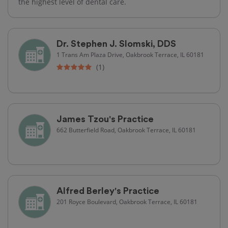
the highest level of dental care.
Dr. Stephen J. Slomski, DDS
1 Trans Am Plaza Drive, Oakbrook Terrace, IL 60181
(1)
James Tzou's Practice
662 Butterfield Road, Oakbrook Terrace, IL 60181
Alfred Berley's Practice
201 Royce Boulevard, Oakbrook Terrace, IL 60181