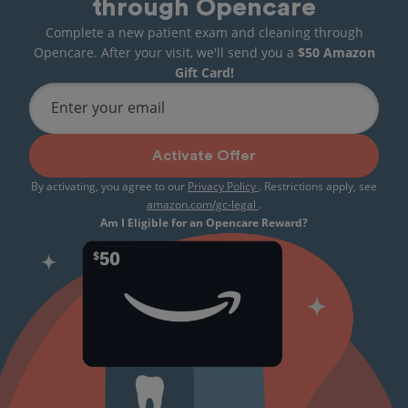
through Opencare
Complete a new patient exam and cleaning through
Opencare. After your visit, we'll send you a
$50 Amazon
Gift Card!
Enter your email
Activate Offer
By activating, you agree to our
Privacy Policy
. Restrictions apply, see
amazon.com/gc-legal
.
Am I Eligible for an Opencare Reward?