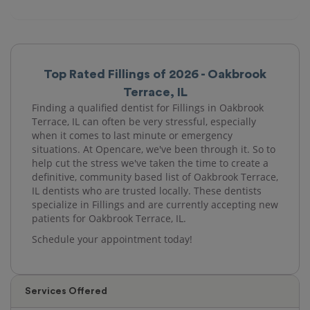
Top Rated Fillings of 2026 - Oakbrook
Terrace, IL
Finding a qualified dentist for Fillings in Oakbrook
Terrace, IL can often be very stressful, especially
when it comes to last minute or emergency
situations. At Opencare, we've been through it. So to
help cut the stress we've taken the time to create a
definitive, community based list of Oakbrook Terrace,
IL dentists who are trusted locally. These dentists
specialize in Fillings and are currently accepting new
patients for Oakbrook Terrace, IL.
Schedule your appointment today!
Services Offered