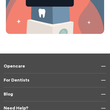
Opencare
For Dentists
Blog
Need Help?