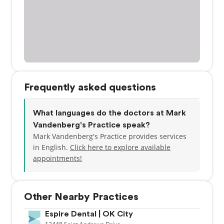
Frequently asked questions
What languages do the doctors at Mark
Vandenberg's Practice speak?
Mark Vandenberg's Practice provides services
in English.
Click here to explore available
appointments!
Other Nearby Practices
Espire Dental | OK City