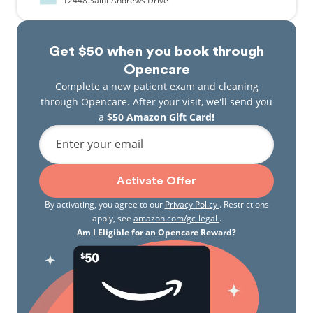
12448
Saint Andrews Drive
Get $50 when you book through
Opencare
Complete a new patient exam and cleaning
through Opencare. After your visit, we'll send you
a
$50 Amazon Gift Card!
Enter your email
Activate Offer
By activating, you agree to our
Privacy Policy
. Restrictions
apply, see
amazon.com/gc-legal
.
Am I Eligible for an Opencare Reward?