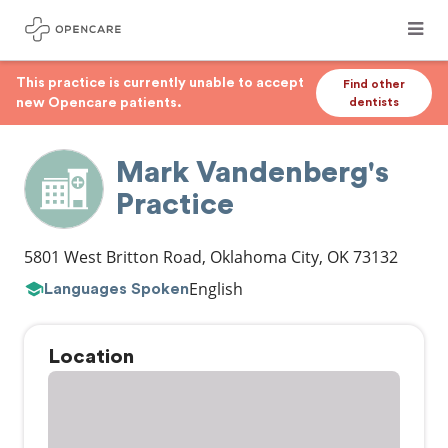
This practice is currently unable to accept
Find other
new Opencare patients.
dentists
Mark Vandenberg's
Practice
5801 West Britton Road
,
Oklahoma City
,
OK
73132
English
Languages Spoken
Location