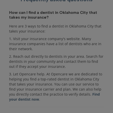
How can I find a dentist in Oklahoma City that
takes my insurance?
Here are 3 ways to find a dentist in Oklahoma City that
takes your insurance:
1. Visit your insurance company's website. Many
insurance companies have a list of dentists who are in
their network.
2. Reach out directly to dentists in your area. Search for
dentists in your community and contact them to find
out if they accept your insurance.
3. Let Opencare help. At Opencare we are dedicated to
helping you find a top-rated dentist in Oklahoma City
that takes your insurance. You can use our service to
find your insurance carrier and plan. We can also help
you directly contact the practice to verify details.
Find
your dentist now
.