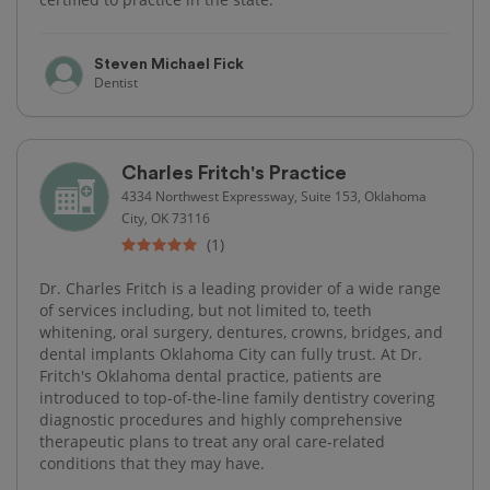
Steven Michael Fick
Dentist
Charles Fritch's Practice
4334 Northwest Expressway, Suite 153, Oklahoma
City, OK 73116
(1)
Dr. Charles Fritch is a leading provider of a wide range
of services including, but not limited to, teeth
whitening, oral surgery, dentures, crowns, bridges, and
dental implants Oklahoma City can fully trust. At Dr.
Fritch's Oklahoma dental practice, patients are
introduced to top-of-the-line family dentistry covering
diagnostic procedures and highly comprehensive
therapeutic plans to treat any oral care-related
conditions that they may have.