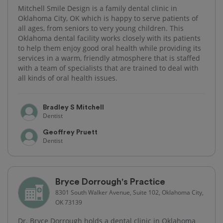
Mitchell Smile Design is a family dental clinic in
Oklahoma City, OK which is happy to serve patients of
all ages, from seniors to very young children. This
Oklahoma dental facility works closely with its patients
to help them enjoy good oral health while providing its
services in a warm, friendly atmosphere that is staffed
with a team of specialists that are trained to deal with
all kinds of oral health issues.
Bradley S Mitchell
Dentist
Geoffrey Pruett
Dentist
Bryce Dorrough's Practice
8301 South Walker Avenue, Suite 102, Oklahoma City,
OK 73139
Dr. Bryce Dorrough holds a dental clinic in Oklahoma