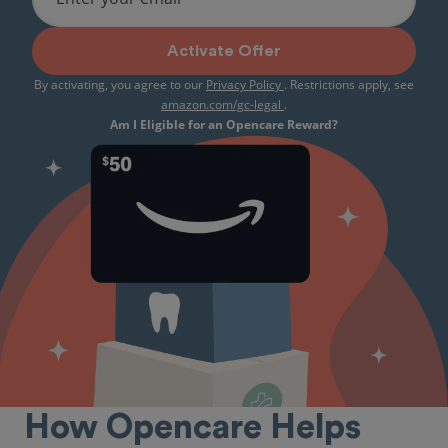
Activate Offer
By activating, you agree to our
Privacy Policy
. Restrictions apply, see
amazon.com/gc-legal
.
Am I Eligible for an Opencare Reward?
How Opencare Helps