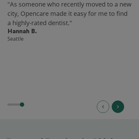
"As someone who recently moved to a new
city, Opencare made it easy for me to find
a highly-rated dentist."
Hannah B.
Seattle