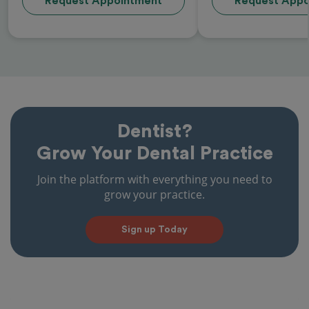
Request Appointment
Request Appo
Dentist?
Grow Your Dental Practice
Join the platform with everything you need to
grow your practice.
Sign up Today