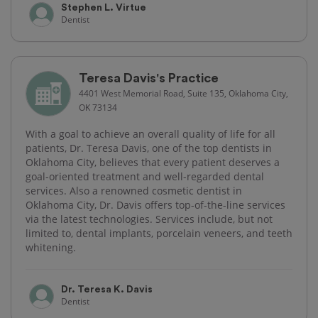
Stephen L. Virtue
Dentist
Teresa Davis's Practice
4401 West Memorial Road, Suite 135, Oklahoma City,
OK 73134
With a goal to achieve an overall quality of life for all
patients, Dr. Teresa Davis, one of the top dentists in
Oklahoma City, believes that every patient deserves a
goal-oriented treatment and well-regarded dental
services. Also a renowned cosmetic dentist in
Oklahoma City, Dr. Davis offers top-of-the-line services
via the latest technologies. Services include, but not
limited to, dental implants, porcelain veneers, and teeth
whitening.
Dr. Teresa K. Davis
Dentist