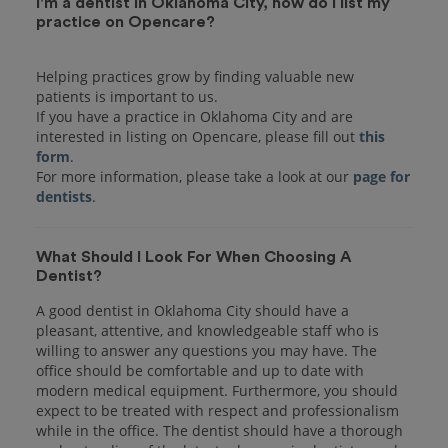
I'm a dentist in Oklahoma City, how do I list my
practice on Opencare?
Helping practices grow by finding valuable new
patients is important to us.
If you have a practice in Oklahoma City and are
interested in listing on Opencare, please fill out
this
form
.
For more information, please take a look at our
page for
dentists
What Should I Look For When Choosing A
Dentist?
A good dentist in Oklahoma City should have a
pleasant, attentive, and knowledgeable staff who is
willing to answer any questions you may have. The
office should be comfortable and up to date with
modern medical equipment. Furthermore, you should
expect to be treated with respect and professionalism
while in the office. The dentist should have a thorough