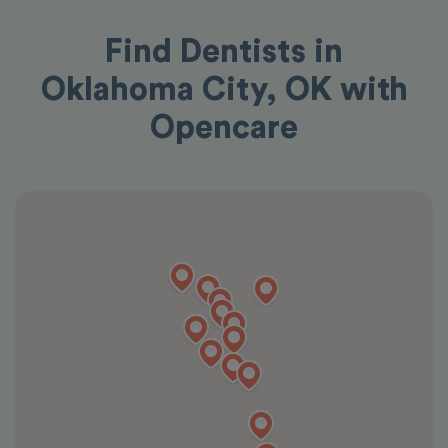
Find Dentists in
Oklahoma City, OK with
Opencare