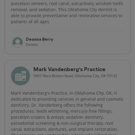
porcelain veneers, root canal, extractions, wisdom tooth
removal, and sedation. This Oklahoma City dentist is
able to provide preventative and restorative services to
patients of all ages.
Deanna Berry
Dentist
Mark Vandenberg's Practice
5801 West Britton Road, Oklahoma City, OK 73132
Mark Vandenberg's Practice, in Oklahoma City, OK, is
dedicated to providing services in general and cosmetic
dentistry. Dr. Vanderberg offers the following
procedures: teeth whitening, mercury-free fillings,
porcelain crowns & onlays, sedation dentistry,
periodontal screening & non-surgical therapy, root
canal, extractions, dentures, and implant restoration.