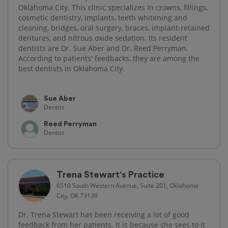
Oklahoma City. This clinic specializes in crowns, fillings,
cosmetic dentistry, implants, teeth whitening and
cleaning, bridges, oral surgery, braces, implant-retained
dentures, and nitrous oxide sedation. Its resident
dentists are Dr. Sue Aber and Dr. Reed Perryman.
According to patients' feedbacks, they are among the
best dentists in Oklahoma City.
Sue Aber
Dentist
Reed Perryman
Dentist
Trena Stewart's Practice
6510 South Western Avenue, Suite 201, Oklahoma
City, OK 73139
Dr. Trena Stewart has been receiving a lot of good
feedback from her patients. It is because she sees to it