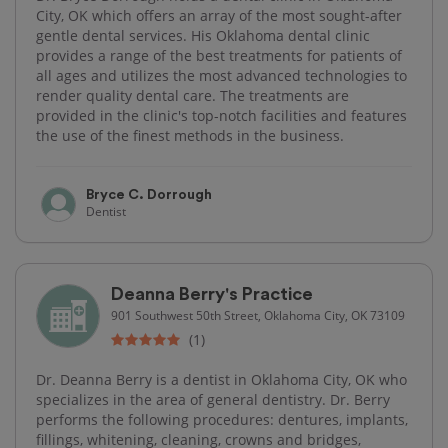
City, OK which offers an array of the most sought-after
gentle dental services. His Oklahoma dental clinic
provides a range of the best treatments for patients of
all ages and utilizes the most advanced technologies to
render quality dental care. The treatments are
provided in the clinic's top-notch facilities and features
the use of the finest methods in the business.
Bryce C. Dorrough
Dentist
Deanna Berry's Practice
901 Southwest 50th Street, Oklahoma City, OK 73109
(1)
Dr. Deanna Berry is a dentist in Oklahoma City, OK who
specializes in the area of general dentistry. Dr. Berry
performs the following procedures: dentures, implants,
fillings, whitening, cleaning, crowns and bridges,