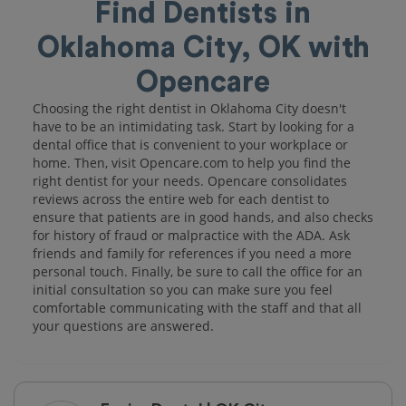
Find Dentists in
Oklahoma City, OK with
Opencare
Choosing the right dentist in Oklahoma City doesn't
have to be an intimidating task. Start by looking for a
dental office that is convenient to your workplace or
home. Then, visit Opencare.com to help you find the
right dentist for your needs. Opencare consolidates
reviews across the entire web for each dentist to
ensure that patients are in good hands, and also checks
for history of fraud or malpractice with the ADA. Ask
friends and family for references if you need a more
personal touch. Finally, be sure to call the office for an
initial consultation so you can make sure you feel
comfortable communicating with the staff and that all
your questions are answered.