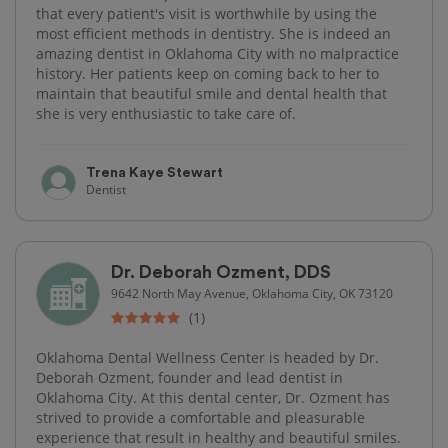
that every patient's visit is worthwhile by using the
most efficient methods in dentistry. She is indeed an
amazing dentist in Oklahoma City with no malpractice
history. Her patients keep on coming back to her to
maintain that beautiful smile and dental health that
she is very enthusiastic to take care of.
Trena Kaye Stewart
Dentist
Dr. Deborah Ozment, DDS
9642 North May Avenue, Oklahoma City, OK 73120
(1)
Oklahoma Dental Wellness Center is headed by Dr.
Deborah Ozment, founder and lead dentist in
Oklahoma City. At this dental center, Dr. Ozment has
strived to provide a comfortable and pleasurable
experience that result in healthy and beautiful smiles.