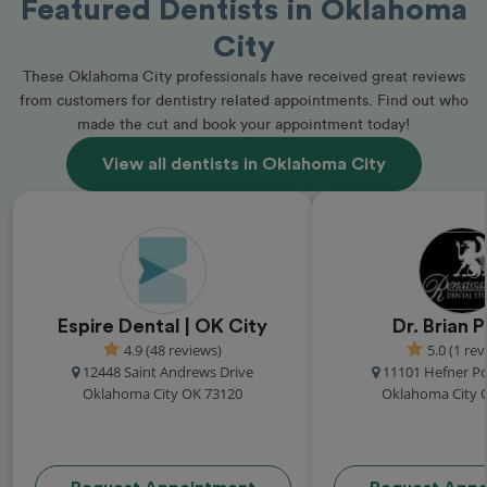
Featured Dentists in Oklahoma
City
These Oklahoma City professionals have received great reviews
from customers for dentistry related appointments. Find out who
made the cut and book your appointment today!
View all dentists in Oklahoma City
Espire Dental | OK City
Dr. Brian 
4.9 (48 reviews)
5.0 (1 rev
12448 Saint Andrews Drive
11101 Hefner Po
Oklahoma City OK 73120
Oklahoma City 