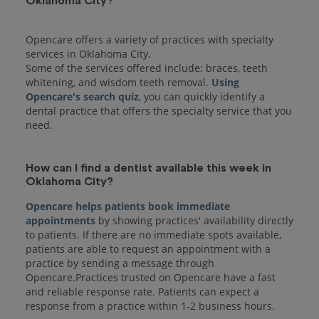
Oklahoma City?
Opencare offers a variety of practices with specialty
services in Oklahoma City.
Some of the services offered include: braces, teeth
whitening, and wisdom teeth removal.
Using
Opencare's search quiz
, you can quickly identify a
dental practice that offers the specialty service that you
How can I find a dentist available this week in
Oklahoma City?
Opencare helps patients book immediate
appointments
by showing practices' availability directly
to patients. If there are no immediate spots available,
patients are able to request an appointment with a
practice by sending a message through
Opencare.Practices trusted on Opencare have a fast
and reliable response rate. Patients can expect a
response from a practice within 1-2 business hours.