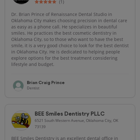
(1)
Dr. Brian Prince of Renaissance Dental Studio in
Oklahoma City makes choosing precision in dental care
as easy as a phone call. He specializes in beautiful
smiles. He practices the best cosmetic dentistry in
Oklahoma City, so to those who want to have the best
smile, it is a very good choice to look for the best dentist
in Oklahoma City. He is dedicated to helping people
explore options for the best treatment considering
lifestyle and budget.
Brian Craig Prince
Dentist
BEE Smiles Dentistry PLLC
6521 South Western Avenue, Oklahoma City, OK
73139
BEE Smiles Dentistry is an excellent dental office in