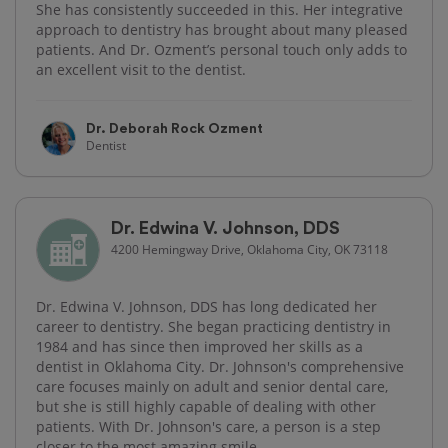
She has consistently succeeded in this. Her integrative
approach to dentistry has brought about many pleased
patients. And Dr. Ozment’s personal touch only adds to
an excellent visit to the dentist.
Dr. Deborah Rock Ozment
Dentist
Dr. Edwina V. Johnson, DDS
4200 Hemingway Drive, Oklahoma City, OK 73118
Dr. Edwina V. Johnson, DDS has long dedicated her
career to dentistry. She began practicing dentistry in
1984 and has since then improved her skills as a
dentist in Oklahoma City. Dr. Johnson's comprehensive
care focuses mainly on adult and senior dental care,
but she is still highly capable of dealing with other
patients. With Dr. Johnson's care, a person is a step
closer to the most amazing smile.