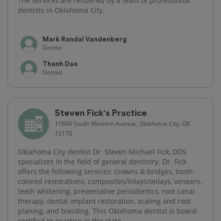
The services are rendered by a team of professional
dentists in Oklahoma City.
Mark Randal Vandenberg
Dentist
Thanh Dao
Dentist
Steven Fick's Practice
11609 South Western Avenue, Oklahoma City, OK
73170
Oklahoma City dentist Dr. Steven Michael Fick, DDS
specializes in the field of general dentistry. Dr. Fick
offers the following services: crowns & bridges, tooth-
colored restorations, composites/inlays/onlays, veneers,
teeth whitening, preventative periodontics, root canal
therapy, dental implant restoration, scaling and root
planing, and bonding. This Oklahoma dentist is board-
certified to practice in the state.