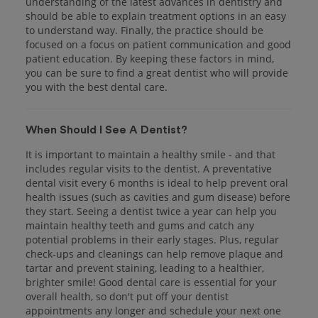
understanding of the latest advances in dentistry and
should be able to explain treatment options in an easy
to understand way. Finally, the practice should be
focused on a focus on patient communication and good
patient education. By keeping these factors in mind,
you can be sure to find a great dentist who will provide
you with the best dental care.
When Should I See A Dentist?
It is important to maintain a healthy smile - and that
includes regular visits to the dentist. A preventative
dental visit every 6 months is ideal to help prevent oral
health issues (such as cavities and gum disease) before
they start. Seeing a dentist twice a year can help you
maintain healthy teeth and gums and catch any
potential problems in their early stages. Plus, regular
check-ups and cleanings can help remove plaque and
tartar and prevent staining, leading to a healthier,
brighter smile! Good dental care is essential for your
overall health, so don't put off your dentist
appointments any longer and schedule your next one