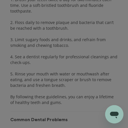
time. Use a soft-bristled toothbrush and fluoride
toothpaste.
2. Floss daily to remove plaque and bacteria that can’t
be reached with a toothbrush.
3. Limit sugary foods and drinks, and refrain from
smoking and chewing tobacco.
4. See a dentist regularly for professional cleanings and
check-ups.
5. Rinse your mouth with water or mouthwash after
eating, and use a tongue scraper or brush to remove
bacteria and freshen breath.
By following these guidelines, you can enjoy a lifetime
of healthy teeth and gums.
Common Dental Problems