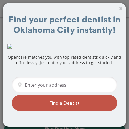
×
Find your perfect dentist in
Oklahoma City instantly!
10+
Best
Dentists
Near Me in
Oklahoma City, OK
Opencare matches you with top-rated dentists quickly and
effortlessly. Just enter your address to get started.
Find top-rated dentists in Oklahoma
City that perfectly matches your needs,
is nearby, and ready to deliver a great
experience.
Find a Dentist
Find Dentists Now