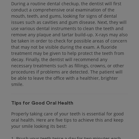
During a routine dental checkup, the dentist will first
conduct a comprehensive oral examination of the
mouth, teeth, and gums, looking for signs of dental
issues such as cavities and gum disease. Next, they will
use various dental instruments to clean the teeth and
remove any plaque and tartar build-up. X-rays may also
be taken in order to check for possible areas of concern
that may not be visible during the exam. A fluoride
treatment may be given to help protect the teeth from
decay. Finally, the dentist will recommend any
necessary treatments such as fillings, crowns, or other
procedures if problems are detected. The patient will
be able to leave the office with a healthier, brighter
smile.
Tips for Good Oral Health
Properly taking care of your teeth is essential for good
oral health. Here are five tips to achieve this and keep
your smile looking its best:
1. Brush your teeth twice a day for two minutes each