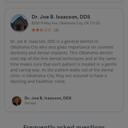
Dr. Joe B. Isaacson, DDS
8200 N May Ave, Oklahoma City, OK 73120
(3)
Dr. Joe B. Isaacson, DDS is a general dentist in
Oklahoma City who also gives importance on cosmetic
dentistry and dental implants. This Oklahoma dentist
uses top-of-the-line dental techniques and at the same
time makes sure that each patient is treated in a gentle
and caring way. As the patient walks out of the dental
clinic in Oklahoma City, they are assured to have a
dazzling and healthier smile.
Dr. Joe B. Isaacson, DDS
Dentist
Frequently asked questions