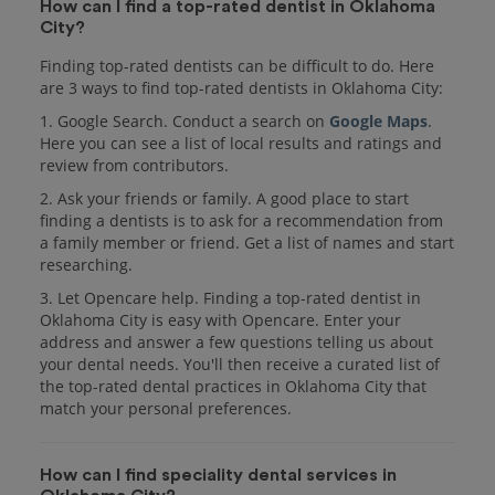
How can I find a top-rated dentist in Oklahoma
City?
Finding top-rated dentists can be difficult to do. Here
are 3 ways to find top-rated dentists in Oklahoma City:
1. Google Search. Conduct a search on
Google Maps
.
Here you can see a list of local results and ratings and
review from contributors.
2. Ask your friends or family. A good place to start
finding a dentists is to ask for a recommendation from
a family member or friend. Get a list of names and start
researching.
3. Let Opencare help. Finding a top-rated dentist in
Oklahoma City is easy with Opencare. Enter your
address and answer a few questions telling us about
your dental needs. You'll then receive a curated list of
the top-rated dental practices in Oklahoma City that
match your personal preferences.
How can I find speciality dental services in