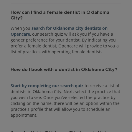
How can I find a female dentist in Oklahoma
City?
When you
search for Oklahoma City dentists on
Opencare
, our search quiz will ask you if you have a
gender preference for your dentist. By indicating you
prefer a female dentist, Opencare will provide to you a
list of practices with operating female dentists.
How do I book with a dentist in Oklahoma City?
Start by completing our search quiz
to receive a list of
dentists in Oklahoma City. Next, select the practice that
you wish to see. Once you've selected the practice by
clicking on the name, there will be an option within the
practice's profile that will allow you to schedule an