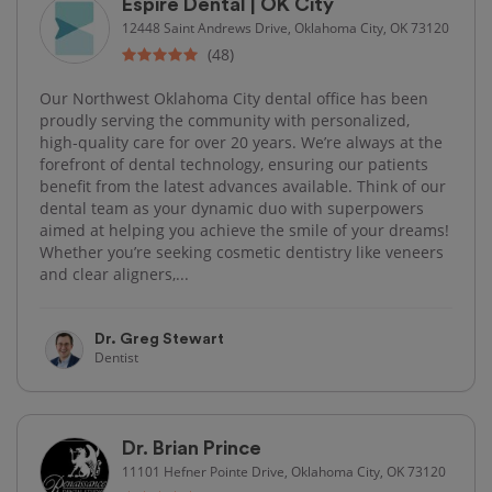
Espire Dental | OK City
12448 Saint Andrews Drive, Oklahoma City, OK 73120
(48)
Our Northwest Oklahoma City dental office has been
proudly serving the community with personalized,
high‑quality care for over 20 years. We’re always at the
forefront of dental technology, ensuring our patients
benefit from the latest advances available. Think of our
dental team as your dynamic duo with superpowers
aimed at helping you achieve the smile of your dreams!
Whether you’re seeking cosmetic dentistry like veneers
and clear aligners,...
Dr. Greg Stewart
Dentist
Dr. Brian Prince
11101 Hefner Pointe Drive, Oklahoma City, OK 73120