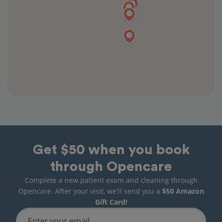
Get $50 when you book
through Opencare
Complete a new patient exam and cleaning through
Opencare. After your visit, we'll send you a
$50 Amazon
Gift Card!
Enter your email