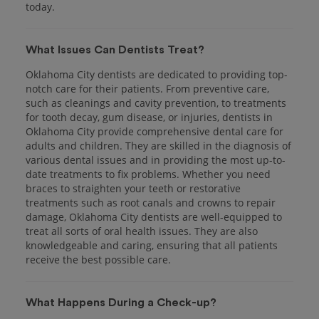
today.
What Issues Can Dentists Treat?
Oklahoma City dentists are dedicated to providing top-
notch care for their patients. From preventive care,
such as cleanings and cavity prevention, to treatments
for tooth decay, gum disease, or injuries, dentists in
Oklahoma City provide comprehensive dental care for
adults and children. They are skilled in the diagnosis of
various dental issues and in providing the most up-to-
date treatments to fix problems. Whether you need
braces to straighten your teeth or restorative
treatments such as root canals and crowns to repair
damage, Oklahoma City dentists are well-equipped to
treat all sorts of oral health issues. They are also
knowledgeable and caring, ensuring that all patients
receive the best possible care.
What Happens During a Check-up?