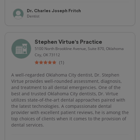
Dr. Charles Joseph Fritch
Dentist
Stephen Virtue's Practice
5100 North Brookline Avenue, Suite 870, Oklahoma
City, OK 73112
(1)
A well-regarded Oklahoma City dentist, Dr. Stephen
Virtue provides well-rounded assessment, diagnosis,
and treatment to all dental emergencies. One of the
best and trusted Oklahoma City dentists, Dr. Virtue
utilizes state-of-the-art dental approaches paired with
the latest technologies. A compassionate dental
provider with excellent patient reviews, he is among the
top choices of clients when it comes to the provision of
dental services.