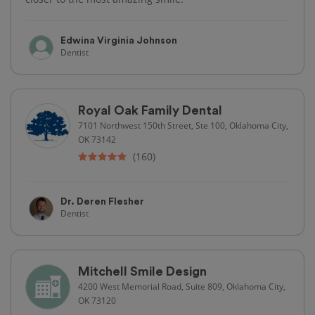
Edwina Virginia Johnson
Dentist
Royal Oak Family Dental
7101 Northwest 150th Street, Ste 100, Oklahoma City,
OK 73142
(160)
Dr. Deren Flesher
Dentist
Mitchell Smile Design
4200 West Memorial Road, Suite 809, Oklahoma City,
OK 73120