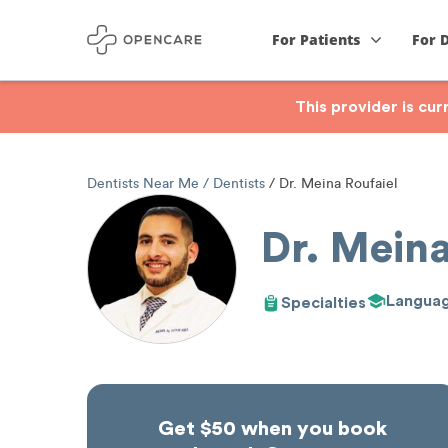
For Patients
For 
This provider is cu
Dentists Near Me
Dentists
Dr. Meina Roufaiel
Dr. Meina
Langua
Specialties
Get $50 when you book