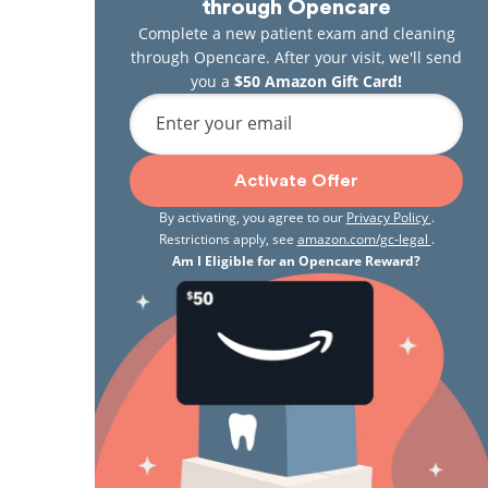
through Opencare
Complete a new patient exam and cleaning
through Opencare. After your visit, we'll send
you a
$50 Amazon Gift Card!
Enter your email
Activate Offer
By activating, you agree to our
Privacy Policy
.
Restrictions apply, see
amazon.com/gc-legal
.
Am I Eligible for an Opencare Reward?