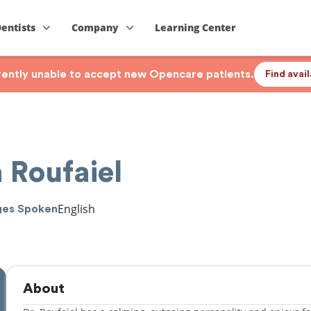
Dentists
Company
Learning Center
rrently unable to accept new Opencare patients.
Find avai
 Roufaiel
English
ges Spoken
About