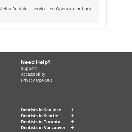
Meina Roufaiel's services on Opencare or
book
Need Help?
Support
Accessibility
Privacy Opt-Out
+
Dentists in San Jose
+
Dentists in Seattle
+
Dentists in Toronto
+
Dentists in Vancouver