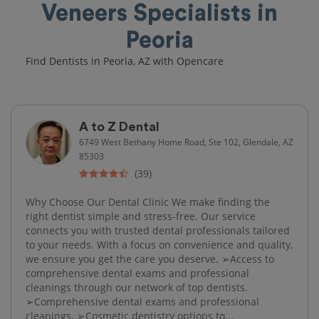
Veneers Specialists in
Peoria
Find Dentists in Peoria, AZ with Opencare
A to Z Dental
6749 West Bethany Home Road, Ste 102, Glendale, AZ
85303
(39)
Why Choose Our Dental Clinic We make finding the
right dentist simple and stress-free. Our service
connects you with trusted dental professionals tailored
to your needs. With a focus on convenience and quality,
we ensure you get the care you deserve. ➢Access to
comprehensive dental exams and professional
cleanings through our network of top dentists.
➢Comprehensive dental exams and professional
cleanings. ➢Cosmetic dentistry options to...