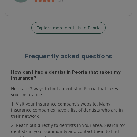
(3)
Explore more dentists in Peoria
Frequently asked questions
How can I find a dentist in Peoria that takes my
insurance?
Here are 3 ways to find a dentist in Peoria that takes
your insurance:
1. Visit your insurance company's website. Many
insurance companies have a list of dentists who are in
their network.
2. Reach out directly to dentists in your area. Search for
dentists in your community and contact them to find