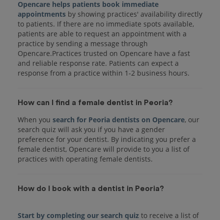
Opencare helps patients book immediate
appointments
by showing practices' availability directly
to patients. If there are no immediate spots available,
patients are able to request an appointment with a
practice by sending a message through
Opencare.Practices trusted on Opencare have a fast
and reliable response rate. Patients can expect a
response from a practice within 1-2 business hours.
How can I find a female dentist in Peoria?
When you
search for Peoria dentists on Opencare
, our
search quiz will ask you if you have a gender
preference for your dentist. By indicating you prefer a
female dentist, Opencare will provide to you a list of
practices with operating female dentists.
How do I book with a dentist in Peoria?
Start by completing our search quiz
to receive a list of