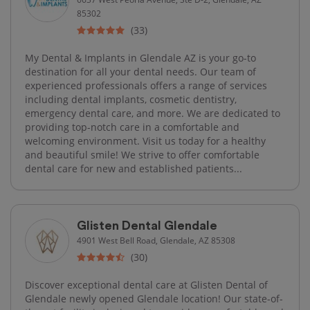
85302
(33)
My Dental & Implants in Glendale AZ is your go-to
destination for all your dental needs. Our team of
experienced professionals offers a range of services
including dental implants, cosmetic dentistry,
emergency dental care, and more. We are dedicated to
providing top-notch care in a comfortable and
welcoming environment. Visit us today for a healthy
and beautiful smile! We strive to offer comfortable
dental care for new and established patients...
Glisten Dental Glendale
4901 West Bell Road, Glendale, AZ 85308
(30)
Discover exceptional dental care at Glisten Dental of
Glendale newly opened Glendale location! Our state-of-