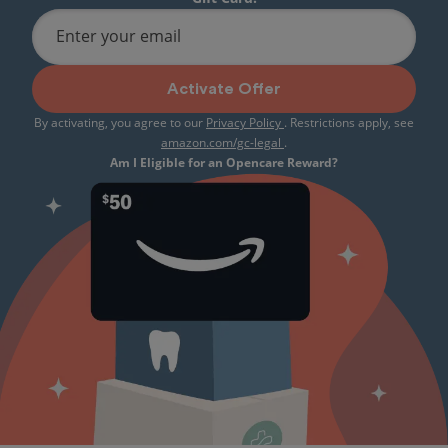
Enter your email
Activate Offer
By activating, you agree to our
Privacy Policy
. Restrictions apply, see
amazon.com/gc-legal
.
Am I Eligible for an Opencare Reward?