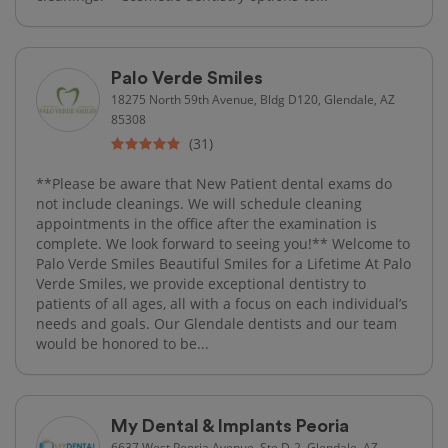
Palo Verde Smiles
18275 North 59th Avenue, Bldg D120, Glendale, AZ
85308
(31)
**Please be aware that New Patient dental exams do
not include cleanings. We will schedule cleaning
appointments in the office after the examination is
complete. We look forward to seeing you!** Welcome to
Palo Verde Smiles Beautiful Smiles for a Lifetime At Palo
Verde Smiles, we provide exceptional dentistry to
patients of all ages, all with a focus on each individual’s
needs and goals. Our Glendale dentists and our team
would be honored to be...
My Dental & Implants Peoria
6637 West Peoria Avenue, Ste D-2, Glendale, AZ