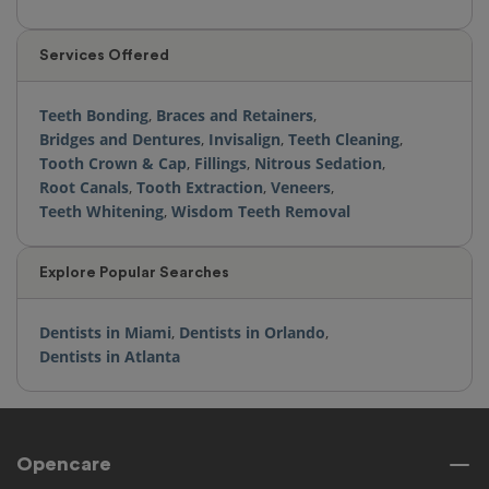
Services Offered
Teeth Bonding
,
Braces and Retainers
,
Bridges and Dentures
,
Invisalign
,
Teeth Cleaning
,
Tooth Crown & Cap
,
Fillings
,
Nitrous Sedation
,
Root Canals
,
Tooth Extraction
,
Veneers
,
Teeth Whitening
,
Wisdom Teeth Removal
Explore Popular Searches
Dentists in Miami
,
Dentists in Orlando
,
Dentists in Atlanta
Opencare