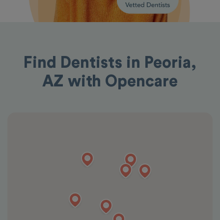
Find Dentists in Peoria,
AZ with Opencare