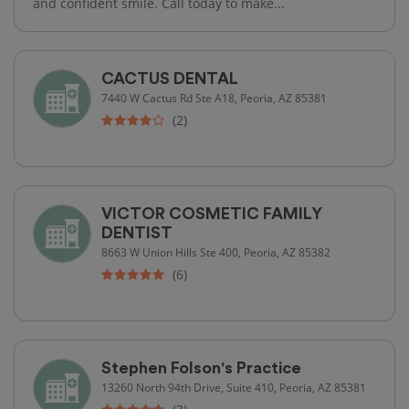
and confident smile. Call today to make...
CACTUS DENTAL
7440 W Cactus Rd Ste A18, Peoria, AZ 85381
(2)
VICTOR COSMETIC FAMILY
DENTIST
8663 W Union Hills Ste 400, Peoria, AZ 85382
(6)
Stephen Folson's Practice
13260 North 94th Drive, Suite 410, Peoria, AZ 85381