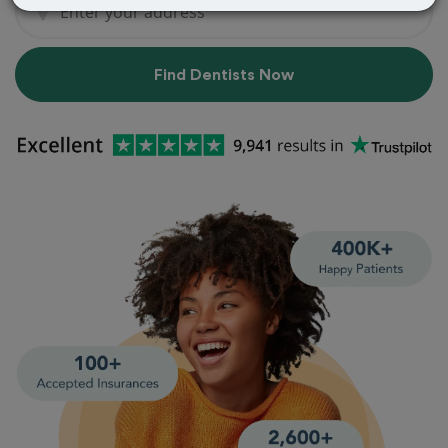
Find Dentists Now