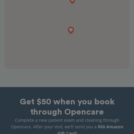
Get $50 when you book
through Opencare
Complete a new patient exam and cleaning through
Opencare. After your visit, we'll send you a
$50 Amazon
Gift Card!