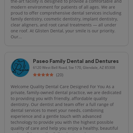
the-art facility is designed to provide a comfortable and
modern environment for patients of all ages. We are
proud to offer comprehensive dental services including
family dentistry, cosmetic dentistry, implant dentistry,
clear aligners, and root canal treatments — all under
one roof. At Glisten Dental, your smile is our priority.
Our...
Paseo Family Dental and Dentures
6120 West Bell Road, Ste 170, Glendale, AZ 85308
(20)
Welcome Quality Dental Care Designed For You As a
private, family-owned dental practice, we are dedicated
to providing you with friendly, affordable quality
dentistry. Our dentist and team offer a full range of
dental services to meet your needs, combining
experience and a gentle touch with advanced
technology to provide you with the highest possible
quality of care and help you enjoy a healthy, beautiful