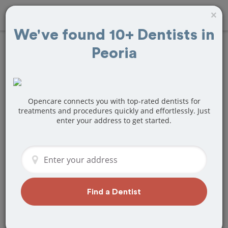
×
We've found 10+ Dentists in
Peoria
Find
Veneers
Treatment Near
Peoria, AZ
Opencare connects you with top-rated dentists for
treatments and procedures quickly and effortlessly. Just
enter your address to get started.
Are you looking for a local Peoria, AZ
dentist that specializes in Veneers? Or
do you need to make a last minute
appointment?
We've got you covered! Find a new
dentist that perfectly matches your
Find a Dentist
needs below.