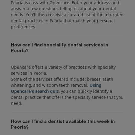
Peoria is easy with Opencare. Enter your address and
answer a few questions telling us about your dental
needs. You'll then receive a curated list of the top-rated
dental practices in Peoria that match your personal
preferences.
How can I find speciality dental services in
Peoria?
Opencare offers a variety of practices with specialty
services in Peoria.
Some of the services offered include: braces, teeth
whitening, and wisdom teeth removal.
Using
Opencare's search quiz
, you can quickly identify a
dental practice that offers the specialty service that you
How can I find a dentist available this week in
Peoria?