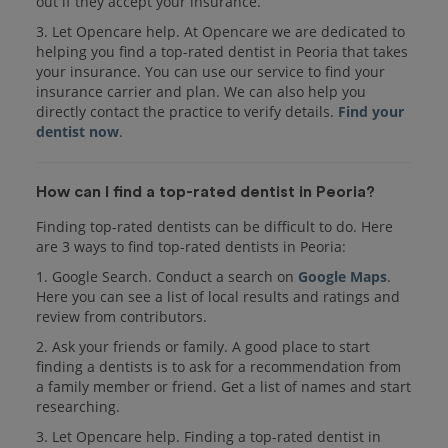
out if they accept your insurance.
3. Let Opencare help. At Opencare we are dedicated to
helping you find a top-rated dentist in Peoria that takes
your insurance. You can use our service to find your
insurance carrier and plan. We can also help you
directly contact the practice to verify details.
Find your
dentist now
.
How can I find a top-rated dentist in Peoria?
Finding top-rated dentists can be difficult to do. Here
are 3 ways to find top-rated dentists in Peoria:
1. Google Search. Conduct a search on
Google Maps
.
Here you can see a list of local results and ratings and
review from contributors.
2. Ask your friends or family. A good place to start
finding a dentists is to ask for a recommendation from
a family member or friend. Get a list of names and start
researching.
3. Let Opencare help. Finding a top-rated dentist in