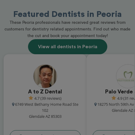
Featured Dentists in Peoria
These Peoria professionals have received great reviews from
customers for dentistry related appointments. Find out who made
the cut and book your appointment today!
View all dentists in Peoria
A to Z Dental
Palo Verde 
4.7 (39 reviews)
4.9 (31 re
6749 West Bethany Home Road Ste
18275 North 59th Av
102
Glendale AZ 
Glendale AZ 85303