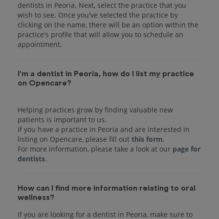
dentists in Peoria. Next, select the practice that you
wish to see. Once you've selected the practice by
clicking on the name, there will be an option within the
practice's profile that will allow you to schedule an
I'm a dentist in Peoria, how do I list my practice
on Opencare?
Helping practices grow by finding valuable new
patients is important to us.
If you have a practice in Peoria and are interested in
listing on Opencare, please fill out
this form
.
For more information, please take a look at our
page for
dentists
How can I find more information relating to oral
wellness?
If you are looking for a dentist in Peoria, make sure to