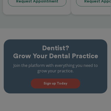
Request Appointment
Request Appo
Dentist?
Grow Your Dental Practice
Join the platform with everything you need to
grow your practice.
Sign up Today