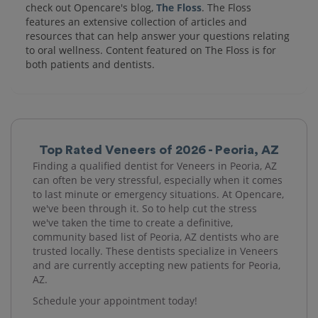
check out Opencare's blog,
The Floss
. The Floss
features an extensive collection of articles and
resources that can help answer your questions relating
to oral wellness. Content featured on The Floss is for
both patients and dentists.
Top Rated Veneers of 2026 - Peoria, AZ
Finding a qualified dentist for Veneers in Peoria, AZ
can often be very stressful, especially when it comes
to last minute or emergency situations. At Opencare,
we've been through it. So to help cut the stress
we've taken the time to create a definitive,
community based list of Peoria, AZ dentists who are
trusted locally. These dentists specialize in Veneers
and are currently accepting new patients for Peoria,
AZ.
Schedule your appointment today!