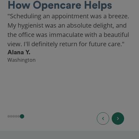
How Opencare Helps
"Scheduling an appointment was a breeze.
My hygienist was an absolute delight, and
the office was immaculate with a beautiful
view. I'll definitely return for future care."
Alana Y.
Washington