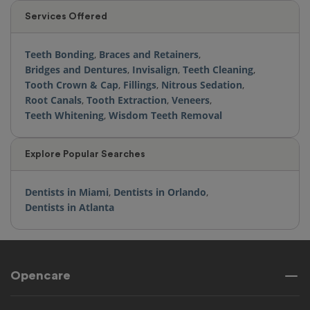
Services Offered
Teeth Bonding
,
Braces and Retainers
,
Bridges and Dentures
,
Invisalign
,
Teeth Cleaning
,
Tooth Crown & Cap
,
Fillings
,
Nitrous Sedation
,
Root Canals
,
Tooth Extraction
,
Veneers
,
Teeth Whitening
,
Wisdom Teeth Removal
Explore Popular Searches
Dentists in Miami
,
Dentists in Orlando
,
Dentists in Atlanta
Opencare