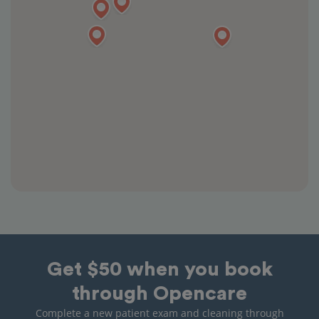
Get $50 when you book
through Opencare
Complete a new patient exam and cleaning through