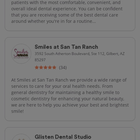
patients with the most comfortable, convenient, and
overall ideal dental experience. You can be confident
that you are receiving some of the best dental care
around whether you're in for a routine...
Smiles at San Tan Ranch
3592 South Atherton Boulevard, Ste 112, Gilbert, AZ
85297
(34)
At Smiles at San Tan Ranch we provide a wide range of
services to care for your oral health needs. From
general dentistry for maintaining a healthy smile to
cosmetic dentistry for enhancing your natural beauty,
we are here to help you achieve your best and brightest
smile!
Glisten Dental Studio