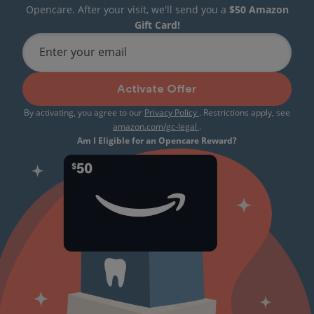
Opencare. After your visit, we'll send you a
$50 Amazon
Gift Card!
Enter your email
Activate Offer
By activating, you agree to our
Privacy Policy
. Restrictions apply, see
amazon.com/gc-legal
.
Am I Eligible for an Opencare Reward?