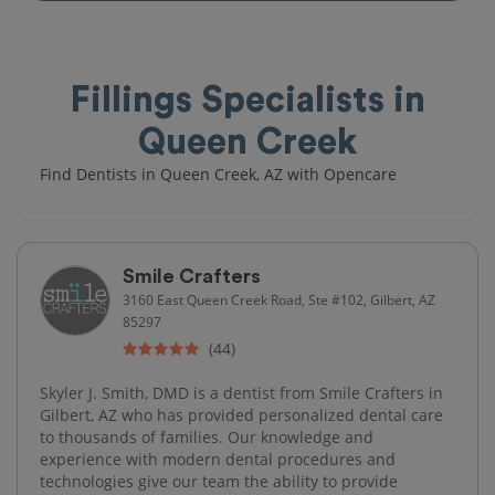
Fillings Specialists in
Queen Creek
Find Dentists in Queen Creek, AZ with Opencare
Smile Crafters
3160 East Queen Creek Road, Ste #102, Gilbert, AZ
85297
(44)
Skyler J. Smith, DMD is a dentist from Smile Crafters in
Gilbert, AZ who has provided personalized dental care
to thousands of families. Our knowledge and
experience with modern dental procedures and
technologies give our team the ability to provide