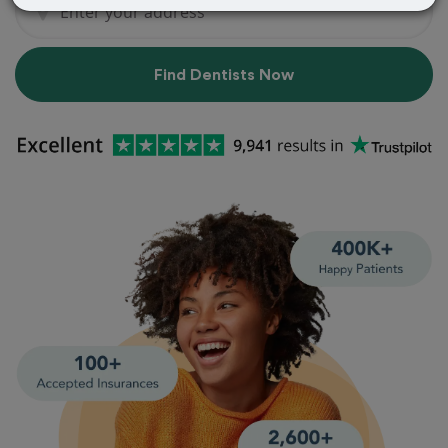
Find Dentists Now