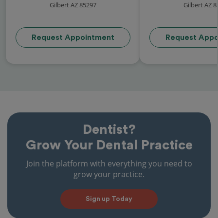
Gilbert AZ 85297
Gilbert AZ 
Request Appointment
Request Appo
Dentist?
Grow Your Dental Practice
Join the platform with everything you need to
grow your practice.
Sign up Today