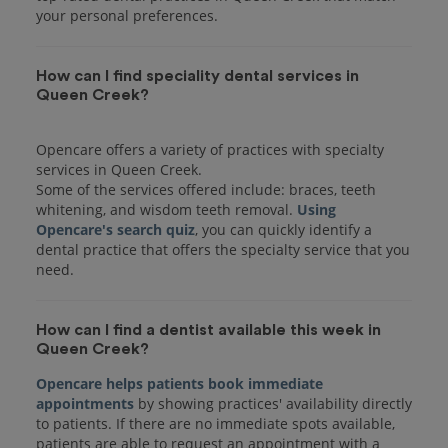
your personal preferences.
How can I find speciality dental services in
Queen Creek?
Opencare offers a variety of practices with specialty
services in Queen Creek.
Some of the services offered include: braces, teeth
whitening, and wisdom teeth removal.
Using
Opencare's search quiz
, you can quickly identify a
dental practice that offers the specialty service that you
How can I find a dentist available this week in
Queen Creek?
Opencare helps patients book immediate
appointments
by showing practices' availability directly
to patients. If there are no immediate spots available,
patients are able to request an appointment with a