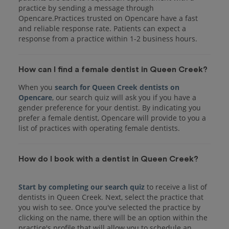
practice by sending a message through
Opencare.Practices trusted on Opencare have a fast
and reliable response rate. Patients can expect a
response from a practice within 1-2 business hours.
How can I find a female dentist in Queen Creek?
When you
search for Queen Creek dentists on
Opencare
, our search quiz will ask you if you have a
gender preference for your dentist. By indicating you
prefer a female dentist, Opencare will provide to you a
list of practices with operating female dentists.
How do I book with a dentist in Queen Creek?
Start by completing our search quiz
to receive a list of
dentists in Queen Creek. Next, select the practice that
you wish to see. Once you've selected the practice by
clicking on the name, there will be an option within the
practice's profile that will allow you to schedule an