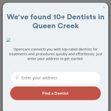
×
We've found 10+ Dentists in
Queen Creek
Find
Fillings
Treatment Near
Queen Creek, AZ
Opencare connects you with top-rated dentists for
treatments and procedures quickly and effortlessly. Just
enter your address to get started.
Are you looking for a local Queen Creek,
AZ dentist that specializes in Fillings? Or
do you need to make a last minute
appointment?
We've got you covered! Find a new
dentist that perfectly matches your
Find a Dentist
needs below.