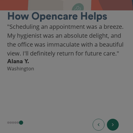
How Opencare Helps
"Scheduling an appointment was a breeze.
My hygienist was an absolute delight, and
the office was immaculate with a beautiful
view. I'll definitely return for future care."
Alana Y.
Washington