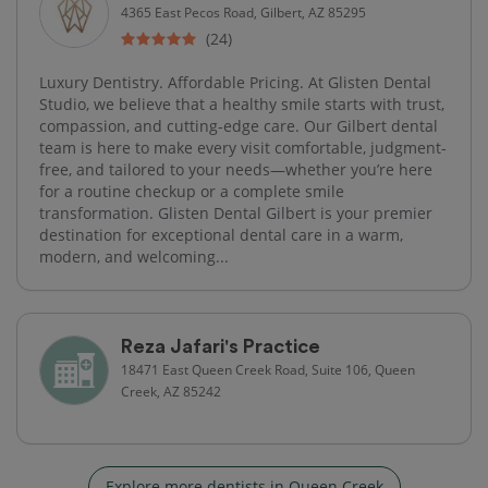
4365 East Pecos Road, Gilbert, AZ 85295
(24)
Luxury Dentistry. Affordable Pricing. At Glisten Dental
Studio, we believe that a healthy smile starts with trust,
compassion, and cutting-edge care. Our Gilbert dental
team is here to make every visit comfortable, judgment-
free, and tailored to your needs—whether you’re here
for a routine checkup or a complete smile
transformation. Glisten Dental Gilbert is your premier
destination for exceptional dental care in a warm,
modern, and welcoming...
Reza Jafari's Practice
18471 East Queen Creek Road, Suite 106, Queen
Creek, AZ 85242
Explore more dentists in Queen Creek