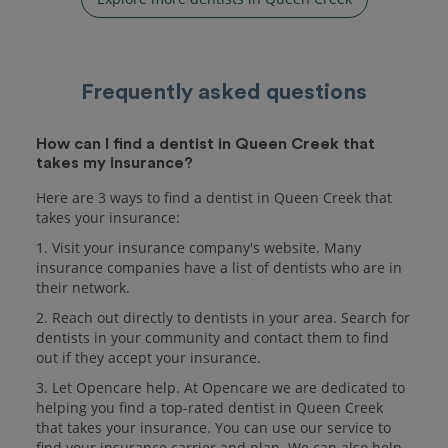
Frequently asked questions
How can I find a dentist in Queen Creek that
takes my insurance?
Here are 3 ways to find a dentist in Queen Creek that
takes your insurance:
1. Visit your insurance company's website. Many
insurance companies have a list of dentists who are in
their network.
2. Reach out directly to dentists in your area. Search for
dentists in your community and contact them to find
out if they accept your insurance.
3. Let Opencare help. At Opencare we are dedicated to
helping you find a top-rated dentist in Queen Creek
that takes your insurance. You can use our service to
find your insurance carrier and plan. We can also help