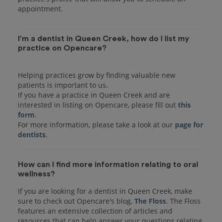
I'm a dentist in Queen Creek, how do I list my
practice on Opencare?
Helping practices grow by finding valuable new
patients is important to us.
If you have a practice in Queen Creek and are
interested in listing on Opencare, please fill out
this
form
.
For more information, please take a look at our
page for
dentists
How can I find more information relating to oral
wellness?
If you are looking for a dentist in Queen Creek, make
sure to check out Opencare's blog,
The Floss
. The Floss
features an extensive collection of articles and
resources that can help answer your questions relating