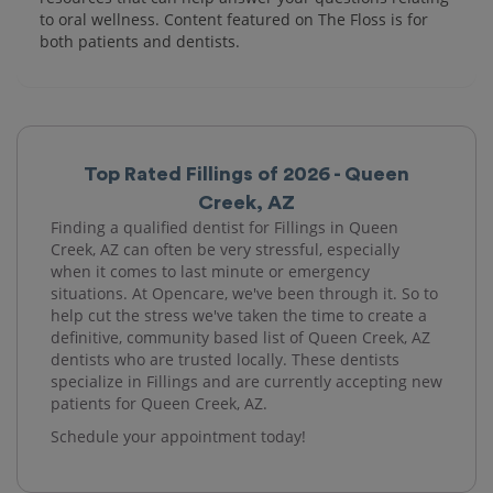
to oral wellness. Content featured on The Floss is for
both patients and dentists.
Top Rated Fillings of 2026 - Queen
Creek, AZ
Finding a qualified dentist for Fillings in Queen
Creek, AZ can often be very stressful, especially
when it comes to last minute or emergency
situations. At Opencare, we've been through it. So to
help cut the stress we've taken the time to create a
definitive, community based list of Queen Creek, AZ
dentists who are trusted locally. These dentists
specialize in Fillings and are currently accepting new
patients for Queen Creek, AZ.
Schedule your appointment today!