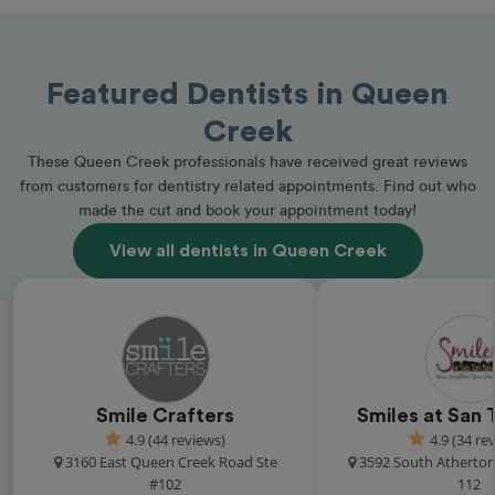
Featured Dentists in Queen
Creek
These Queen Creek professionals have received great reviews
from customers for dentistry related appointments. Find out who
made the cut and book your appointment today!
View all dentists in Queen Creek
Smile Crafters
Smiles at San 
4.9 (44 reviews)
4.9 (34 re
3160 East Queen Creek Road Ste
3592 South Atherton
#102
112