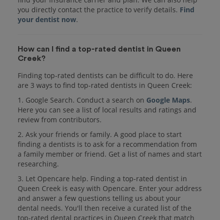
you directly contact the practice to verify details.
Find
your dentist now
.
How can I find a top-rated dentist in Queen
Creek?
Finding top-rated dentists can be difficult to do. Here
are 3 ways to find top-rated dentists in Queen Creek:
1. Google Search. Conduct a search on
Google Maps
.
Here you can see a list of local results and ratings and
review from contributors.
2. Ask your friends or family. A good place to start
finding a dentists is to ask for a recommendation from
a family member or friend. Get a list of names and start
researching.
3. Let Opencare help. Finding a top-rated dentist in
Queen Creek is easy with Opencare. Enter your address
and answer a few questions telling us about your
dental needs. You'll then receive a curated list of the
top-rated dental practices in Queen Creek that match