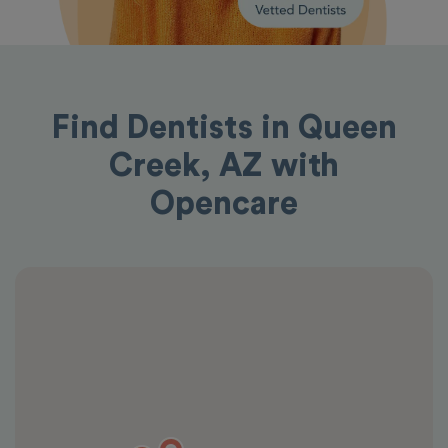
Find Dentists in Queen
Creek, AZ with
Opencare