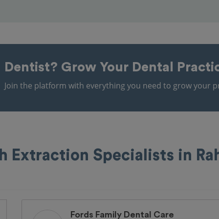
Dentist?
Grow Your Dental Practi
Join the platform with everything you need to grow your pr
h Extraction Specialists in R
Fords Family Dental Care