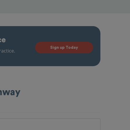
ce
Sign up Today
actice.
ahway