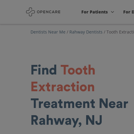
For Patients
For 
Dentists Near Me
/
Rahway Dentists
/
Tooth Extract
Find
Tooth
Extraction
Treatment Near
Rahway, NJ