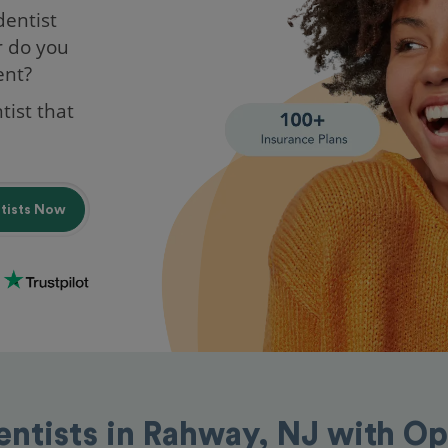
dentist
r do you
ent?
tist that
ntists Now
entists in Rahway, NJ with O