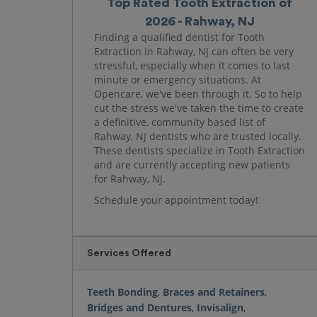
Top Rated Tooth Extraction of
2026 - Rahway, NJ
Finding a qualified dentist for Tooth
Extraction in Rahway, NJ can often be very
stressful, especially when it comes to last
minute or emergency situations. At
Opencare, we've been through it. So to help
cut the stress we've taken the time to create
a definitive, community based list of
Rahway, NJ dentists who are trusted locally.
These dentists specialize in Tooth Extraction
and are currently accepting new patients
for Rahway, NJ.
Schedule your appointment today!
Services Offered
Teeth Bonding
,
Braces and Retainers
,
Bridges and Dentures
,
Invisalign
,