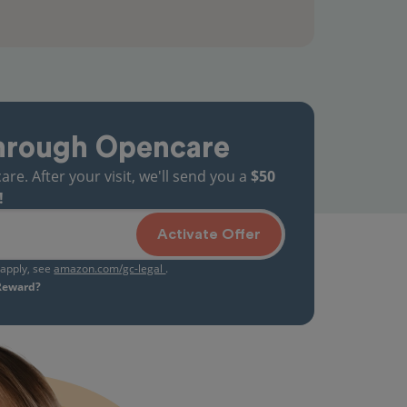
hrough Opencare
. After your visit, we'll send you a
$50
!
Activate Offer
s apply, see
amazon.com/gc-legal
.
 Reward?