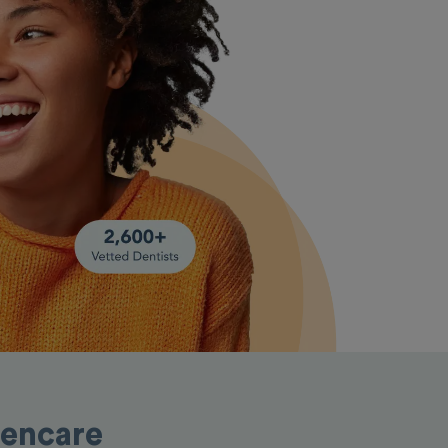
pencare