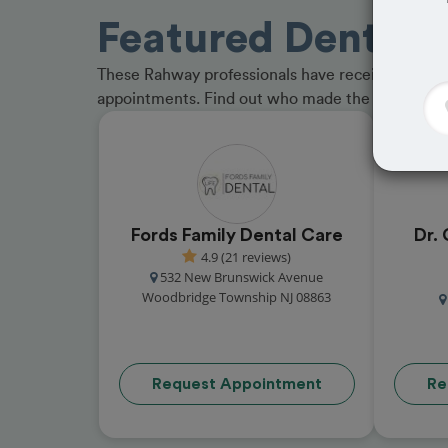
Featured Dentist
These Rahway professionals have received great 
appointments. Find out who made the cut and b
Fords Family Dental Care
Dr. 
4.9 (21 reviews)
532 New Brunswick Avenue
Woodbridge Township NJ 08863
Request Appointment
Re