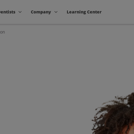
Dentists
Company
Learning Center
ion