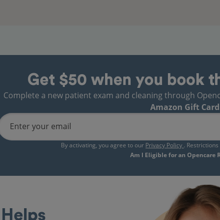
Get $50 when you book t
Complete a new patient exam and cleaning through Opencare
Amazon Gift Card
Enter your email
By activating, you agree to our
Privacy Policy
. Restriction
Am I Eligible for an Opencare
Helps