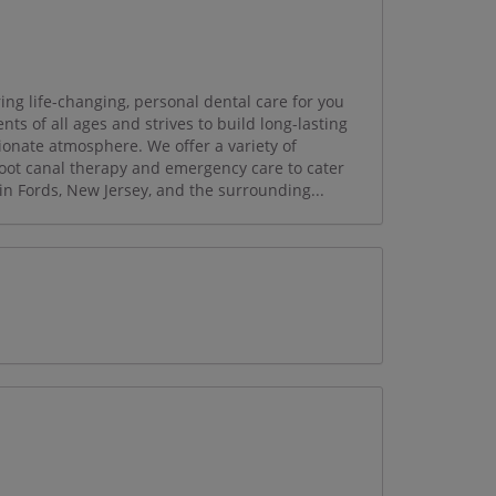
ing life-changing, personal dental care for you
ts of all ages and strives to build long-lasting
onate atmosphere. We offer a variety of
 root canal therapy and emergency care to cater
in Fords, New Jersey, and the surrounding...