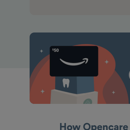
How Opencare 