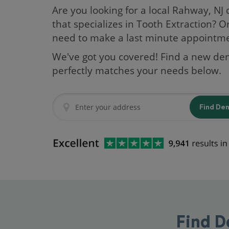
Are you looking for a local Rahway, NJ 
that specializes in Tooth Extraction? O
need to make a last minute appointm
We've got you covered! Find a new den
perfectly matches your needs below.
Find De
Find D