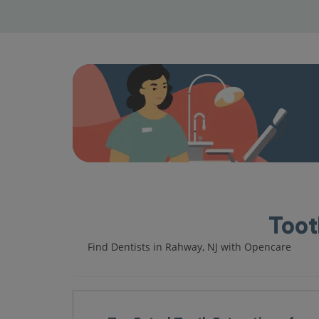
Toot
Find Dentists in Rahway, NJ with Opencare