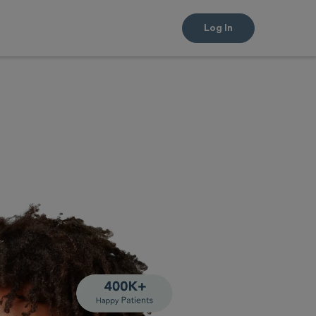
Log In