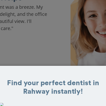
nt was a breeze. My
delight, and the office
iful view. I'll
 care."
Find your perfect dentist in
Rahway instantly!