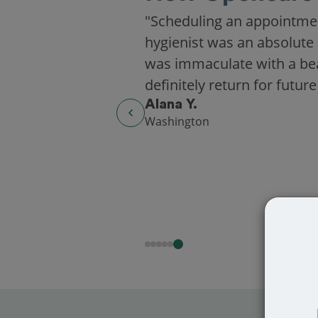
"Scheduling an appointme
hygienist was an absolute 
was immaculate with a beaut
definitely return for future
Alana Y.
Washington