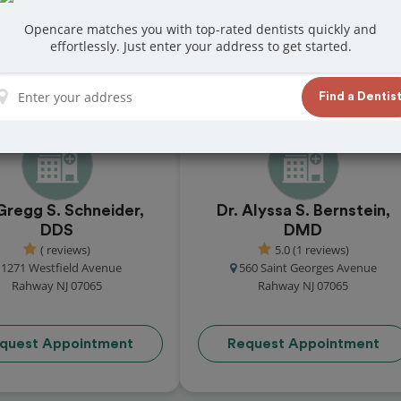
s in Rahway
Opencare matches you with top-rated dentists quickly and
effortlessly. Just enter your address to get started.
reviews from customers for dentistry related
ook your appointment today!
Find a Dentis
Gregg S. Schneider,
Dr. Alyssa S. Bernstein,
DDS
DMD
( reviews)
5.0 (1 reviews)
1271 Westfield Avenue
560 Saint Georges Avenue
Rahway NJ 07065
Rahway NJ 07065
quest Appointment
Request Appointment