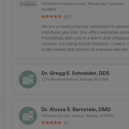
532 New Brunswick Avenue, Woodbridge Township,
NJ 08863
(21)
We are a family practice committed to deliver
and those you love. Our office welcomes patien
friendships with you in a warm and compassi
services, including dental implants, crowns,
to the needs and desires of everyone we see 
Dr. Gregg S. Schneider, DDS
1271 Westfield Avenue, Rahway, NJ 07065
Dr. Alyssa S. Bernstein, DMD
560 Saint Georges Avenue, Rahway, NJ 07065
(1)