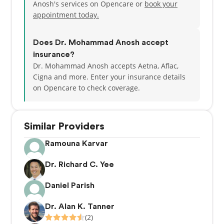
Anosh's services on Opencare or
book your
appointment today.
Does Dr. Mohammad Anosh accept
insurance?
Dr. Mohammad Anosh accepts Aetna, Aflac,
Cigna and more.
Enter your insurance details
on Opencare to check coverage.
Similar Providers
Ramouna Karvar
Dr. Richard C. Yee
Daniel Parish
Dr. Alan K. Tanner
(2)