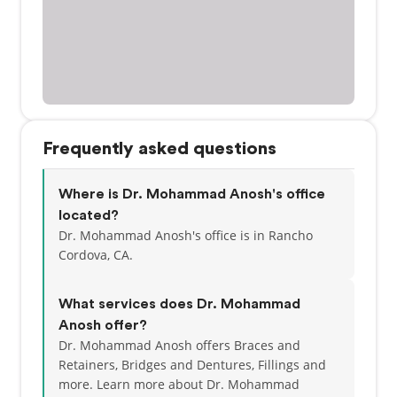
Frequently asked questions
Where is Dr. Mohammad Anosh's office
located?
Dr. Mohammad Anosh's office is in Rancho
Cordova, CA.
What services does Dr. Mohammad
Anosh offer?
Dr. Mohammad Anosh offers Braces and
Retainers, Bridges and Dentures, Fillings and
more. Learn more about Dr. Mohammad