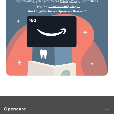
By activating, you agree to our
Privacy Policy
. Restrictions
apply, see
amazon.com/gc-legal
.
Am I Eligible for an Opencare Reward?
Opencare