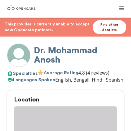
This provider is currently unable to accept
Find other
new Opencare patients.
dentists
Dr. Mohammad
Anosh
4.8
(4 reviews)
Average Rating
Specialties
English, Bengali, Hindi, Spanish
Languages Spoken
Location