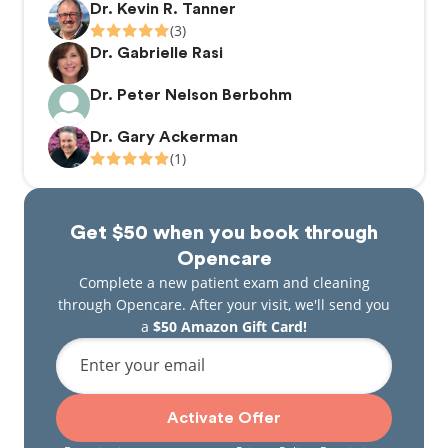
Dr. Kevin R. Tanner
(3)
Dr. Gabrielle Rasi
Dr. Peter Nelson Berbohm
Dr. Gary Ackerman
(1)
Get $50 when you book through
Opencare
Complete a new patient exam and cleaning
through Opencare. After your visit, we'll send you
a
$50 Amazon Gift Card!
Enter your email
Activate Offer