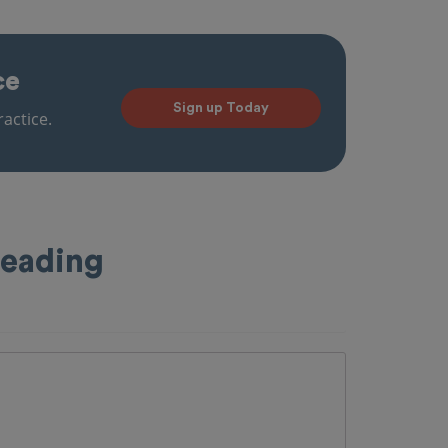
ce
Sign up Today
actice.
Reading