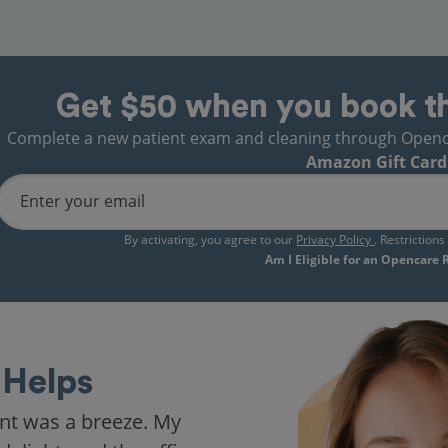
Get $50 when you book t
Complete a new patient exam and cleaning through Opencare
Amazon Gift Card
Enter your email
By activating, you agree to our
Privacy Policy
. Restriction
Am I Eligible for an Opencare
Helps
nt was a breeze. My