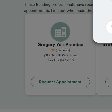
These Reading professionals have received great 
appointments. Find out who made the cut and b
Gregory Yu's Practice
exet
( reviews)
833 North Park Road
Reading PA 19610
Request Appointment