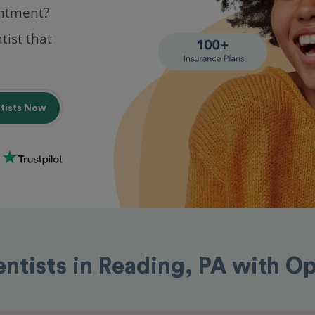
intment?
tist that
ntists Now
entists in Reading, PA with O