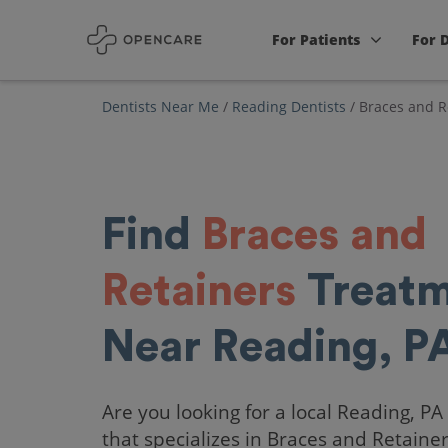
For Patients
For 
Dentists Near Me
/
Reading Dentists
/
Braces and R
Find
Braces and
Retainers
Treatm
Near Reading, P
Are you looking for a local Reading, PA
that specializes in Braces and Retaine