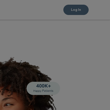
Log In