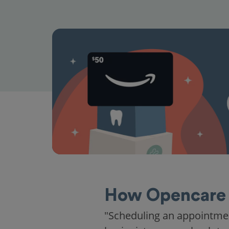
How Opencare 
"Scheduling an appointme