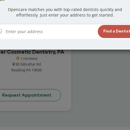
reviews from customers for dentistry related
Opencare matches you with top-rated dentists quickly and
ook your appointment today!
effortlessly. Just enter your address to get started.
Find a Dentis
er Cosmetic Dentistry, PA
( reviews)
90 Gibraltar Rd
Reading PA 19606
Request Appointment