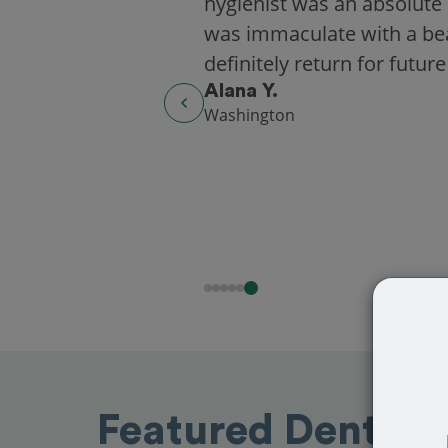
hygienist was an absolute 
was immaculate with a beaut
definitely return for future
Alana Y.
Washington
Featured Dentists