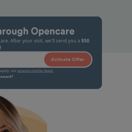
hrough Opencare
. After your visit, we'll send you a
$50
!
Activate Offer
s apply, see
amazon.com/gc-legal
.
 Reward?