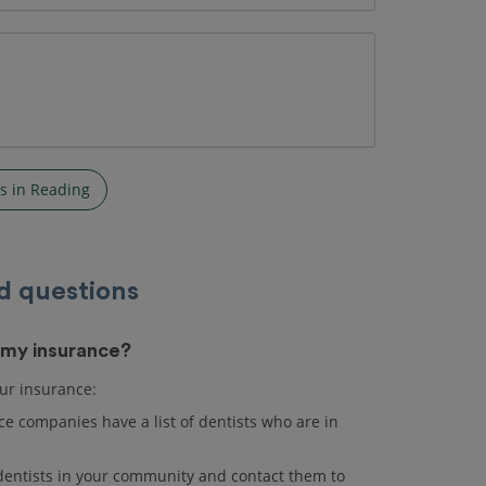
s in Reading
d questions
s my insurance?
our insurance:
e companies have a list of dentists who are in
r dentists in your community and contact them to