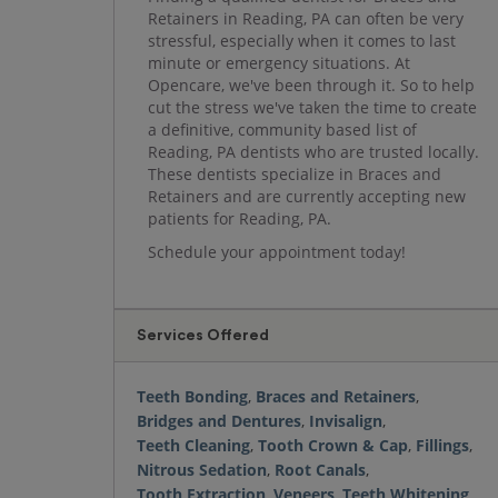
Retainers in Reading, PA can often be very
stressful, especially when it comes to last
minute or emergency situations. At
Opencare, we've been through it. So to help
cut the stress we've taken the time to create
a definitive, community based list of
Reading, PA dentists who are trusted locally.
These dentists specialize in Braces and
Retainers and are currently accepting new
patients for Reading, PA.
Schedule your appointment today!
Services Offered
Teeth Bonding
,
Braces and Retainers
,
Bridges and Dentures
,
Invisalign
,
Teeth Cleaning
,
Tooth Crown & Cap
,
Fillings
,
Nitrous Sedation
,
Root Canals
,
Tooth Extraction
,
Veneers
,
Teeth Whitening
,