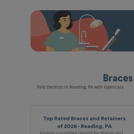
Braces
Find Dentists in Reading, PA with Opencare
Top Rated Braces and Retainers
of 2026 - Reading, PA
Finding a qualified dentist for Braces and