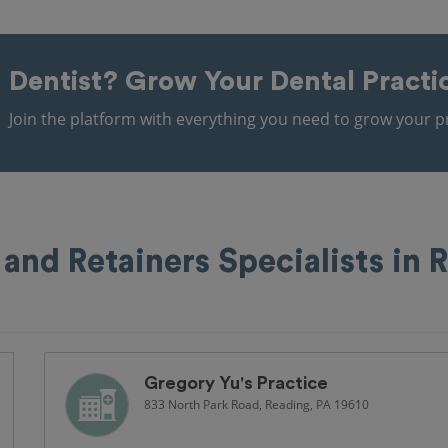
Dentist?
Grow Your Dental Practi
Join the platform with everything you need to grow your pr
 and Retainers Specialists in 
Gregory Yu's Practice
833 North Park Road, Reading, PA 19610