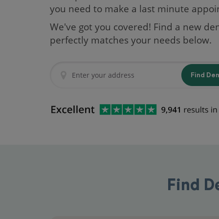
you need to make a last minute appo
We've got you covered! Find a new den
perfectly matches your needs below.
Find De
Find D