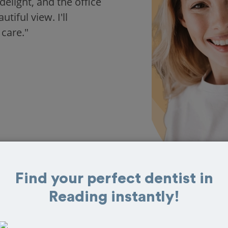
delight, and the office
iful view. I'll
 care."
Find your perfect dentist in
Reading instantly!
 in Reading