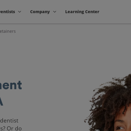
Dentists
Company
Learning Center
etainers
ent
A
 dentist
rs? Or do