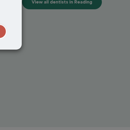
View all dentists in Reading
t