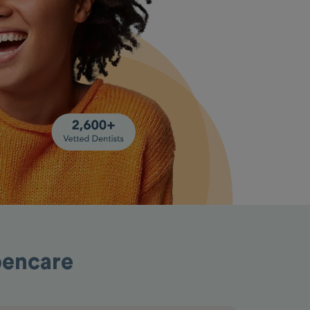
pencare