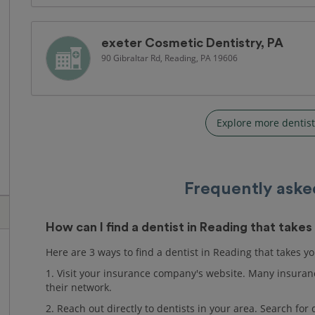
exeter Cosmetic Dentistry, PA
90 Gibraltar Rd, Reading, PA 19606
Explore more dentist
Frequently aske
How can I find a dentist in Reading that take
Here are 3 ways to find a dentist in Reading that takes y
1. Visit your insurance company's website. Many insuranc
their network.
2. Reach out directly to dentists in your area. Search fo