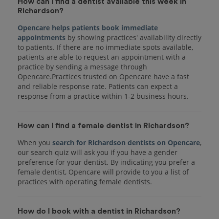
How can I find a dentist available this week in
Richardson?
Opencare helps patients book immediate
appointments
by showing practices' availability directly
to patients. If there are no immediate spots available,
patients are able to request an appointment with a
practice by sending a message through
Opencare.Practices trusted on Opencare have a fast
and reliable response rate. Patients can expect a
response from a practice within 1-2 business hours.
How can I find a female dentist in Richardson?
When you
search for Richardson dentists on Opencare
,
our search quiz will ask you if you have a gender
preference for your dentist. By indicating you prefer a
female dentist, Opencare will provide to you a list of
practices with operating female dentists.
How do I book with a dentist in Richardson?