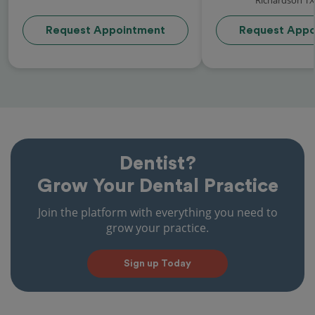
Request Appointment
Request Appo
Dentist?
Grow Your Dental Practice
Join the platform with everything you need to
grow your practice.
Sign up Today