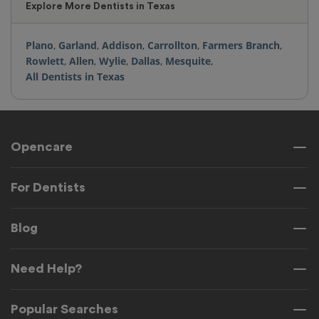
Explore More Dentists in Texas
Plano
,
Garland
,
Addison
,
Carrollton
,
Farmers Branch
,
Rowlett
,
Allen
,
Wylie
,
Dallas
,
Mesquite
,
All Dentists in Texas
Opencare
For Dentists
Blog
Need Help?
Popular Searches