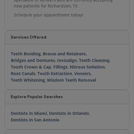
new patients for Richardson, TX.
Schedule your appointment today!
Services Offered
Teeth Bonding
,
Braces and Retainers
,
Bridges and Dentures
,
Invisalign
,
Teeth Cleaning
,
Tooth Crown & Cap
,
Fillings
,
Nitrous Sedation
,
Root Canals
,
Tooth Extraction
,
Veneers
,
Teeth Whitening
,
Wisdom Teeth Removal
Explore Popular Searches
Dentists in Miami
,
Dentists in Orlando
,
Dentists in San Antonio