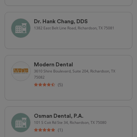
Dr. Hank Chang, DDS
1382 East Belt Line Road, Richardson, TX 75081
Modern Dental
3610 Shire Boulevard, Suite 204, Richardson, TX
75082
(5)
Osman Dental, P.A.
101 S Coit Rd Ste 34, Richardson, TX 75080
(1)