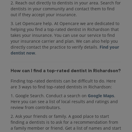
2. Reach out directly to dentists in your area. Search for
dentists in your community and contact them to find
out if they accept your insurance.
3. Let Opencare help. At Opencare we are dedicated to
helping you find a top-rated dentist in Richardson that
takes your insurance. You can use our service to find
your insurance carrier and plan. We can also help you
directly contact the practice to verify details.
Find your
dentist now
.
How can I find a top-rated dentist in Richardson?
Finding top-rated dentists can be difficult to do. Here
are 3 ways to find top-rated dentists in Richardson:
1. Google Search. Conduct a search on
Google Maps
.
Here you can see a list of local results and ratings and
review from contributors.
2. Ask your friends or family. A good place to start
finding a dentists is to ask for a recommendation from
a family member or friend. Get a list of names and start