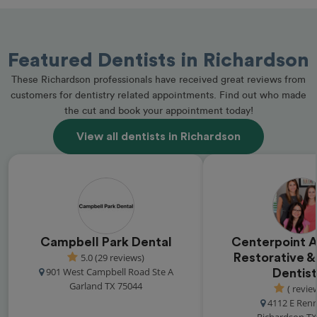
Featured Dentists in Richardson
These Richardson professionals have received great reviews from
customers for dentistry related appointments. Find out who made
the cut and book your appointment today!
View all dentists in Richardson
Campbell Park Dental
Centerpoint 
5.0 (29 reviews)
Restorative &
901 West Campbell Road Ste A
Dentist
Garland TX 75044
( revie
4112 E Ren
Richardson TX