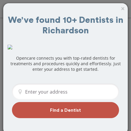
×
We've found 10+ Dentists in
Richardson
Find
Veneers
Treatment Near
Richardson, TX
Opencare connects you with top-rated dentists for
treatments and procedures quickly and effortlessly. Just
enter your address to get started.
Are you looking for a local Richardson,
TX dentist that specializes in Veneers?
Or do you need to make a last minute
appointment?
We've got you covered! Find a new
dentist that perfectly matches your
Find a Dentist
needs below.