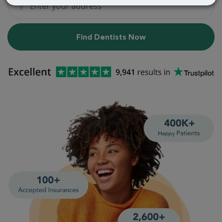
Find Dentists Now