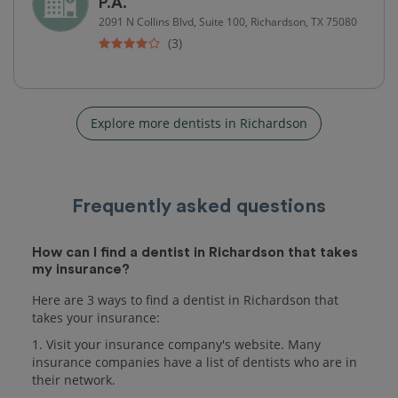
P.A.
2091 N Collins Blvd, Suite 100, Richardson, TX 75080
(3)
Explore more dentists in Richardson
Frequently asked questions
How can I find a dentist in Richardson that takes
my insurance?
Here are 3 ways to find a dentist in Richardson that
takes your insurance:
1. Visit your insurance company's website. Many
insurance companies have a list of dentists who are in
their network.