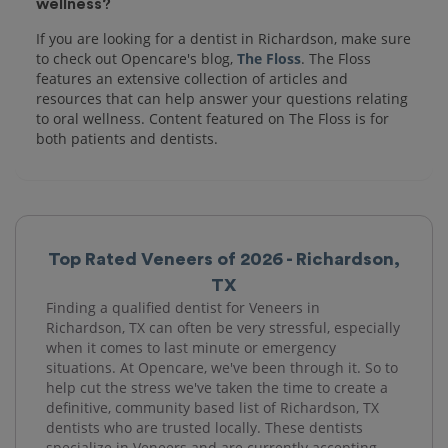
wellness?
If you are looking for a dentist in Richardson, make sure
to check out Opencare's blog,
The Floss
. The Floss
features an extensive collection of articles and
resources that can help answer your questions relating
to oral wellness. Content featured on The Floss is for
both patients and dentists.
Top Rated Veneers of 2026 - Richardson,
TX
Finding a qualified dentist for Veneers in
Richardson, TX can often be very stressful, especially
when it comes to last minute or emergency
situations. At Opencare, we've been through it. So to
help cut the stress we've taken the time to create a
definitive, community based list of Richardson, TX
dentists who are trusted locally. These dentists
specialize in Veneers and are currently accepting