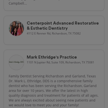
Campbell...
Centerpoint Advanced Restorative
& Esthetic Dentistry
4112 E Renner Rd, Richardson, TX 75082
Mark Ethridge's Practice
1101 N Jupiter Rd, Suite 109, Richardson, TX 75081
Family Dentist Serving Richardson and Garland, Texas
Dr. Mark L. Ethridge, DDS is a comprehensive family
dentist who has been serving the Richardson, Garland
area for over 10 years. We offer the latest in high
quality diagnosis and treatment for patients of all ages.
We are always excited about seeing new patients and
we would love to meet you and your family!