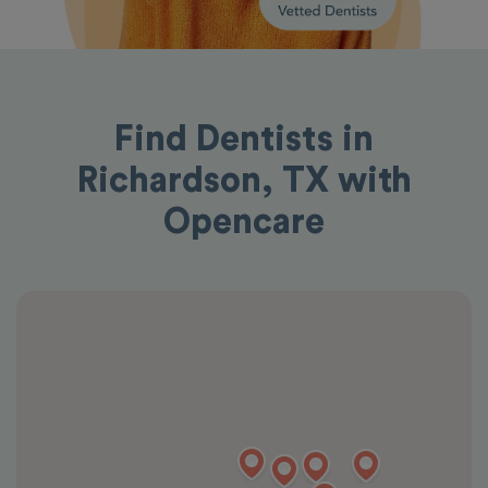
Find Dentists in
Richardson, TX with
Opencare