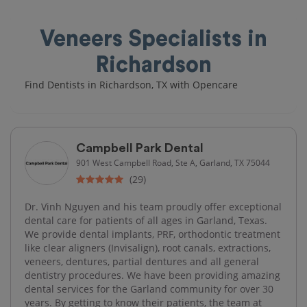
Veneers Specialists in
Richardson
Find Dentists in Richardson, TX with Opencare
Campbell Park Dental
901 West Campbell Road, Ste A, Garland, TX 75044
(29)
Dr. Vinh Nguyen and his team proudly offer exceptional
dental care for patients of all ages in Garland, Texas.
We provide dental implants, PRF, orthodontic treatment
like clear aligners (Invisalign), root canals, extractions,
veneers, dentures, partial dentures and all general
dentistry procedures. We have been providing amazing
dental services for the Garland community for over 30
years. By getting to know their patients, the team at