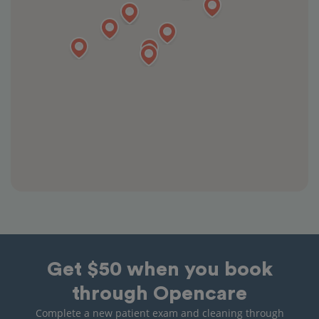
Get $50 when you book
through Opencare
Complete a new patient exam and cleaning through