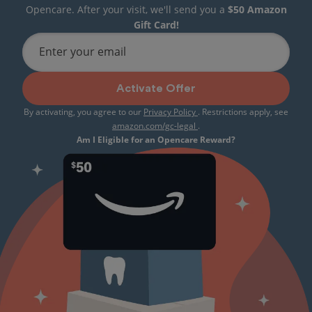
Opencare. After your visit, we'll send you a
$50 Amazon
Gift Card!
Enter your email
Activate Offer
By activating, you agree to our
Privacy Policy
. Restrictions apply, see
amazon.com/gc-legal
.
Am I Eligible for an Opencare Reward?