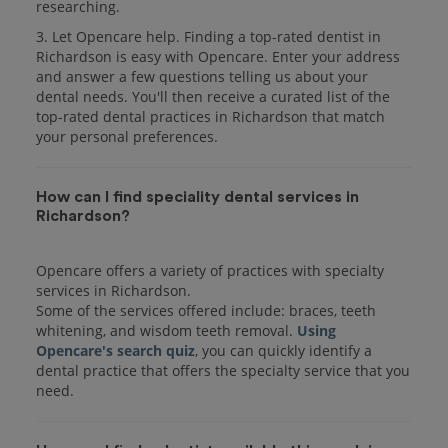
researching.
3. Let Opencare help. Finding a top-rated dentist in
Richardson is easy with Opencare. Enter your address
and answer a few questions telling us about your
dental needs. You'll then receive a curated list of the
top-rated dental practices in Richardson that match
your personal preferences.
How can I find speciality dental services in
Richardson?
Opencare offers a variety of practices with specialty
services in Richardson.
Some of the services offered include: braces, teeth
whitening, and wisdom teeth removal.
Using
Opencare's search quiz
, you can quickly identify a
dental practice that offers the specialty service that you