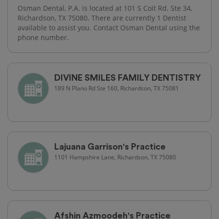
Osman Dental, P.A. is located at 101 S Coit Rd. Ste 34,
Richardson, TX 75080. There are currently 1 Dentist
available to assist you. Contact Osman Dental using the
phone number.
DIVINE SMILES FAMILY DENTISTRY
189 N Plano Rd Ste 160, Richardson, TX 75081
Lajuana Garrison's Practice
1101 Hampshire Lane, Richardson, TX 75080
Afshin Azmoodeh's Practice