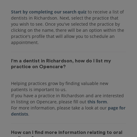
Start by completing our search quiz
to receive a list of
dentists in Richardson. Next, select the practice that
you wish to see. Once you've selected the practice by
clicking on the name, there will be an option within the
practice's profile that will allow you to schedule an
I'm a dentist in Richardson, how do I list my
practice on Opencare?
Helping practices grow by finding valuable new
patients is important to us.
If you have a practice in Richardson and are interested
in listing on Opencare, please fill out
this form
.
For more information, please take a look at our
page for
dentists
How can I find more information relating to oral