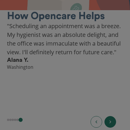
How Opencare Helps
"Scheduling an appointment was a breeze.
My hygienist was an absolute delight, and
the office was immaculate with a beautiful
view. I'll definitely return for future care."
Alana Y.
Washington