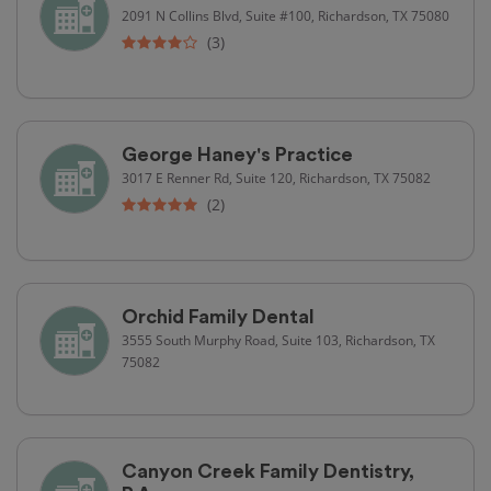
2091 N Collins Blvd, Suite #100, Richardson, TX 75080
(3)
George Haney's Practice
3017 E Renner Rd, Suite 120, Richardson, TX 75082
(2)
Orchid Family Dental
3555 South Murphy Road, Suite 103, Richardson, TX
75082
Canyon Creek Family Dentistry,