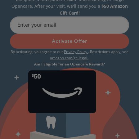
Opencare. After your visit, we'll send you a
$50 Amazon
Gift Card!
Enter your email
Activate Offer
By activating, you agree to our
Privacy Policy
. Restrictions apply, see
amazon.com/gc-legal
.
Am I Eligible for an Opencare Reward?