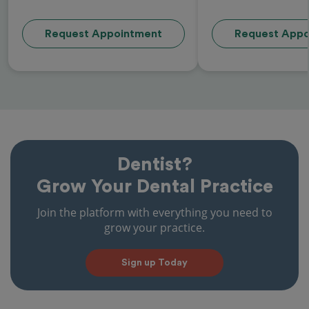
Request Appointment
Request Appo
Dentist?
Grow Your Dental Practice
Join the platform with everything you need to
grow your practice.
Sign up Today