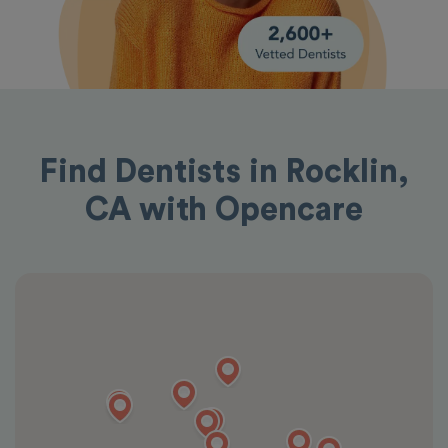
Find Dentists in Rocklin,
CA with Opencare