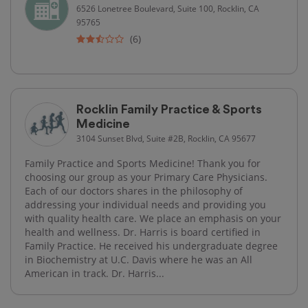
6526 Lonetree Boulevard, Suite 100, Rocklin, CA
95765
(6)
Rocklin Family Practice & Sports
Medicine
3104 Sunset Blvd, Suite #2B, Rocklin, CA 95677
Family Practice and Sports Medicine! Thank you for
choosing our group as your Primary Care Physicians.
Each of our doctors shares in the philosophy of
addressing your individual needs and providing you
with quality health care. We place an emphasis on your
health and wellness. Dr. Harris is board certified in
Family Practice. He received his undergraduate degree
in Biochemistry at U.C. Davis where he was an All
American in track. Dr. Harris...