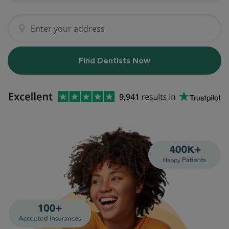
Find Dentists Now