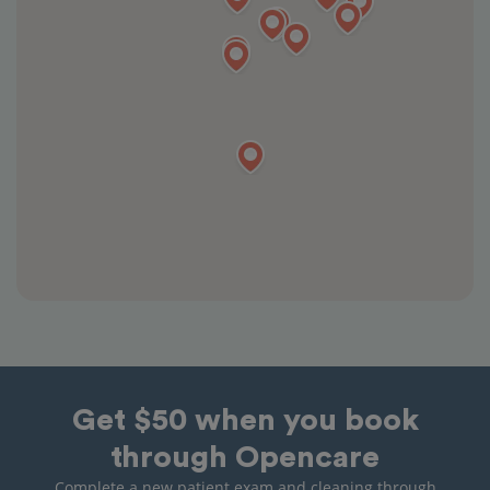
Get $50 when you book
through Opencare
Complete a new patient exam and cleaning through