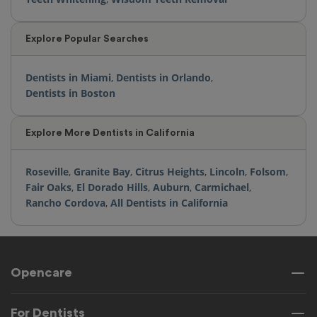
Explore Popular Searches
Dentists in Miami
,
Dentists in Orlando
,
Dentists in Boston
Explore More Dentists in California
Roseville
,
Granite Bay
,
Citrus Heights
,
Lincoln
,
Folsom
,
Fair Oaks
,
El Dorado Hills
,
Auburn
,
Carmichael
,
Rancho Cordova
,
All Dentists in California
Opencare
For Dentists