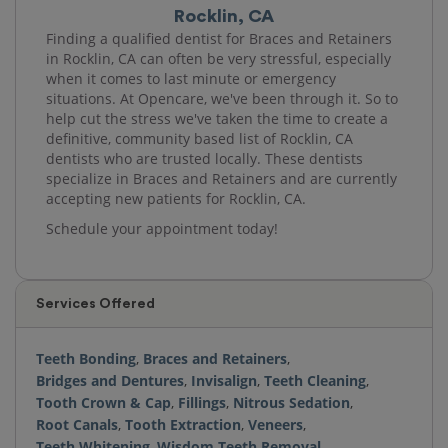
Rocklin, CA
Finding a qualified dentist for Braces and Retainers
in Rocklin, CA can often be very stressful, especially
when it comes to last minute or emergency
situations. At Opencare, we've been through it. So to
help cut the stress we've taken the time to create a
definitive, community based list of Rocklin, CA
dentists who are trusted locally. These dentists
specialize in Braces and Retainers and are currently
accepting new patients for Rocklin, CA.
Schedule your appointment today!
Services Offered
Teeth Bonding
,
Braces and Retainers
,
Bridges and Dentures
,
Invisalign
,
Teeth Cleaning
,
Tooth Crown & Cap
,
Fillings
,
Nitrous Sedation
,
Root Canals
,
Tooth Extraction
,
Veneers
,
Teeth Whitening
,
Wisdom Teeth Removal