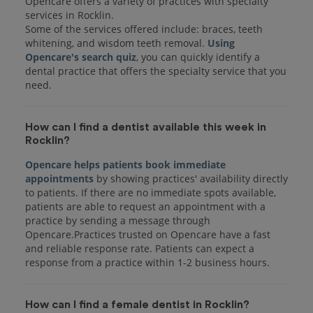
Opencare offers a variety of practices with specialty
services in Rocklin.
Some of the services offered include: braces, teeth
whitening, and wisdom teeth removal.
Using
Opencare's search quiz
, you can quickly identify a
dental practice that offers the specialty service that you
How can I find a dentist available this week in
Rocklin?
Opencare helps patients book immediate
appointments
by showing practices' availability directly
to patients. If there are no immediate spots available,
patients are able to request an appointment with a
practice by sending a message through
Opencare.Practices trusted on Opencare have a fast
and reliable response rate. Patients can expect a
response from a practice within 1-2 business hours.
How can I find a female dentist in Rocklin?