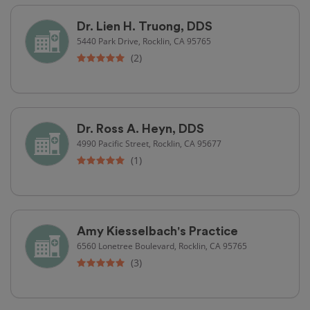
Dr. Lien H. Truong, DDS
5440 Park Drive, Rocklin, CA 95765
(2)
Dr. Ross A. Heyn, DDS
4990 Pacific Street, Rocklin, CA 95677
(1)
Amy Kiesselbach's Practice
6560 Lonetree Boulevard, Rocklin, CA 95765
(3)