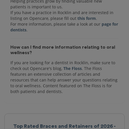
Helping practices grow by finding valuable new
patients is important to us.
If you have a practice in Rocklin and are interested in
listing on Opencare, please fill out
this form
.
For more information, please take a look at our
page for
dentists
How can I find more information relating to oral
wellness?
If you are looking for a dentist in Rocklin, make sure to
check out Opencare's blog,
The Floss
. The Floss
features an extensive collection of articles and
resources that can help answer your questions relating
to oral wellness. Content featured on The Floss is for
both patients and dentists.
Top Rated Braces and Retainers of 2026 -