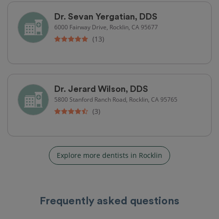
Dr. Sevan Yergatian, DDS
6000 Fairway Drive, Rocklin, CA 95677
(13)
Dr. Jerard Wilson, DDS
5800 Stanford Ranch Road, Rocklin, CA 95765
(3)
Explore more dentists in Rocklin
Frequently asked questions