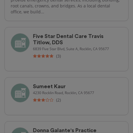
root canals, crowns, and bridges. As a local dental
office, we build...
Five Star Dental Care Travis
Titlow, DDS
6839 Five Star Blvd, Suite A, Rocklin, CA 95677
(3)
Sumeet Kaur
4230 Rocklin Road, Rocklin, CA 95677
(2)
Donna Galante's Practice