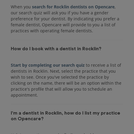
When you
search for Rocklin dentists on Opencare
,
our search quiz will ask you if you have a gender
preference for your dentist. By indicating you prefer a
female dentist, Opencare will provide to you a list of
practices with operating female dentists.
How do I book with a dentist in Rocklin?
Start by completing our search quiz
to receive a list of
dentists in Rocklin. Next, select the practice that you
wish to see. Once you've selected the practice by
clicking on the name, there will be an option within the
practice's profile that will allow you to schedule an
I'm a dentist in Rocklin, how do I list my practice
on Opencare?