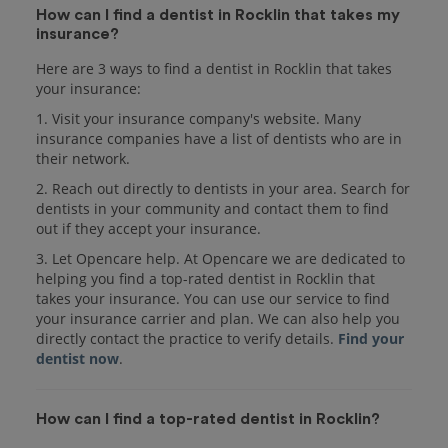
How can I find a dentist in Rocklin that takes my
insurance?
Here are 3 ways to find a dentist in Rocklin that takes
your insurance:
1. Visit your insurance company's website. Many
insurance companies have a list of dentists who are in
their network.
2. Reach out directly to dentists in your area. Search for
dentists in your community and contact them to find
out if they accept your insurance.
3. Let Opencare help. At Opencare we are dedicated to
helping you find a top-rated dentist in Rocklin that
takes your insurance. You can use our service to find
your insurance carrier and plan. We can also help you
directly contact the practice to verify details.
Find your
dentist now
.
How can I find a top-rated dentist in Rocklin?