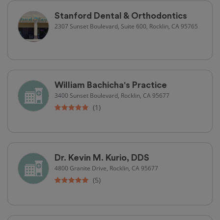
Stanford Dental & Orthodontics
2307 Sunset Boulevard, Suite 600, Rocklin, CA 95765
William Bachicha's Practice
3400 Sunset Boulevard, Rocklin, CA 95677
(1)
Dr. Kevin M. Kurio, DDS
4800 Granite Drive, Rocklin, CA 95677
(5)