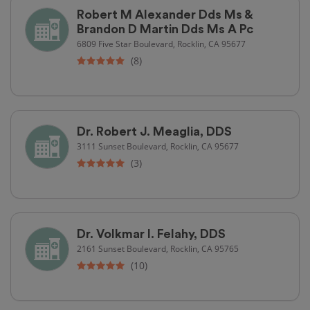
Robert M Alexander Dds Ms &
Brandon D Martin Dds Ms A Pc
6809 Five Star Boulevard, Rocklin, CA 95677
(8)
Dr. Robert J. Meaglia, DDS
3111 Sunset Boulevard, Rocklin, CA 95677
(3)
Dr. Volkmar I. Felahy, DDS
2161 Sunset Boulevard, Rocklin, CA 95765
(10)