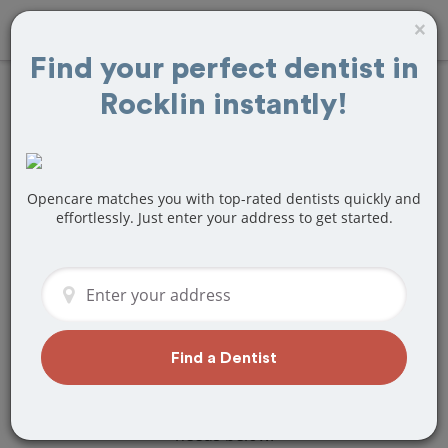
×
Find your perfect dentist in
Rocklin instantly!
Find
Braces and
Retainers
Treatment Near
Opencare matches you with top-rated dentists quickly and
effortlessly. Just enter your address to get started.
Rocklin, CA
Are you looking for a local Rocklin, CA
dentist that specializes in Braces and
Retainers? Or do you need to make a
last minute appointment?
Find a Dentist
We've got you covered! Find a new
dentist that perfectly matches your
needs below.