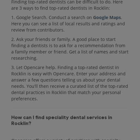
Finding top-rated dentists can be difficult to do. Here
are 3 ways to find top-rated dentists in Rocklin:
1. Google Search. Conduct a search on
Google Maps
.
Here you can see a list of local results and ratings and
review from contributors.
2. Ask your friends or family. A good place to start
finding a dentists is to ask for a recommendation from
a family member or friend. Get a list of names and start
researching.
3. Let Opencare help. Finding a top-rated dentist in
Rocklin is easy with Opencare. Enter your address and
answer a few questions telling us about your dental
needs. You'll then receive a curated list of the top-rated
dental practices in Rocklin that match your personal
preferences.
How can I find speciality dental services in
Rocklin?