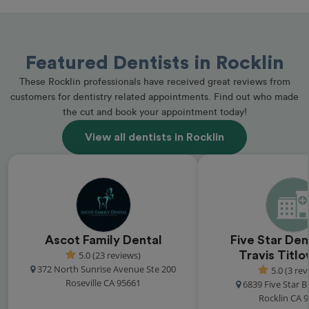
Featured Dentists in Rocklin
These Rocklin professionals have received great reviews from
customers for dentistry related appointments. Find out who made
the cut and book your appointment today!
View all dentists in Rocklin
Ascot Family Dental
Five Star Den
5.0 (23 reviews)
Travis Titl
372 North Sunrise Avenue Ste 200
5.0 (3 rev
Roseville CA 95661
6839 Five Star B
Rocklin CA 