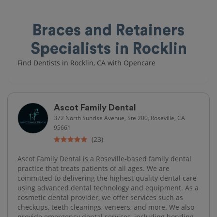
Braces and Retainers
Specialists in Rocklin
Find Dentists in Rocklin, CA with Opencare
Ascot Family Dental
372 North Sunrise Avenue, Ste 200, Roseville, CA
95661
(23)
Ascot Family Dental is a Roseville-based family dental
practice that treats patients of all ages. We are
committed to delivering the highest quality dental care
using advanced dental technology and equipment. As a
cosmetic dental provider, we offer services such as
checkups, teeth cleanings, veneers, and more. We also
provide emergency dental services, including bonding,