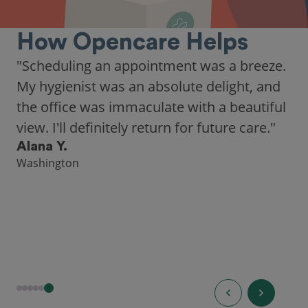
How Opencare Helps
"Scheduling an appointment was a breeze.
My hygienist was an absolute delight, and
the office was immaculate with a beautiful
view. I'll definitely return for future care."
Alana Y.
Washington