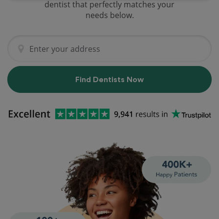
dentist that perfectly matches your
needs below.
Find Dentists Now