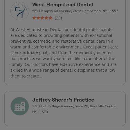
West Hempstead Dental
561 Hempstead Avenue, West Hempstead, NY 11552
(23)
At West Hempstead Dental, our dental professionals
are dedicated to providing patients with exceptional
preventive, cosmetic, and restorative dental care in a
warm and comfortable environment. Great patient care
is our primary goal, and from the moment you enter
our practice, we want you to feel like a member of the
family. Our doctors have extensive experience and are
skilled in a wide range of dental disciplines that allow
them to create...
Jeffrey Sherer's Practice
176 North Village Avenue, Suite 2B, Rockville Centre,
NY 11570