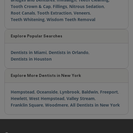
Tooth Crown & Cap
,
Fillings
,
Nitrous Sedation
,
Root Canals
,
Tooth Extraction
,
Veneers
,
Teeth Whitening
,
Wisdom Teeth Removal
Explore Popular Searches
Dentists in Miami
,
Dentists in Orlando
,
Dentists in Houston
Explore More Dentists in New York
Hempstead
,
Oceanside
,
Lynbrook
,
Baldwin
,
Freeport
,
Hewlett
,
West Hempstead
,
Valley Stream
,
Franklin Square
,
Woodmere
,
All Dentists in New York