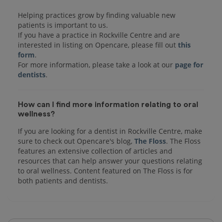
Helping practices grow by finding valuable new
patients is important to us.
If you have a practice in Rockville Centre and are
interested in listing on Opencare, please fill out
this
form
.
For more information, please take a look at our
page for
dentists
How can I find more information relating to oral
wellness?
If you are looking for a dentist in Rockville Centre, make
sure to check out Opencare's blog,
The Floss
. The Floss
features an extensive collection of articles and
resources that can help answer your questions relating
to oral wellness. Content featured on The Floss is for
both patients and dentists.