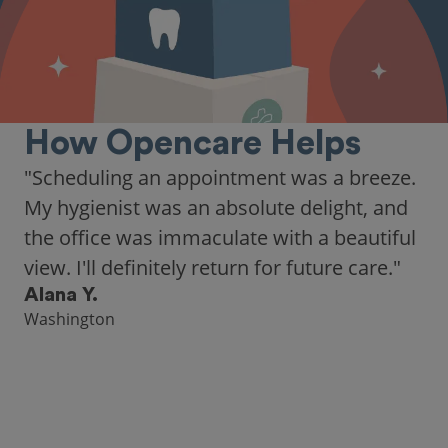
How Opencare Helps
"Scheduling an appointment was a breeze.
My hygienist was an absolute delight, and
the office was immaculate with a beautiful
view. I'll definitely return for future care."
Alana Y.
Washington