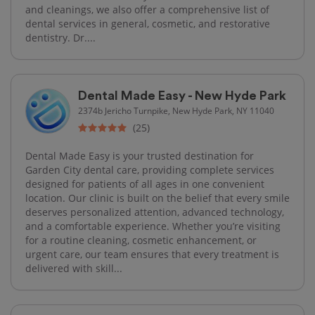
and cleanings, we also offer a comprehensive list of
dental services in general, cosmetic, and restorative
dentistry. Dr....
Dental Made Easy - New Hyde Park
2374b Jericho Turnpike, New Hyde Park, NY 11040
(25)
Dental Made Easy is your trusted destination for
Garden City dental care, providing complete services
designed for patients of all ages in one convenient
location. Our clinic is built on the belief that every smile
deserves personalized attention, advanced technology,
and a comfortable experience. Whether you’re visiting
for a routine cleaning, cosmetic enhancement, or
urgent care, our team ensures that every treatment is
delivered with skill...