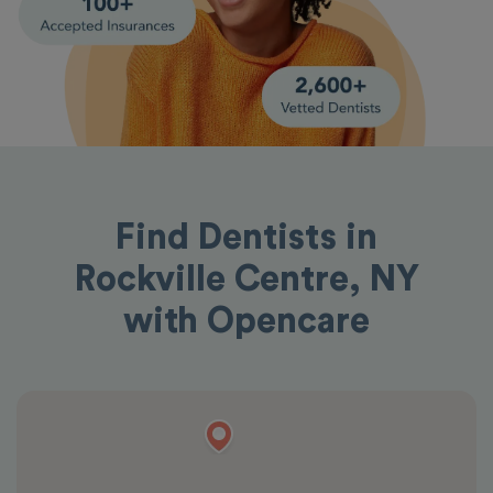
Find Dentists in
Rockville Centre, NY
with Opencare