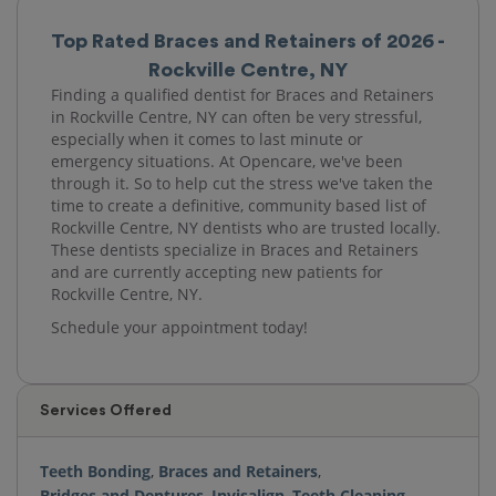
Top Rated Braces and Retainers of 2026 -
Rockville Centre, NY
Finding a qualified dentist for Braces and Retainers
in Rockville Centre, NY can often be very stressful,
especially when it comes to last minute or
emergency situations. At Opencare, we've been
through it. So to help cut the stress we've taken the
time to create a definitive, community based list of
Rockville Centre, NY dentists who are trusted locally.
These dentists specialize in Braces and Retainers
and are currently accepting new patients for
Rockville Centre, NY.
Schedule your appointment today!
Services Offered
Teeth Bonding
,
Braces and Retainers
,
Bridges and Dentures
,
Invisalign
,
Teeth Cleaning
,