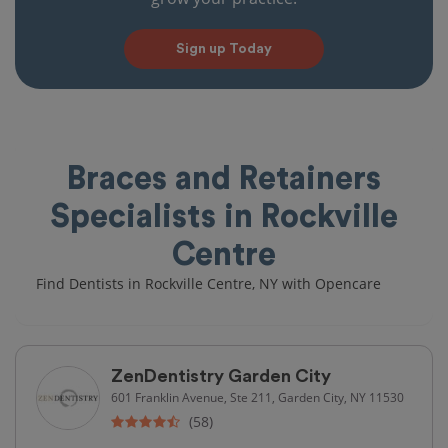
Sign up Today
Braces and Retainers
Specialists in Rockville
Centre
Find Dentists in Rockville Centre, NY with Opencare
ZenDentistry Garden City
601 Franklin Avenue, Ste 211, Garden City, NY 11530
(58)