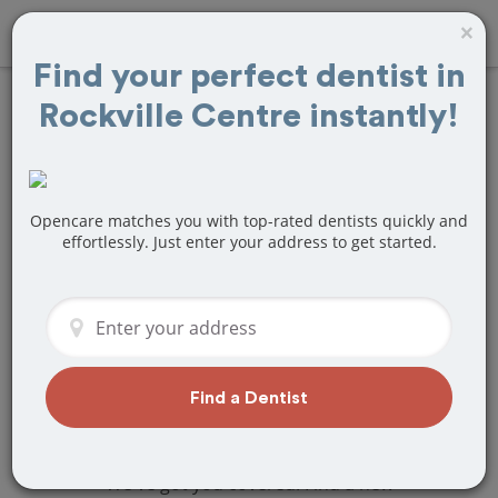
×
Find your perfect dentist in
Rockville Centre instantly!
Find
Braces and
Retainers
Treatment Near
Opencare matches you with top-rated dentists quickly and
effortlessly. Just enter your address to get started.
Rockville Centre,
NY
Are you looking for a local Rockville
Centre, NY dentist that specializes in
Find a Dentist
Braces and Retainers? Or do you need
to make a last minute appointment?
We've got you covered! Find a new