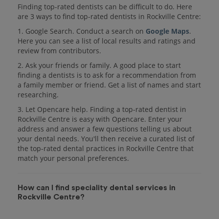
Finding top-rated dentists can be difficult to do. Here
are 3 ways to find top-rated dentists in Rockville Centre:
1. Google Search. Conduct a search on
Google Maps
.
Here you can see a list of local results and ratings and
review from contributors.
2. Ask your friends or family. A good place to start
finding a dentists is to ask for a recommendation from
a family member or friend. Get a list of names and start
researching.
3. Let Opencare help. Finding a top-rated dentist in
Rockville Centre is easy with Opencare. Enter your
address and answer a few questions telling us about
your dental needs. You'll then receive a curated list of
the top-rated dental practices in Rockville Centre that
match your personal preferences.
How can I find speciality dental services in
Rockville Centre?