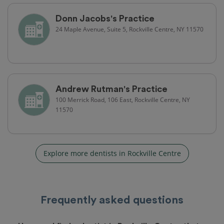
Donn Jacobs's Practice
24 Maple Avenue, Suite 5, Rockville Centre, NY 11570
Andrew Rutman's Practice
100 Merrick Road, 106 East, Rockville Centre, NY
11570
Explore more dentists in Rockville Centre
Frequently asked questions