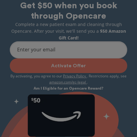
Get $50 when you book
through Opencare
Complete a new patient exam and cleaning through
Opencare. After your visit, we'll send you a
$50 Amazon
Gift Card!
Enter your email
Activate Offer
By activating, you agree to our
Privacy Policy
. Restrictions apply, see
amazon.com/gc-legal
.
Am I Eligible for an Opencare Reward?