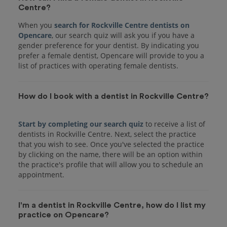
Centre?
When you
search for Rockville Centre dentists on
Opencare
, our search quiz will ask you if you have a
gender preference for your dentist. By indicating you
prefer a female dentist, Opencare will provide to you a
list of practices with operating female dentists.
How do I book with a dentist in Rockville Centre?
Start by completing our search quiz
to receive a list of
dentists in Rockville Centre. Next, select the practice
that you wish to see. Once you've selected the practice
by clicking on the name, there will be an option within
the practice's profile that will allow you to schedule an
I'm a dentist in Rockville Centre, how do I list my
practice on Opencare?