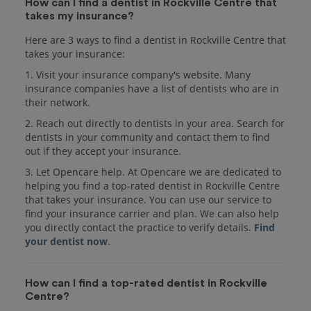
How can I find a dentist in Rockville Centre that
takes my insurance?
Here are 3 ways to find a dentist in Rockville Centre that
takes your insurance:
1. Visit your insurance company's website. Many
insurance companies have a list of dentists who are in
their network.
2. Reach out directly to dentists in your area. Search for
dentists in your community and contact them to find
out if they accept your insurance.
3. Let Opencare help. At Opencare we are dedicated to
helping you find a top-rated dentist in Rockville Centre
that takes your insurance. You can use our service to
find your insurance carrier and plan. We can also help
you directly contact the practice to verify details.
Find
your dentist now
.
How can I find a top-rated dentist in Rockville
Centre?