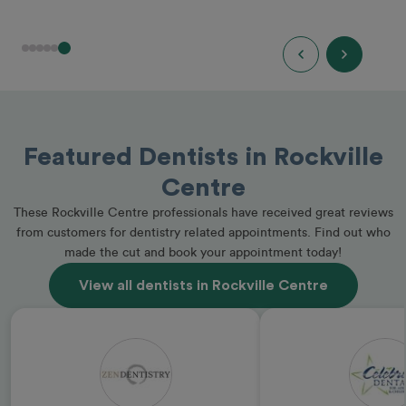
Featured Dentists in Rockville
Centre
These Rockville Centre professionals have received great reviews
from customers for dentistry related appointments. Find out who
made the cut and book your appointment today!
View all dentists in Rockville Centre