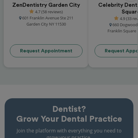
ZenDentistry Garden City
Celebrity Denta
4.7 (58 reviews)
Squar
601 Franklin Avenue Ste 211
4.9 (33 re
Garden City NY 11530
660 Dogwood
Franklin Square
Request Appointment
Request Appo
Dentist?
Grow Your Dental Practice
Join the platform with everything you need to
grow your practice.