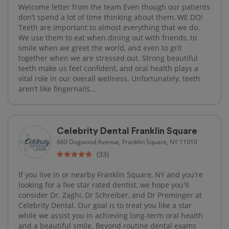
Welcome letter from the team Even though our patients
don’t spend a lot of time thinking about them, WE DO!
Teeth are important to almost everything that we do.
We use them to eat when dining out with friends, to
smile when we greet the world, and even to grit
together when we are stressed out. Strong beautiful
teeth make us feel confident, and oral health plays a
vital role in our overall wellness. Unfortunately, teeth
aren’t like fingernails...
Celebrity Dental Franklin Square
660 Dogwood Avenue, Franklin Square, NY 11010
(33)
If you live in or nearby Franklin Square, NY and you're
looking for a five star rated dentist, we hope you'll
consider Dr. Zaghi, Dr Schreiber, and Dr Preminger at
Celebrity Dental. Our goal is to treat you like a star
while we assist you in achieving long-term oral health
and a beautiful smile. Beyond routine dental exams