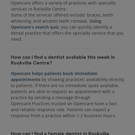
Opencare offers a variety of practices with specialty
services in Rockville Centre.
Some of the services offered include: braces, teeth
whitening, and wisdom teeth removal.
Using
Opencare's search quiz
, you can quickly identify a
dental practice that offers the specialty service that you
How can I find a dentist available this week in
Rockville Centre?
Opencare helps patients book immediate
appointments
by showing practices' availability directly
to patients. If there are no immediate spots available,
patients are able to request an appointment with a
practice by sending a message through
Opencare.Practices trusted on Opencare have a fast
and reliable response rate. Patients can expect a
response from a practice within 1-2 business hours.
How can I find a female dentist in Rockville