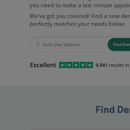
you need to make a last minute appo
We've got you covered! Find a new den
perfectly matches your needs below.
Find De
Find De