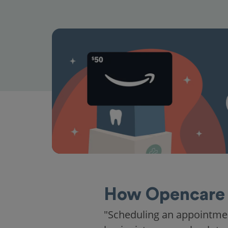
How Opencare 
"Scheduling an appointme