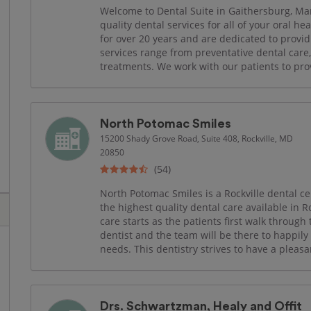
Welcome to Dental Suite in Gaithersburg, Ma
quality dental services for all of your oral h
for over 20 years and are dedicated to provid
services range from preventative dental care
treatments. We work with our patients to prov
North Potomac Smiles
15200 Shady Grove Road, Suite 408, Rockville, MD
20850
(54)
North Potomac Smiles is a Rockville dental c
the highest quality dental care available in 
care starts as the patients first walk through 
dentist and the team will be there to happily t
needs. This dentistry strives to have a pleasan
Drs. Schwartzman, Healy and Offit