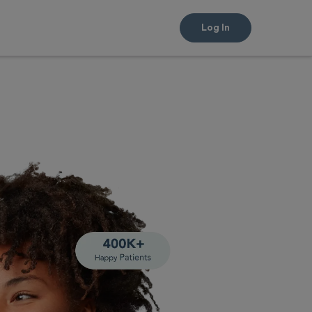
Log In