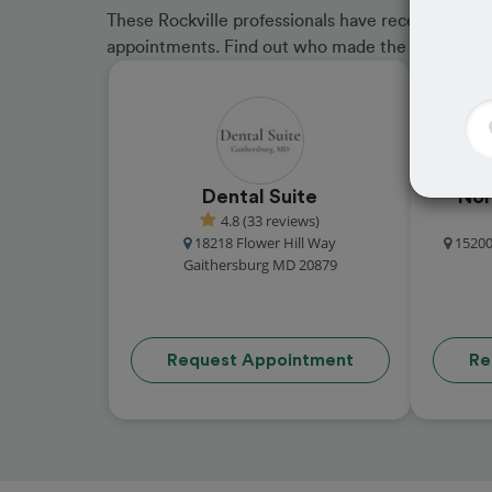
These Rockville professionals have received grea
appointments. Find out who made the cut and b
Dental Suite
Nor
4.8 (33 reviews)
18218 Flower Hill Way
15200
Gaithersburg MD 20879
Request Appointment
Re