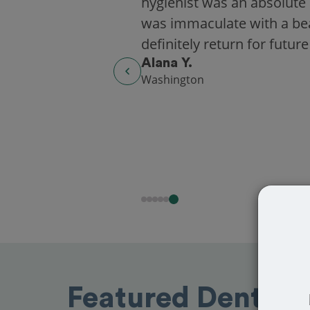
hygienist was an absolute 
was immaculate with a beaut
definitely return for future
Alana Y.
Washington
Featured Dentists 