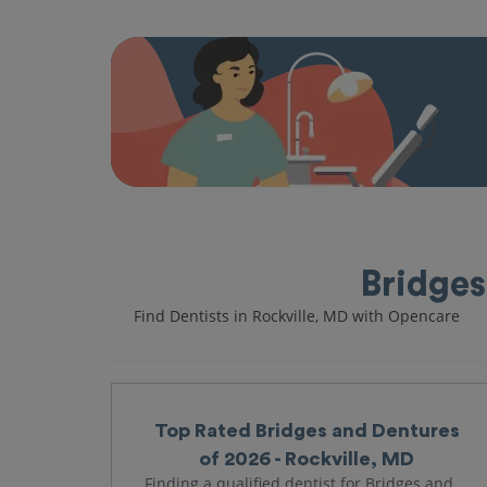
Bridges
Find Dentists in Rockville, MD with Opencare
Top Rated Bridges and Dentures
of 2026 - Rockville, MD
Finding a qualified dentist for Bridges and