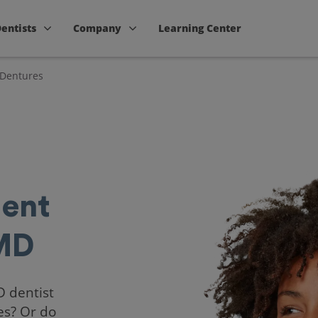
Dentists
Company
Learning Center
 Dentures
ent
 MD
D dentist
es? Or do