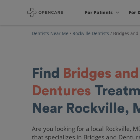
For Patients
For 
Dentists Near Me
/
Rockville Dentists
/
Bridges and
Find
Bridges and
Dentures
Treatm
Near Rockville,
Are you looking for a local Rockville, M
that specializes in Bridges and Dentur