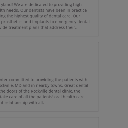
ryland! We are dedicated to providing high-
ealth needs. Our dentists have been in practice
ing the highest quality of dental care. Our
, prosthetics and implants to emergency dental
ide treatment plans that address their...
enter committed to providing the patients with
Rockville, MD and in nearby towns. Great dental
the doors of the Rockville dental clinic, the
ake care of all the patients' oral health care
t relationship with all.