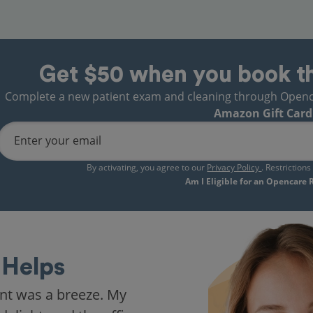
Get $50 when you book t
Complete a new patient exam and cleaning through Opencare
Amazon Gift Card
Enter your email
By activating, you agree to our
Privacy Policy
. Restriction
Am I Eligible for an Opencare
Helps
nt was a breeze. My