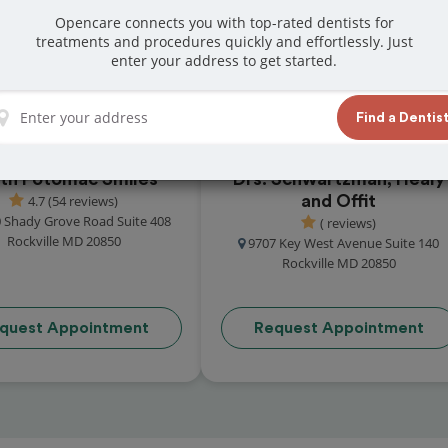
t reviews from customers for dentistry related
Opencare connects you with top-rated dentists for
treatments and procedures quickly and effortlessly. Just
ook your appointment today!
enter your address to get started.
Find a Dentis
th Potomac Smiles
Drs. Schwartzman, Healy
4.7 (54 reviews)
and Offit
 Shady Grove Road Suite 408
( reviews)
Rockville MD 20850
9707 Key West Avenue Suite 140
Rockville MD 20850
quest Appointment
Request Appointment