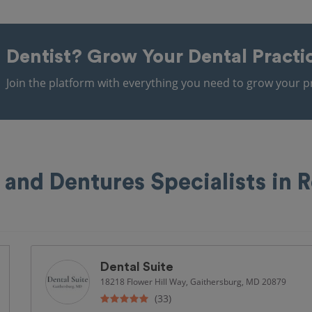
Dentist?
Grow Your Dental Practi
Join the platform with everything you need to grow your pr
 and Dentures Specialists in R
Dental Suite
18218 Flower Hill Way, Gaithersburg, MD 20879
(33)