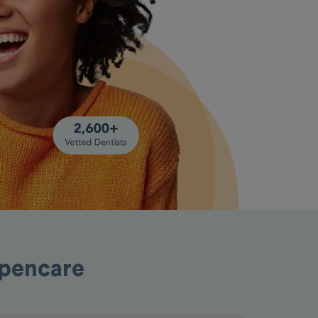
Opencare