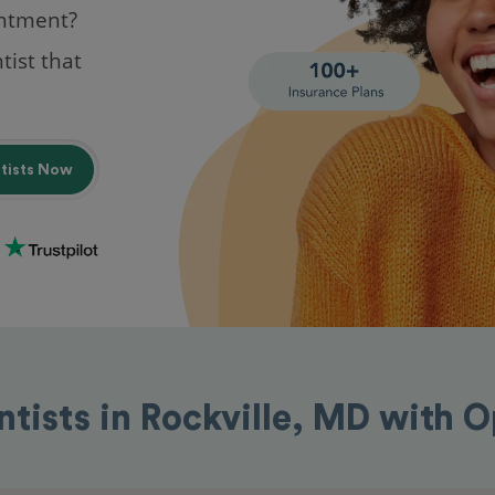
intment?
tist that
ntists Now
ntists in Rockville, MD with 