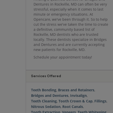
Dentures in Rockville, MD can often be very
stressful, especially when it comes to last
minute or emergency situations. At
Opencare, we've been through it. So to help
cut the stress we've taken the time to create
a definitive, community based list of
Rockville, MD dentists who are trusted
locally. These dentists specialize in Bridges
and Dentures and are currently accepting
new patients for Rockville, MD.
Schedule your appointment today!
Services Offered
Teeth Bonding
,
Braces and Retainers
,
Bridges and Dentures
,
Invisalign
,
Teeth Cleaning
,
Tooth Crown & Cap
,
Fillings
,
Nitrous Sedation
,
Root Canals
,
Tooth Extraction
,
Veneers
,
Teeth Whitening
,