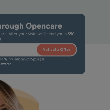
hrough Opencare
. After your visit, we'll send you a
$50
!
Activate Offer
s apply, see
amazon.com/gc-legal
.
 Reward?