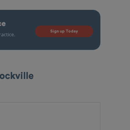
ce
Sign up Today
actice.
ockville