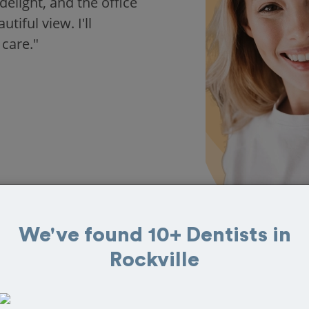
delight, and the office
iful view. I'll
 care."
We've found 10+ Dentists in
Rockville
in Rockville