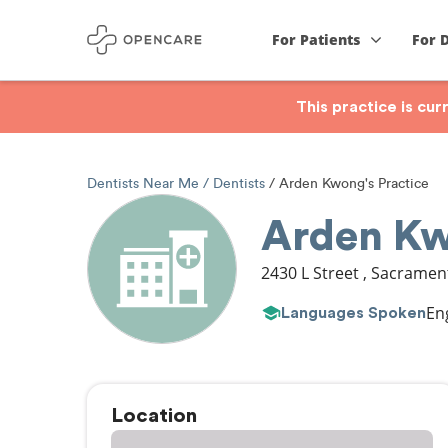
For Patients
For 
This practice is cu
Dentists Near Me
Dentists
Arden Kwong's Practice
Arden Kw
2430 L Street
,
Sacramen
En
Languages Spoken
Location