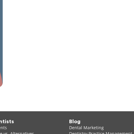
ntists
Blog
ents
Dental Marketing
 vs. Alternatives
Dentistry Practice Management