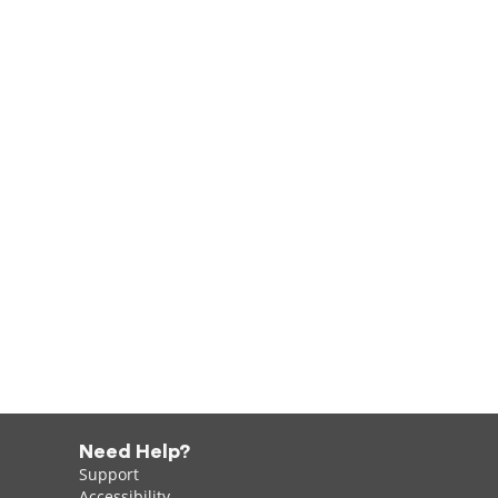
Need Help?
Support
Accessibility