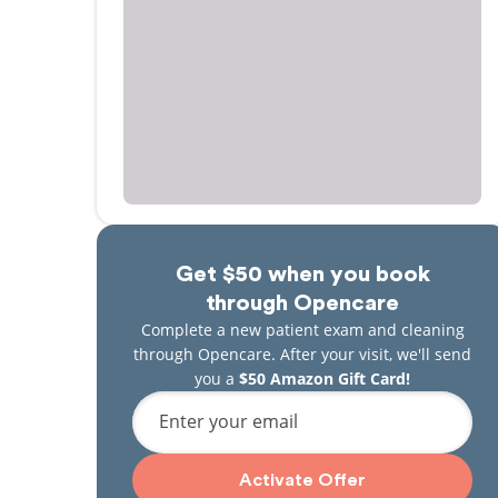
Get $50 when you book
through Opencare
Complete a new patient exam and cleaning
through Opencare. After your visit, we'll send
you a
$50 Amazon Gift Card!
Enter your email
Activate Offer