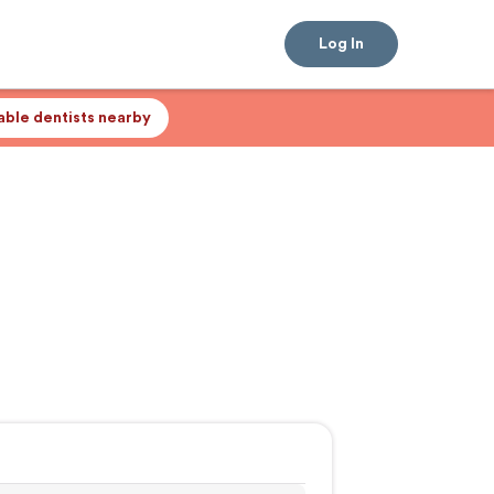
Log In
lable dentists nearby