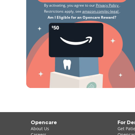
By activating, you agree to our
Privacy Policy
.
Restrictions apply, see
amazon.com/gc-legal
.
Am I Eligible for an Opencare Reward?
Opencare
For De
About Us
Get Pati
Careers
Opencare