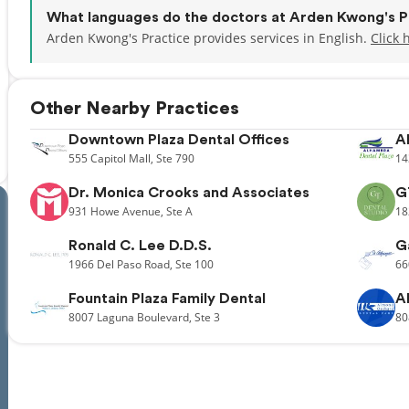
What languages do the doctors at Arden Kwong's P
Arden Kwong's Practice provides services in English.
Click 
Other Nearby Practices
Downtown Plaza Dental Offices
A
555
Capitol Mall,
Ste 790
14
Dr. Monica Crooks and Associates
G
931
Howe Avenue,
Ste A
18
Ronald C. Lee D.D.S.
G
1966
Del Paso Road,
Ste 100
66
Fountain Plaza Family Dental
A
8007
Laguna Boulevard,
Ste 3
80