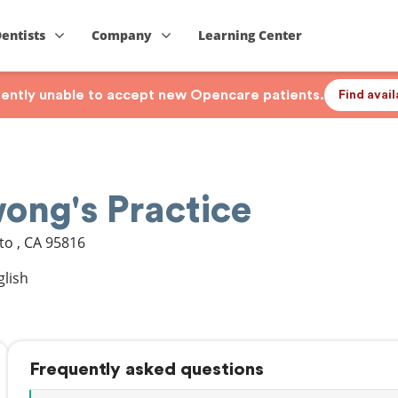
Dentists
Company
Learning Center
rrently unable to accept new Opencare patients.
Find avai
ong's Practice
to
,
CA
95816
glish
Frequently asked questions