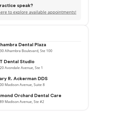
ractice speak?
here to explore available appointments!
lhambra Dental Plaza
30
Alhambra Boulevard,
Ste 100
T Dental Studio
20
Avondale Avenue,
Ste 1
ary R. Ackerman DDS
00
Madison Avenue,
Suite 8
lmond Orchard Dental Care
89
Madison Avenue,
Ste #2