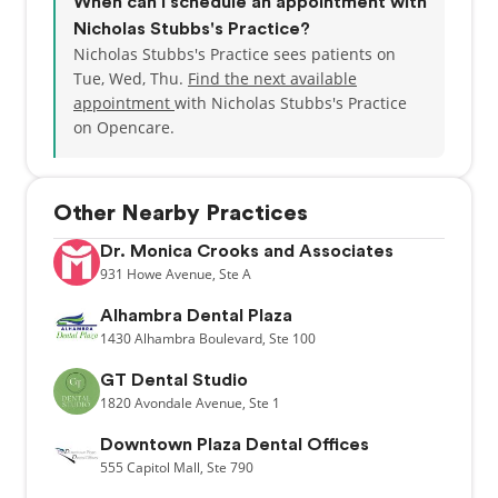
When can I schedule an appointment with
Nicholas Stubbs's Practice?
Nicholas Stubbs's Practice sees patients on
Tue, Wed, Thu.
Find the next available
appointment
with Nicholas Stubbs's Practice
on Opencare.
Other Nearby Practices
Dr. Monica Crooks and Associates
931
Howe Avenue,
Ste A
Alhambra Dental Plaza
1430
Alhambra Boulevard,
Ste 100
GT Dental Studio
1820
Avondale Avenue,
Ste 1
Downtown Plaza Dental Offices
555
Capitol Mall,
Ste 790