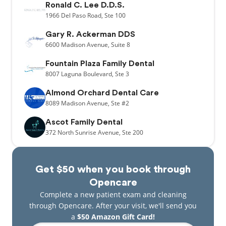
Ronald C. Lee D.D.S.
1966
Del Paso Road,
Ste 100
Gary R. Ackerman DDS
6600
Madison Avenue,
Suite 8
Fountain Plaza Family Dental
8007
Laguna Boulevard,
Ste 3
Almond Orchard Dental Care
8089
Madison Avenue,
Ste #2
Ascot Family Dental
372
North Sunrise Avenue,
Ste 200
Get $50 when you book through
Opencare
Complete a new patient exam and cleaning
through Opencare. After your visit, we'll send you
a
$50 Amazon Gift Card!