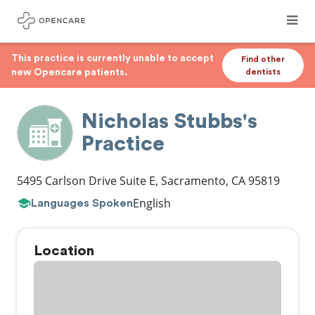
This practice is currently unable to accept
Find other
new Opencare patients.
dentists
Nicholas Stubbs's
Practice
5495 Carlson Drive Suite E
,
Sacramento
,
CA
95819
English
Languages Spoken
Location