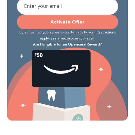
Enter your email
Activate Offer
By activating, you agree to our
Privacy Policy
. Restrictions
apply, see
amazon.com/gc-legal
.
Am I Eligible for an Opencare Reward?