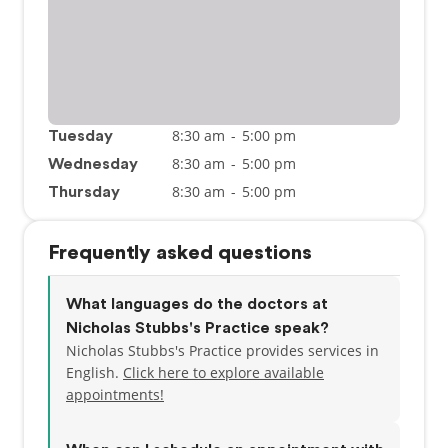
8:30 am
-
5:00 pm
Tuesday
8:30 am
-
5:00 pm
Wednesday
8:30 am
-
5:00 pm
Thursday
Frequently asked questions
What languages do the doctors at
Nicholas Stubbs's Practice speak?
Nicholas Stubbs's Practice provides services in
English.
Click here to explore available
appointments!