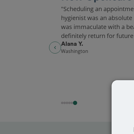
"Scheduling an appointme
hygienist was an absolute 
was immaculate with a beaut
definitely return for future
Alana Y.
Washington