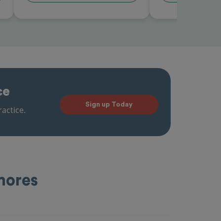
ce
Sign up Today
actice.
Shores