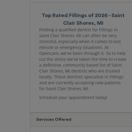
Top Rated Fillings of 2026 - Saint
Clair Shores, MI
Finding a qualified dentist for Fillings in
Saint Clair Shores, MI can often be very
stressful, especially when it comes to last
minute or emergency situations. At
Opencare, we've been through it. So to help
cut the stress we've taken the time to create
a definitive, community based list of Saint
Clair Shores, MI dentists who are trusted
locally. These dentists specialize in Fillings
and are currently accepting new patients
for Saint Clair Shores, MI.
Schedule your appointment today!
Services Offered