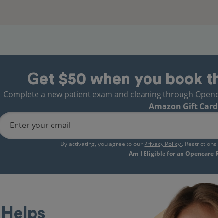
Get $50 when you book t
Complete a new patient exam and cleaning through Opencare
Amazon Gift Card
Enter your email
By activating, you agree to our
Privacy Policy
. Restriction
Am I Eligible for an Opencare
Helps