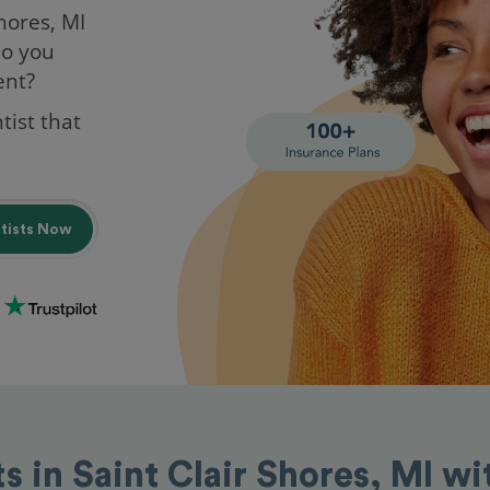
Shores, MI
do you
ent?
tist that
ntists Now
ts in Saint Clair Shores, MI w