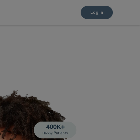
Log In