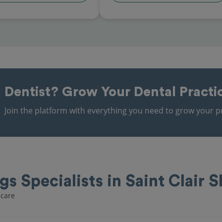
Dentist?
Grow Your Dental Practi
Join the platform with everything you need to grow your pr
ngs Specialists in Saint Clair 
ncare