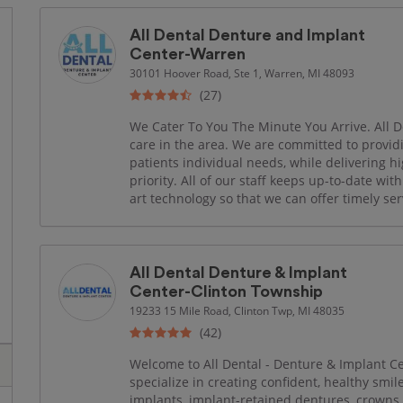
All Dental Denture and Implant
Center-Warren
30101 Hoover Road, Ste 1, Warren, MI 48093
(27)
We Cater To You The Minute You Arrive. All De
care in the area. We are committed to provid
patients individual needs, while delivering hi
priority. All of our staff keeps up-to-date wi
art technology so that we can offer timely ser
All Dental Denture & Implant
Center-Clinton Township
19233 15 Mile Road, Clinton Twp, MI 48035
(42)
Welcome to All Dental - Denture & Implant C
specialize in creating confident, healthy smi
implants, implant-retained dentures, crowns, 