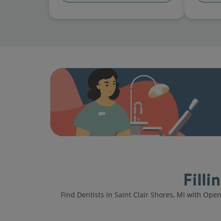
Filli
Find Dentists in Saint Clair Shores, MI with Ope