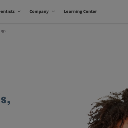
Dentists
Company
Learning Center
ings
s,