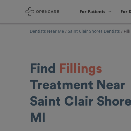
For Patients
For 
Dentists Near Me
/
Saint Clair Shores Dentists
/
Fill
Find
Fillings
Treatment Near
Saint Clair Shore
MI