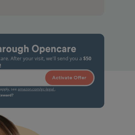
hrough Opencare
. After your visit, we'll send you a
$50
!
Activate Offer
s apply, see
amazon.com/gc-legal
.
 Reward?