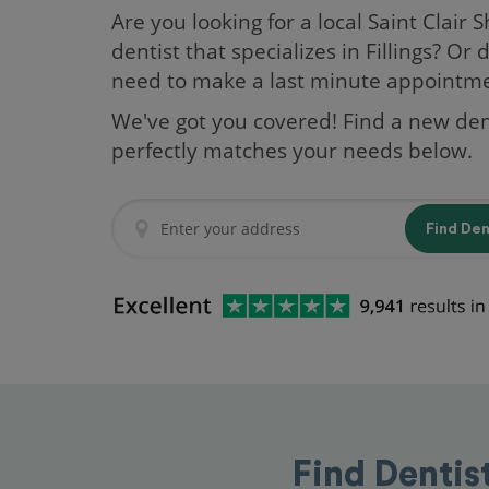
Are you looking for a local Saint Clair 
dentist that specializes in Fillings? Or 
need to make a last minute appointm
We've got you covered! Find a new den
perfectly matches your needs below.
Find De
Find Dentis