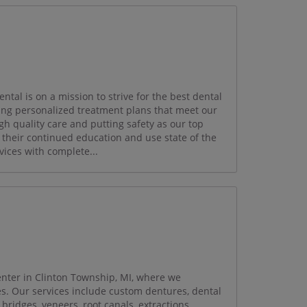
ntal is on a mission to strive for the best dental
ing personalized treatment plans that meet our
gh quality care and putting safety as our top
th their continued education and use state of the
vices with complete...
enter in Clinton Township, MI, where we
les. Our services include custom dentures, dental
bridges, veneers, root canals, extractions,