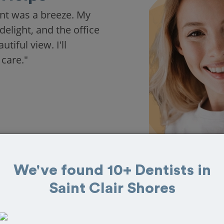
nt was a breeze. My
delight, and the office
iful view. I'll
 care."
We've found 10+ Dentists in
Saint Clair Shores