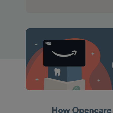
How Opencare 