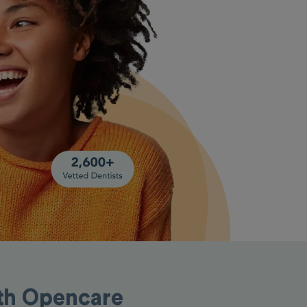
ith Opencare