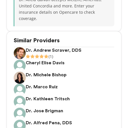
United Concordia and more.
Enter your
insurance details on Opencare to check
coverage.
Similar Providers
Dr. Andrew Scraver, DDS
(1)
Cheryl Elise Davis
Dr. Michele Bishop
Dr. Marco Ruiz
Dr. Kathleen Tritsch
Dr. Jose Brigman
Dr. Alfred Pena, DDS