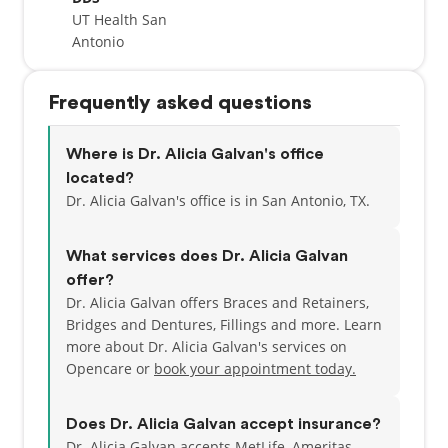
UT Health San
Antonio
Frequently asked questions
Where is Dr. Alicia Galvan's office
located?
Dr. Alicia Galvan's office is in San Antonio, TX.
What services does Dr. Alicia Galvan
offer?
Dr. Alicia Galvan offers Braces and Retainers,
Bridges and Dentures, Fillings and more. Learn
more about Dr. Alicia Galvan's services on
Opencare or
book your appointment today.
Does Dr. Alicia Galvan accept insurance?
Dr. Alicia Galvan accepts MetLife, Ameritas,