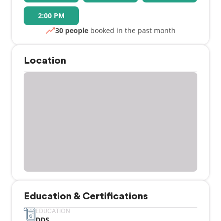
2:00 PM
30 people
booked in the past month
Location
Education & Certifications
EDUCATION
DDS