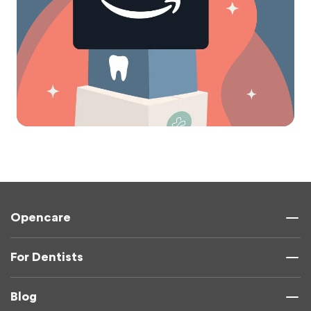
Opencare
For Dentists
Blog