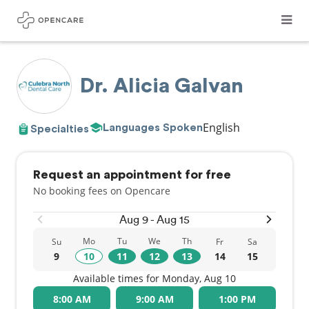
Dr. Alicia Galvan
English
Languages Spoken
Specialties
Request an appointment for free
No booking fees on Opencare
Aug 9 - Aug 15
Mo
Tu
We
Th
Su
Fr
Sa
9
10
11
12
13
14
15
Available times for Monday, Aug 10
8:00 AM
9:00 AM
1:00 PM