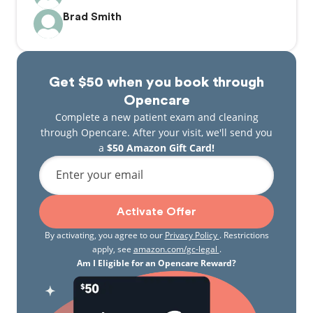
Brad Smith
Get $50 when you book through
Opencare
Complete a new patient exam and cleaning
through Opencare. After your visit, we'll send you
a
$50 Amazon Gift Card!
Enter your email
Activate Offer
By activating, you agree to our
Privacy Policy
. Restrictions
apply, see
amazon.com/gc-legal
.
Am I Eligible for an Opencare Reward?