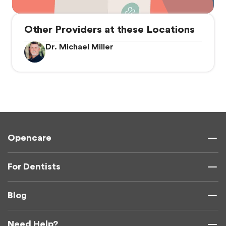
Other Providers at these Locations
Dr. Michael Miller
Opencare
For Dentists
Blog
Need Help?