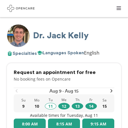
Dr. Jack Kelly
English
Languages Spoken
Specialties
Request an appointment for free
No booking fees on Opencare
Aug 9 - Aug 15
Tu
We
Th
Fr
Su
Mo
Sa
9
10
11
12
13
14
15
Available times for Tuesday, Aug 11
8:00 AM
8:15 AM
9:15 AM