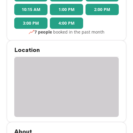
10:15 AM
1:00 PM
2:00 PM
3:00 PM
4:00 PM
7 people
booked in the past month
Location
About