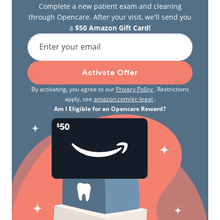
Complete a new patient exam and cleaning
through Opencare. After your visit, we'll send you
a
$50 Amazon Gift Card!
Enter your email
Activate Offer
By activating, you agree to our
Privacy Policy
. Restrictions
apply, see
amazon.com/gc-legal
.
Am I Eligible for an Opencare Reward?