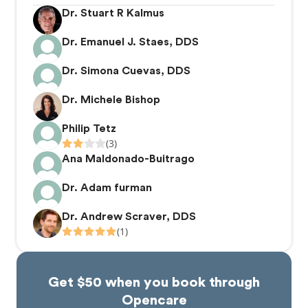
Dr. Stuart R Kalmus
Dr. Emanuel J. Staes, DDS
Dr. Simona Cuevas, DDS
Dr. Michele Bishop
Philip Tetz
(3)
Ana Maldonado-Buitrago
Dr. Adam furman
Dr. Andrew Scraver, DDS
(1)
Get $50 when you book through
Opencare