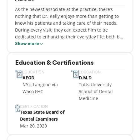
As the newest associate at the practice, there’s
nothing that Dr. Kelly enjoys more than getting to
know his patients and taking care of their needs.
During every visit, they can expect him to be
dedicated to enhancing their everyday life, both by
helping them improve and maintain positive oral
Show more
health. He decided to become a dentist because he
always knew he wanted to help people and has
Education & Certifications
enjoys working with his hands, making the field the
perfect option. While he is originally from New
EDUCATION
EDUCATION
AEGD
D.M.D
Hampshire, Dr. Kelly would go on to complete his
NYU Langone via
Tufts University
undergraduate education at Baylor University, then
Waco FHC
School of Dental
attend the Tufts University School of Dental
Medicine
Medicine to earn his DMD degree. He would then go
on to complete a one-year Advanced Education in
CERTIFICATION
Texas State Board of
General Dentistry residency through the NYU
Dental Examiners
Langone Hospital in Waco, TX. Currently, he’s a
Mar 20, 2020
member of the Academy of General Dentistry. Dr.
Kelly is happily married to his wife Jennifer, whom
he met while at Baylor University. They currently