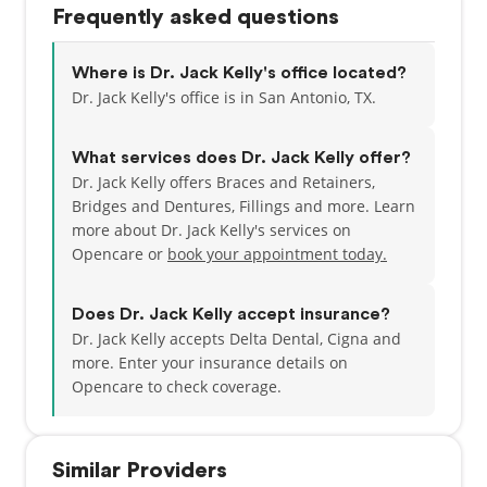
Frequently asked questions
have one child, a little boy named Kaiden who
enjoys chasing his dog Kaiser and running around
outside. In his spare time, Dr. Kelly enjoys doing just
Where is Dr. Jack Kelly's office located?
about anything that involves being outdoors,
Dr. Jack Kelly's office is in San Antonio, TX.
including hiking, camping, fishing, and hunting.
However, you can also find him running and
What services does Dr. Jack Kelly offer?
working out at the gym. Him and his wife look
Dr. Jack Kelly offers Braces and Retainers,
forward to visiting every national park in the U.S.
Bridges and Dentures, Fillings and more. Learn
more about Dr. Jack Kelly's services on
Opencare or
book your appointment today.
Does Dr. Jack Kelly accept insurance?
Dr. Jack Kelly accepts Delta Dental, Cigna and
more.
Enter your insurance details on
Opencare to check coverage.
Similar Providers