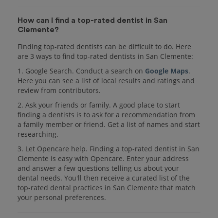
How can I find a top-rated dentist in San
Clemente?
Finding top-rated dentists can be difficult to do. Here
are 3 ways to find top-rated dentists in San Clemente:
1. Google Search. Conduct a search on
Google Maps
.
Here you can see a list of local results and ratings and
review from contributors.
2. Ask your friends or family. A good place to start
finding a dentists is to ask for a recommendation from
a family member or friend. Get a list of names and start
researching.
3. Let Opencare help. Finding a top-rated dentist in San
Clemente is easy with Opencare. Enter your address
and answer a few questions telling us about your
dental needs. You'll then receive a curated list of the
top-rated dental practices in San Clemente that match
your personal preferences.