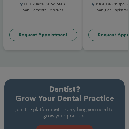
1151 Puerta Del Sol Ste A
31876 Del Obispo St
San Clemente CA 92673
San Juan Capistra
Request Appointment
Request Appo
Dentist?
Grow Your Dental Practice
Join the platform with everything you need to
grow your practice.