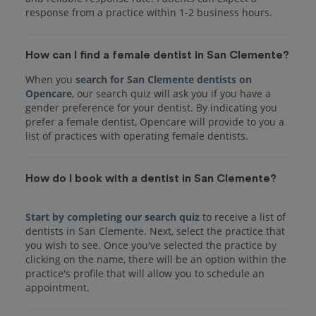
response from a practice within 1-2 business hours.
How can I find a female dentist in San Clemente?
When you
search for San Clemente dentists on
Opencare
, our search quiz will ask you if you have a
gender preference for your dentist. By indicating you
prefer a female dentist, Opencare will provide to you a
list of practices with operating female dentists.
How do I book with a dentist in San Clemente?
Start by completing our search quiz
to receive a list of
dentists in San Clemente. Next, select the practice that
you wish to see. Once you've selected the practice by
clicking on the name, there will be an option within the
practice's profile that will allow you to schedule an