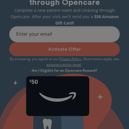
through Opencare
Complete a new patient exam and cleaning through
Opencare. After your visit, we'll send you a
$50 Amazon
Gift Card!
Enter your email
Activate Offer
By activating, you agree to our
Privacy Policy
. Restrictions apply, see
amazon.com/gc-legal
.
Am I Eligible for an Opencare Reward?