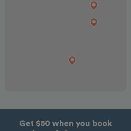
Get $50 when you book