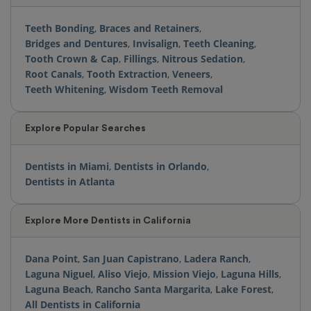
Teeth Bonding
,
Braces and Retainers
,
Bridges and Dentures
,
Invisalign
,
Teeth Cleaning
,
Tooth Crown & Cap
,
Fillings
,
Nitrous Sedation
,
Root Canals
,
Tooth Extraction
,
Veneers
,
Teeth Whitening
,
Wisdom Teeth Removal
Explore Popular Searches
Dentists in Miami
,
Dentists in Orlando
,
Dentists in Atlanta
Explore More Dentists in California
Dana Point
,
San Juan Capistrano
,
Ladera Ranch
,
Laguna Niguel
,
Aliso Viejo
,
Mission Viejo
,
Laguna Hills
,
Laguna Beach
,
Rancho Santa Margarita
,
Lake Forest
,
All Dentists in California