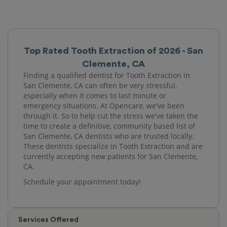
Top Rated Tooth Extraction of 2026 - San
Clemente, CA
Finding a qualified dentist for Tooth Extraction in
San Clemente, CA can often be very stressful,
especially when it comes to last minute or
emergency situations. At Opencare, we've been
through it. So to help cut the stress we've taken the
time to create a definitive, community based list of
San Clemente, CA dentists who are trusted locally.
These dentists specialize in Tooth Extraction and are
currently accepting new patients for San Clemente,
CA.
Schedule your appointment today!
Services Offered