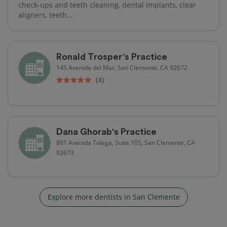
check-ups and teeth cleaning, dental implants, clear
aligners, teeth...
Ronald Trosper's Practice
145 Avenida del Mar, San Clemente, CA 92672
(4)
Dana Ghorab's Practice
801 Avenida Talega, Suite 105, San Clemente, CA
92673
Explore more dentists in San Clemente