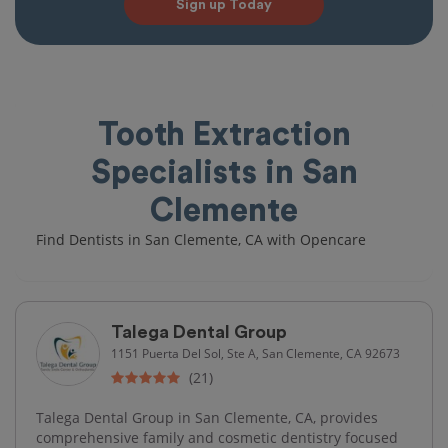
Sign up Today
Tooth Extraction
Specialists in San
Clemente
Find Dentists in San Clemente, CA with Opencare
Talega Dental Group
1151 Puerta Del Sol, Ste A, San Clemente, CA 92673
(21)
Talega Dental Group in San Clemente, CA, provides
comprehensive family and cosmetic dentistry focused