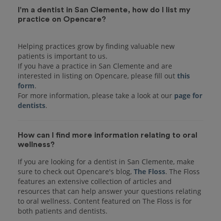
I'm a dentist in San Clemente, how do I list my
practice on Opencare?
Helping practices grow by finding valuable new
patients is important to us.
If you have a practice in San Clemente and are
interested in listing on Opencare, please fill out
this
form
.
For more information, please take a look at our
page for
dentists
How can I find more information relating to oral
wellness?
If you are looking for a dentist in San Clemente, make
sure to check out Opencare's blog,
The Floss
. The Floss
features an extensive collection of articles and
resources that can help answer your questions relating
to oral wellness. Content featured on The Floss is for
both patients and dentists.