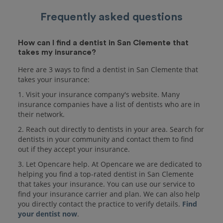
Frequently asked questions
How can I find a dentist in San Clemente that
takes my insurance?
Here are 3 ways to find a dentist in San Clemente that
takes your insurance:
1. Visit your insurance company's website. Many
insurance companies have a list of dentists who are in
their network.
2. Reach out directly to dentists in your area. Search for
dentists in your community and contact them to find
out if they accept your insurance.
3. Let Opencare help. At Opencare we are dedicated to
helping you find a top-rated dentist in San Clemente
that takes your insurance. You can use our service to
find your insurance carrier and plan. We can also help
you directly contact the practice to verify details.
Find
your dentist now
.