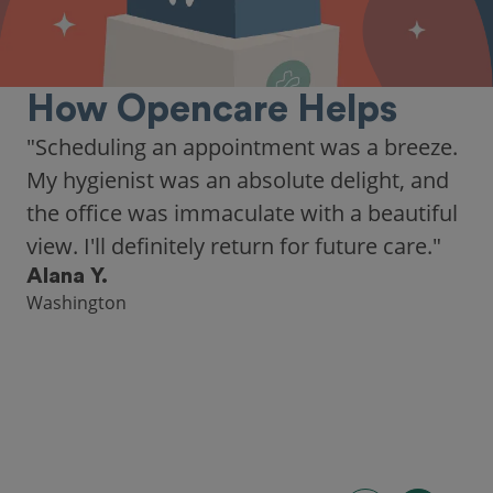
How Opencare Helps
"Scheduling an appointment was a breeze.
My hygienist was an absolute delight, and
the office was immaculate with a beautiful
view. I'll definitely return for future care."
Alana Y.
Washington