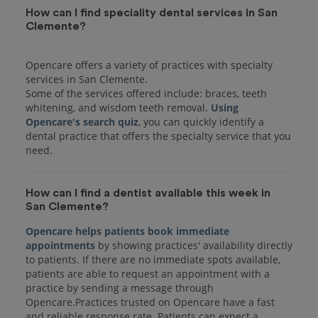
How can I find speciality dental services in San
Clemente?
Opencare offers a variety of practices with specialty
services in San Clemente.
Some of the services offered include: braces, teeth
whitening, and wisdom teeth removal.
Using
Opencare's search quiz
, you can quickly identify a
dental practice that offers the specialty service that you
How can I find a dentist available this week in
San Clemente?
Opencare helps patients book immediate
appointments
by showing practices' availability directly
to patients. If there are no immediate spots available,
patients are able to request an appointment with a
practice by sending a message through
Opencare.Practices trusted on Opencare have a fast
and reliable response rate. Patients can expect a