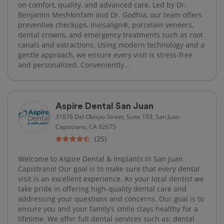
on comfort, quality, and advanced care. Led by Dr.
Benjamin Meshkinfam and Dr. Godhia, our team offers
preventive checkups, Invisalign®, porcelain veneers,
dental crowns, and emergency treatments such as root
canals and extractions. Using modern technology and a
gentle approach, we ensure every visit is stress-free
and personalized. Conveniently...
Aspire Dental San Juan
31876 Del Obispo Street, Suite 103, San Juan
Capistrano, CA 92675
(25)
Welcome to Aspire Dental & Implants in San Juan
Capistrano! Our goal is to make sure that every dental
visit is an excellent experience. As your local dentist we
take pride in offering high-quality dental care and
addressing your questions and concerns. Our goal is to
ensure you and your family’s smile stays healthy for a
lifetime. We offer full dental services such as: dental