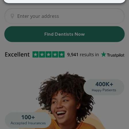
Find Dentists Now