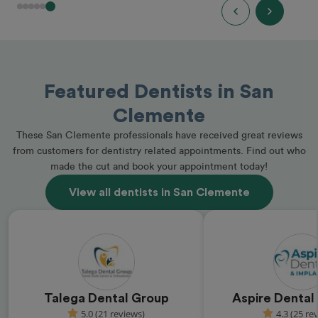
Featured Dentists in San
Clemente
These San Clemente professionals have received great reviews
from customers for dentistry related appointments. Find out who
made the cut and book your appointment today!
View all dentists in San Clemente
Talega Dental Group
Aspire Dental
5.0 (21 reviews)
4.3 (25 re