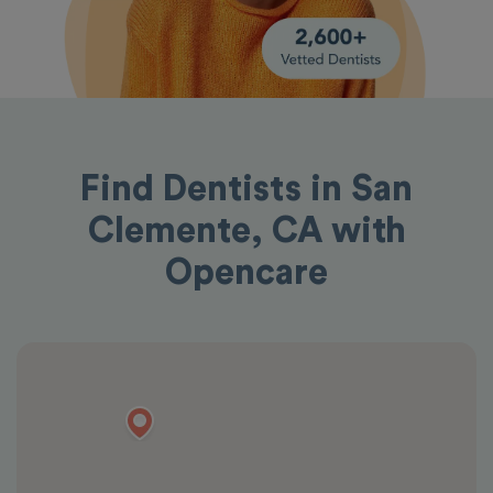
Find Dentists in San
Clemente, CA with
Opencare