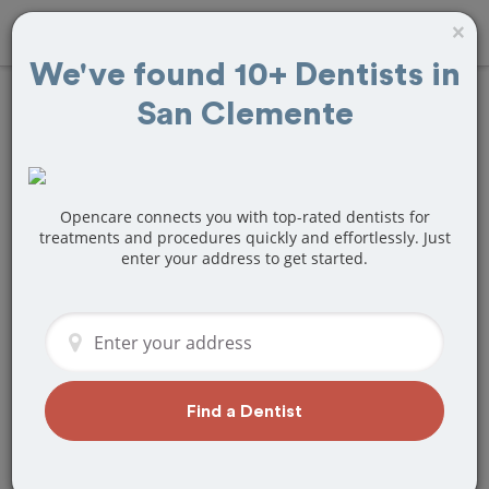
×
We've found 10+ Dentists in
San Clemente
Find
Tooth
Extraction
Treatment Near
Opencare connects you with top-rated dentists for
treatments and procedures quickly and effortlessly. Just
enter your address to get started.
San Clemente, CA
Are you looking for a local San
Clemente, CA dentist that specializes in
Tooth Extraction? Or do you need to
make a last minute appointment?
Find a Dentist
We've got you covered! Find a new
dentist that perfectly matches your
needs below.