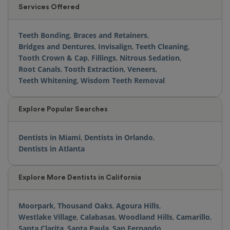
Services Offered
Teeth Bonding
,
Braces and Retainers
,
Bridges and Dentures
,
Invisalign
,
Teeth Cleaning
,
Tooth Crown & Cap
,
Fillings
,
Nitrous Sedation
,
Root Canals
,
Tooth Extraction
,
Veneers
,
Teeth Whitening
,
Wisdom Teeth Removal
Explore Popular Searches
Dentists in Miami
,
Dentists in Orlando
,
Dentists in Atlanta
Explore More Dentists in California
Moorpark
,
Thousand Oaks
,
Agoura Hills
,
Westlake Village
,
Calabasas
,
Woodland Hills
,
Camarillo
,
Santa Clarita
,
Santa Paula
,
San Fernando
,