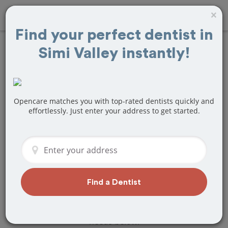
×
Find your perfect dentist in
Simi Valley instantly!
Find
Tooth
Extraction
Treatment Near
Opencare matches you with top-rated dentists quickly and
effortlessly. Just enter your address to get started.
Simi Valley, CA
Are you looking for a local Simi Valley,
CA dentist that specializes in Tooth
Extraction? Or do you need to make a
last minute appointment?
Find a Dentist
We've got you covered! Find a new
dentist that perfectly matches your
needs below.