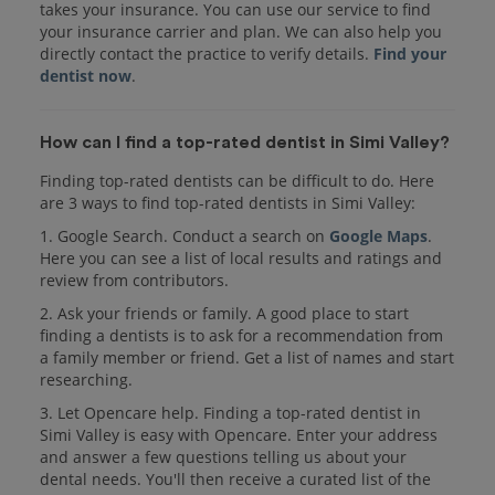
takes your insurance. You can use our service to find
your insurance carrier and plan. We can also help you
directly contact the practice to verify details.
Find your
dentist now
.
How can I find a top-rated dentist in Simi Valley?
Finding top-rated dentists can be difficult to do. Here
are 3 ways to find top-rated dentists in Simi Valley:
1. Google Search. Conduct a search on
Google Maps
.
Here you can see a list of local results and ratings and
review from contributors.
2. Ask your friends or family. A good place to start
finding a dentists is to ask for a recommendation from
a family member or friend. Get a list of names and start
researching.
3. Let Opencare help. Finding a top-rated dentist in
Simi Valley is easy with Opencare. Enter your address
and answer a few questions telling us about your
dental needs. You'll then receive a curated list of the