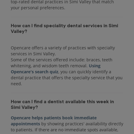
top-rated dental practices in Simi Valley that match
your personal preferences.
How can I find speciality dental services in Simi
Valley?
Opencare offers a variety of practices with specialty
services in Simi Valley.
Some of the services offered include: braces, teeth
whitening, and wisdom teeth removal.
Using
Opencare's search quiz
, you can quickly identify a
dental practice that offers the specialty service that you
How can I find a dentist available this week in
Simi Valley?
Opencare helps patients book immediate
appointments
by showing practices' availability directly
to patients. If there are no immediate spots available,