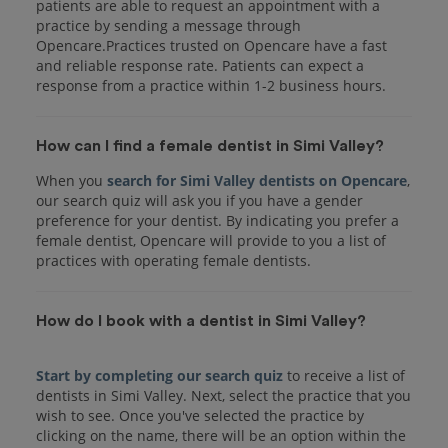
patients are able to request an appointment with a
practice by sending a message through
Opencare.Practices trusted on Opencare have a fast
and reliable response rate. Patients can expect a
response from a practice within 1-2 business hours.
How can I find a female dentist in Simi Valley?
When you
search for Simi Valley dentists on Opencare
,
our search quiz will ask you if you have a gender
preference for your dentist. By indicating you prefer a
female dentist, Opencare will provide to you a list of
practices with operating female dentists.
How do I book with a dentist in Simi Valley?
Start by completing our search quiz
to receive a list of
dentists in Simi Valley. Next, select the practice that you
wish to see. Once you've selected the practice by
clicking on the name, there will be an option within the