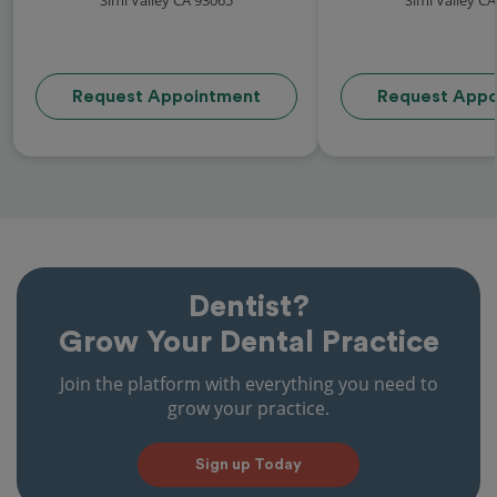
Request Appointment
Request Appo
Dentist?
Grow Your Dental Practice
Join the platform with everything you need to
grow your practice.
Sign up Today