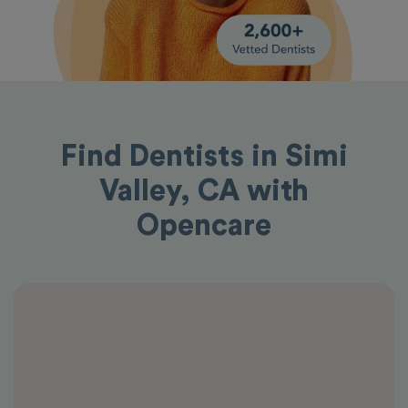
Find Dentists in Simi
Valley, CA with
Opencare