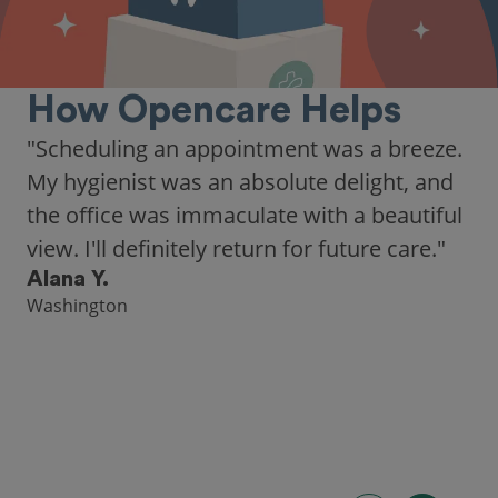
How Opencare Helps
"Scheduling an appointment was a breeze.
My hygienist was an absolute delight, and
the office was immaculate with a beautiful
view. I'll definitely return for future care."
Alana Y.
Washington