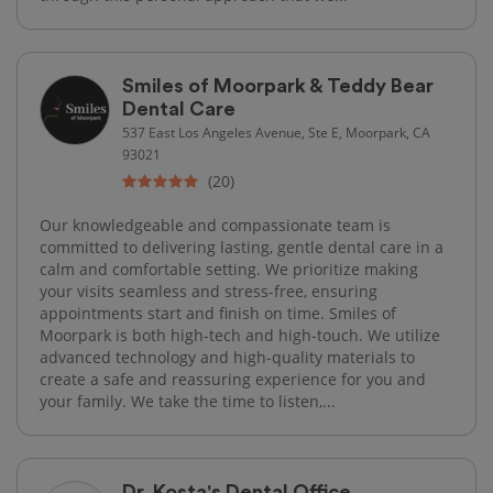
Smiles of Moorpark & Teddy Bear
Dental Care
537 East Los Angeles Avenue, Ste E, Moorpark, CA
93021
(20)
Our knowledgeable and compassionate team is
committed to delivering lasting, gentle dental care in a
calm and comfortable setting. We prioritize making
your visits seamless and stress-free, ensuring
appointments start and finish on time. Smiles of
Moorpark is both high-tech and high-touch. We utilize
advanced technology and high-quality materials to
create a safe and reassuring experience for you and
your family. We take the time to listen,...
Dr. Kosta's Dental Office