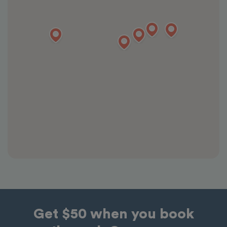
Get $50 when you book