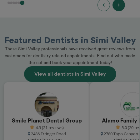
Featured Dentists in Simi Valley
These Simi Valley professionals have received great reviews from
customers for dentistry related appointments. Find out who made
the cut and book your appointment today!
View all dentists in Simi Valley
Smile Planet Dental Group
Alamo Family 
4.9 (21 reviews)
5.0 (20 re
2486 Erringer Road
2780 Tapo Canyon 
Simi Valley CA 93065
Simi Valley C