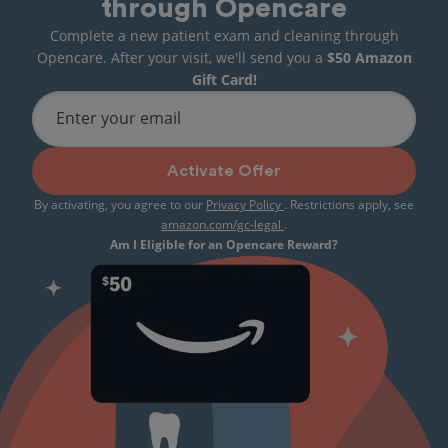
through Opencare
Complete a new patient exam and cleaning through
Opencare. After your visit, we'll send you a
$50 Amazon
Gift Card!
Enter your email
Activate Offer
By activating, you agree to our
Privacy Policy
. Restrictions apply, see
amazon.com/gc-legal
.
Am I Eligible for an Opencare Reward?