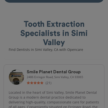
Tooth Extraction
Specialists in Simi
Valley
Find Dentists in Simi Valley, CA with Opencare
Smile Planet Dental Group
2486 Erringer Road, Simi Valley, CA 93065
(21)
Located in the heart of Simi Valley, Smile Planet Dental
Group is a modern dental practice dedicated to
delivering high-quality, compassionate care for patients
of all ages. Conveniently situated on Erringer Road, the