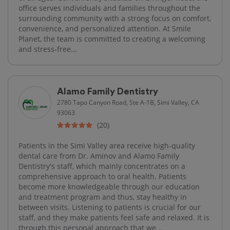
office serves individuals and families throughout the
surrounding community with a strong focus on comfort,
convenience, and personalized attention. At Smile
Planet, the team is committed to creating a welcoming
and stress-free...
Alamo Family Dentistry
2780 Tapo Canyon Road, Ste A-1B, Simi Valley, CA
93063
(20)
Patients in the Simi Valley area receive high-quality
dental care from Dr. Aminov and Alamo Family
Dentistry's staff, which mainly concentrates on a
comprehensive approach to oral health. Patients
become more knowledgeable through our education
and treatment program and thus, stay healthy in
between visits. Listening to patients is crucial for our
staff, and they make patients feel safe and relaxed. It is
through this personal approach that we...