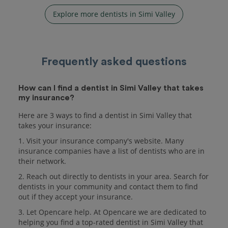
Explore more dentists in Simi Valley
Frequently asked questions
How can I find a dentist in Simi Valley that takes
my insurance?
Here are 3 ways to find a dentist in Simi Valley that
takes your insurance:
1. Visit your insurance company's website. Many
insurance companies have a list of dentists who are in
their network.
2. Reach out directly to dentists in your area. Search for
dentists in your community and contact them to find
out if they accept your insurance.
3. Let Opencare help. At Opencare we are dedicated to
helping you find a top-rated dentist in Simi Valley that