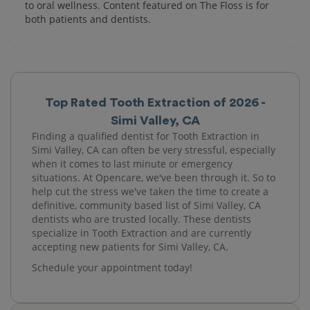
to oral wellness. Content featured on The Floss is for
both patients and dentists.
Top Rated Tooth Extraction of 2026 -
Simi Valley, CA
Finding a qualified dentist for Tooth Extraction in
Simi Valley, CA can often be very stressful, especially
when it comes to last minute or emergency
situations. At Opencare, we've been through it. So to
help cut the stress we've taken the time to create a
definitive, community based list of Simi Valley, CA
dentists who are trusted locally. These dentists
specialize in Tooth Extraction and are currently
accepting new patients for Simi Valley, CA.
Schedule your appointment today!