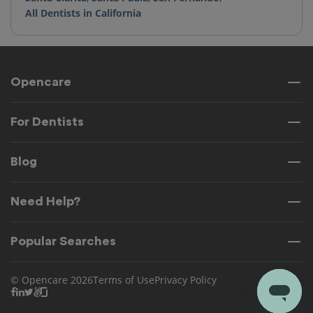
All Dentists in California
Opencare
For Dentists
Blog
Need Help?
Popular Searches
© Opencare 2026
Terms of Use
Privacy Policy