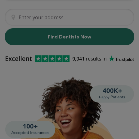
Find Dentists Now