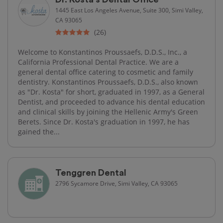
1445 East Los Angeles Avenue, Suite 300, Simi Valley,
CA 93065
(26)
Welcome to Konstantinos Proussaefs, D.D.S., Inc., a
California Professional Dental Practice. We are a
general dental office catering to cosmetic and family
dentistry. Konstantinos Proussaefs, D.D.S., also known
as "Dr. Kosta" for short, graduated in 1997, as a General
Dentist, and proceeded to advance his dental education
and clinical skills by joining the Hellenic Army's Green
Berets. Since Dr. Kosta's graduation in 1997, he has
gained the...
Tenggren Dental
2796 Sycamore Drive, Simi Valley, CA 93065