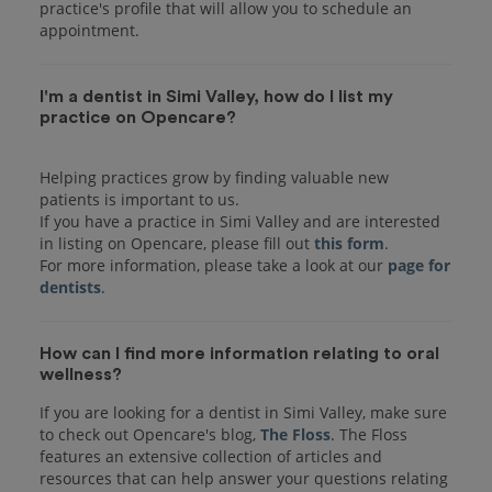
practice's profile that will allow you to schedule an
I'm a dentist in Simi Valley, how do I list my
practice on Opencare?
Helping practices grow by finding valuable new
patients is important to us.
If you have a practice in Simi Valley and are interested
in listing on Opencare, please fill out
this form
.
For more information, please take a look at our
page for
dentists
How can I find more information relating to oral
wellness?
If you are looking for a dentist in Simi Valley, make sure
to check out Opencare's blog,
The Floss
. The Floss
features an extensive collection of articles and
resources that can help answer your questions relating