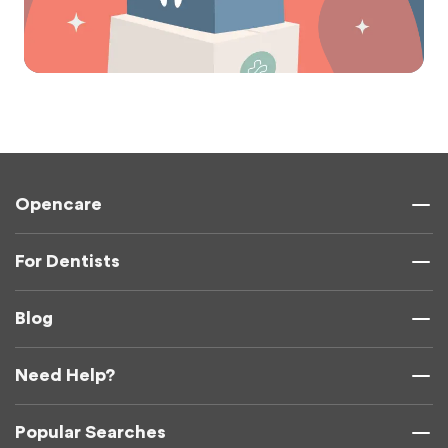
Opencare
For Dentists
Blog
Need Help?
Popular Searches