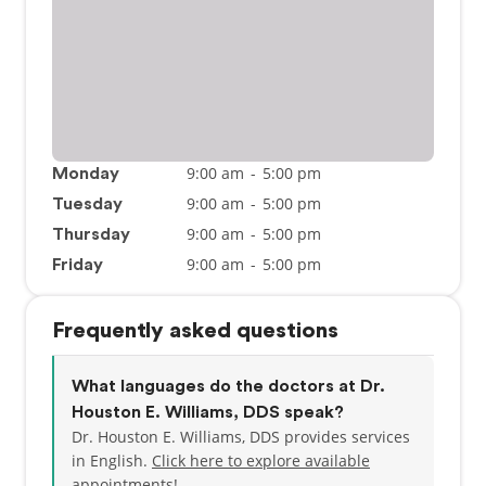
9:00 am
-
5:00 pm
Monday
9:00 am
-
5:00 pm
Tuesday
9:00 am
-
5:00 pm
Thursday
9:00 am
-
5:00 pm
Friday
Frequently asked questions
What languages do the doctors at Dr.
Houston E. Williams, DDS speak?
Dr. Houston E. Williams, DDS provides services
in English.
Click here to explore available
appointments!