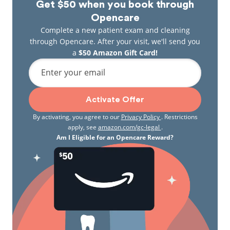
Get $50 when you book through
Opencare
Complete a new patient exam and cleaning
through Opencare. After your visit, we'll send you
a
$50 Amazon Gift Card!
Enter your email
Activate Offer
By activating, you agree to our
Privacy Policy
. Restrictions
apply, see
amazon.com/gc-legal
.
Am I Eligible for an Opencare Reward?