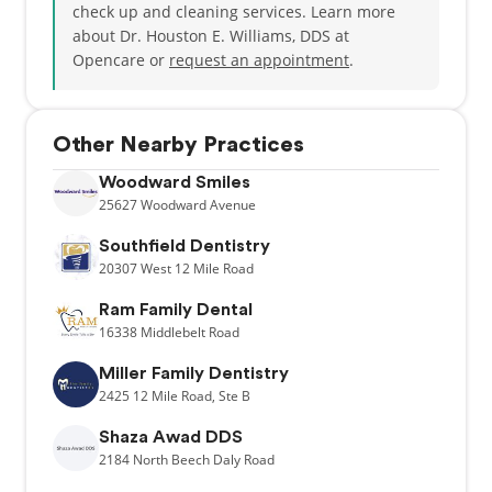
check up and cleaning services. Learn more
about Dr. Houston E. Williams, DDS at
Opencare or
request an appointment
.
Other Nearby Practices
Woodward Smiles
25627
Woodward Avenue
Southfield Dentistry
20307
West 12 Mile Road
Ram Family Dental
16338
Middlebelt Road
Miller Family Dentistry
2425
12 Mile Road,
Ste B
Shaza Awad DDS
2184
North Beech Daly Road