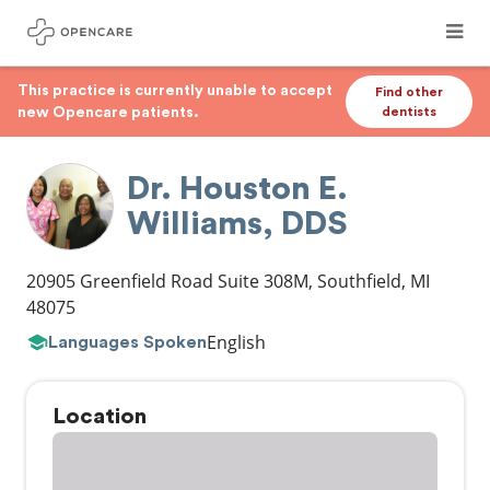
This practice is currently unable to accept
Find other
new Opencare patients.
dentists
Dr. Houston E.
Williams, DDS
20905 Greenfield Road Suite 308M
,
Southfield
,
MI
48075
English
Languages Spoken
Location