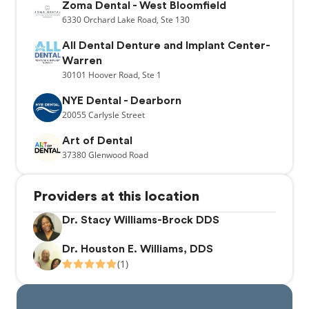
Zoma Dental - West Bloomfield
6330
Orchard Lake Road,
Ste 130
All Dental Denture and Implant Center-
Warren
30101
Hoover Road,
Ste 1
NYE Dental - Dearborn
20055
Carlysle Street
Art of Dental
37380
Glenwood Road
Providers at this location
Dr. Stacy Williams-Brock DDS
Dr. Houston E. Williams, DDS
(1)