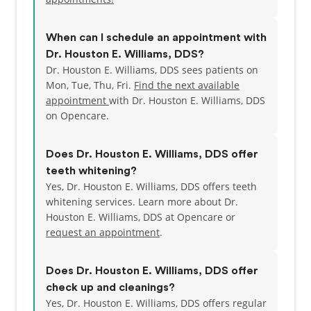
When can I schedule an appointment with
Dr. Houston E. Williams, DDS?
Dr. Houston E. Williams, DDS sees patients on
Mon, Tue, Thu, Fri.
Find the next available
appointment
with Dr. Houston E. Williams, DDS
on Opencare.
Does Dr. Houston E. Williams, DDS offer
teeth whitening?
Yes, Dr. Houston E. Williams, DDS offers teeth
whitening services. Learn more about Dr.
Houston E. Williams, DDS at Opencare or
request an appointment
.
Does Dr. Houston E. Williams, DDS offer
check up and cleanings?
Yes, Dr. Houston E. Williams, DDS offers regular