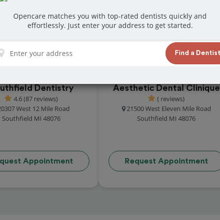
at reviews from customers for dentistry related
Opencare matches you with top-rated dentists quickly and
ook your appointment today!
effortlessly. Just enter your address to get started.
Find a Dentis
uthfield Dentistry
Aesthetic Dental Clinique
4.6 (87 reviews)
( reviews)
20307 West 12 Mile Road
21500 West Eleven Mile Road
Southfield MI 48076
Southfield MI 48076
quest Appointment
Request Appointment