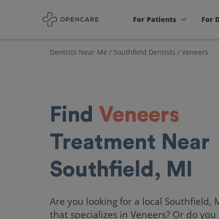
For Patients
For 
Dentists Near Me
/
Southfield Dentists
/
Veneers
Find
Veneers
Treatment Near
Southfield, MI
Are you looking for a local Southfield, 
that specializes in Veneers? Or do you