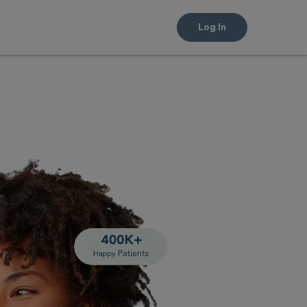
Log In