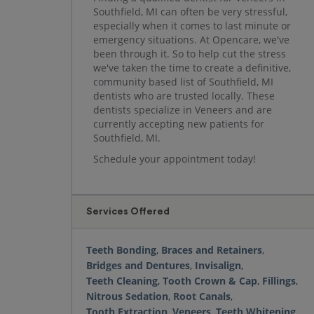
Southfield, MI can often be very stressful,
especially when it comes to last minute or
emergency situations. At Opencare, we've
been through it. So to help cut the stress
we've taken the time to create a definitive,
community based list of Southfield, MI
dentists who are trusted locally. These
dentists specialize in Veneers and are
currently accepting new patients for
Southfield, MI.
Schedule your appointment today!
Services Offered
Teeth Bonding
,
Braces and Retainers
,
Bridges and Dentures
,
Invisalign
,
Teeth Cleaning
,
Tooth Crown & Cap
,
Fillings
,
Nitrous Sedation
,
Root Canals
,
Tooth Extraction
,
Veneers
,
Teeth Whitening
,