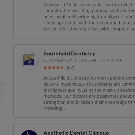
Woodward Smiles is on a mission to strive for
committed to providing personalized treatmen
needs while delivering high-quality care and pu
keeps up-to-date with their continued educat
we can offer timely services with complete ac
Southfield Dentistry
20307 West 12 Mile Road, Southfield, MI 48076
(87)
At Southfield Dentistry, we make patient com
doctors, hygienists, and assistants are comm
the highest quality using the most up-to-d
methods. Our doctors are passionate about f
strengthen and broaden their knowledge thr
Providing...
Aesthetic Dental Clinique