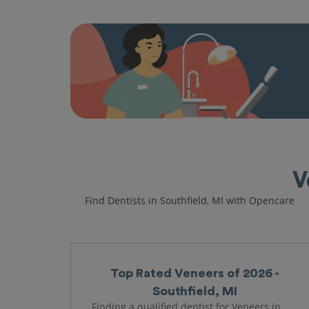
V
Find Dentists in Southfield, MI with Opencare
Top Rated Veneers of 2026 -
Southfield, MI
Finding a qualified dentist for Veneers in