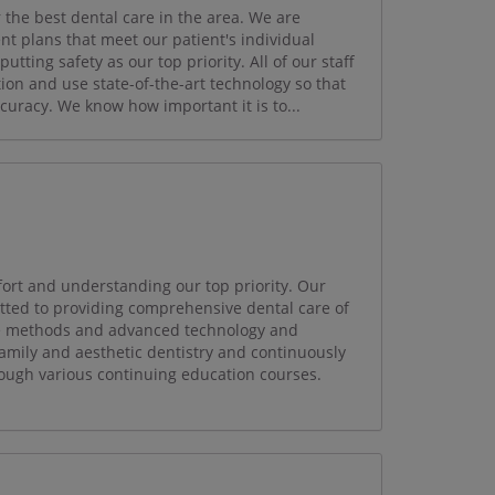
 the best dental care in the area. We are
t plans that meet our patient's individual
tting safety as our top priority. All of our staff
ion and use state-of-the-art technology so that
curacy. We know how important it is to...
fort and understanding our top priority. Our
itted to providing comprehensive dental care of
ate methods and advanced technology and
amily and aesthetic dentistry and continuously
ough various continuing education courses.