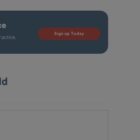
ce
Sign up Today
actice.
ld