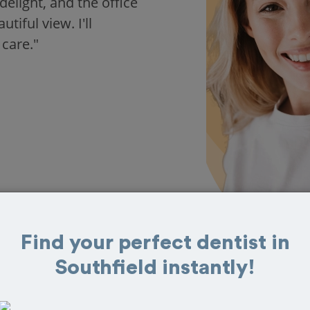
delight, and the office
iful view. I'll
 care."
Find your perfect dentist in
Southfield instantly!
 in Southfield