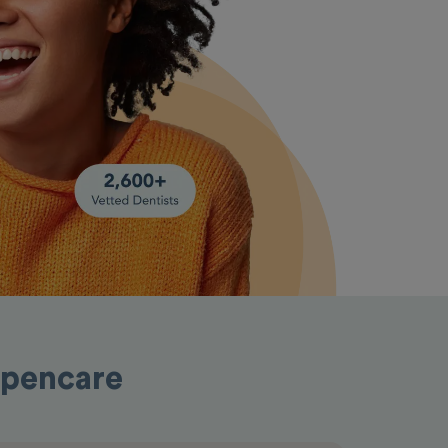
Opencare