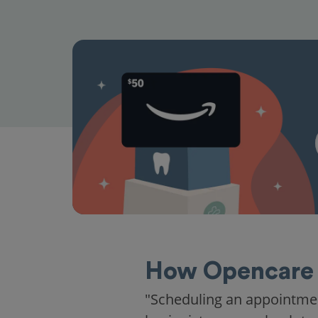
How Opencare 
"Scheduling an appointme