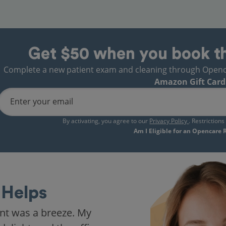
Get $50 when you book t
Complete a new patient exam and cleaning through Opencare
Amazon Gift Card
Enter your email
By activating, you agree to our
Privacy Policy
. Restriction
Am I Eligible for an Opencare
Helps
nt was a breeze. My