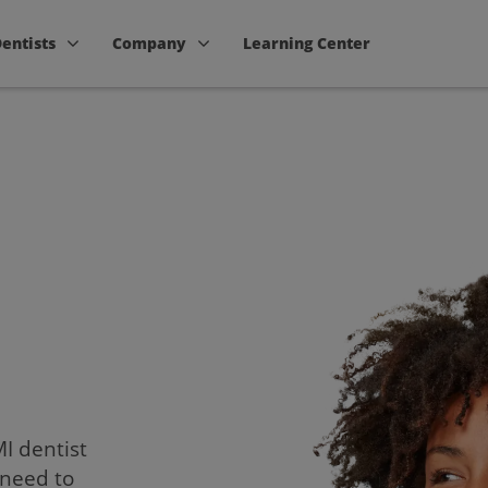
Dentists
Company
Learning Center
MI dentist
 need to