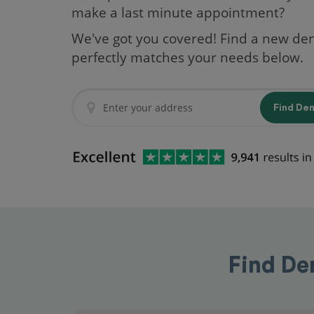
make a last minute appointment?
We've got you covered! Find a new den
perfectly matches your needs below.
Find De
Find De