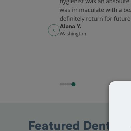
hygienist was an absolute 
was immaculate with a beaut
definitely return for future
Alana Y.
Washington
Featured Dentists