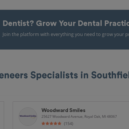
Dentist?
Grow Your Dental Practi
Join the platform with everything you need to grow your pr
eneers Specialists in Southfie
Woodward Smiles
25627 Woodward Avenue, Royal Oak, MI 48067
(154)