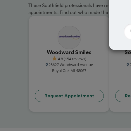
These Southfield professionals have received gre
appointments. Find out who made the cut and b
Woodward Smiles
So
4.8 (154 reviews)
25627 Woodward Avenue
Royal Oak MI 48067
Request Appointment
Re