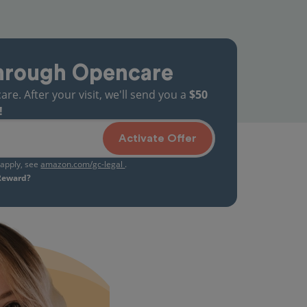
hrough Opencare
. After your visit, we'll send you a
$50
!
Activate Offer
s apply, see
amazon.com/gc-legal
.
 Reward?