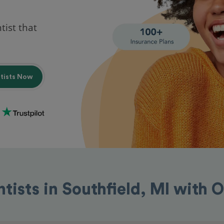
tist that
ntists Now
ntists in Southfield, MI with 