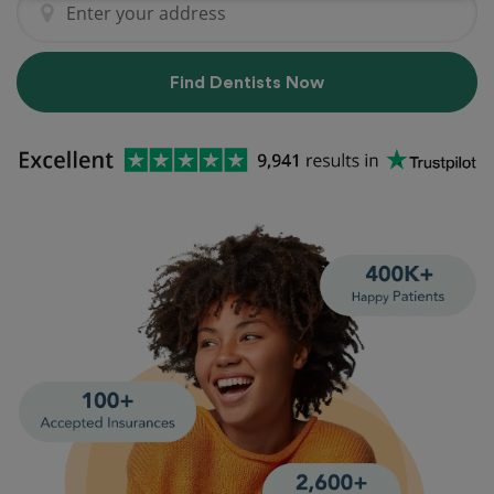
Find Dentists Now