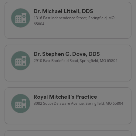
Dr. Michael Littell, DDS
1316 East Independence Street, Springfield, MO
65804
Dr. Stephen G. Dove, DDS
2910 East Battlefield Road, Springfield, MO 65804
Royal Mitchell's Practice
3082 South Delaware Avenue, Springfield, MO 65804