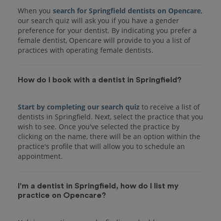
When you
search for Springfield dentists on Opencare
,
our search quiz will ask you if you have a gender
preference for your dentist. By indicating you prefer a
female dentist, Opencare will provide to you a list of
practices with operating female dentists.
How do I book with a dentist in Springfield?
Start by completing our search quiz
to receive a list of
dentists in Springfield. Next, select the practice that you
wish to see. Once you've selected the practice by
clicking on the name, there will be an option within the
practice's profile that will allow you to schedule an
I'm a dentist in Springfield, how do I list my
practice on Opencare?