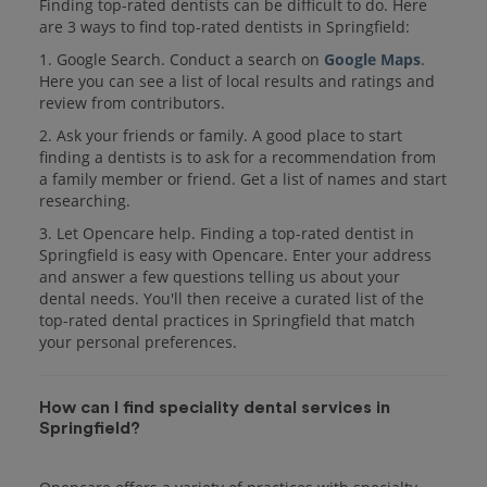
Finding top-rated dentists can be difficult to do. Here
are 3 ways to find top-rated dentists in Springfield:
1. Google Search. Conduct a search on
Google Maps
.
Here you can see a list of local results and ratings and
review from contributors.
2. Ask your friends or family. A good place to start
finding a dentists is to ask for a recommendation from
a family member or friend. Get a list of names and start
researching.
3. Let Opencare help. Finding a top-rated dentist in
Springfield is easy with Opencare. Enter your address
and answer a few questions telling us about your
dental needs. You'll then receive a curated list of the
top-rated dental practices in Springfield that match
your personal preferences.
How can I find speciality dental services in
Springfield?