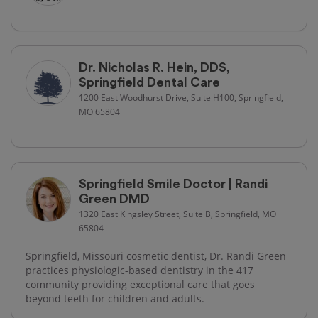
Dr. Nicholas R. Hein, DDS,
Springfield Dental Care
1200 East Woodhurst Drive, Suite H100, Springfield,
MO 65804
Springfield Smile Doctor | Randi
Green DMD
1320 East Kingsley Street, Suite B, Springfield, MO
65804
Springfield, Missouri cosmetic dentist, Dr. Randi Green
practices physiologic-based dentistry in the 417
community providing exceptional care that goes
beyond teeth for children and adults.