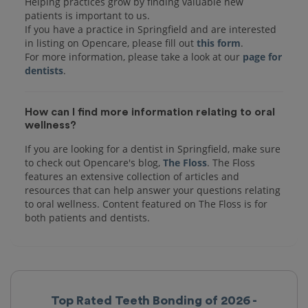
Helping practices grow by finding valuable new
patients is important to us.
If you have a practice in Springfield and are interested
in listing on Opencare, please fill out
this form
.
For more information, please take a look at our
page for
dentists
How can I find more information relating to oral
wellness?
If you are looking for a dentist in Springfield, make sure
to check out Opencare's blog,
The Floss
. The Floss
features an extensive collection of articles and
resources that can help answer your questions relating
to oral wellness. Content featured on The Floss is for
both patients and dentists.
Top Rated Teeth Bonding of 2026 -