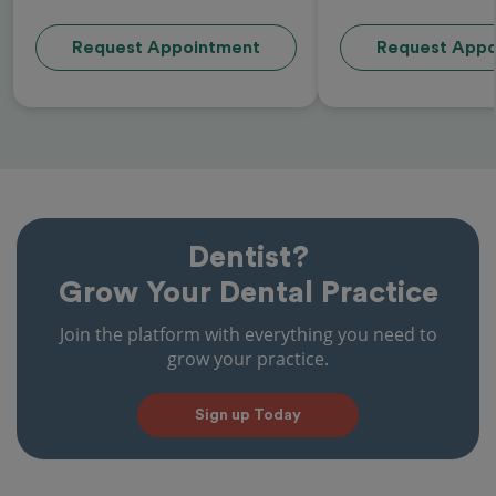
Request Appointment
Request Appo
Dentist?
Grow Your Dental Practice
Join the platform with everything you need to
grow your practice.
Sign up Today