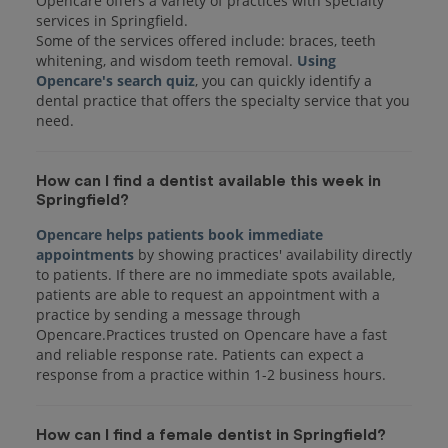
Opencare offers a variety of practices with specialty
services in Springfield.
Some of the services offered include: braces, teeth
whitening, and wisdom teeth removal.
Using
Opencare's search quiz
, you can quickly identify a
dental practice that offers the specialty service that you
How can I find a dentist available this week in
Springfield?
Opencare helps patients book immediate
appointments
by showing practices' availability directly
to patients. If there are no immediate spots available,
patients are able to request an appointment with a
practice by sending a message through
Opencare.Practices trusted on Opencare have a fast
and reliable response rate. Patients can expect a
response from a practice within 1-2 business hours.
How can I find a female dentist in Springfield?