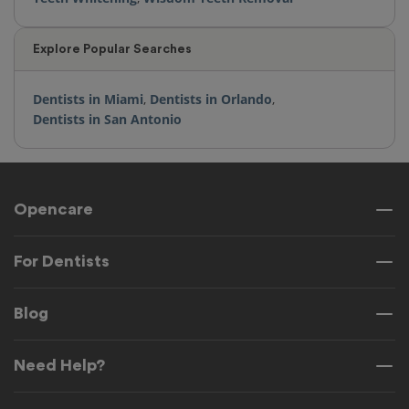
Explore Popular Searches
Dentists in Miami
,
Dentists in Orlando
,
Dentists in San Antonio
Opencare
For Dentists
Blog
Need Help?