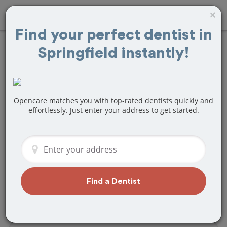
×
Find your perfect dentist in
Springfield instantly!
Find
Teeth Bonding
Treatment Near
Springfield, MO
Opencare matches you with top-rated dentists quickly and
effortlessly. Just enter your address to get started.
Are you looking for a local Springfield,
MO dentist that specializes in Teeth
Bonding? Or do you need to make a last
minute appointment?
We've got you covered! Find a new
Find a Dentist
dentist that perfectly matches your
needs below.