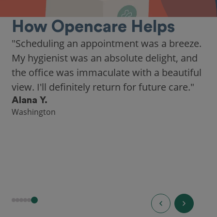
How Opencare Helps
"Scheduling an appointment was a breeze.
My hygienist was an absolute delight, and
the office was immaculate with a beautiful
view. I'll definitely return for future care."
Alana Y.
Washington