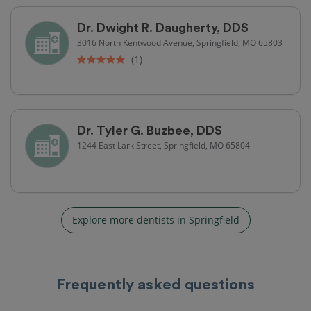
Dr. Dwight R. Daugherty, DDS
3016 North Kentwood Avenue, Springfield, MO 65803
(1)
Dr. Tyler G. Buzbee, DDS
1244 East Lark Street, Springfield, MO 65804
Explore more dentists in Springfield
Frequently asked questions