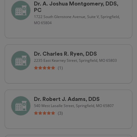
Dr. A. Joshua Montgomery, DDS,
PC
1722 South Glenstone Avenue, Suite V, Springfield,
MO 65804
Dr. Charles R. Ryen, DDS
2235 East Kearney Street, Springfield, MO 65803
(1)
Dr. Robert J. Adams, DDS
540 West Lasalle Street, Springfield, MO 65807
(3)