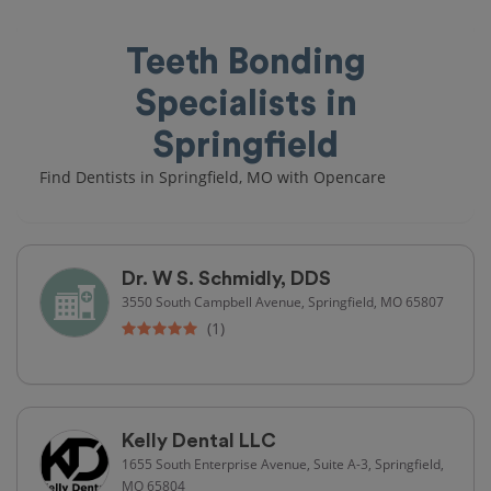
Teeth Bonding
Specialists in
Springfield
Find Dentists in Springfield, MO with Opencare
Dr. W S. Schmidly, DDS
3550 South Campbell Avenue, Springfield, MO 65807
(1)
Kelly Dental LLC
1655 South Enterprise Avenue, Suite A-3, Springfield,
MO 65804