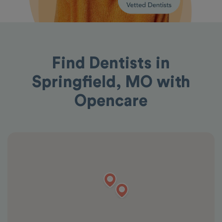
Find Dentists in
Springfield, MO with
Opencare