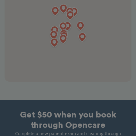
Get $50 when you book
through Opencare
Complete a new patient exam and cleaning through