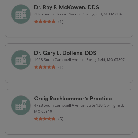
Dr. Ray F. McKowen, DDS
2025 South Stewart Avenue, Springfield, MO 65804
(1)
Dr. Gary L. Dollens, DDS
1628 South Campbell Avenue, Springfield, MO 65807
(1)
Craig Rechkemmer's Practice
4728 South Campbell Avenue, Suite 120, Springfield,
MO 65810
(5)