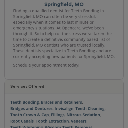
Springfield, MO
Finding a qualified dentist for Teeth Bonding in
Springfield, MO can often be very stressful,
especially when it comes to last minute or
emergency situations. At Opencare, we've been
through it. So to help cut the stress we've taken the
time to create a definitive, community based list of
Springfield, MO dentists who are trusted locally.
These dentists specialize in Teeth Bonding and are
currently accepting new patients for Springfield, MO.
Schedule your appointment today!
Services Offered
Teeth Bonding
,
Braces and Retainers
,
Bridges and Dentures
,
Invisalign
,
Teeth Cleaning
,
Tooth Crown & Cap
,
Fillings
,
Nitrous Sedation
,
Root Canals
,
Tooth Extraction
,
Veneers
,
Teeth Whitening
,
Wisdom Teeth Removal