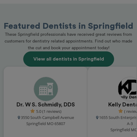
Featured Dentists in Springfield
These Springfield professionals have received great reviews from
customers for dentistry related appointments. Find out who made
the cut and book your appointment today!
View all dentists in Springfield
Dr. W S. Schmidly, DDS
Kelly Dent
5.0 (1 reviews)
( revie
3550 South Campbell Avenue
1655 South Enterpri
Springfield MO 65807
A-3
Springfield M