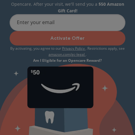
Opencare. After your visit, we'll send you a
$50 Amazon
Gift Card!
Enter your email
Activate Offer
By activating, you agree to our
Privacy Policy
. Restrictions apply, see
amazon.com/gc-legal
.
Am I Eligible for an Opencare Reward?