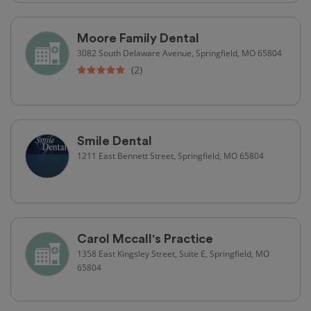
Moore Family Dental
3082 South Delaware Avenue, Springfield, MO 65804
(2)
Smile Dental
1211 East Bennett Street, Springfield, MO 65804
Carol Mccall's Practice
1358 East Kingsley Street, Suite E, Springfield, MO
65804