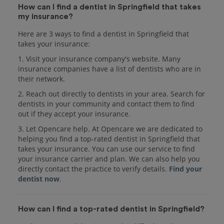
How can I find a dentist in Springfield that takes
my insurance?
Here are 3 ways to find a dentist in Springfield that
takes your insurance:
1. Visit your insurance company's website. Many
insurance companies have a list of dentists who are in
their network.
2. Reach out directly to dentists in your area. Search for
dentists in your community and contact them to find
out if they accept your insurance.
3. Let Opencare help. At Opencare we are dedicated to
helping you find a top-rated dentist in Springfield that
takes your insurance. You can use our service to find
your insurance carrier and plan. We can also help you
directly contact the practice to verify details.
Find your
dentist now
.
How can I find a top-rated dentist in Springfield?