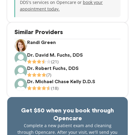
DDS's services on Opencare or
book your
appointment today.
Similar Providers
Randi Green
Dr. David M. Fuchs, DDS
(21)
Dr. Robert Fuchs, DDS
(7)
Dr. Michael Chase Kelly D.D.S
(18)
Get $50 when you book through
Opencare
Complete a new patient exam and cleaning
through Opencare. After your visit, we'll send you