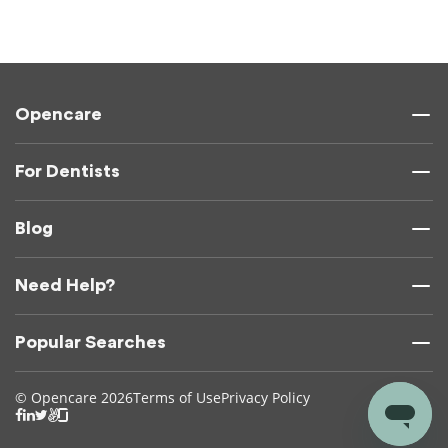
Opencare
For Dentists
Blog
Need Help?
Popular Searches
© Opencare 2026
Terms of Use
Privacy Policy