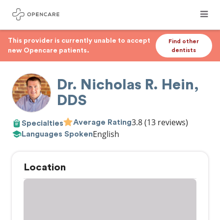
This provider is currently unable to accept
Find other
new Opencare patients.
dentists
Dr. Nicholas R. Hein,
DDS
3.8
(13 reviews)
Average Rating
Specialties
English
Languages Spoken
Location