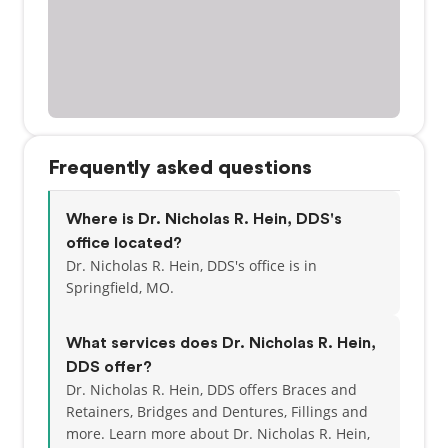
Frequently asked questions
Where is Dr. Nicholas R. Hein, DDS's
office located?
Dr. Nicholas R. Hein, DDS's office is in
Springfield, MO.
What services does Dr. Nicholas R. Hein,
DDS offer?
Dr. Nicholas R. Hein, DDS offers Braces and
Retainers, Bridges and Dentures, Fillings and
more. Learn more about Dr. Nicholas R. Hein,