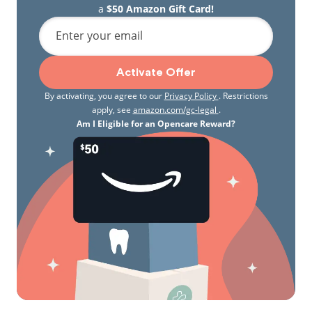
a
$50 Amazon Gift Card!
Enter your email
Activate Offer
By activating, you agree to our
Privacy Policy
. Restrictions
apply, see
amazon.com/gc-legal
.
Am I Eligible for an Opencare Reward?