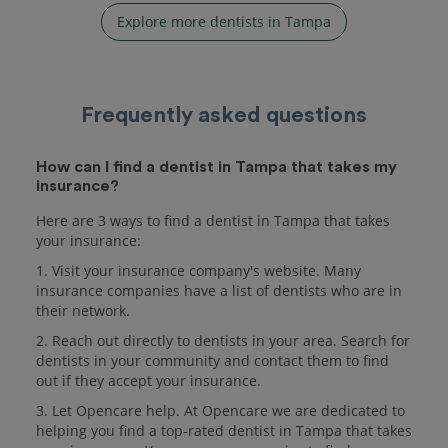
Explore more dentists in Tampa
Frequently asked questions
How can I find a dentist in Tampa that takes my
insurance?
Here are 3 ways to find a dentist in Tampa that takes
your insurance:
1. Visit your insurance company's website. Many
insurance companies have a list of dentists who are in
their network.
2. Reach out directly to dentists in your area. Search for
dentists in your community and contact them to find
out if they accept your insurance.
3. Let Opencare help. At Opencare we are dedicated to
helping you find a top-rated dentist in Tampa that takes