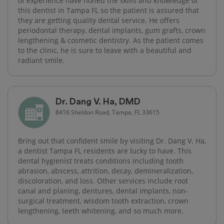
of experience have honed the skills and knowledge of
this dentist in Tampa FL so the patient is assured that
they are getting quality dental service. He offers
periodontal therapy, dental implants, gum grafts, crown
lengthening & cosmetic dentistry. As the patient comes
to the clinic, he is sure to leave with a beautiful and
radiant smile.
Dr. Dang V. Ha, DMD
8416 Sheldon Road, Tampa, FL 33615
Bring out that confident smile by visiting Dr. Dang V. Ha,
a dentist Tampa FL residents are lucky to have. This
dental hygienist treats conditions including tooth
abrasion, abscess, attrition, decay, demineralization,
discoloration, and loss. Other services include root
canal and planing, dentures, dental implants, non-
surgical treatment, wisdom tooth extraction, crown
lengthening, teeth whitening, and so much more.