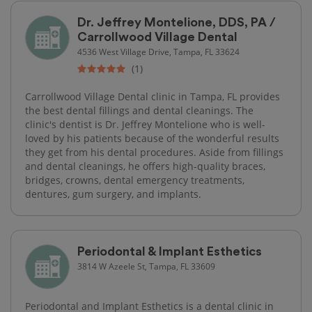
Dr. Jeffrey Montelione, DDS, PA /
Carrollwood Village Dental
4536 West Village Drive, Tampa, FL 33624
(1)
Carrollwood Village Dental clinic in Tampa, FL provides
the best dental fillings and dental cleanings. The
clinic's dentist is Dr. Jeffrey Montelione who is well-
loved by his patients because of the wonderful results
they get from his dental procedures. Aside from fillings
and dental cleanings, he offers high-quality braces,
bridges, crowns, dental emergency treatments,
dentures, gum surgery, and implants.
Periodontal & Implant Esthetics
3814 W Azeele St, Tampa, FL 33609
Periodontal and Implant Esthetics is a dental clinic in