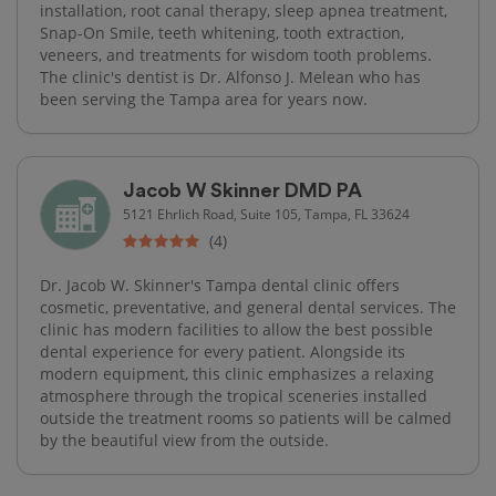
installation, root canal therapy, sleep apnea treatment,
Snap-On Smile, teeth whitening, tooth extraction,
veneers, and treatments for wisdom tooth problems.
The clinic's dentist is Dr. Alfonso J. Melean who has
been serving the Tampa area for years now.
Jacob W Skinner DMD PA
5121 Ehrlich Road, Suite 105, Tampa, FL 33624
(4)
Dr. Jacob W. Skinner's Tampa dental clinic offers
cosmetic, preventative, and general dental services. The
clinic has modern facilities to allow the best possible
dental experience for every patient. Alongside its
modern equipment, this clinic emphasizes a relaxing
atmosphere through the tropical sceneries installed
outside the treatment rooms so patients will be calmed
by the beautiful view from the outside.