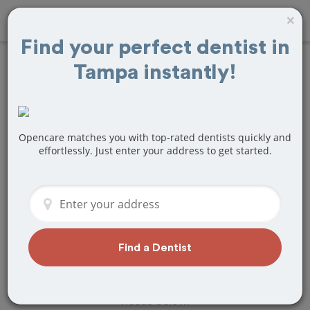
×
Find your perfect dentist in
Tampa instantly!
Find
Bridges and
Dentures
Treatment Near
Opencare matches you with top-rated dentists quickly and
effortlessly. Just enter your address to get started.
Tampa, FL
Are you looking for a local Tampa, FL
dentist that specializes in Bridges and
Dentures? Or do you need to make a
last minute appointment?
Find a Dentist
We've got you covered! Find a new
dentist that perfectly matches your
needs below.