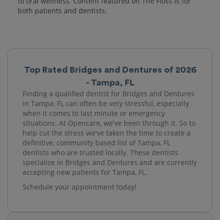
to oral wellness. Content featured on The Floss is for
both patients and dentists.
Top Rated Bridges and Dentures of 2026
- Tampa, FL
Finding a qualified dentist for Bridges and Dentures
in Tampa, FL can often be very stressful, especially
when it comes to last minute or emergency
situations. At Opencare, we've been through it. So to
help cut the stress we've taken the time to create a
definitive, community based list of Tampa, FL
dentists who are trusted locally. These dentists
specialize in Bridges and Dentures and are currently
accepting new patients for Tampa, FL.
Schedule your appointment today!