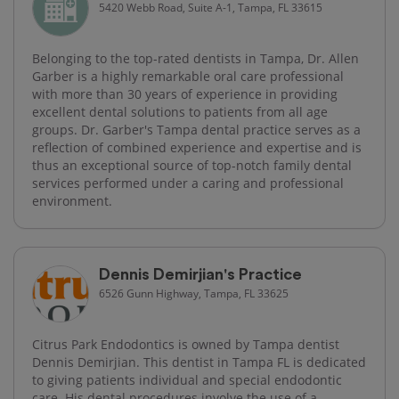
5420 Webb Road, Suite A-1, Tampa, FL 33615
Belonging to the top-rated dentists in Tampa, Dr. Allen
Garber is a highly remarkable oral care professional
with more than 30 years of experience in providing
excellent dental solutions to patients from all age
groups. Dr. Garber's Tampa dental practice serves as a
reflection of combined experience and expertise and is
thus an exceptional source of top-notch family dental
services performed under a caring and professional
environment.
Dennis Demirjian's Practice
6526 Gunn Highway, Tampa, FL 33625
Citrus Park Endodontics is owned by Tampa dentist
Dennis Demirjian. This dentist in Tampa FL is dedicated
to giving patients individual and special endodontic
care. His dental procedures involve the use of a