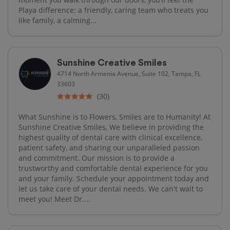
Playa difference: a friendly, caring team who treats you
like family, a calming...
Sunshine Creative Smiles
4714 North Armenia Avenue, Suite 102, Tampa, FL
33603
(30)
What Sunshine is to Flowers, Smiles are to Humanity! At
Sunshine Creative Smiles, We believe in providing the
highest quality of dental care with clinical excellence,
patient safety, and sharing our unparalleled passion
and commitment. Our mission is to provide a
trustworthy and comfortable dental experience for you
and your family. Schedule your appointment today and
let us take care of your dental needs. We can't wait to
meet you! Meet Dr....