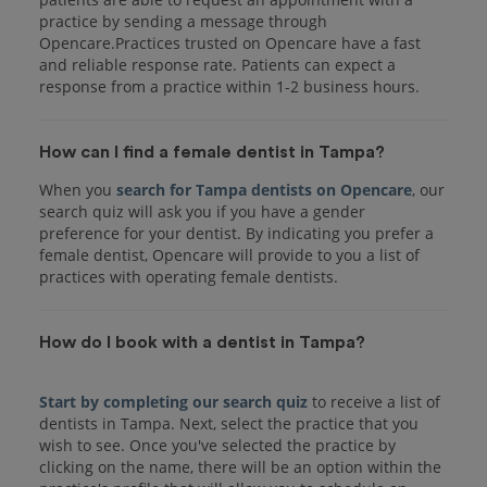
practice by sending a message through
Opencare.Practices trusted on Opencare have a fast
and reliable response rate. Patients can expect a
response from a practice within 1-2 business hours.
How can I find a female dentist in Tampa?
When you
search for Tampa dentists on Opencare
, our
search quiz will ask you if you have a gender
preference for your dentist. By indicating you prefer a
female dentist, Opencare will provide to you a list of
practices with operating female dentists.
How do I book with a dentist in Tampa?
Start by completing our search quiz
to receive a list of
dentists in Tampa. Next, select the practice that you
wish to see. Once you've selected the practice by
clicking on the name, there will be an option within the