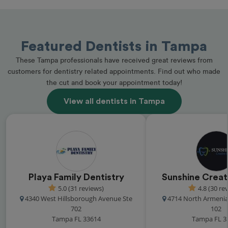
Featured Dentists in Tampa
These Tampa professionals have received great reviews from
customers for dentistry related appointments. Find out who made
the cut and book your appointment today!
View all dentists in Tampa
Playa Family Dentistry
Sunshine Creat
5.0 (31 reviews)
4.8 (30 re
4340 West Hillsborough Avenue Ste
4714 North Armenia
702
102
Tampa FL 33614
Tampa FL 3