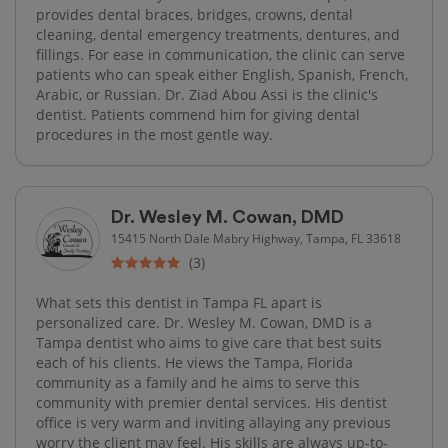
provides dental braces, bridges, crowns, dental
cleaning, dental emergency treatments, dentures, and
fillings. For ease in communication, the clinic can serve
patients who can speak either English, Spanish, French,
Arabic, or Russian. Dr. Ziad Abou Assi is the clinic's
dentist. Patients commend him for giving dental
procedures in the most gentle way.
Dr. Wesley M. Cowan, DMD
15415 North Dale Mabry Highway, Tampa, FL 33618
(3)
What sets this dentist in Tampa FL apart is
personalized care. Dr. Wesley M. Cowan, DMD is a
Tampa dentist who aims to give care that best suits
each of his clients. He views the Tampa, Florida
community as a family and he aims to serve this
community with premier dental services. His dentist
office is very warm and inviting allaying any previous
worry the client may feel. His skills are always up-to-