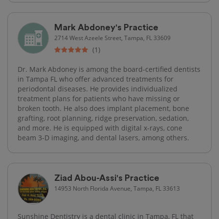
Mark Abdoney's Practice
2714 West Azeele Street, Tampa, FL 33609
(1)
Dr. Mark Abdoney is among the board-certified dentists
in Tampa FL who offer advanced treatments for
periodontal diseases. He provides individualized
treatment plans for patients who have missing or
broken tooth. He also does implant placement, bone
grafting, root planning, ridge preservation, sedation,
and more. He is equipped with digital x-rays, cone
beam 3-D imaging, and dental lasers, among others.
Ziad Abou-Assi's Practice
14953 North Florida Avenue, Tampa, FL 33613
Sunshine Dentistry is a dental clinic in Tampa, FL that