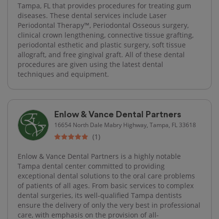
Tampa, FL that provides procedures for treating gum
diseases. These dental services include Laser
Periodontal Therapy™, Periodontal Osseous surgery,
clinical crown lengthening, connective tissue grafting,
periodontal esthetic and plastic surgery, soft tissue
allograft, and free gingival graft. All of these dental
procedures are given using the latest dental
techniques and equipment.
Enlow & Vance Dental Partners
16654 North Dale Mabry Highway, Tampa, FL 33618
(1)
Enlow & Vance Dental Partners is a highly notable
Tampa dental center committed to providing
exceptional dental solutions to the oral care problems
of patients of all ages. From basic services to complex
dental surgeries, its well-qualified Tampa dentists
ensure the delivery of only the very best in professional
care, with emphasis on the provision of all-