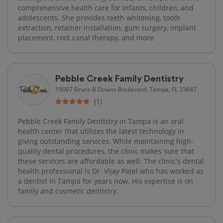
comprehensive health care for infants, children, and
adolescents. She provides teeth whitening, tooth
extraction, retainer installation, gum surgery, implant
placement, root canal therapy, and more.
Pebble Creek Family Dentistry
19007 Bruce B Downs Boulevard, Tampa, FL 33647
(1)
Pebble Creek Family Dentistry in Tampa is an oral
health center that utilizes the latest technology in
giving outstanding services. While maintaining high-
quality​ dental procedures, the clinic makes sure that
these services are affordable as well. The clinic's dental
health professional is Dr. Vijay Patel who has worked as
a dentist in Tampa for years now. His expertise is on
family and cosmetic dentistry.