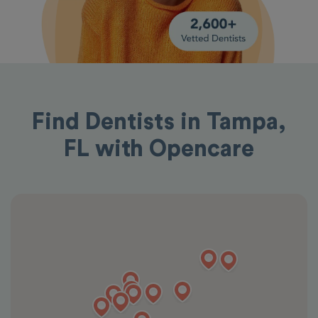
Find Dentists in Tampa,
FL with Opencare