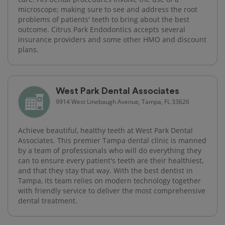
microscope; making sure to see and address the root
problems of patients' teeth to bring about the best
outcome. Citrus Park Endodontics accepts several
insurance providers and some other HMO and discount
plans.
West Park Dental Associates
9914 West Linebaugh Avenue, Tampa, FL 33626
Achieve beautiful, healthy teeth at West Park Dental
Associates. This premier Tampa dental clinic is manned
by a team of professionals who will do everything they
can to ensure every patient's teeth are their healthiest,
and that they stay that way. With the best dentist in
Tampa, its team relies on modern technology together
with friendly service to deliver the most comprehensive
dental treatment.