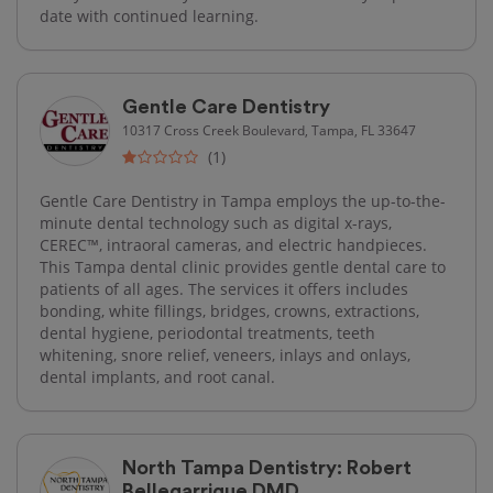
date with continued learning.
Gentle Care Dentistry
10317 Cross Creek Boulevard, Tampa, FL 33647
(1)
Gentle Care Dentistry in Tampa employs the up-to-the-
minute dental technology such as digital x-rays,
CEREC™, intraoral cameras, and electric handpieces.
This Tampa dental clinic provides gentle dental care to
patients of all ages. The services it offers includes
bonding, white fillings, bridges, crowns, extractions,
dental hygiene, periodontal treatments, teeth
whitening, snore relief, veneers, inlays and onlays,
dental implants, and root canal.
North Tampa Dentistry: Robert
Bellegarrigue DMD