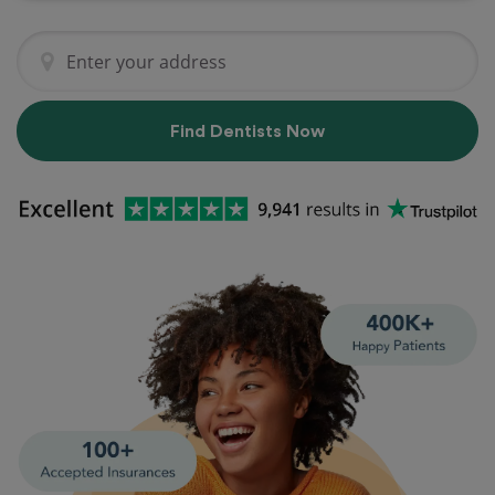
Find Dentists Now