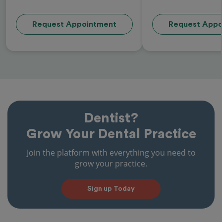
Request Appointment
Request Appo
Dentist?
Grow Your Dental Practice
Join the platform with everything you need to
grow your practice.
Sign up Today