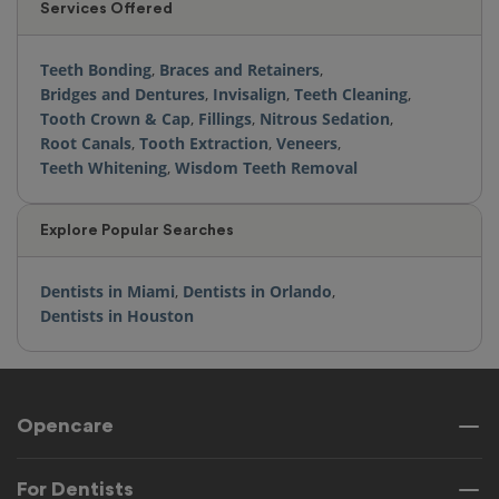
Services Offered
Teeth Bonding
,
Braces and Retainers
,
Bridges and Dentures
,
Invisalign
,
Teeth Cleaning
,
Tooth Crown & Cap
,
Fillings
,
Nitrous Sedation
,
Root Canals
,
Tooth Extraction
,
Veneers
,
Teeth Whitening
,
Wisdom Teeth Removal
Explore Popular Searches
Dentists in Miami
,
Dentists in Orlando
,
Dentists in Houston
Opencare
For Dentists