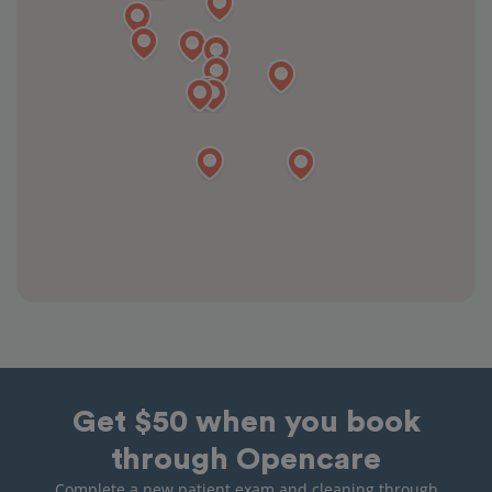
Get $50 when you book
through Opencare
Complete a new patient exam and cleaning through