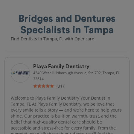
Bridges and Dentures
Specialists in Tampa
Find Dentists in Tampa, FL with Opencare
Playa Family Dentistry
4340 West Hillsborough Avenue, Ste 702, Tampa, FL
33614
(31)
Welcome to Playa Family Dentistry Your Dentist in
Tampa, FL At Playa Family Dentistry, we believe that
every smile tells a story — and we’re here to help yours
shine. Our practice is built on warmth, trust, and the
belief that high-quality dental care should be
accessible and stress-free for every family. From the
moment you walk through our doors, you’ll feel the