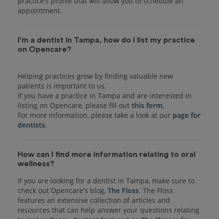
practice's profile that will allow you to schedule an
I'm a dentist in Tampa, how do I list my practice
on Opencare?
Helping practices grow by finding valuable new
patients is important to us.
If you have a practice in Tampa and are interested in
listing on Opencare, please fill out
this form
.
For more information, please take a look at our
page for
dentists
How can I find more information relating to oral
wellness?
If you are looking for a dentist in Tampa, make sure to
check out Opencare's blog,
The Floss
. The Floss
features an extensive collection of articles and
resources that can help answer your questions relating