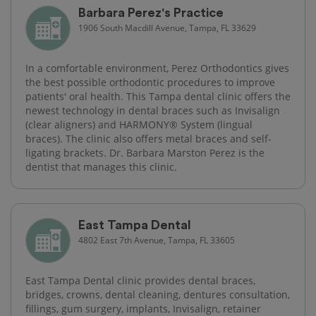
Barbara Perez's Practice
1906 South Macdill Avenue, Tampa, FL 33629
In a comfortable environment, Perez Orthodontics gives
the best possible orthodontic procedures to improve
patients' oral health. This Tampa dental clinic offers the
newest technology in dental braces such as Invisalign
(clear aligners) and HARMONY® System (lingual
braces). The clinic also offers metal braces and self-
ligating brackets. Dr. Barbara Marston Perez is the
dentist that manages this clinic.
East Tampa Dental
4802 East 7th Avenue, Tampa, FL 33605
East Tampa Dental clinic provides dental braces,
bridges, crowns, dental cleaning, dentures consultation,
fillings, gum surgery, implants, Invisalign, retainer