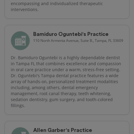
encompassing and individualized therapeutic
interventions.
Bamiduro Oguntebi's Practice
110 North Armenia Avenue, Suite B., Tampa, FL 33609
Dr. Bamiduro Oguntebi is a highly dependable dentist
in Tampa FL that combines excellence and compassion
in oral care practice under a warm, stress-free setting.
Dr. Oguntebi's Tampa dental practice features a wide
array of hands-on, personalized treatment modalities
including, among others, dental emergency
management, root canal therapy, teeth whitening,
sedation dentistry, gum surgery, and tooth-colored
fillings.
Allen Garber's Practice