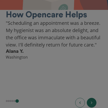
How Opencare Helps
"As someone who recently moved to a new
city, Opencare made it easy for me to find
a highly-rated dentist."
Hannah B.
Seattle