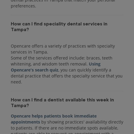
preferences.
How can I find speciality dental services in
Tampa?
Opencare offers a variety of practices with specialty
services in Tampa.
Some of the services offered include: braces, teeth
whitening, and wisdom teeth removal.
Using
Opencare's search quiz
, you can quickly identify a
dental practice that offers the specialty service that you
How can I find a dentist available this week in
Tampa?
Opencare helps patients book immediate
appointments
by showing practices' availability directly
to patients. If there are no immediate spots available,
patients are able to request an appointment with a