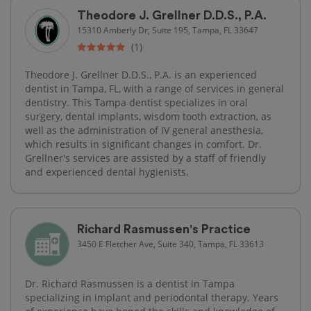
Theodore J. Grellner D.D.S., P.A.
15310 Amberly Dr, Suite 195, Tampa, FL 33647
(1)
Theodore J. Grellner D.D.S., P.A. is an experienced
dentist in Tampa, FL, with a range of services in general
dentistry. This Tampa dentist specializes in oral
surgery, dental implants, wisdom tooth extraction, as
well as the administration of IV general anesthesia,
which results in significant changes in comfort. Dr.
Grellner's services are assisted by a staff of friendly
and experienced dental hygienists.
Richard Rasmussen's Practice
3450 E Fletcher Ave, Suite 340, Tampa, FL 33613
Dr. Richard Rasmussen is a dentist in Tampa
specializing in implant and periodontal therapy. Years