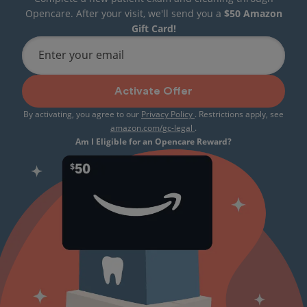
Opencare. After your visit, we'll send you a
$50 Amazon
Gift Card!
Enter your email
Activate Offer
By activating, you agree to our
Privacy Policy
. Restrictions apply, see
amazon.com/gc-legal
.
Am I Eligible for an Opencare Reward?