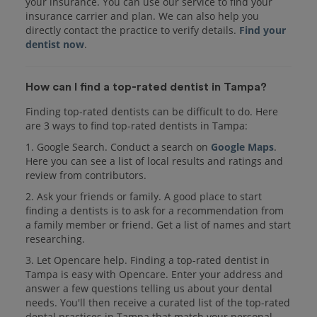
your insurance. You can use our service to find your
insurance carrier and plan. We can also help you
directly contact the practice to verify details.
Find your
dentist now
.
How can I find a top-rated dentist in Tampa?
Finding top-rated dentists can be difficult to do. Here
are 3 ways to find top-rated dentists in Tampa:
1. Google Search. Conduct a search on
Google Maps
.
Here you can see a list of local results and ratings and
review from contributors.
2. Ask your friends or family. A good place to start
finding a dentists is to ask for a recommendation from
a family member or friend. Get a list of names and start
researching.
3. Let Opencare help. Finding a top-rated dentist in
Tampa is easy with Opencare. Enter your address and
answer a few questions telling us about your dental
needs. You'll then receive a curated list of the top-rated
dental practices in Tampa that match your personal