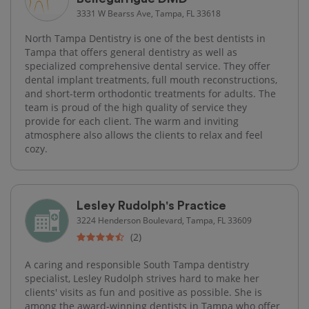
3331 W Bearss Ave, Tampa, FL 33618
North Tampa Dentistry is one of the best dentists in
Tampa that offers general dentistry as well as
specialized comprehensive dental service. They offer
dental implant treatments, full mouth reconstructions,
and short-term orthodontic treatments for adults. The
team is proud of the high quality of service they
provide for each client. The warm and inviting
atmosphere also allows the clients to relax and feel
cozy.
Lesley Rudolph's Practice
3224 Henderson Boulevard, Tampa, FL 33609
(2)
A caring and responsible South Tampa dentistry
specialist, Lesley Rudolph strives hard to make her
clients' visits as fun and positive as possible. She is
among the award-winning dentists in Tampa who offer