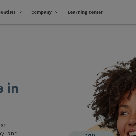
Dentists
Company
Learning Center
 in
hat
by, and