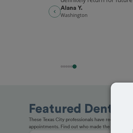
Alana Y.
Washington
Featured Dentists
These Texas City professionals have received gre
appointments. Find out who made the cut and b