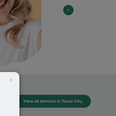
×
View all dentists in Texas City