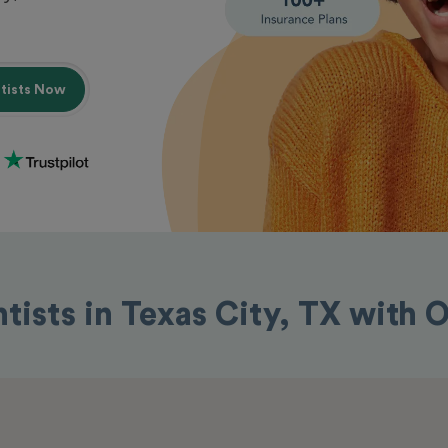
ntists Now
tists in Texas City, TX with