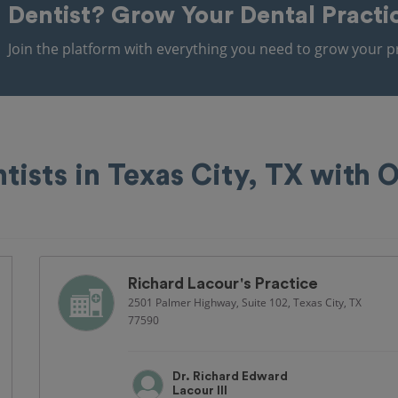
Dentist?
Grow Your Dental Practi
Join the platform with everything you need to grow your pr
tists in Texas City, TX with
Richard Lacour's Practice
2501 Palmer Highway, Suite 102, Texas City, TX
77590
Dr. Richard Edward
Lacour III