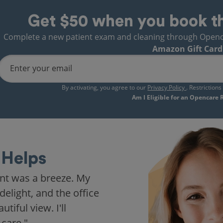
Get $50 when you book t
Complete a new patient exam and cleaning through Opencare
Amazon Gift Card
Enter your email
By activating, you agree to our
Privacy Policy
. Restriction
Am I Eligible for an Opencare
Helps
nt was a breeze. My
delight, and the office
iful view. I'll
 care."