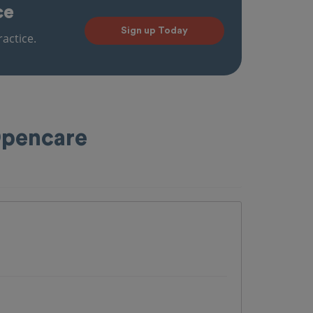
ce
Sign up Today
actice.
 Opencare