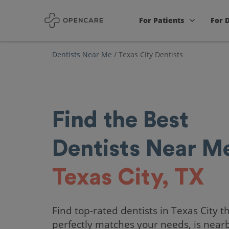
For Patients
For 
Dentists Near Me
/
Texas City Dentists
Find the Best
Dentists Near Me
Texas City, TX
Find top-rated dentists in Texas City t
perfectly matches your needs, is near