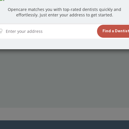
Opencare matches you with top-rated dentists quickly and
effortlessly. Just enter your address to get started.
Find a Dentis