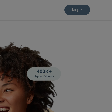
Log In