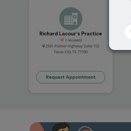
Richard Lacour's Practice
( reviews)
2501 Palmer Highway Suite 102
Texas City TX 77590
Request Appointment