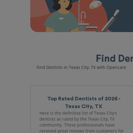
Find Den
Find Dentists in Texas City, TX with Opencare
Top Rated Dentists of 2026 -
Texas City, TX
Here is the definitive list of Texas City's
dentists as rated by the Texas City, TX
community. These professionals have
received great reviews from customers for