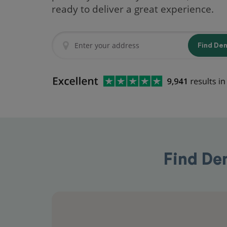
ready to deliver a great experience.
Find De
Find Den