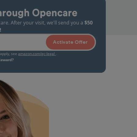
hrough Opencare
. After your visit, we'll send you a
$50
!
Activate Offer
s apply, see
amazon.com/gc-legal
.
 Reward?