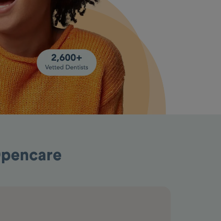
 Opencare