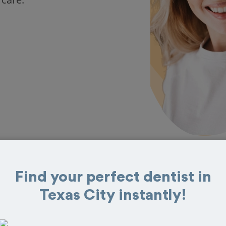
Find your perfect dentist in
 in Texas City
Texas City instantly!
at reviews from customers for dentistry related
ook your appointment today!