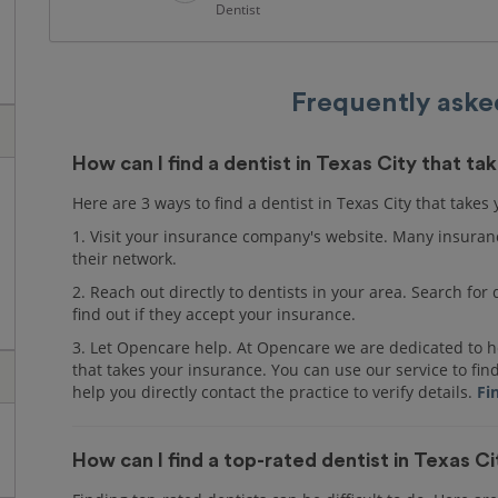
Dentist
Frequently aske
How can I find a dentist in Texas City that t
Here are 3 ways to find a dentist in Texas City that takes
1. Visit your insurance company's website. Many insuranc
their network.
2. Reach out directly to dentists in your area. Search fo
find out if they accept your insurance.
3. Let Opencare help. At Opencare we are dedicated to he
that takes your insurance. You can use our service to fin
help you directly contact the practice to verify details.
Fi
How can I find a top-rated dentist in Texas C