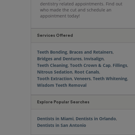
dentistry related appointments. Find out
who made the cut and schedule an
appointment today!
Services Offered
Teeth Bonding
,
Braces and Retainers
,
Bridges and Dentures
,
Invisalign
,
Teeth Cleaning
,
Tooth Crown & Cap
,
Fillings
,
Nitrous Sedation
,
Root Canals
,
Tooth Extraction
,
Veneers
,
Teeth Whitening
,
Wisdom Teeth Removal
Explore Popular Searches
Dentists in Miami
,
Dentists in Orlando
,
Dentists in San Antonio