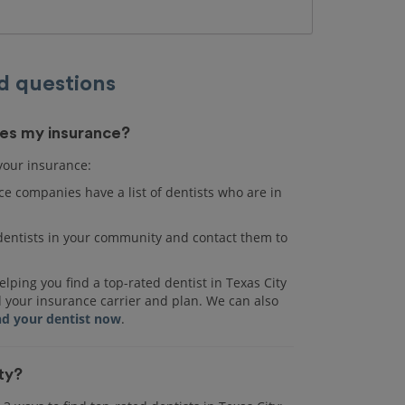
d questions
akes my insurance?
 your insurance:
e companies have a list of dentists who are in
r dentists in your community and contact them to
lping you find a top-rated dentist in Texas City
d your insurance carrier and plan. We can also
nd your dentist now
.
ity?