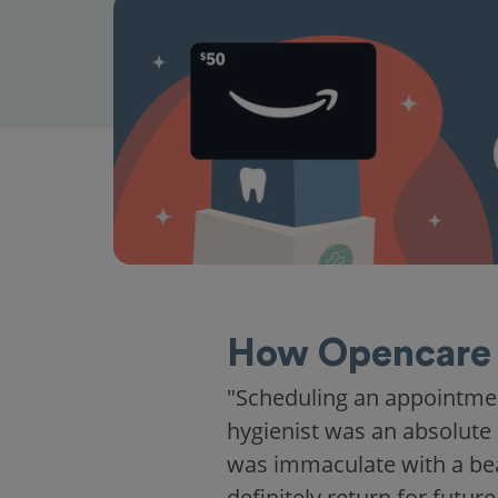
How Opencare 
"Scheduling an appointme
hygienist was an absolute 
was immaculate with a beaut
definitely return for future