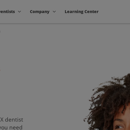
Dentists
Company
Learning Center
s
s
TX dentist
 you need