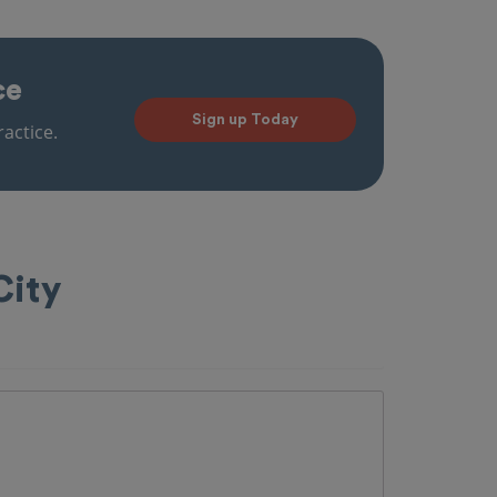
ce
Sign up Today
actice.
City