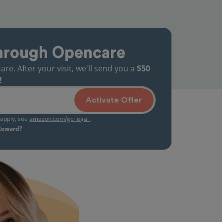
hrough Opencare
. After your visit, we'll send you a
$50
!
Activate Offer
s apply, see
amazon.com/gc-legal
.
 Reward?