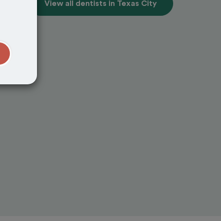
View all dentists in Texas City
t