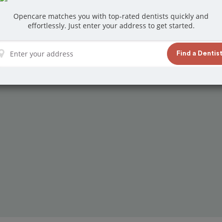
at reviews from customers for dentistry related
Opencare matches you with top-rated dentists quickly and
ook your appointment today!
effortlessly. Just enter your address to get started.
Find a Dentis