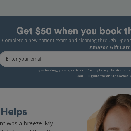
Get $50 when you book t
Complete a new patient exam and cleaning through Opencare
Amazon Gift Card
Enter your email
By activating, you agree to our
Privacy Policy
. Restriction
Am I Eligible for an Opencare
Helps
nt was a breeze. My