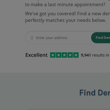
to make a last minute appointment?
We've got you covered! Find a new den
perfectly matches your needs below.
Find De
Find Den