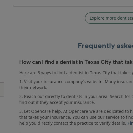
Explore more dentists
Frequently aske
How can I find a dentist in Texas City that t
Here are 3 ways to find a dentist in Texas City that takes
1. Visit your insurance company's website. Many insuranc
their network.
2. Reach out directly to dentists in your area. Search fo
find out if they accept your insurance.
3. Let Opencare help. At Opencare we are dedicated to he
that takes your insurance. You can use our service to fin
help you directly contact the practice to verify details.
Fi