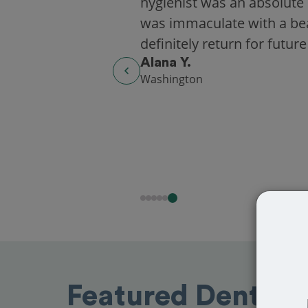
hygienist was an absolute 
was immaculate with a beaut
definitely return for future
Alana Y.
Washington
Featured Dentists