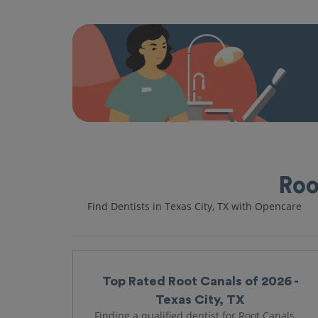
Roo
Find Dentists in Texas City, TX with Opencare
Top Rated Root Canals of 2026 -
Texas City, TX
Finding a qualified dentist for Root Canals