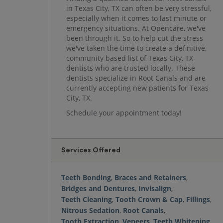
in Texas City, TX can often be very stressful,
especially when it comes to last minute or
emergency situations. At Opencare, we've
been through it. So to help cut the stress
we've taken the time to create a definitive,
community based list of Texas City, TX
dentists who are trusted locally. These
dentists specialize in Root Canals and are
currently accepting new patients for Texas
City, TX.
Schedule your appointment today!
Services Offered
Teeth Bonding
,
Braces and Retainers
,
Bridges and Dentures
,
Invisalign
,
Teeth Cleaning
,
Tooth Crown & Cap
,
Fillings
,
Nitrous Sedation
,
Root Canals
,
Tooth Extraction
,
Veneers
,
Teeth Whitening
,