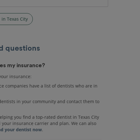
 in Texas City
d questions
akes my insurance?
 your insurance:
e companies have a list of dentists who are in
r dentists in your community and contact them to
lping you find a top-rated dentist in Texas City
d your insurance carrier and plan. We can also
nd your dentist now
.