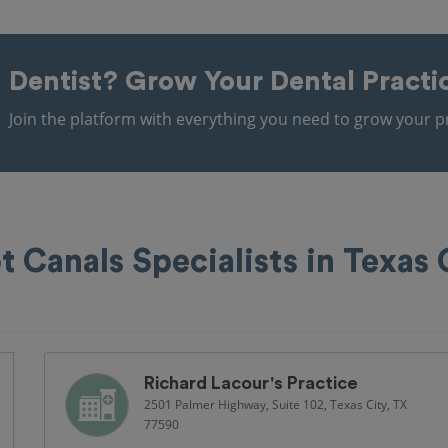
Dentist?
Grow Your Dental Practi
Join the platform with everything you need to grow your pr
t Canals Specialists in Texas 
Richard Lacour's Practice
2501 Palmer Highway, Suite 102, Texas City, TX
77590