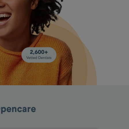
 Opencare