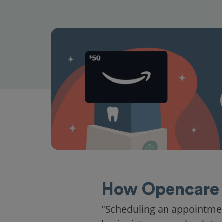
How Opencare 
"Scheduling an appointme