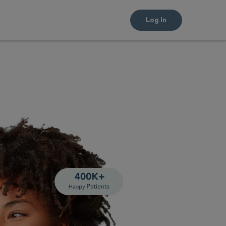
Log In