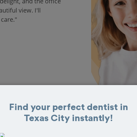
delight, and the office
iful view. I'll
 care."
Find your perfect dentist in
Texas City instantly!
 in Texas City