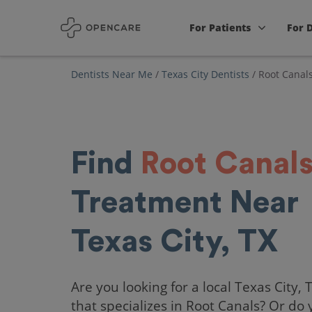
For Patients
For 
Dentists Near Me
/
Texas City Dentists
/
Root Canal
Find
Root Canal
Treatment Near
Texas City, TX
Are you looking for a local Texas City, 
that specializes in Root Canals? Or do