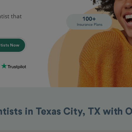
tist that
ntists Now
tists in Texas City, TX with