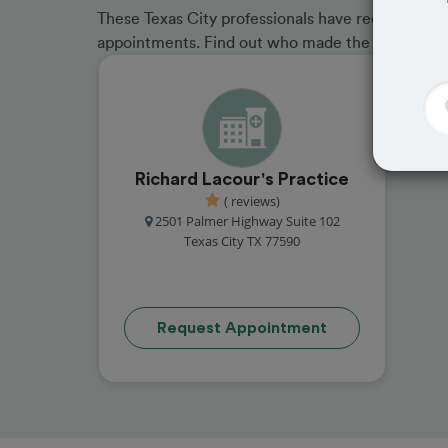
These Texas City professionals have received gre
appointments. Find out who made the cut and b
Richard Lacour's Practice
( reviews)
2501 Palmer Highway Suite 102
Texas City TX 77590
Request Appointment