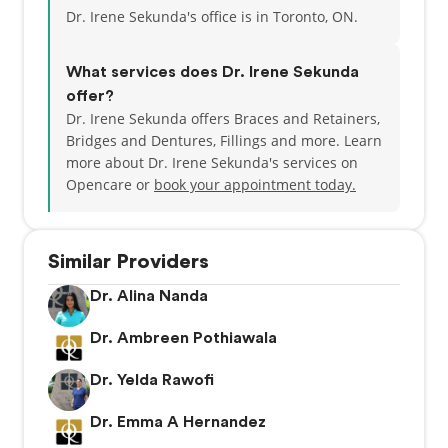
Dr. Irene Sekunda's office is in Toronto, ON.
What services does Dr. Irene Sekunda
offer?
Dr. Irene Sekunda offers Braces and Retainers,
Bridges and Dentures, Fillings and more. Learn
more about Dr. Irene Sekunda's services on
Opencare or
book your appointment today.
Similar Providers
Dr. Alina Nanda
Dr. Ambreen Pothiawala
Dr. Yelda Rawofi
Dr. Emma A Hernandez