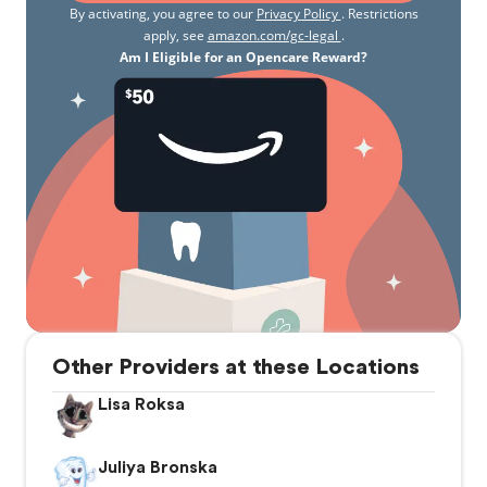
By activating, you agree to our
Privacy Policy
. Restrictions
apply, see
amazon.com/gc-legal
.
Am I Eligible for an Opencare Reward?
Other Providers at these Locations
Lisa Roksa
Juliya Bronska