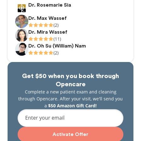
Dr. Rosemarie Sia
Dr. Max Wassef
(2)
Dr. Mira Wassef
(11)
Dr. Oh Su (William) Nam
(2)
Get $50 when you book through
Opencare
Complete a new patient exam and cleaning
through Opencare. After your visit, we'll send you
a
$50 Amazon Gift Card!
Enter your email
Activate Offer