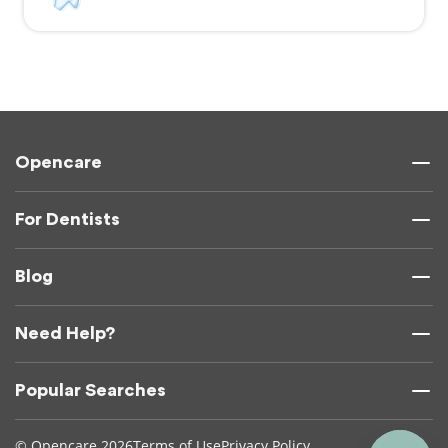
Opencare
For Dentists
Blog
Need Help?
Popular Searches
© Opencare 2026
Terms of Use
Privacy Policy