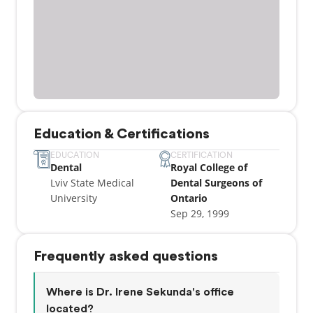
Education & Certifications
EDUCATION
CERTIFICATION
Dental
Royal College of
Lviv State Medical
Dental Surgeons of
University
Ontario
Sep 29, 1999
Frequently asked questions
Where is Dr. Irene Sekunda's office
located?