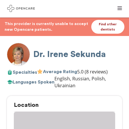
This provider is currently unable to accept
Find other
new Opencare patients.
dentists
Dr. Irene Sekunda
5.0
(8 reviews)
Average Rating
Specialties
English, Russian, Polish,
Languages Spoken
Ukrainian
Location