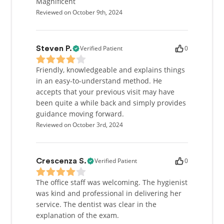
Magnificent
Reviewed on October 9th, 2024
Verified Patient
0
Steven P.
Friendly, knowledgeable and explains things
in an easy-to-understand method. He
accepts that your previous visit may have
been quite a while back and simply provides
guidance moving forward.
Reviewed on October 3rd, 2024
Verified Patient
0
Crescenza S.
The office staff was welcoming. The hygienist
was kind and professional in delivering her
service. The dentist was clear in the
explanation of the exam.