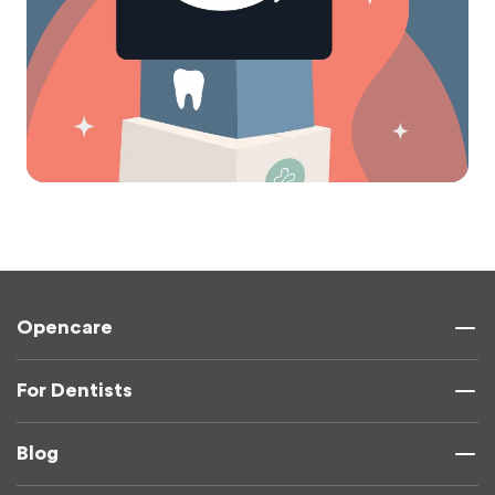
Opencare
For Dentists
Blog