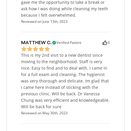
gave me the opportunity to take a break or
ask how I was doing while cleaning my teeth
because I felt overwhelmed.
Reviewed on June 13th, 2023
Verified Patient
0
MATTHEW C.
This is my 2nd visit to a new dentist since
moving to the neighborhood. Staff is very
nice. Easy to find and to deal with. I came in
for a full exam and cleaning. The hygienist
was very thorough and delicate. Im glad that
I came here instead of sticking with the
previous clinic. Will be back. Dr Vanessa
Chung was very efficient and knowledgeable.
Will be back for sure
Reviewed on May 30th, 2023