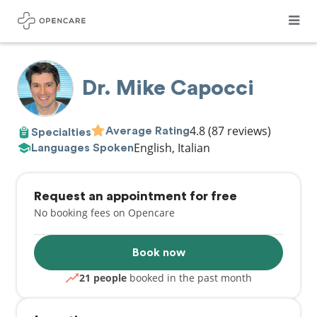
Dr. Mike Capocci
4.8
(87 reviews)
Average Rating
Specialties
English, Italian
Languages Spoken
Request an appointment for free
No booking fees on Opencare
Book now
21 people
booked in the past month