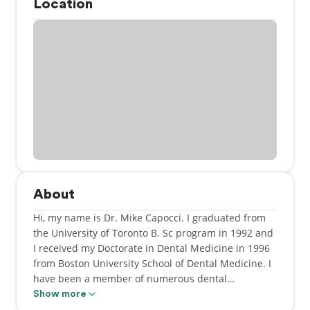
Location
About
Hi, my name is Dr. Mike Capocci. I graduated from
the University of Toronto B. Sc program in 1992 and
I received my Doctorate in Dental Medicine in 1996
from Boston University School of Dental Medicine. I
have been a member of numerous dental
organizations over the years including Royal College
Show more
of Dental Surgeons of Ontario, The Academy of