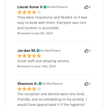
Verified Patient
0
Liezel Anne V.
They were responsive and flexible so it was
easy to book with them. Everyone was nice
and location is accessible.
Reviewed on July 4th, 2023
Verified Patient
0
Jordan M.
Great staff and amazing service.
Reviewed on June 14th, 2023
Verified Patient
0
Shannon A.
The reception and dentist were very kind,
friendly, and accomodating to my anxiety. I
would have appreciated it if the hygienist