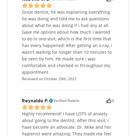
Great dentist, he was explaining everything
he was doing and told me to ask questions
about what he was doing if i had any at all.
Gave me options about how much i wanted
to do in one visit, which is the first time that
has every happened! After getting an x-ray, i
wasn’t waiting for longer than 10 minutes to
be seen by him. He made sure i was
comfortable and checked in throughout my
appointment.
Reviewed on October 29th, 2022
Verified Patient
0
Reynaldo P.
Highly recommend! I have LOTS of anxiety
about going to the dentist. After this visit, I
have become an advocate. Dr. Mike and her
hygienist were amazing. They made me feel