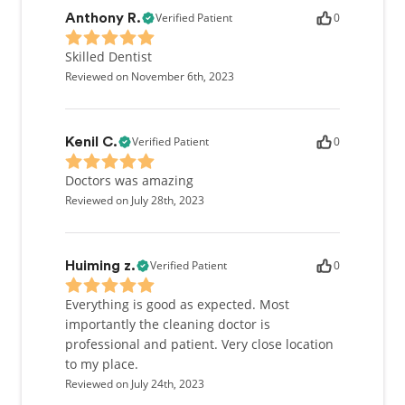
Verified Patient
0
Anthony R.
Skilled Dentist
Reviewed on November 6th, 2023
Verified Patient
0
Kenil C.
Doctors was amazing
Reviewed on July 28th, 2023
Verified Patient
0
Huiming z.
Everything is good as expected. Most
importantly the cleaning doctor is
professional and patient. Very close location
to my place.
Reviewed on July 24th, 2023