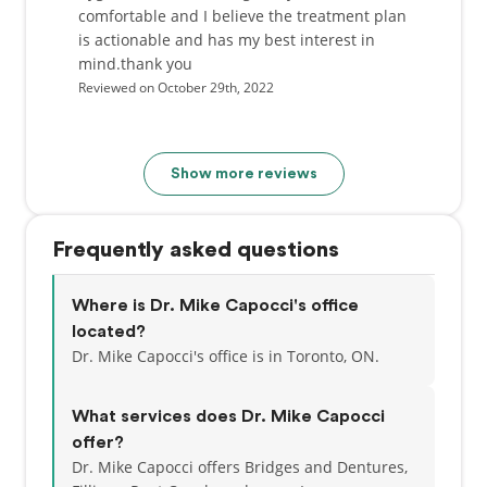
comfortable and I believe the treatment plan
is actionable and has my best interest in
mind.thank you
Reviewed on October 29th, 2022
Show more reviews
Frequently asked questions
Where is Dr. Mike Capocci's office
located?
Dr. Mike Capocci's office is in Toronto, ON.
What services does Dr. Mike Capocci
offer?
Dr. Mike Capocci offers Bridges and Dentures,