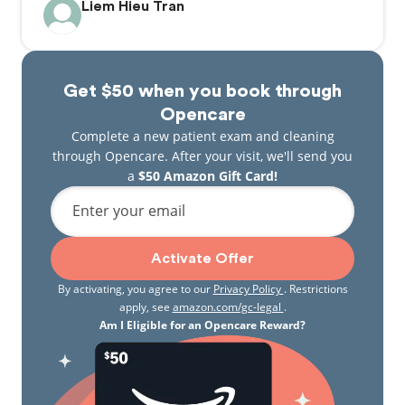
Liem Hieu Tran
Get $50 when you book through
Opencare
Complete a new patient exam and cleaning
through Opencare. After your visit, we'll send you
a
$50 Amazon Gift Card!
Enter your email
Activate Offer
By activating, you agree to our
Privacy Policy
. Restrictions
apply, see
amazon.com/gc-legal
.
Am I Eligible for an Opencare Reward?