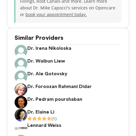
Fillings, Root Canals and more. Learn more
about Dr. Mike Capocci's services on Opencare
or
book your appointment today.
Similar Providers
Dr. Irena Nikoloska
Dr. Waibun Liew
Dr. Ale Gotovsky
Dr. Foroozan Rahmani Didar
Dr. Pedram pourshaban
Dr. Elaine Li
(1)
Lennard Weiss