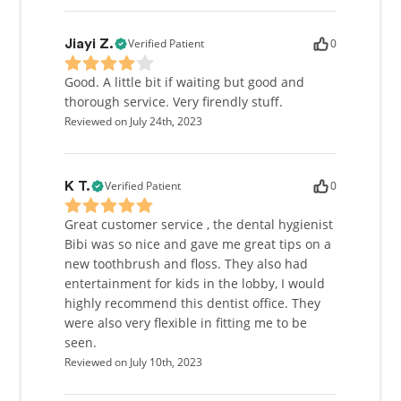
Verified Patient
0
Jiayi Z.
Good. A little bit if waiting but good and
thorough service. Very firendly stuff.
Reviewed on July 24th, 2023
Verified Patient
0
K T.
Great customer service , the dental hygienist
Bibi was so nice and gave me great tips on a
new toothbrush and floss. They also had
entertainment for kids in the lobby, I would
highly recommend this dentist office. They
were also very flexible in fitting me to be
seen.
Reviewed on July 10th, 2023