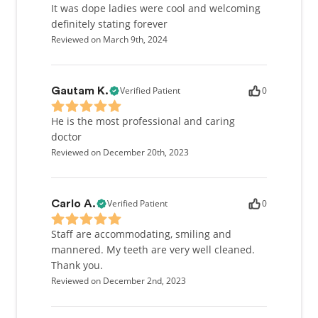
It was dope ladies were cool and welcoming
definitely stating forever
Reviewed on March 9th, 2024
Verified Patient
0
Gautam K.
He is the most professional and caring
doctor
Reviewed on December 20th, 2023
Verified Patient
0
Carlo A.
Staff are accommodating, smiling and
mannered. My teeth are very well cleaned.
Thank you.
Reviewed on December 2nd, 2023