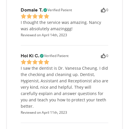
Verified Patient
0
Domale T.
I thought the service was amazing. Nancy
was absolutely amazinggg!
Reviewed on April 14th, 2023
Verified Patient
0
Hoi Ki C.
I saw the dentist is Dr. Vanessa Cheung. I did
the checking and cleaning up. Dentist,
Hygienist, Assistant and Receptionist also are
very kind, nice and helpful. They will
carefully explain and answer questions for
you and teach you how to protect your teeth
better.
Reviewed on April 11th, 2023