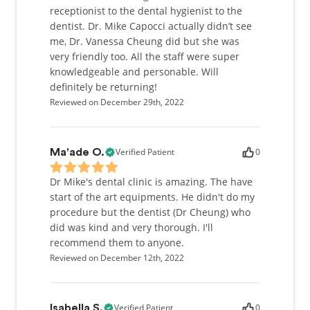
receptionist to the dental hygienist to the
dentist. Dr. Mike Capocci actually didn’t see
me, Dr. Vanessa Cheung did but she was
very friendly too. All the staff were super
knowledgeable and personable. Will
definitely be returning!
Reviewed on December 29th, 2022
Verified Patient
0
Ma'ade O.
Dr Mike's dental clinic is amazing. The have
start of the art equipments. He didn't do my
procedure but the dentist (Dr Cheung) who
did was kind and very thorough. I'll
recommend them to anyone.
Reviewed on December 12th, 2022
Verified Patient
0
Isabella S.