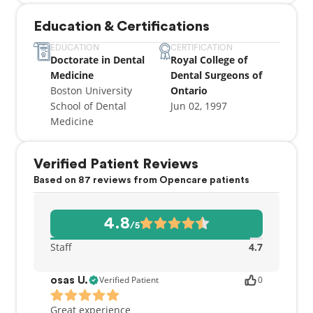
General Dentistry, Ontario Dental Association,
Education & Certifications
Toronto Implant Study Club, and the George Hare
Endodontic Study Club. I am fluent in both English
EDUCATION
CERTIFICATION
Doctorate in Dental
Royal College of
and Italian, and I am happy to welcome you to our
Medicine
Dental Surgeons of
practice!
Boston University
Ontario
School of Dental
Jun 02, 1997
Medicine
Verified Patient Reviews
Based on 87 reviews from Opencare patients
4.8
/5
Staff
4.7
Verified Patient
0
osas U.
Great experience