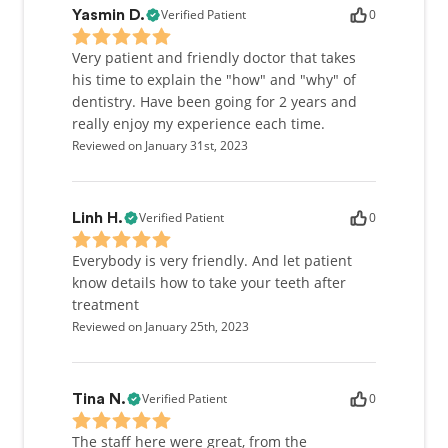
Verified Patient
0
Yasmin D.
Very patient and friendly doctor that takes
his time to explain the "how" and "why" of
dentistry. Have been going for 2 years and
really enjoy my experience each time.
Reviewed on January 31st, 2023
Verified Patient
0
Linh H.
Everybody is very friendly. And let patient
know details how to take your teeth after
treatment
Reviewed on January 25th, 2023
Verified Patient
0
Tina N.
The staff here were great, from the