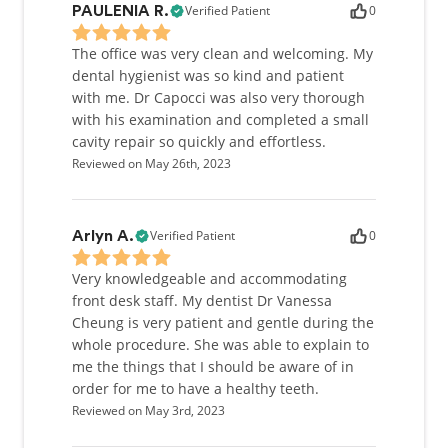
Verified Patient
0
PAULENIA R.
The office was very clean and welcoming. My
dental hygienist was so kind and patient
with me. Dr Capocci was also very thorough
with his examination and completed a small
cavity repair so quickly and effortless.
Reviewed on May 26th, 2023
Verified Patient
0
Arlyn A.
Very knowledgeable and accommodating
front desk staff. My dentist Dr Vanessa
Cheung is very patient and gentle during the
whole procedure. She was able to explain to
me the things that I should be aware of in
order for me to have a healthy teeth.
Reviewed on May 3rd, 2023