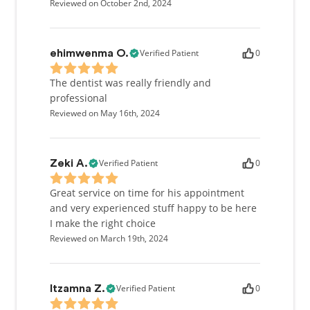
Reviewed on October 2nd, 2024
Verified Patient
0
ehimwenma O.
The dentist was really friendly and
professional
Reviewed on May 16th, 2024
Verified Patient
0
Zeki A.
Great service on time for his appointment
and very experienced stuff happy to be here
I make the right choice
Reviewed on March 19th, 2024
Verified Patient
0
Itzamna Z.