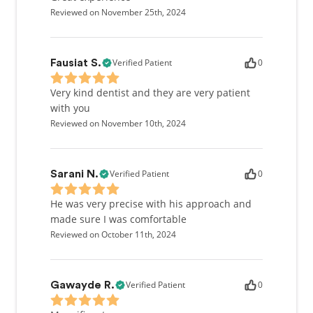
Reviewed on November 25th, 2024
Verified Patient
0
Fausiat S.
Very kind dentist and they are very patient
with you
Reviewed on November 10th, 2024
Verified Patient
0
Sarani N.
He was very precise with his approach and
made sure I was comfortable
Reviewed on October 11th, 2024
Verified Patient
0
Gawayde R.