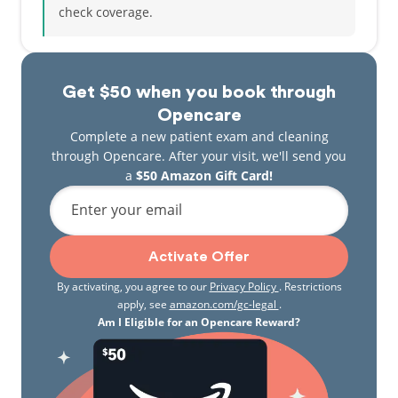
check coverage.
Get $50 when you book through
Opencare
Complete a new patient exam and cleaning
through Opencare. After your visit, we'll send you
a
$50 Amazon Gift Card!
Enter your email
Activate Offer
By activating, you agree to our
Privacy Policy
. Restrictions
apply, see
amazon.com/gc-legal
.
Am I Eligible for an Opencare Reward?