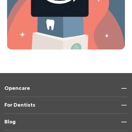
Opencare
For Dentists
Blog