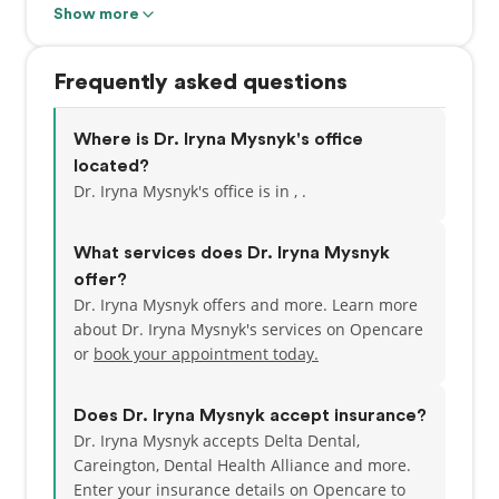
She is committed to higher learning and has
Show more
studied with world renowned clinicians at The
Spear Institute. She is an active member in the
Frequently asked questions
Academy of General Dentistry.. Dr. Mysnyk is
committed to incorporating state-of-the-art
technology to provide the best quality of care and is
Where is Dr. Iryna Mysnyk's office
certified in Invisalign and laser therapy. She
located?
believes strongly in quality-oriented, patient-
Dr. Iryna Mysnyk's office is in , .
focused dentistry and is excited to bring her
philosophy to this community.
What services does Dr. Iryna Mysnyk
offer?
Dr. Mysnyk lives in Livermore, CA with her fiancé, Dr.
Dr. Iryna Mysnyk offers and more. Learn more
Wang, and their cat, Dumpling. In her free time, she
about Dr. Iryna Mysnyk's services on Opencare
enjoys cooking, hiking, and reading. Her favorite
or
book your appointment today.
book is "And Then There Were None" by Agatha
Christie. Her favorite movie is the Shawshank
Redemption.
Does Dr. Iryna Mysnyk accept insurance?
Dr. Iryna Mysnyk accepts Delta Dental,
Careington, Dental Health Alliance and more.
Enter your insurance details on Opencare to