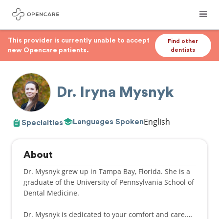
This provider is currently unable to accept
Find other
new Opencare patients.
dentists
Dr. Iryna Mysnyk
English
Languages Spoken
Specialties
About
Dr. Mysnyk grew up in Tampa Bay, Florida. She is a
graduate of the University of Pennsylvania School of
Dental Medicine.
Dr. Mysnyk is dedicated to your comfort and care.