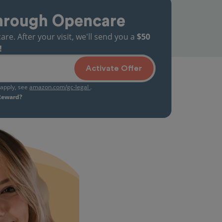
hrough Opencare
. After your visit, we'll send you a
$50
!
Activate Offer
s apply, see
amazon.com/gc-legal
.
 Reward?