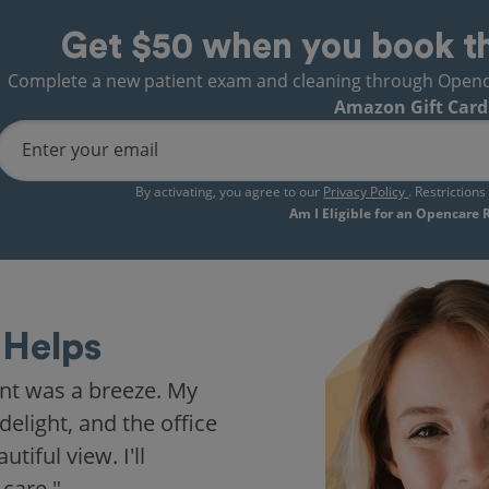
Get $50 when you book t
Complete a new patient exam and cleaning through Opencare
Amazon Gift Card
Enter your email
By activating, you agree to our
Privacy Policy
. Restriction
Am I Eligible for an Opencare
Helps
nt was a breeze. My
delight, and the office
iful view. I'll
 care."