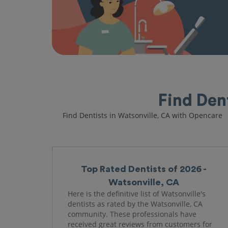
Find Den
Find Dentists in Watsonville, CA with Opencare
Top Rated Dentists of 2026 -
Watsonville, CA
Here is the definitive list of Watsonville's
dentists as rated by the Watsonville, CA
community. These professionals have
received great reviews from customers for