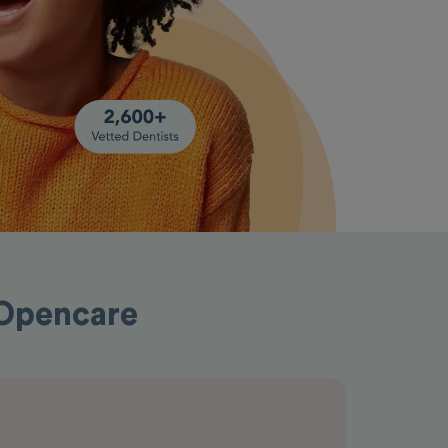
 Opencare