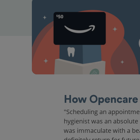
How Opencare 
"Scheduling an appointme
hygienist was an absolute 
was immaculate with a beaut
definitely return for future