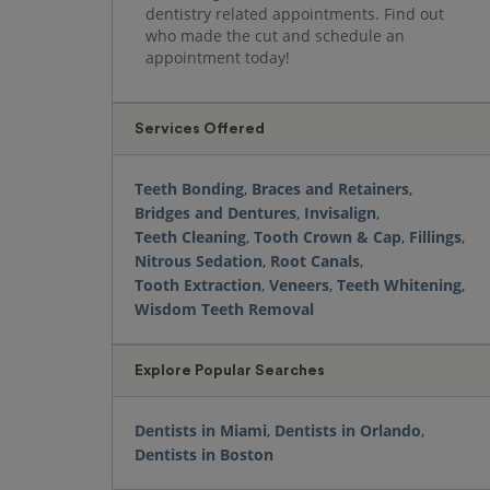
dentistry related appointments. Find out
who made the cut and schedule an
appointment today!
Services Offered
Teeth Bonding
,
Braces and Retainers
,
Bridges and Dentures
,
Invisalign
,
Teeth Cleaning
,
Tooth Crown & Cap
,
Fillings
,
Nitrous Sedation
,
Root Canals
,
Tooth Extraction
,
Veneers
,
Teeth Whitening
,
Wisdom Teeth Removal
Explore Popular Searches
Dentists in Miami
,
Dentists in Orlando
,
Dentists in Boston