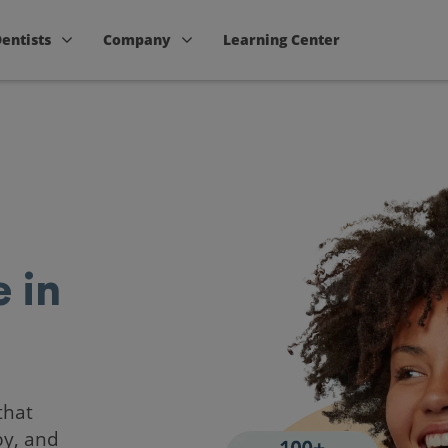
Dentists
Company
Learning Center
 in
that
by, and