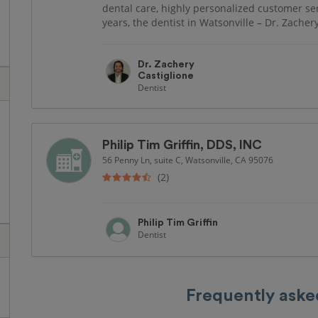
dental care, highly personalized customer se
years, the dentist in Watsonville – Dr. Zachery
Dr. Zachery
Castiglione
Dentist
Philip Tim Griffin, DDS, INC
56 Penny Ln, suite C, Watsonville, CA 95076
(2)
Philip Tim Griffin
Dentist
Frequently aske