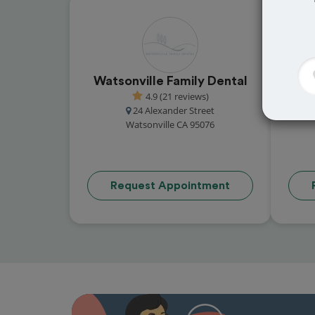
Watsonville Family Dental
Phil
4.9 (21 reviews)
24 Alexander Street
Watsonville CA 95076
Request Appointment