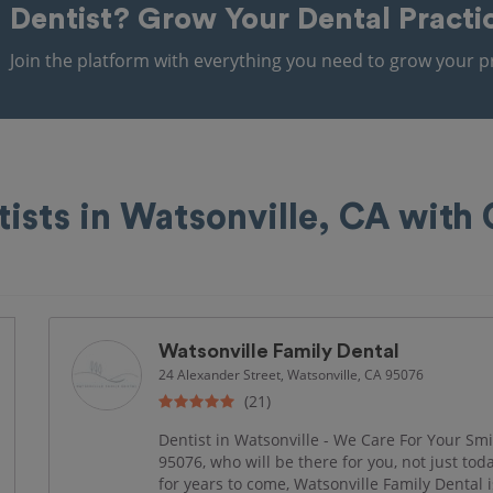
Dentist?
Grow Your Dental Practi
Join the platform with everything you need to grow your pr
tists in Watsonville, CA with
Watsonville Family Dental
24 Alexander Street, Watsonville, CA 95076
(21)
Dentist in Watsonville - We Care For Your Smil
95076, who will be there for you, not just to
for years to come, Watsonville Family Dental i