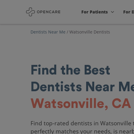
For Patients
For 
Dentists Near Me
/
Watsonville Dentists
Find the Best
Dentists Near Me
Watsonville, CA
Find top-rated dentists in Watsonville 
perfectly matches your needs, is near