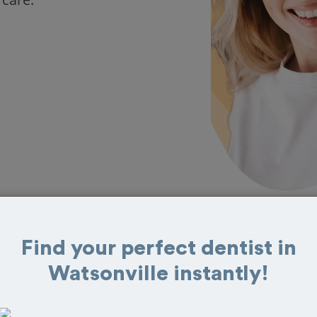
Find your perfect dentist in
 in Watsonville
Watsonville instantly!
eat reviews from customers for dentistry
t and book your appointment today!