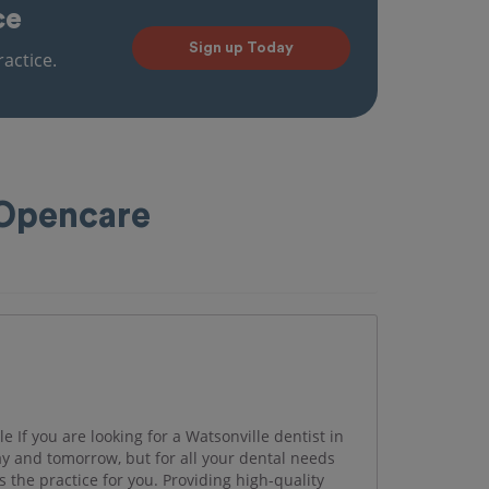
ce
Sign up Today
actice.
 Opencare
e If you are looking for a Watsonville dentist in
day and tomorrow, but for all your dental needs
s the practice for you. Providing high-quality