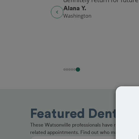
Alana Y.
Washington
Featured Dentists
These Watsonville professionals have received gr
related appointments. Find out who made the cu