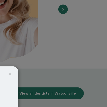
×
View all dentists in Watsonville