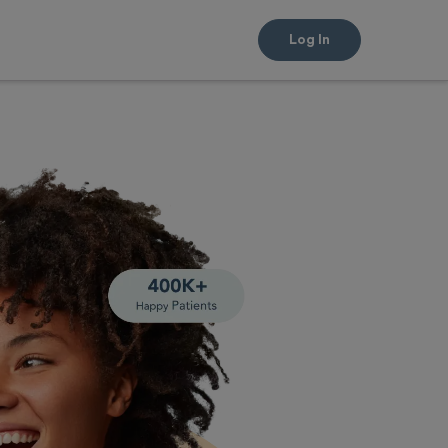
Log In