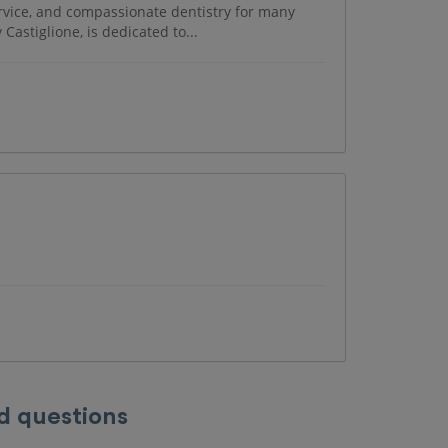
rvice, and compassionate dentistry for many
 Castiglione, is dedicated to...
d questions