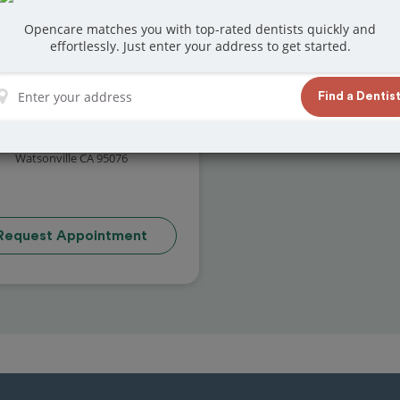
Opencare matches you with top-rated dentists quickly and
effortlessly. Just enter your address to get started.
Find a Dentis
ip Tim Griffin, DDS, INC
4.5 (2 reviews)
56 Penny Ln suite C
Watsonville CA 95076
Request Appointment