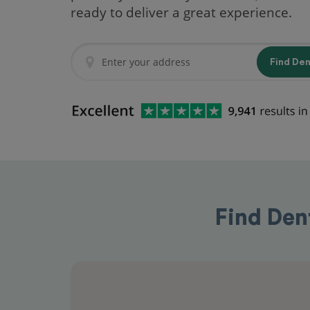
ready to deliver a great experience.
Find De
Find Den