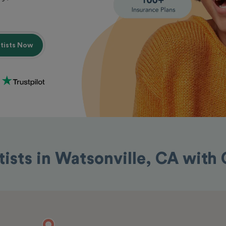
ntists Now
tists in Watsonville, CA with