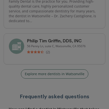
Family Dental is the practice for you. Providing high-
quality dental care, highly personalized customer
service, and compassionate dentistry for many years,
the dentist in Watsonville – Dr. Zachery Castiglione, is
dedicated to...
Philip Tim Griffin, DDS, INC
56 Penny Ln, suite C, Watsonville, CA 95076
(2)
Explore more dentists in Watsonville
Frequently asked questions