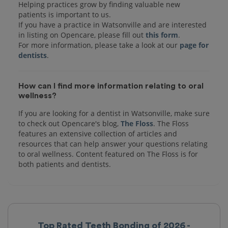
Helping practices grow by finding valuable new
patients is important to us.
If you have a practice in Watsonville and are interested
in listing on Opencare, please fill out
this form
.
For more information, please take a look at our
page for
dentists
How can I find more information relating to oral
wellness?
If you are looking for a dentist in Watsonville, make sure
to check out Opencare's blog,
The Floss
. The Floss
features an extensive collection of articles and
resources that can help answer your questions relating
to oral wellness. Content featured on The Floss is for
both patients and dentists.
Top Rated Teeth Bonding of 2026 -