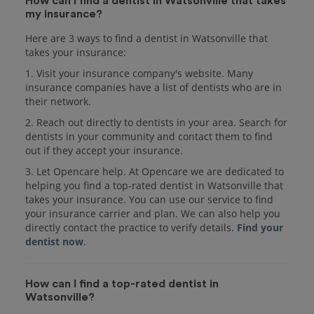
How can I find a dentist in Watsonville that takes
my insurance?
Here are 3 ways to find a dentist in Watsonville that
takes your insurance:
1. Visit your insurance company's website. Many
insurance companies have a list of dentists who are in
their network.
2. Reach out directly to dentists in your area. Search for
dentists in your community and contact them to find
out if they accept your insurance.
3. Let Opencare help. At Opencare we are dedicated to
helping you find a top-rated dentist in Watsonville that
takes your insurance. You can use our service to find
your insurance carrier and plan. We can also help you
directly contact the practice to verify details.
Find your
dentist now
.
How can I find a top-rated dentist in
Watsonville?