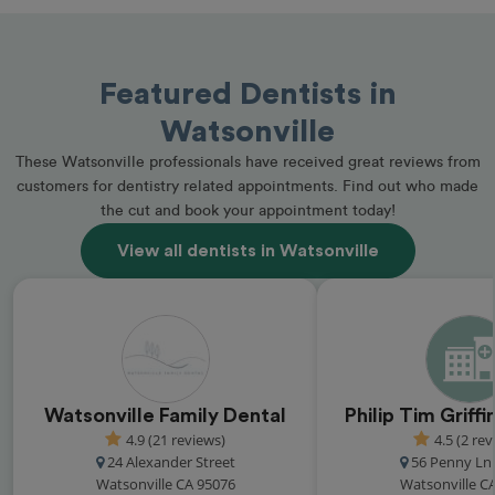
Featured Dentists in
Watsonville
These Watsonville professionals have received great reviews from
customers for dentistry related appointments. Find out who made
the cut and book your appointment today!
View all dentists in Watsonville
Watsonville Family Dental
Philip Tim Griff
4.9 (21 reviews)
4.5 (2 rev
24 Alexander Street
56 Penny Ln 
Watsonville CA 95076
Watsonville C