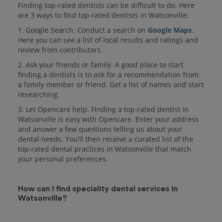
Finding top-rated dentists can be difficult to do. Here
are 3 ways to find top-rated dentists in Watsonville:
1. Google Search. Conduct a search on
Google Maps
.
Here you can see a list of local results and ratings and
review from contributors.
2. Ask your friends or family. A good place to start
finding a dentists is to ask for a recommendation from
a family member or friend. Get a list of names and start
researching.
3. Let Opencare help. Finding a top-rated dentist in
Watsonville is easy with Opencare. Enter your address
and answer a few questions telling us about your
dental needs. You'll then receive a curated list of the
top-rated dental practices in Watsonville that match
your personal preferences.
How can I find speciality dental services in
Watsonville?