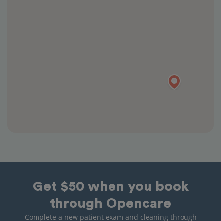
Get $50 when you book
through Opencare
Complete a new patient exam and cleaning through