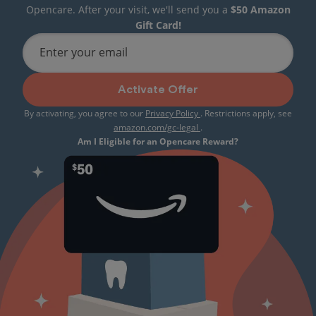
Opencare. After your visit, we'll send you a
$50 Amazon
Gift Card!
Enter your email
Activate Offer
By activating, you agree to our
Privacy Policy
. Restrictions apply, see
amazon.com/gc-legal
.
Am I Eligible for an Opencare Reward?