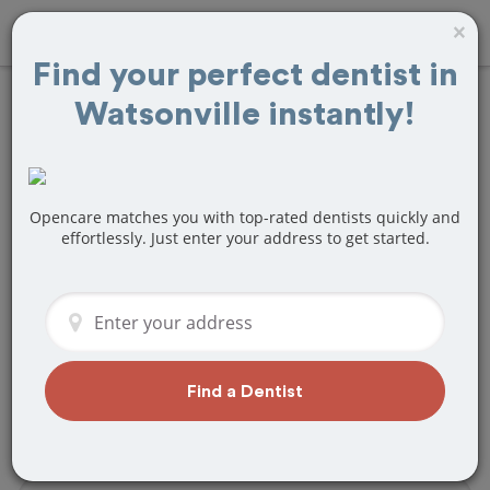
×
Find your perfect dentist in
Watsonville instantly!
Find
Teeth Bonding
Treatment Near
Watsonville, CA
Opencare matches you with top-rated dentists quickly and
effortlessly. Just enter your address to get started.
Are you looking for a local Watsonville,
CA dentist that specializes in Teeth
Bonding? Or do you need to make a last
minute appointment?
We've got you covered! Find a new
Find a Dentist
dentist that perfectly matches your
needs below.