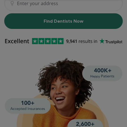
Find Dentists Now