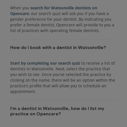
When you
search for Watsonville dentists on
Opencare
, our search quiz will ask you if you have a
gender preference for your dentist. By indicating you
prefer a female dentist, Opencare will provide to you a
list of practices with operating female dentists.
How do I book with a dentist in Watsonville?
Start by completing our search quiz
to receive a list of
dentists in Watsonville. Next, select the practice that
you wish to see. Once you've selected the practice by
clicking on the name, there will be an option within the
practice's profile that will allow you to schedule an
I'm a dentist in Watsonville, how do I list my
practice on Opencare?