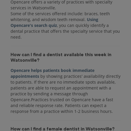
Opencare offers a variety of practices with specialty
services in Watsonville.
Some of the services offered include: braces, teeth
whitening, and wisdom teeth removal.
Using
Opencare's search quiz
, you can quickly identify a
dental practice that offers the specialty service that you
How can I find a dentist available this week in
Watsonville?
Opencare helps patients book immediate
appointments
by showing practices' availability directly
to patients. If there are no immediate spots available,
patients are able to request an appointment with a
practice by sending a message through
Opencare.Practices trusted on Opencare have a fast
and reliable response rate. Patients can expect a
response from a practice within 1-2 business hours.
How can I find a female dentist in Watsonville?