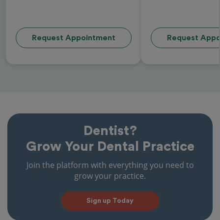
Request Appointment
Request Appo
Dentist?
Grow Your Dental Practice
Join the platform with everything you need to
grow your practice.
Sign up Today