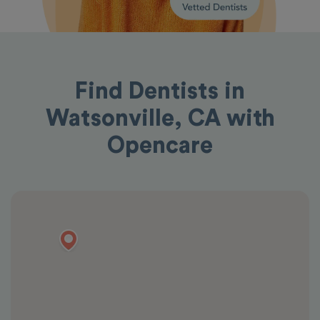
Find Dentists in
Watsonville, CA with
Opencare