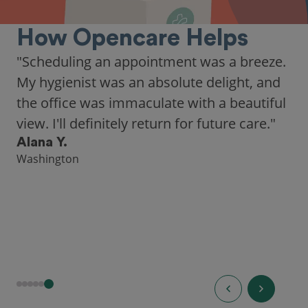
How Opencare Helps
"Scheduling an appointment was a breeze.
My hygienist was an absolute delight, and
the office was immaculate with a beautiful
view. I'll definitely return for future care."
Alana Y.
Washington