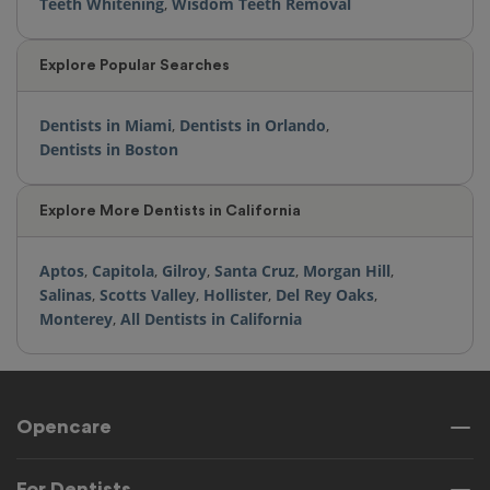
Teeth Whitening
,
Wisdom Teeth Removal
Explore Popular Searches
Dentists in Miami
,
Dentists in Orlando
,
Dentists in Boston
Explore More Dentists in California
Aptos
,
Capitola
,
Gilroy
,
Santa Cruz
,
Morgan Hill
,
Salinas
,
Scotts Valley
,
Hollister
,
Del Rey Oaks
,
Monterey
,
All Dentists in California
Opencare
For Dentists