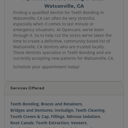
Watsonville, CA
Finding a qualified dentist for Teeth Bonding in
Watsonville, CA can often be very stressful,
especially when it comes to last minute or
emergency situations. At Opencare, we've been
through it. So to help cut the stress we've taken the
time to create a definitive, community based list of
Watsonville, CA dentists who are trusted locally.
These dentists specialize in Teeth Bonding and are
currently accepting new patients for Watsonville, CA.
Schedule your appointment today!
Services Offered
Teeth Bonding
,
Braces and Retainers
,
Bridges and Dentures
,
Invisalign
,
Teeth Cleaning
,
Tooth Crown & Cap
,
Fillings
,
Nitrous Sedation
,
Root Canals
,
Tooth Extraction
,
Veneers
,