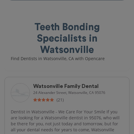
Teeth Bonding
Specialists in
Watsonville
Find Dentists in Watsonville, CA with Opencare
Watsonville Family Dental
24 Alexander Street, Watsonville, CA 95076
(21)
Dentist in Watsonville - We Care For Your Smile If you
are looking for a Watsonville dentist in 95076, who will
be there for you, not just today and tomorrow, but for
all your dental needs for years to come, Watsonville