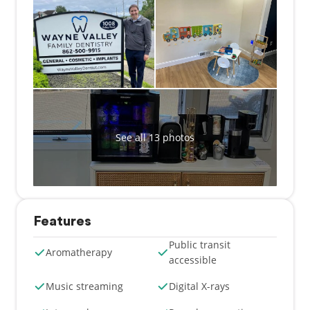
We believe every patient deserves to feel
comfortable, respected, and truly cared for. That’s
why we treat everyone without judgment and with
the same compassion and attention we would give
our own family.
Whether you're visiting for a routine checkup or a
more advanced procedure, you can expect
personalized treatment in a warm and welcoming
See all 13 photos
setting. At Wayne Valley Family Dentistry, you're not
just a patient—you’re part of our family.
Features
Public transit
Aromatherapy
accessible
Music streaming
Digital X-rays