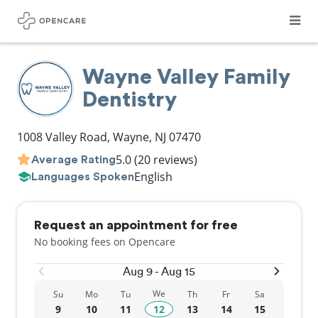
Wayne Valley Family
Dentistry
1008 Valley Road
,
Wayne
,
NJ
07470
5.0
(20 reviews)
Average Rating
English
Languages Spoken
Request an appointment for free
No booking fees on Opencare
Aug 9 - Aug 15
We
Su
Mo
Tu
Th
Fr
Sa
9
10
11
12
13
14
15