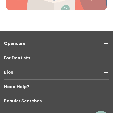
Opencare
For Dentists
Blog
Need Help?
Popular Searches