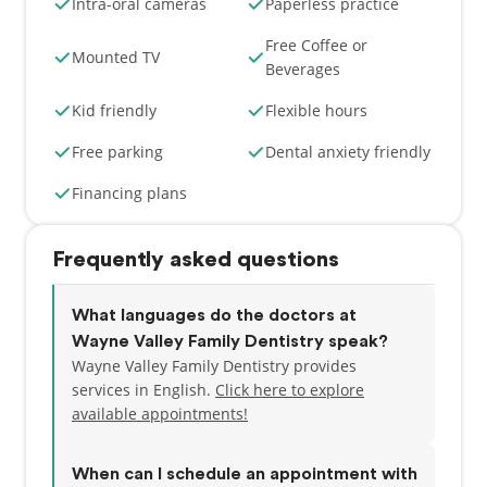
Intra-oral cameras
Paperless practice
Free Coffee or
Mounted TV
Beverages
Kid friendly
Flexible hours
Free parking
Dental anxiety friendly
Financing plans
Frequently asked questions
What languages do the doctors at
Wayne Valley Family Dentistry speak?
Wayne Valley Family Dentistry provides
services in English.
Click here to explore
available appointments!
When can I schedule an appointment with