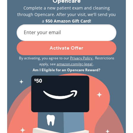
Opencare
Complete a new patient exam and cleaning
through Opencare. After your visit, we'll send you
a
$50 Amazon Gift Card!
Enter your email
Activate Offer
By activating, you agree to our
Privacy Policy
. Restrictions
apply, see
amazon.com/gc-legal
.
Am I Eligible for an Opencare Reward?