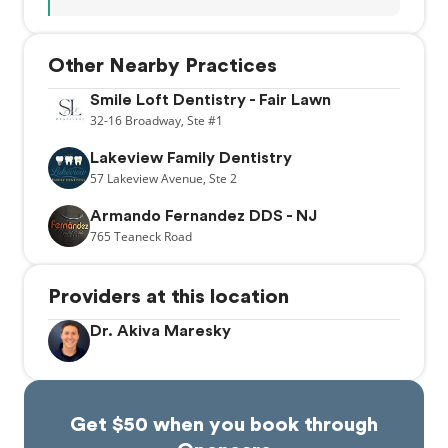
Other Nearby Practices
Smile Loft Dentistry - Fair Lawn
32-16
Broadway,
Ste #1
Lakeview Family Dentistry
57
Lakeview Avenue,
Ste 2
Armando Fernandez DDS - NJ
765
Teaneck Road
Providers at this location
Dr. Akiva Maresky
Get $50 when you book through