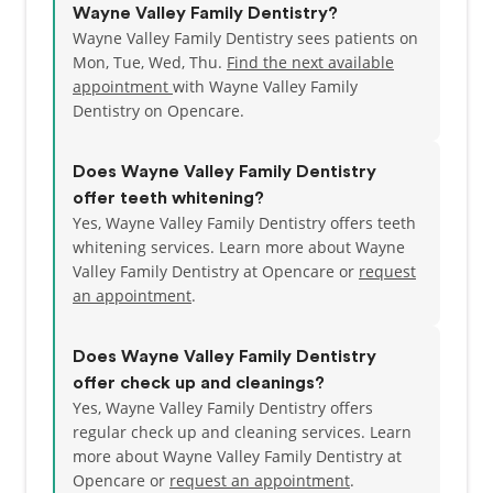
Wayne Valley Family Dentistry?
Wayne Valley Family Dentistry sees patients on
Mon, Tue, Wed, Thu.
Find the next available
appointment
with Wayne Valley Family
Dentistry on Opencare.
Does Wayne Valley Family Dentistry
offer teeth whitening?
Yes, Wayne Valley Family Dentistry offers teeth
whitening services. Learn more about Wayne
Valley Family Dentistry at Opencare or
request
an appointment
.
Does Wayne Valley Family Dentistry
offer check up and cleanings?
Yes, Wayne Valley Family Dentistry offers
regular check up and cleaning services. Learn
more about Wayne Valley Family Dentistry at
Opencare or
request an appointment
.