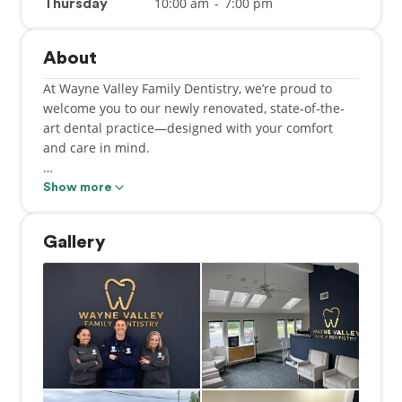
10:00 am
-
7:00 pm
Thursday
About
At Wayne Valley Family Dentistry, we’re proud to
welcome you to our newly renovated, state-of-the-
art dental practice—designed with your comfort
and care in mind.
A dental office has proudly served this location for
Show more
many years under the dedicated leadership of Dr.
James Voglino, and we are honored to carry on that
Gallery
tradition of excellence and personalized care.
Our team is committed to delivering high-quality
dentistry with a gentle touch. We've invested in the
latest dental technology to ensure you and your
loved ones receive the best possible care in a
modern, relaxing environment.