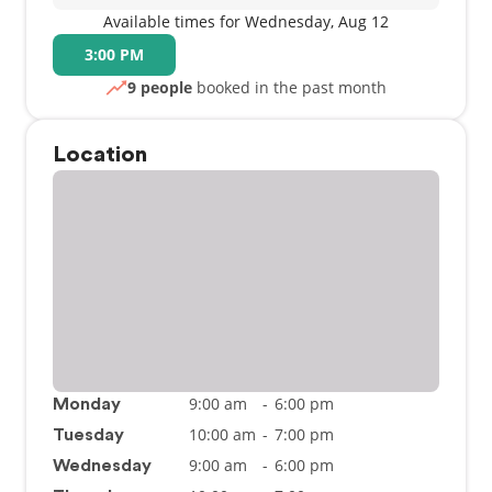
Available times for Wednesday, Aug 12
3:00 PM
9 people
booked in the past month
Location
9:00 am
-
6:00 pm
Monday
10:00 am
-
7:00 pm
Tuesday
9:00 am
-
6:00 pm
Wednesday