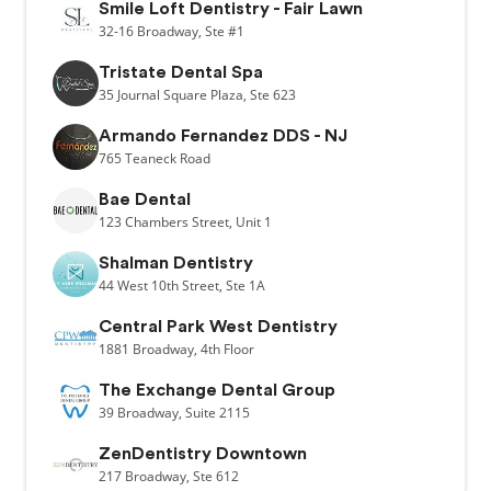
Smile Loft Dentistry - Fair Lawn
32-16
Broadway,
Ste #1
Tristate Dental Spa
35
Journal Square Plaza,
Ste 623
Armando Fernandez DDS - NJ
765
Teaneck Road
Bae Dental
123
Chambers Street,
Unit 1
Shalman Dentistry
44
West 10th Street,
Ste 1A
Central Park West Dentistry
1881
Broadway,
4th Floor
The Exchange Dental Group
39
Broadway,
Suite 2115
ZenDentistry Downtown
217
Broadway,
Ste 612