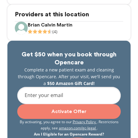
Providers at this location
Brian Calvin Martin
(4)
Get $50 when you book through
Opencare
Complete a new patient exam and cleaning
through Opencare. After your visit, we'll send you
a
$50 Amazon Gift Card!
Enter your email
Activate Offer
By activating, you agree to our
Privacy Policy
. Restrictions
apply, see
amazon.com/gc-legal
.
Am I Eligible for an Opencare Reward?