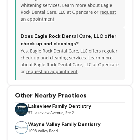
whitening services. Learn more about Eagle
Rock Dental Care, LLC at Opencare or
request
an appointment
.
Does Eagle Rock Dental Care, LLC offer
check up and cleanings?
Yes, Eagle Rock Dental Care, LLC offers regular
check up and cleaning services. Learn more
about Eagle Rock Dental Care, LLC at Opencare
or
request an appointment
.
Other Nearby Practices
Lakeview Family Dentistry
57
Lakeview Avenue,
Ste 2
Wayne Valley Family Dentistry
1008
Valley Road