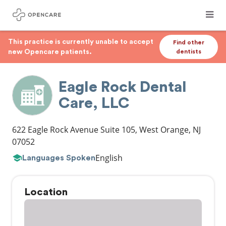
This practice is currently unable to accept
Find other
new Opencare patients.
dentists
Eagle Rock Dental
Care, LLC
622 Eagle Rock Avenue Suite 105
,
West Orange
,
NJ
07052
English
Languages Spoken
Location