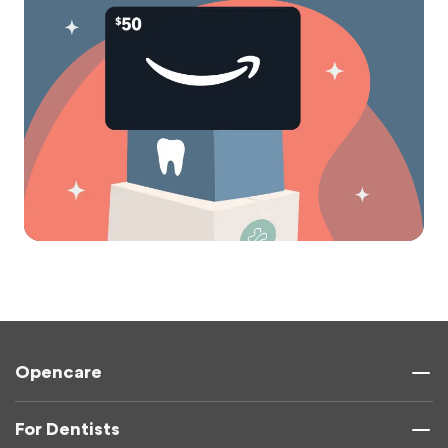
Opencare
For Dentists