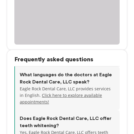
Frequently asked questions
What languages do the doctors at Eagle
Rock Dental Care, LLC speak?
Eagle Rock Dental Care, LLC provides services
in English.
Click here to explore available
appointments!
Does Eagle Rock Dental Care, LLC offer
teeth whitening?
Yes, Eagle Rock Dental Care, LLC offers teeth