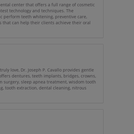
tal center that offers a full range of cosmetic
latest technology and techniques. The
ic perform teeth whitening, preventive care,
 that can help their clients achieve their oral
ruly love, Dr. Joseph P. Cavallo provides gentle
 offers dentures, teeth implants, bridges, crowns,
gum surgery, sleep apnea treatment, wisdom tooth
, tooth extraction, dental cleaning, nitrous