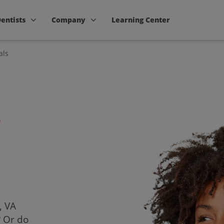
Dentists
Company
Learning Center
als
s
, VA
? Or do