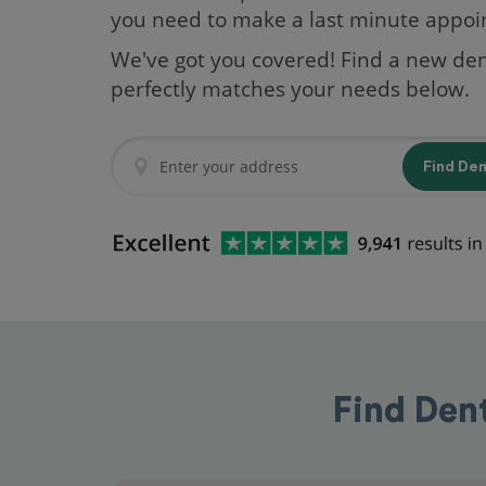
you need to make a last minute appo
We've got you covered! Find a new den
perfectly matches your needs below.
Find De
Find Den