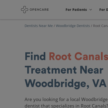
For Patients
For 
Dentists Near Me
/
Woodbridge Dentists
/
Root Can
Find
Root Canal
Treatment Near
Woodbridge, VA
Are you looking for a local Woodbridge
dentist that specializes in Root Canals