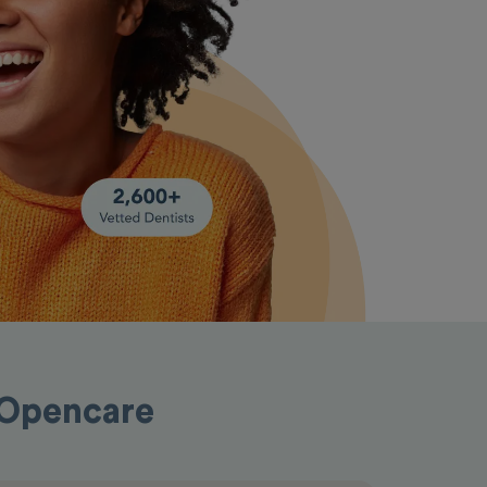
 Opencare