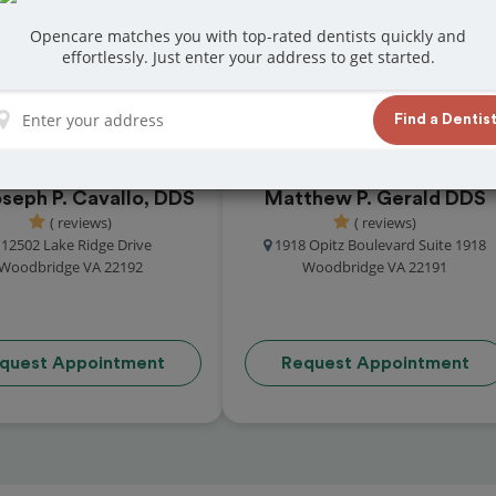
eat reviews from customers for dentistry
Opencare matches you with top-rated dentists quickly and
t and book your appointment today!
effortlessly. Just enter your address to get started.
Find a Dentis
oseph P. Cavallo, DDS
Matthew P. Gerald DDS
( reviews)
( reviews)
12502 Lake Ridge Drive
1918 Opitz Boulevard Suite 1918
Woodbridge VA 22192
Woodbridge VA 22191
quest Appointment
Request Appointment