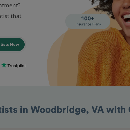
intment?
tist that
ntists Now
tists in Woodbridge, VA with