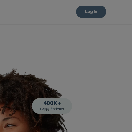
Log In