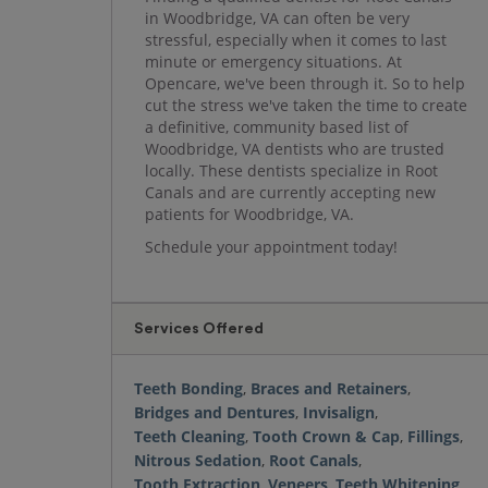
in Woodbridge, VA can often be very
stressful, especially when it comes to last
minute or emergency situations. At
Opencare, we've been through it. So to help
cut the stress we've taken the time to create
a definitive, community based list of
Woodbridge, VA dentists who are trusted
locally. These dentists specialize in Root
Canals and are currently accepting new
patients for Woodbridge, VA.
Schedule your appointment today!
Services Offered
Teeth Bonding
,
Braces and Retainers
,
Bridges and Dentures
,
Invisalign
,
Teeth Cleaning
,
Tooth Crown & Cap
,
Fillings
,
Nitrous Sedation
,
Root Canals
,
Tooth Extraction
,
Veneers
,
Teeth Whitening
,