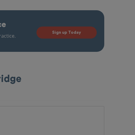
ce
Sign up Today
actice.
ridge