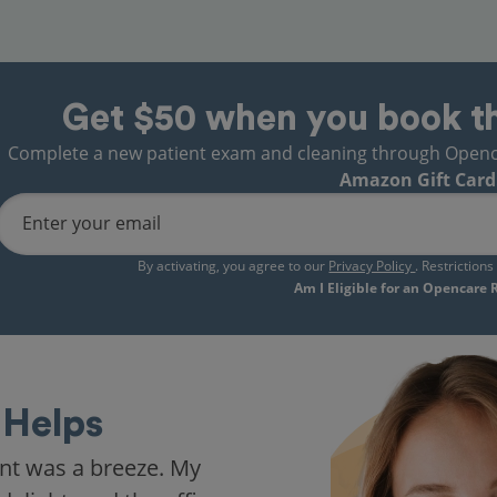
Get $50 when you book t
Complete a new patient exam and cleaning through Opencare
Amazon Gift Card
Enter your email
By activating, you agree to our
Privacy Policy
. Restriction
Am I Eligible for an Opencare
Helps
nt was a breeze. My