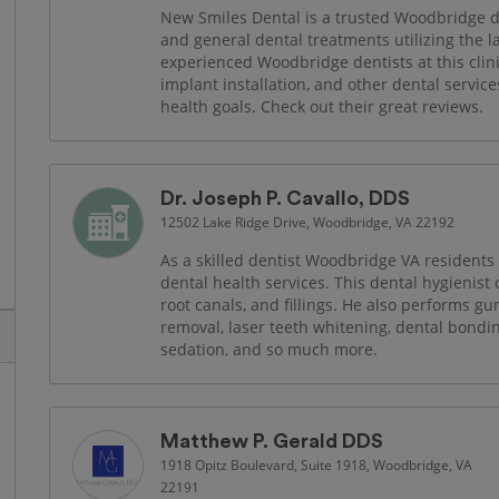
New Smiles Dental is a trusted Woodbridge den
and general dental treatments utilizing the 
experienced Woodbridge dentists at this clin
implant installation, and other dental services
health goals. Check out their great reviews.
Dr. Joseph P. Cavallo, DDS
12502 Lake Ridge Drive, Woodbridge, VA 22192
As a skilled dentist Woodbridge VA residents t
dental health services. This dental hygienist​
root canals, and fillings. He also performs 
removal, laser teeth whitening, dental bonding
sedation, and so much more.
Matthew P. Gerald DDS
1918 Opitz Boulevard, Suite 1918, Woodbridge, VA
22191