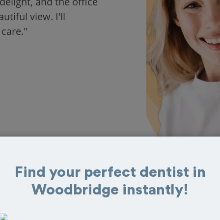
delight, and the office
iful view. I'll
 care."
Find your perfect dentist in
Woodbridge instantly!
s in Woodbridge