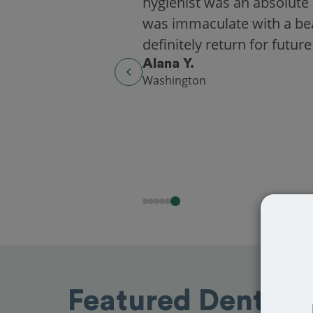
hygienist was an absolute 
was immaculate with a beaut
definitely return for future
Alana Y.
Washington
Featured Dentist