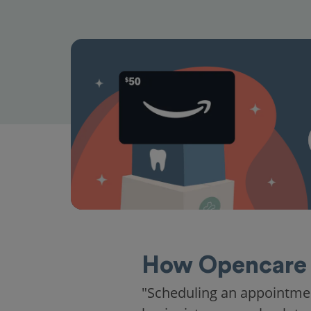
How Opencare 
"Scheduling an appointme