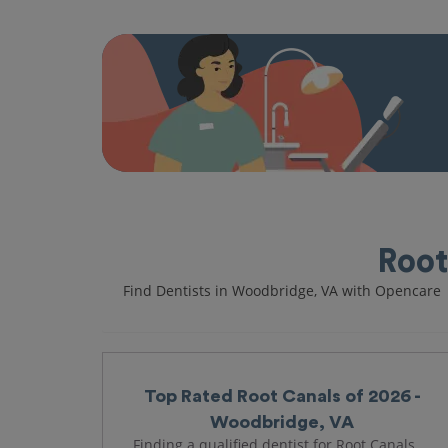
Root
Find Dentists in Woodbridge, VA with Opencare
Top Rated Root Canals of 2026 -
Woodbridge, VA
Finding a qualified dentist for Root Canals