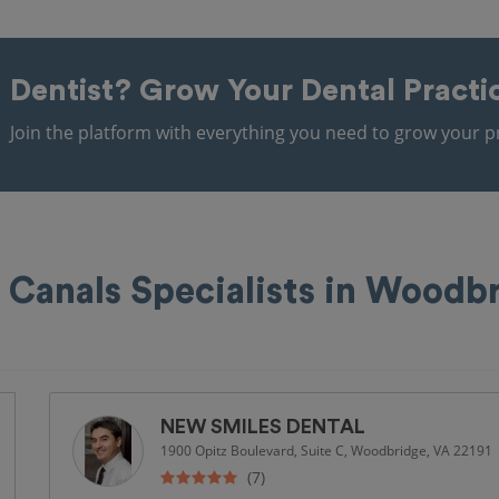
Dentist?
Grow Your Dental Practi
Join the platform with everything you need to grow your pr
 Canals Specialists in Woodb
NEW SMILES DENTAL
1900 Opitz Boulevard, Suite C, Woodbridge, VA 22191
(7)