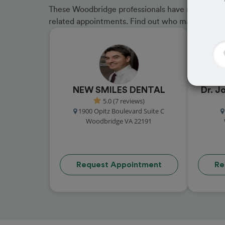
These Woodbridge professionals have received gr
related appointments. Find out who made the cu
NEW SMILES DENTAL
Dr. J
5.0 (7 reviews)
1900 Opitz Boulevard Suite C
Woodbridge VA 22191
Request Appointment
Re