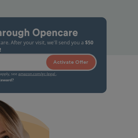
hrough Opencare
. After your visit, we'll send you a
$50
!
Activate Offer
s apply, see
amazon.com/gc-legal
.
 Reward?