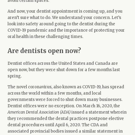
avoid certain spaces.
And now, your dentist appointment is coming up, and you
aren’t sure what to do. We understand your concern. Let’s
look into safety around going to the dentist during the
COVID-19 pandemic and the importance of protecting your
oral health in these challenging times.
Are dentists open now?
Dentist offices across the United States and Canada are
open now, but they were shut down for a few months last
spring.
The novel coronavirus, also known as COVID-19, has spread
across the world within a few months, and local
governments were forced to shut down many businesses.
Dentist offices were no exception. On March 16, 2020, the
American Dental Association (ADA)
issued a
statement
wherein
they recommended the dental practices postpone elective
dental procedures until April 6, 2020. The CDA and
associated provincial bodies issued a similar statement in