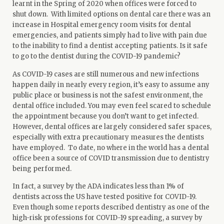
learnt in the Spring of 2020 when offices were forced to
shut down. With limited options on dental care there was an
increase in Hospital emergency room visits for dental
emergencies, and patients simply had to live with pain due
to the inability to
find a dentist
accepting patients. Is it safe
to go to the dentist during the COVID-19 pandemic?
As COVID-19 cases are still numerous and new infections
happen daily in nearly every region, it’s easy to assume any
public place or business is not the safest environment, the
dental office included. You may even feel scared to schedule
the appointment because you don’t want to get infected.
However, dental offices are largely considered safer spaces,
especially with extra precautionary measures the dentists
have employed. To date, no where in the world has a dental
office been a source of COVID transmission due to dentistry
being performed.
In fact, a survey by the ADA
indicates
less than 1% of
dentists across the US have tested positive for COVID-19.
Even though some
reports
described dentistry as one of the
high-risk professions for COVID-19 spreading, a survey by