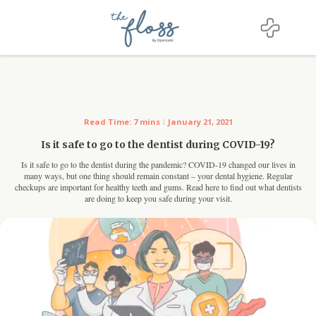
For Dentists
Read Time: 7 mins
January 21, 2021
Is it safe to go to the dentist during COVID-19?
Is it safe to go to the dentist during the pandemic? COVID-19 changed our lives in
many ways, but one thing should remain constant – your dental hygiene. Regular
checkups are important for healthy teeth and gums. Read here to find out what dentists
are doing to keep you safe during your visit.