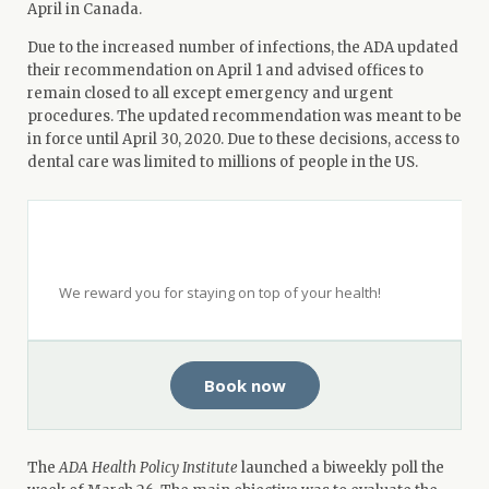
April in Canada.
Due to the increased number of infections, the ADA updated
their recommendation on April 1 and advised offices to
remain closed to all except emergency and urgent
procedures. The updated recommendation was meant to be
in force until April 30, 2020. Due to these decisions, access to
dental care was limited to millions of people in the US.
Get $50 when you see a top-rated
dentist with Opencare.
We reward you for staying on top of your health!
Book now
The
ADA Health Policy Institute
launched a biweekly poll the