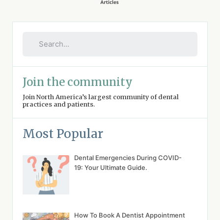
Join the community
Join North America’s largest community of dental
practices and patients.
Most Popular
Dental Emergencies During COVID-
19: Your Ultimate Guide.
How To Book A Dentist Appointment