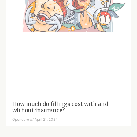
How much do fillings cost with and
without insurance?
Opencare
April 21, 2024