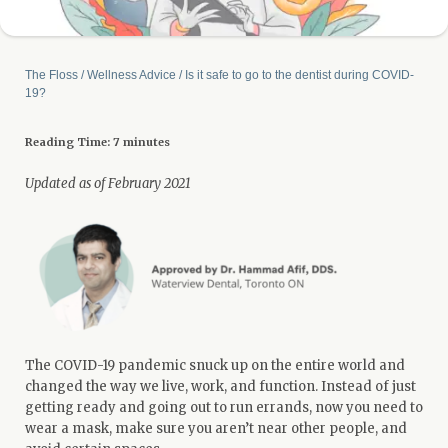
The Floss
/
Wellness Advice
/
Is it safe to go to the dentist during COVID-
19?
Reading Time:
7
minutes
Updated as of February 2021
The COVID-19 pandemic snuck up on the entire world and
changed the way we live, work, and function. Instead of just
getting ready and going out to run errands, now you need to
wear a mask, make sure you aren’t near other people, and