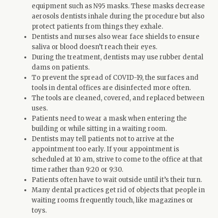
equipment such as N95 masks. These masks decrease
aerosols dentists inhale during the procedure but also
protect patients from things they exhale.
Dentists and nurses also wear face shields to ensure
saliva or blood doesn’t reach their eyes.
During the treatment, dentists may use rubber dental
dams on patients.
To prevent the spread of COVID-19, the surfaces and
tools in dental offices are disinfected more often.
The tools are cleaned, covered, and replaced between
uses.
Patients need to wear a mask when entering the
building or while sitting in a waiting room.
Dentists may tell patients not to arrive at the
appointment too early. If your appointment is
scheduled at 10 am, strive to come to the office at that
time rather than 9:20 or 9:30.
Patients often have to wait outside until it’s their turn.
Many dental practices get rid of objects that people in
waiting rooms frequently touch, like magazines or
toys.