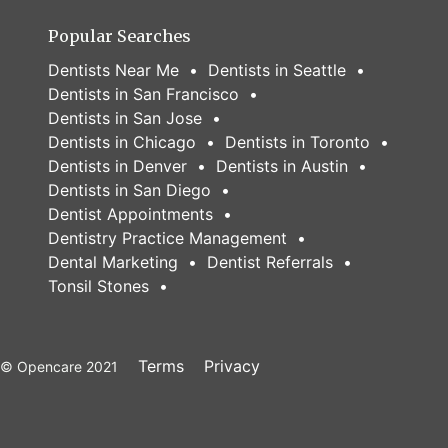
Popular Searches
Dentists Near Me
Dentists in Seattle
Dentists in San Francisco
Dentists in San Jose
Dentists in Chicago
Dentists in Toronto
Dentists in Denver
Dentists in Austin
Dentists in San Diego
Dentist Appointments
Dentistry Practice Management
Dental Marketing
Dentist Referrals
Tonsil Stones
Terms
Privacy
© Opencare 2021