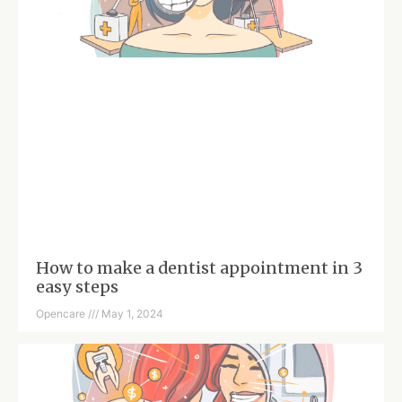
How to make a dentist appointment in 3
easy steps
Opencare
May 1, 2024