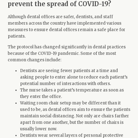
prevent the spread of COVID-19?
Although dental offices are safer, dentists, and staff
members across the country have implemented various
measures to ensure dental offices remain a safe place for
patients.
The protocol has changed significantly in dental practices
because of the COVID-19 pandemic. Some of the
most
common changes
include:
Dentists are seeing fewer patients at a time and
asking people to enter alone to reduce each patient’s
potential number of interactions with others.
The nurse takes a patient’s temperature as soon as
they enter the office.
Waiting room chair setup may be different than it
used to be, as dental offices aim to ensure the patients
maintain social distancing. Not only are chairs farther
apart from one another, but the number of chairs is
usually lower now.
Dentists wear several layers of personal protective