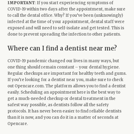
IMPORTANT
: If you start experiencing symptoms of
COVID-19 within two days after the appointment, make sure
to call the dental office. Why? If you’ve been (unknowingly)
infected at the time of your appointment, dental staff were
exposed and will need to self-isolate and get tested. This is
done to prevent spreading the infection to other patients.
Where can I find a dentist near me?
COVID-19 pandemic changed our lives in many ways, but
one thing should remain constant – your dental hygiene.
Regular checkups are important for healthy teeth and gums.
If you’re looking for a dentist near you, make sure to check
out Opencare.com. The platform allows you to
find a dentist
easily. Scheduling an appointment here is the best way to
get a much-needed checkup or dental treatment in the
safest way possible, as dentists follow all the safety
protocols. It has never been easier to find reliable dentists
than it is now, and you can do it in a matter of seconds at
Opencare.