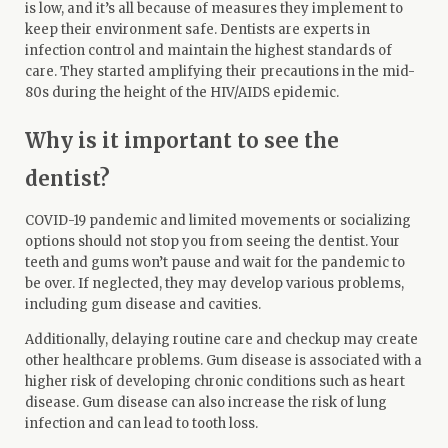
is low, and it’s all because of measures they implement to
keep their environment safe. Dentists are experts in
infection control and maintain the highest standards of
care. They started amplifying their precautions in the mid-
80s during the height of the HIV/AIDS epidemic.
Why is it important to see the
dentist?
COVID-19 pandemic and limited movements or socializing
options should not stop you from seeing the dentist. Your
teeth and gums won’t pause and wait for the pandemic to
be over. If neglected, they may develop various problems,
including gum disease and cavities.
Additionally,
delaying routine care
and checkup may create
other healthcare problems. Gum disease is associated with a
higher risk of developing chronic conditions such as heart
disease. Gum disease can also increase the risk of lung
infection and can lead to tooth loss.