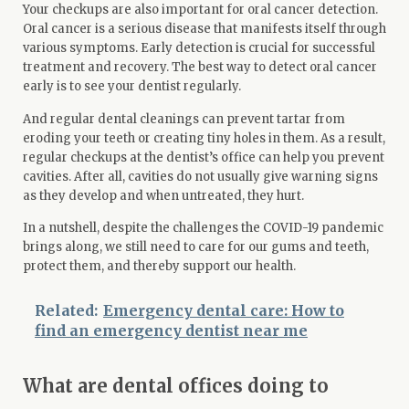
Your checkups are also important for oral cancer detection.
Oral cancer is a serious disease that manifests itself through
various symptoms. Early detection is crucial for successful
treatment and recovery. The best way to detect oral cancer
early is to
see your dentist
regularly.
And regular dental cleanings can prevent tartar from
eroding your teeth or creating tiny holes in them. As a result,
regular checkups at the dentist’s office can help you prevent
cavities. After all, cavities do not usually give warning signs
as they develop and when untreated, they hurt.
In a nutshell, despite the challenges the COVID-19 pandemic
brings along, we still need to care for our gums and teeth,
protect them, and thereby support our health.
Related:
Emergency dental care: How to
find an emergency dentist near me
What are dental offices doing to