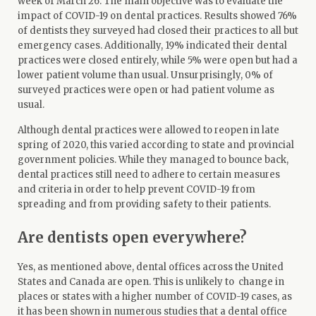
week of March 26. The main objective was to evaluate the
impact of COVID-19 on dental practices. Results showed 76%
of dentists they surveyed had closed their practices to all but
emergency cases. Additionally, 19% indicated their dental
practices were closed entirely, while 5% were open but had a
lower patient volume than usual. Unsurprisingly, 0% of
surveyed practices were open or had patient volume as
usual.
Although dental practices were allowed to reopen in late
spring of 2020, this varied according to state and provincial
government policies. While they managed to bounce back,
dental practices still need to adhere to certain measures
and criteria in order to help prevent COVID-19 from
spreading and from providing safety to their patients.
Are dentists open everywhere?
Yes, as mentioned above, dental offices across the United
States and Canada are open. This is unlikely to change in
places or states with a higher number of COVID-19 cases, as
it has been shown in numerous studies that a dental office