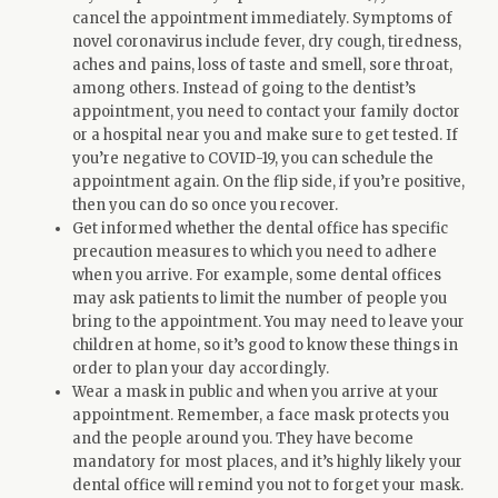
cancel the appointment immediately. Symptoms of
novel coronavirus include fever, dry cough, tiredness,
aches and pains, loss of taste and smell, sore throat,
among others. Instead of going to the dentist’s
appointment, you need to contact your family doctor
or a hospital near you and make sure to get tested. If
you’re negative to COVID-19, you can schedule the
appointment again. On the flip side, if you’re positive,
then you can do so once you recover.
Get informed whether the dental office has specific
precaution measures to which you need to adhere
when you arrive. For example, some dental offices
may ask patients to limit the number of people you
bring to the appointment. You may need to leave your
children at home, so it’s good to know these things in
order to plan your day accordingly.
Wear a mask in public and when you arrive at your
appointment. Remember, a face mask protects you
and the people around you. They have become
mandatory for most places, and it’s highly likely your
dental office will remind you not to forget your mask.