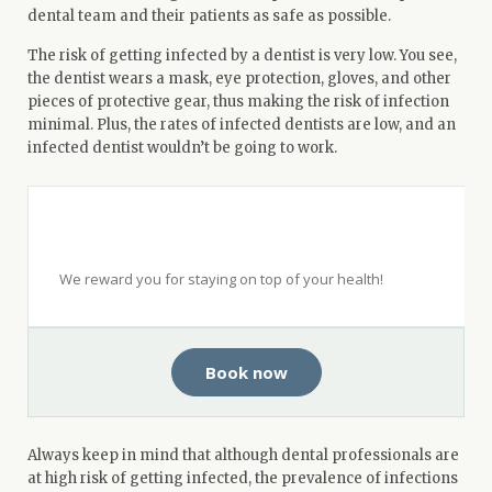
dental team and their patients as safe as possible.
The risk of getting infected by a dentist is very low. You see,
the dentist wears a mask, eye protection, gloves, and other
pieces of protective gear, thus making the risk of infection
minimal. Plus, the rates of infected dentists are low, and an
infected dentist wouldn’t be going to work.
Get $50 when you see a top-rated
dentist with Opencare.
We reward you for staying on top of your health!
Book now
Always keep in mind that although dental professionals are
at high risk of getting infected, the prevalence of infections