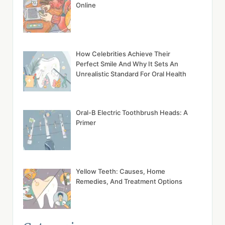
Online
How Celebrities Achieve Their
Perfect Smile And Why It Sets An
Unrealistic Standard For Oral Health
Oral-B Electric Toothbrush Heads: A
Primer
Yellow Teeth: Causes, Home
Remedies, And Treatment Options