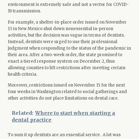
environment is extremely safe and not a vector for COVID-
19 transmission.
For example, a shelter-in-place order issued on November
13 in New Mexico shut down nonessential in-person
activities, but the decision was vague in terms of dentists.
Instead, dentists were urged to use their professional
judgment when responding to the status of the pandemic in
their area. After a two-week order, the state promised to
enact a tiered response system on December 2, thus
allowing counties to lift restrictions after meeting certain
health criteria.
Moreover, restrictions issued on November 15 for the next
four weeks in Washington related to social gatherings and
other activities do not place limitations on dental care.
Related:
Where to start when starting a
dental practice
To sum it up dentists are an essential service. A lot was