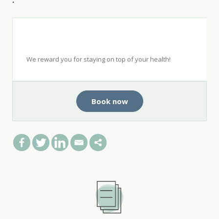
.
Get $50 when you see a top-rated
dentist with Opencare.
We reward you for staying on top of your health!
Book now