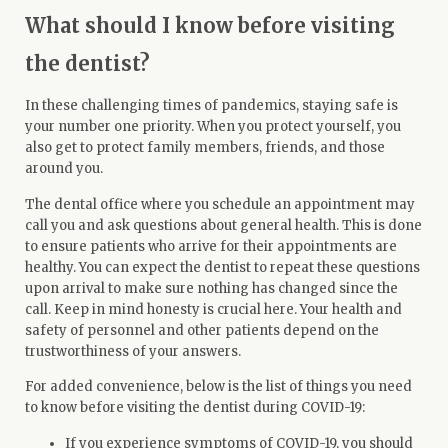
What should I know before visiting
the dentist?
In these challenging times of pandemics, staying safe is
your number one priority. When you protect yourself, you
also get to protect family members, friends, and those
around you.
The dental office where you schedule an appointment may
call you and ask questions about general health. This is done
to ensure patients who arrive for their appointments are
healthy. You can expect the dentist to repeat these questions
upon arrival to make sure nothing has changed since the
call. Keep in mind honesty is crucial here. Your health and
safety of personnel and other patients depend on the
trustworthiness of your answers.
For added convenience, below is the list of things you need
to know before visiting the dentist during COVID-19:
If you experience symptoms of COVID-19, you should