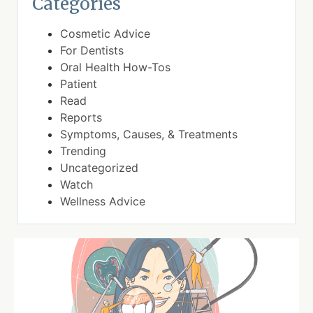
Categories
Cosmetic Advice
For Dentists
Oral Health How-Tos
Patient
Read
Reports
Symptoms, Causes, & Treatments
Trending
Uncategorized
Watch
Wellness Advice