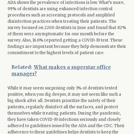
ADA shows the prevalence of infections is low. What’s more,
99% of dentists are using enhanced infection control
procedures such as screening protocols and amplified
disinfection practices when treating their patients. The
survey focused on 2200 dentists in June and found that 82%
of them were asymptomatic for one month before the
survey. Also, 16.6% reported getting a COVID-19 test. These
findings are important because they help demonstrate their
commitment to the highest levels of patient care.
Related:
What makes a superstar office
manager?
While it may seem surprising only 1% of dentists tested
positive, when you dig deeper, it may not seem like such a
big shock after all. Dentists prioritize the safety of their
patients, regularly disinfect all the surfaces, and protect
themselves while treating patients. During the pandemic,
they have taken COVID-19 infections seriously and closely
adhered to guidelines issued by the ADA and the CDC. Their
adherence to these guidelines helps dentists to keep the