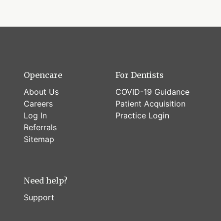
Opencare
For Dentists
About Us
COVID-19 Guidance
Careers
Patient Acquisition
Log In
Practice Login
Referrals
Sitemap
Need help?
Support