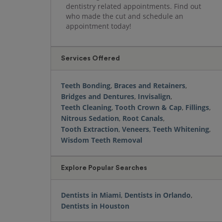
dentistry related appointments. Find out
who made the cut and schedule an
appointment today!
Services Offered
Teeth Bonding
,
Braces and Retainers
,
Bridges and Dentures
,
Invisalign
,
Teeth Cleaning
,
Tooth Crown & Cap
,
Fillings
,
Nitrous Sedation
,
Root Canals
,
Tooth Extraction
,
Veneers
,
Teeth Whitening
,
Wisdom Teeth Removal
Explore Popular Searches
Dentists in Miami
,
Dentists in Orlando
,
Dentists in Houston