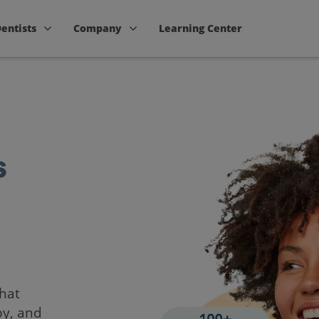
Dentists
Company
Learning Center
s
that
by, and