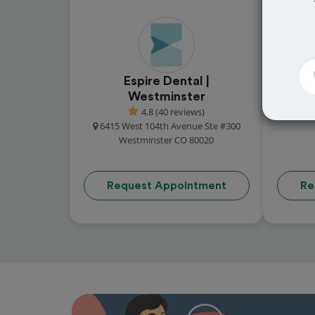
Espire Dental |
Cou
Westminster
13
4.8 (40 reviews)
6415 West 104th Avenue Ste #300
Westminster CO 80020
Request Appointment
Re