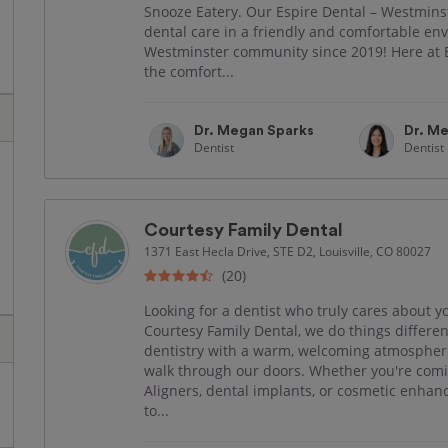
Snooze Eatery. Our Espire Dental – Westminst
dental care in a friendly and comfortable e
Westminster community since 2019! Here at E
the comfort...
Dr. Megan Sparks
Dr. Me
Dentist
Dentist
Courtesy Family Dental
1371 East Hecla Drive, STE D2, Louisville, CO 80027
(20)
Looking for a dentist who truly cares about y
Courtesy Family Dental, we do things differ
dentistry with a warm, welcoming atmospher
walk through our doors. Whether you're coming
Aligners, dental implants, or cosmetic enha
to...