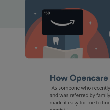
How Opencare 
"I hadn't been to the dentis
away when I walked in. I fel
family."
Irene M.