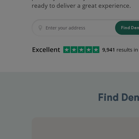
ready to deliver a great experience.
Find De
Find Den