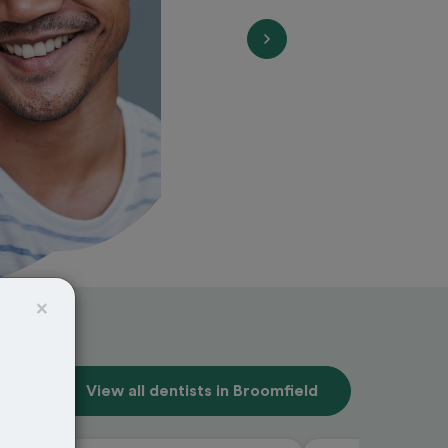
×
View all dentists in Broomfield