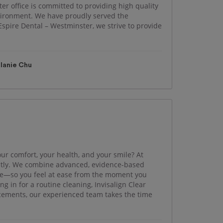
er office is committed to providing high quality
nvironment. We have proudly served the
spire Dental – Westminster, we strive to provide
lanie Chu
our comfort, your health, and your smile? At
ently. We combine advanced, evidence-based
e—so you feel at ease from the moment you
 in for a routine cleaning, Invisalign Clear
ncements, our experienced team takes the time