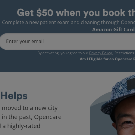
Get $50 when you book t
Complete a new patient exam and cleaning through Opencare
Amazon Gift Card
Enter your email
By activating, you agree to our
Privacy Policy
. Restriction
Am I Eligible for an Opencare
Helps
t in years. My fears fell
t like I was visiting