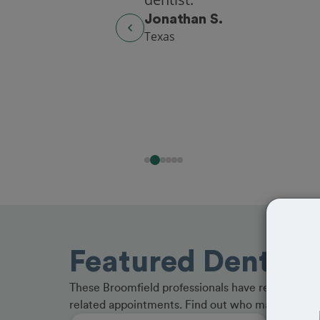
Washington
Featured Dentists
These Broomfield professionals have received gr
related appointments. Find out who made the cu