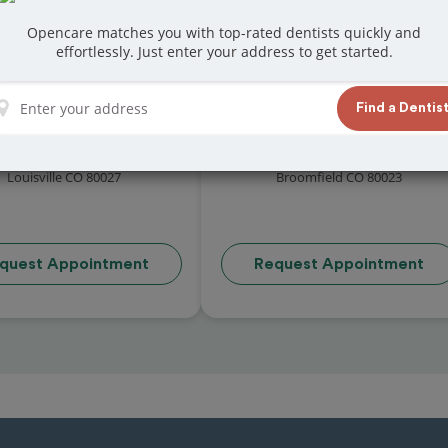
Opencare matches you with top-rated dentists quickly and
effortlessly. Just enter your address to get started.
Find a Dentis
rtesy Family Dental
Espire Dental | Broomfiel
4.6 (20 reviews)
4.9 (50 reviews)
71 East Hecla Drive STE D2
2055 West 136th Avenue
Louisville CO 80027
Broomfield CO 80023
quest Appointment
Request Appointment