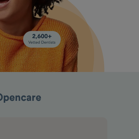
 Opencare