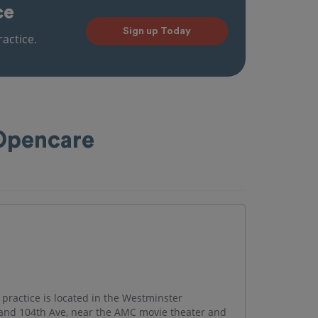
ce
Sign up Today
actice.
 Opencare
practice is located in the Westminster
and 104th Ave, near the AMC movie theater and