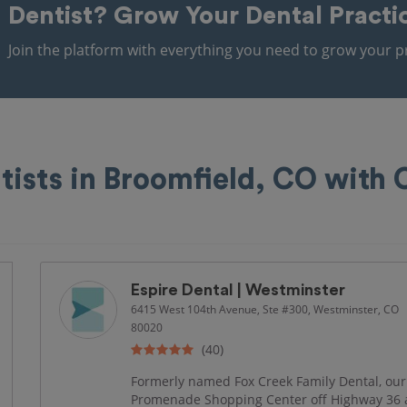
Dentist?
Grow Your Dental Practi
Join the platform with everything you need to grow your pr
tists in Broomfield, CO with
Espire Dental | Westminster
6415 West 104th Avenue, Ste #300, Westminster, CO
80020
(40)
Formerly named Fox Creek Family Dental, our 
Promenade Shopping Center off Highway 36 