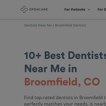
For Patients
For 
Dentists Near Me
/
Broomfield Dentists
10+
Best
Dentist
Near Me in
Broomfield, CO
Find top-rated dentists in Broomfield 
perfectly matches your needs, is near