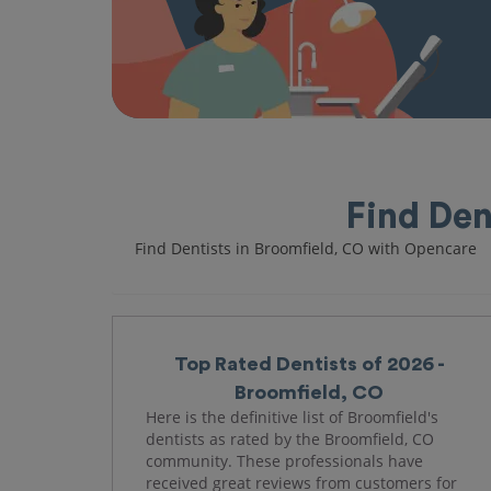
Find Den
Find Dentists in Broomfield, CO with Opencare
Top Rated Dentists of 2026 -
Broomfield, CO
Here is the definitive list of Broomfield's
dentists as rated by the Broomfield, CO
community. These professionals have
received great reviews from customers for