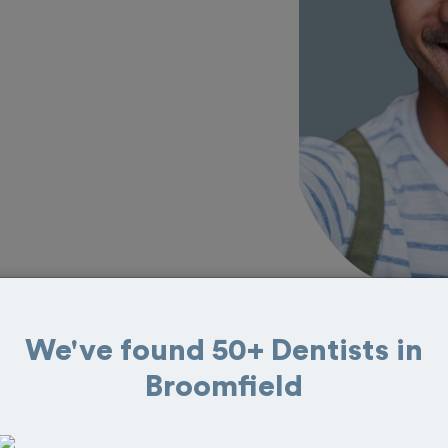
We've found 50+ Dentists in
 in Broomfield
Broomfield
eat reviews from customers for dentistry
t and book your appointment today!