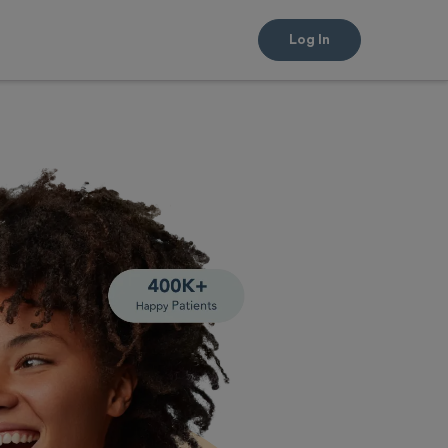
Log In