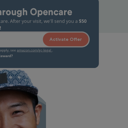
hrough Opencare
. After your visit, we'll send you a
$50
!
Activate Offer
s apply, see
amazon.com/gc-legal
.
 Reward?