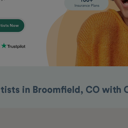
ntists Now
tists in Broomfield, CO with