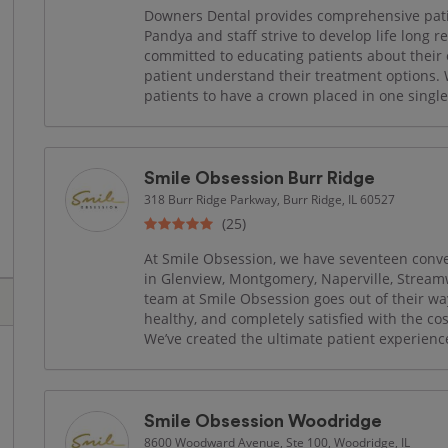
Downers Dental provides comprehensive patie
Pandya and staff strive to develop life long 
committed to educating patients about their 
patient understand their treatment options.
patients to have a crown placed in one single 
Smile Obsession Burr Ridge
318 Burr Ridge Parkway, Burr Ridge, IL 60527
(25)
At Smile Obsession, we have seventeen conven
in Glenview, Montgomery, Naperville, Strea
team at Smile Obsession goes out of their wa
healthy, and completely satisfied with the co
We’ve created the ultimate patient experience 
Smile Obsession Woodridge
8600 Woodward Avenue, Ste 100, Woodridge, IL