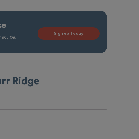
ce
Sign up Today
actice.
urr Ridge