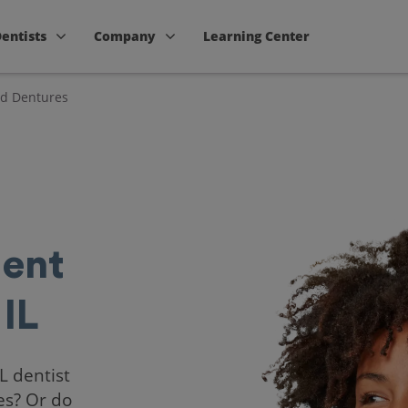
Dentists
Company
Learning Center
nd Dentures
ent
 IL
IL dentist
es? Or do