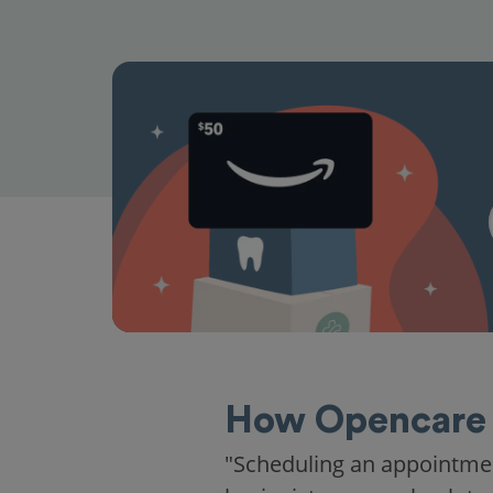
How Opencare 
"Scheduling an appointme