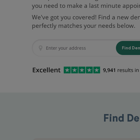
you need to make a last minute appo
We've got you covered! Find a new den
perfectly matches your needs below.
Find De
Find De