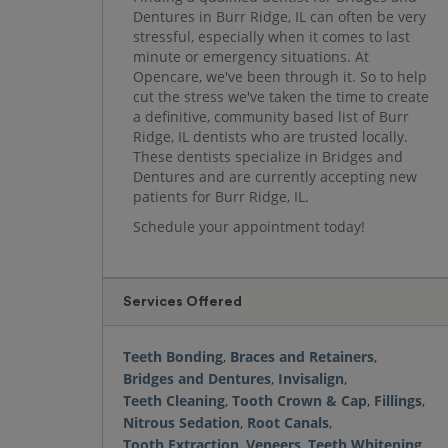
Dentures in Burr Ridge, IL can often be very
stressful, especially when it comes to last
minute or emergency situations. At
Opencare, we've been through it. So to help
cut the stress we've taken the time to create
a definitive, community based list of Burr
Ridge, IL dentists who are trusted locally.
These dentists specialize in Bridges and
Dentures and are currently accepting new
patients for Burr Ridge, IL.
Schedule your appointment today!
Services Offered
Teeth Bonding
,
Braces and Retainers
,
Bridges and Dentures
,
Invisalign
,
Teeth Cleaning
,
Tooth Crown & Cap
,
Fillings
,
Nitrous Sedation
,
Root Canals
,
Tooth Extraction
,
Veneers
,
Teeth Whitening
,