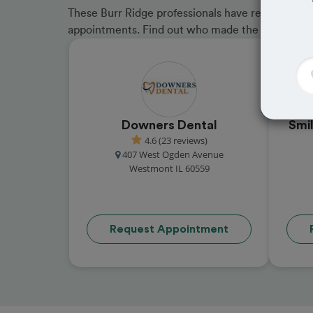
These Burr Ridge professionals have received gre
appointments. Find out who made the cut and b
Downers Dental
Smi
4.6 (23 reviews)
407 West Ogden Avenue
Westmont IL 60559
Request Appointment