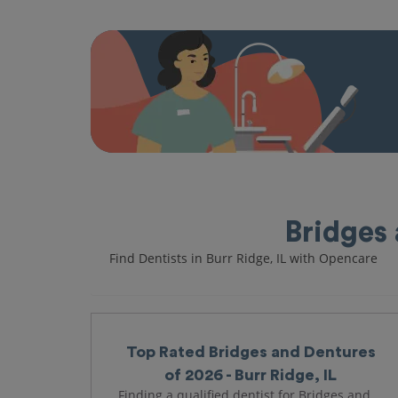
Bridges 
Find Dentists in Burr Ridge, IL with Opencare
Top Rated Bridges and Dentures
of 2026 - Burr Ridge, IL
Finding a qualified dentist for Bridges and