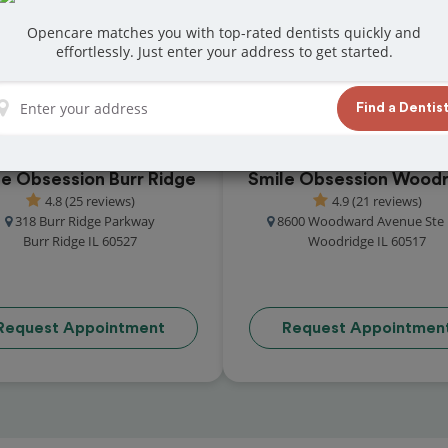
at reviews from customers for dentistry related
Opencare matches you with top-rated dentists quickly and
ook your appointment today!
effortlessly. Just enter your address to get started.
Find a Dentis
le Obsession Burr Ridge
Smile Obsession Woodr
4.8 (25 reviews)
4.9 (21 reviews)
318 Burr Ridge Parkway
8600 Woodward Avenue Ste 
Burr Ridge IL 60527
Woodridge IL 60517
Request Appointment
Request Appointmen