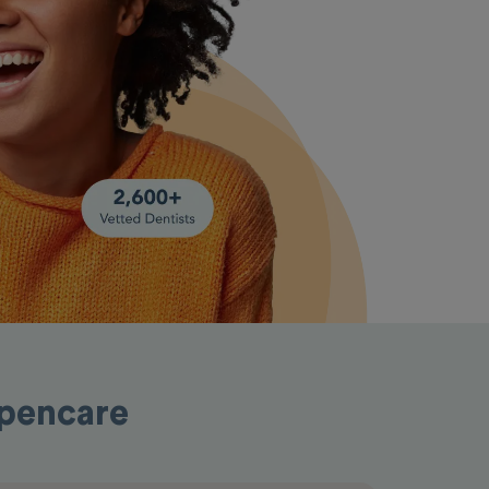
Opencare