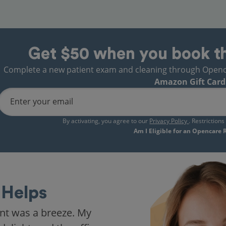
Get $50 when you book t
Complete a new patient exam and cleaning through Opencare
Amazon Gift Card
Enter your email
By activating, you agree to our
Privacy Policy
. Restriction
Am I Eligible for an Opencare
Helps
nt was a breeze. My