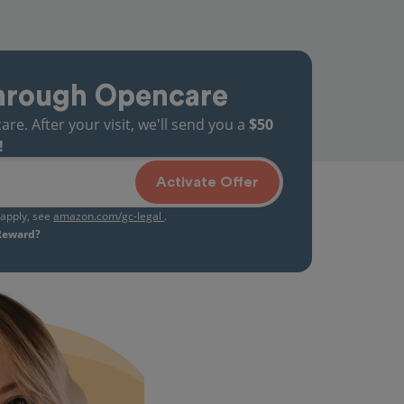
hrough Opencare
. After your visit, we'll send you a
$50
!
Activate Offer
s apply, see
amazon.com/gc-legal
.
 Reward?