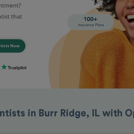
intment?
tist that
ntists Now
ntists in Burr Ridge, IL with 