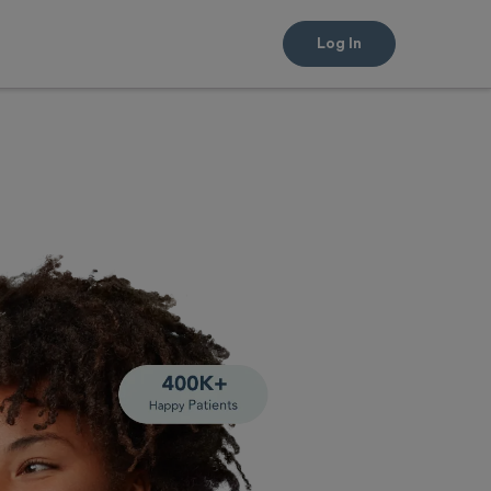
Log In