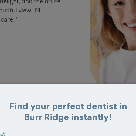
delight, and the office
iful view. I'll
 care."
Find your perfect dentist in
Burr Ridge instantly!
 in Burr Ridge