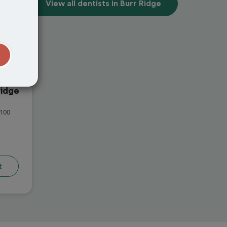
View all dentists in Burr Ridge
t
idge
100
t