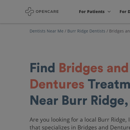
For Patients
For 
Dentists Near Me
/
Burr Ridge Dentists
/
Bridges a
Find
Bridges and
Dentures
Treatm
Near Burr Ridge,
Are you looking for a local Burr Ridge, 
that specializes in Bridges and Dentur