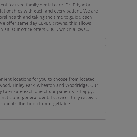
nt focused family dental care. Dr. Priyanka
relationships with each and every patient. We are
oral health and taking the time to guide each
 We offer same day CEREC crowns, this allows
visit. Our office offers CBCT, which allows...
ient locations for you to choose from located
mwood, Tinley Park, Wheaton and Woodridge. Our
y to ensure each one of our patients is happy,
smetic and general dental services they receive.
and it’s the kind of unforgettable...