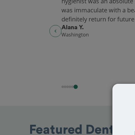
hygienist was an absolute 
was immaculate with a beaut
definitely return for future
Alana Y.
Washington
Featured Dentists