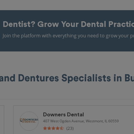
Dentist?
Grow Your Dental Practi
Join the platform with everything you need to grow your pr
and Dentures Specialists in B
Downers Dental
407 West Ogden Avenue, Westmont, IL 60559
(23)