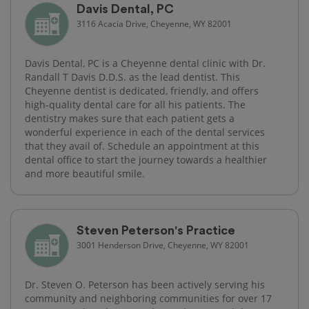
Davis Dental, PC
3116 Acacia Drive, Cheyenne, WY 82001
Davis Dental, PC is a Cheyenne dental clinic with Dr.
Randall T Davis D.D.S. as the lead dentist. This
Cheyenne dentist is dedicated, friendly, and offers
high-quality dental care for all his patients. The
dentistry makes sure that each patient gets a
wonderful experience in each of the dental services
that they avail of. Schedule an appointment at this
dental office to start the journey towards a healthier
and more beautiful smile.
Steven Peterson's Practice
3001 Henderson Drive, Cheyenne, WY 82001
Dr. Steven O. Peterson has been actively serving his
community and neighboring communities for over 17