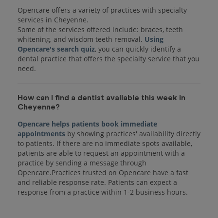
Opencare offers a variety of practices with specialty
services in Cheyenne.
Some of the services offered include: braces, teeth
whitening, and wisdom teeth removal.
Using
Opencare's search quiz
, you can quickly identify a
dental practice that offers the specialty service that you
How can I find a dentist available this week in
Cheyenne?
Opencare helps patients book immediate
appointments
by showing practices' availability directly
to patients. If there are no immediate spots available,
patients are able to request an appointment with a
practice by sending a message through
Opencare.Practices trusted on Opencare have a fast
and reliable response rate. Patients can expect a
response from a practice within 1-2 business hours.