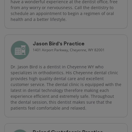
have a wonderful experience at the dentist office, free
from any worry or nervousness. Call the dentistry to
schedule an appointment to begin a regimen of oral
health and a better lifestyle.
Jason Bird's Practice
1401 Airport Parkway, Cheyenne, WY 82001
Dr. Jason Bird is a dentist in Cheyenne WY who
specializes in orthodontics. His Cheyenne dental clinic
provides high quality dental care and excellent
customer service. The dental clinic is equipped with the
latest in dental technology therefore making each
experience efficient and extremely safe. Throughout
the dental session, this dentist makes sure that the
patients feel comfortable and relaxed.