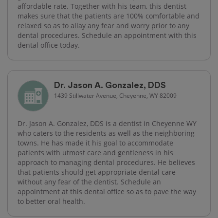
affordable rate. Together with his team, this dentist
makes sure that the patients are 100% comfortable and
relaxed so as to allay any fear and worry prior to any
dental procedures. Schedule an appointment with this
dental office today.
Dr. Jason A. Gonzalez, DDS
1439 Stillwater Avenue, Cheyenne, WY 82009
Dr. Jason A. Gonzalez, DDS is a dentist in Cheyenne WY
who caters to the residents as well as the neighboring
towns. He has made it his goal to accommodate
patients with utmost care and gentleness in his
approach to managing dental procedures. He believes
that patients should get appropriate dental care
without any fear of the dentist. Schedule an
appointment at this dental office so as to pave the way
to better oral health.