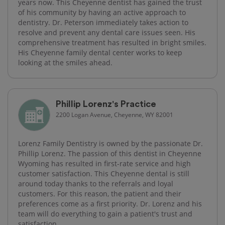
years now. This Cheyenne dentist has gained the trust
of his community by having an active approach to
dentistry. Dr. Peterson immediately takes action to
resolve and prevent any dental care issues seen. His
comprehensive treatment has resulted in bright smiles.
His Cheyenne family dental center works to keep
looking at the smiles ahead.
Phillip Lorenz's Practice
2200 Logan Avenue, Cheyenne, WY 82001
Lorenz Family Dentistry is owned by the passionate Dr.
Phillip Lorenz. The passion of this dentist in Cheyenne
Wyoming has resulted in first-rate service and high
customer satisfaction. This Cheyenne dental is still
around today thanks to the referrals and loyal
customers. For this reason, the patient and their
preferences come as a first priority. Dr. Lorenz and his
team will do everything to gain a patient's trust and
satisfaction.