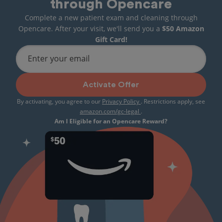
through Opencare
Complete a new patient exam and cleaning through
Opencare. After your visit, we'll send you a
$50 Amazon
Gift Card!
Enter your email
Activate Offer
By activating, you agree to our
Privacy Policy
. Restrictions apply, see
amazon.com/gc-legal
.
Am I Eligible for an Opencare Reward?