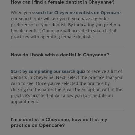
How can I find a female dentist in Cheyenne?
When you
search for Cheyenne dentists on Opencare
,
our search quiz will ask you if you have a gender
preference for your dentist. By indicating you prefer a
female dentist, Opencare will provide to you a list of
practices with operating female dentists.
How do I book with a dentist in Cheyenne?
Start by completing our search quiz
to receive a list of
dentists in Cheyenne. Next, select the practice that you
wish to see. Once you've selected the practice by
clicking on the name, there will be an option within the
practice's profile that will allow you to schedule an
I'm a dentist in Cheyenne, how do I list my
practice on Opencare?