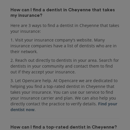
How can I find a dentist in Cheyenne that takes
my insurance?
Here are 3 ways to find a dentist in Cheyenne that takes
your insurance:
1. Visit your insurance company's website. Many
insurance companies have a list of dentists who are in
their network.
2. Reach out directly to dentists in your area. Search for
dentists in your community and contact them to find
out if they accept your insurance.
3. Let Opencare help. At Opencare we are dedicated to
helping you find a top-rated dentist in Cheyenne that
takes your insurance. You can use our service to find
your insurance carrier and plan. We can also help you
directly contact the practice to verify details.
Find your
dentist now
.
How can I find a top-rated dentist in Cheyenne?