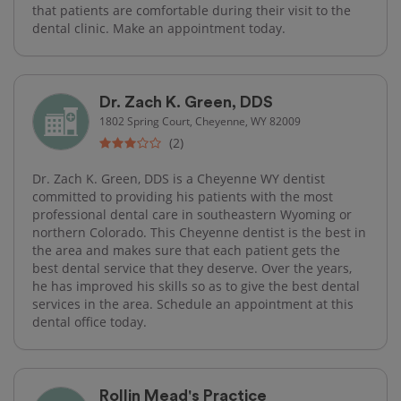
that patients are comfortable during their visit to the
dental clinic. Make an appointment today.
Dr. Zach K. Green, DDS
1802 Spring Court, Cheyenne, WY 82009
(2)
Dr. Zach K. Green, DDS is a Cheyenne WY dentist
committed to providing his patients with the most
professional dental care in southeastern Wyoming or
northern Colorado. This Cheyenne dentist is the best in
the area and makes sure that each patient gets the
best dental service that they deserve. Over the years,
he has improved his skills so as to give the best dental
services in the area. Schedule an appointment at this
dental office today.
Rollin Mead's Practice