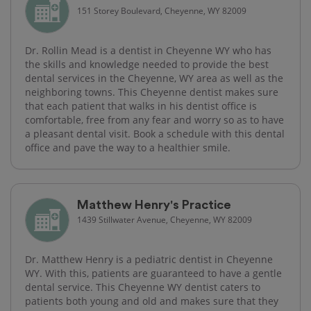
151 Storey Boulevard, Cheyenne, WY 82009
Dr. Rollin Mead is a dentist in Cheyenne WY who has
the skills and knowledge needed to provide the best
dental services in the Cheyenne, WY area as well as the
neighboring towns. This Cheyenne dentist makes sure
that each patient that walks in his dentist office is
comfortable, free from any fear and worry so as to have
a pleasant dental visit. Book a schedule with this dental
office and pave the way to a healthier smile.
Matthew Henry's Practice
1439 Stillwater Avenue, Cheyenne, WY 82009
Dr. Matthew Henry is a pediatric dentist in Cheyenne
WY. With this, patients are guaranteed to have a gentle
dental service. This Cheyenne WY dentist caters to
patients both young and old and makes sure that they