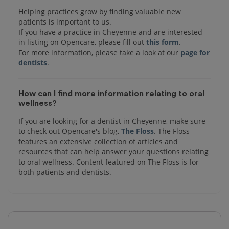
Helping practices grow by finding valuable new
patients is important to us.
If you have a practice in Cheyenne and are interested
in listing on Opencare, please fill out
this form
.
For more information, please take a look at our
page for
dentists
How can I find more information relating to oral
wellness?
If you are looking for a dentist in Cheyenne, make sure
to check out Opencare's blog,
The Floss
. The Floss
features an extensive collection of articles and
resources that can help answer your questions relating
to oral wellness. Content featured on The Floss is for
both patients and dentists.