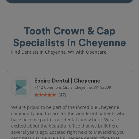
Tooth Crown & Cap
Specialists in Cheyenne
Find Dentists in Cheyenne, WY with Opencare
Espire Dental | Cheyenne
7112 Commons Circle, Cheyenne, WY 82009
(47)
We are proud to be part of the incredible Cheyenne
community and to care for the wonderful patients who
have become part of our dental family here. We are
excited about the beautiful office that we built here
several years ago. Located right next to Maverick’s, you
can’t miss us! We are a full-service dental office that