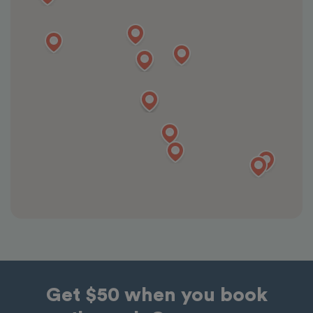
Get $50 when you book