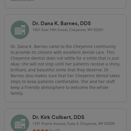
Dr. Dana K. Barnes, DDS
1601 East 19th Street, Cheyenne, WY 82001
Dr. Dana K. Barnes came to the Cheyenne community
to provide its citizens with excellent dental care. This
Cheyenne dentist does not settle for a smile that is just
okay; she will not stop until her patients receive a shiny,
brilliant, and beautiful smile that they deserve. Dr.
Barnes also makes sure that her Cheyenne dental takes
steps to keep patients comfortable. She and her staff
keep a friendly atmosphere to welcome the whole
family.
Dr. Kirk Colbert, DDS
1331 Prairie Avenue, Suite 4, Cheyenne, WY 82009
(1)