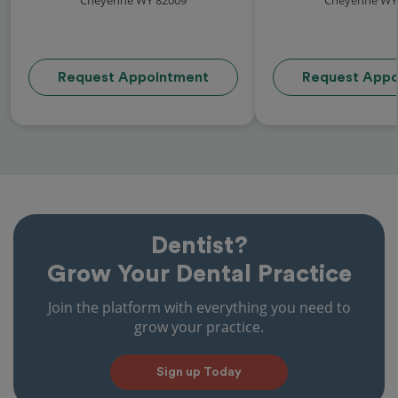
Request Appointment
Request Appo
Dentist?
Grow Your Dental Practice
Join the platform with everything you need to
grow your practice.
Sign up Today