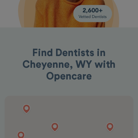
Find Dentists in
Cheyenne, WY with
Opencare