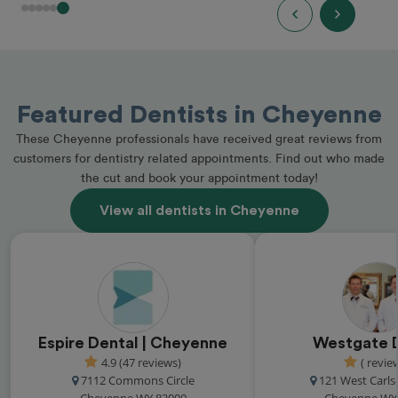
Featured Dentists in Cheyenne
These Cheyenne professionals have received great reviews from
customers for dentistry related appointments. Find out who made
the cut and book your appointment today!
View all dentists in Cheyenne
Espire Dental | Cheyenne
Westgate 
4.9 (47 reviews)
( revie
7112 Commons Circle
121 West Carls
Cheyenne WY 82009
Cheyenne WY