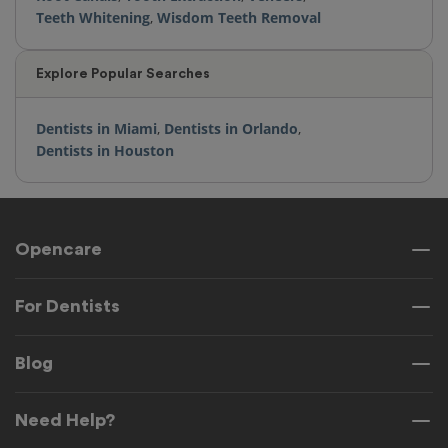
Teeth Whitening
,
Wisdom Teeth Removal
Explore Popular Searches
Dentists in Miami
,
Dentists in Orlando
,
Dentists in Houston
Opencare
For Dentists
Blog
Need Help?