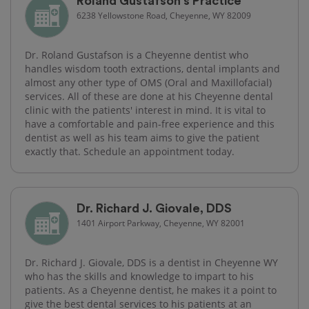
Roland Gustafson's Practice
6238 Yellowstone Road, Cheyenne, WY 82009
Dr. Roland Gustafson is a Cheyenne dentist who
handles wisdom tooth extractions, dental implants and
almost any other type of OMS (Oral and Maxillofacial)
services. All of these are done at his Cheyenne dental
clinic with the patients' interest in mind. It is vital to
have a comfortable and pain-free experience and this
dentist as well as his team aims to give the patient
exactly that. Schedule an appointment today.
Dr. Richard J. Giovale, DDS
1401 Airport Parkway, Cheyenne, WY 82001
Dr. Richard J. Giovale, DDS is a dentist in Cheyenne WY
who has the skills and knowledge to impart to his
patients. As a Cheyenne dentist, he makes it a point to
give the best dental services to his patients at an