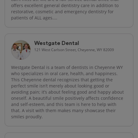
offers excellent general dentistry care in addition to
restorative, cosmetic and emergency dentistry for
patients of ALL ages....
Westgate Dental
121 West Carlson Street, Cheyenne, WY 82009
Westgate Dental is a team of dentists in Cheyenne WY
who specializes in oral care, health, and happiness.
This Cheyenne dental recognizes that getting the
perfect smile isn’t merely about looking good or
avoiding pain; it’s about feeling good and happy about
oneself. A beautiful smile positively affects confidence
and self-esteem, and this team is here to help with
that. A visit with them makes many showcase their
smiles proudly.