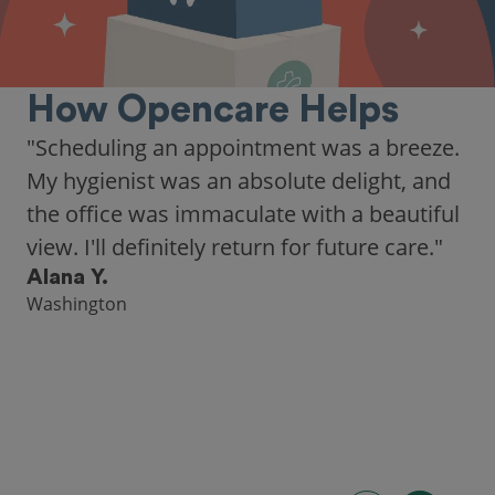
How Opencare Helps
"As someone who recently moved to a new
city, Opencare made it easy for me to find
a highly-rated dentist."
Hannah B.
Seattle