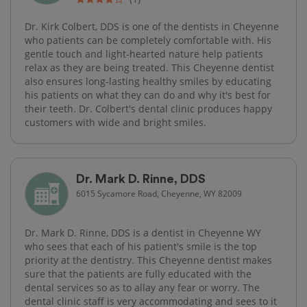
Dr. Kirk Colbert, DDS is one of the dentists in Cheyenne
who patients can be completely comfortable with. His
gentle touch and light-hearted nature help patients
relax as they are being treated. This Cheyenne dentist
also ensures long-lasting healthy smiles by educating
his patients on what they can do and why it's best for
their teeth. Dr. Colbert's dental clinic produces happy
customers with wide and bright smiles.
Dr. Mark D. Rinne, DDS
6015 Sycamore Road, Cheyenne, WY 82009
Dr. Mark D. Rinne, DDS is a dentist in Cheyenne WY
who sees that each of his patient's smile is the top
priority at the dentistry. This Cheyenne dentist makes
sure that the patients are fully educated with the
dental services so as to allay any fear or worry. The
dental clinic staff is very accommodating and sees to it