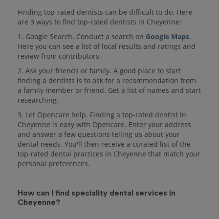
Finding top-rated dentists can be difficult to do. Here
are 3 ways to find top-rated dentists in Cheyenne:
1. Google Search. Conduct a search on
Google Maps
.
Here you can see a list of local results and ratings and
review from contributors.
2. Ask your friends or family. A good place to start
finding a dentists is to ask for a recommendation from
a family member or friend. Get a list of names and start
researching.
3. Let Opencare help. Finding a top-rated dentist in
Cheyenne is easy with Opencare. Enter your address
and answer a few questions telling us about your
dental needs. You'll then receive a curated list of the
top-rated dental practices in Cheyenne that match your
personal preferences.
How can I find speciality dental services in
Cheyenne?