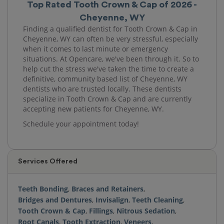
Top Rated Tooth Crown & Cap of 2026 -
Cheyenne, WY
Finding a qualified dentist for Tooth Crown & Cap in
Cheyenne, WY can often be very stressful, especially
when it comes to last minute or emergency
situations. At Opencare, we've been through it. So to
help cut the stress we've taken the time to create a
definitive, community based list of Cheyenne, WY
dentists who are trusted locally. These dentists
specialize in Tooth Crown & Cap and are currently
accepting new patients for Cheyenne, WY.
Schedule your appointment today!
Services Offered
Teeth Bonding
,
Braces and Retainers
,
Bridges and Dentures
,
Invisalign
,
Teeth Cleaning
,
Tooth Crown & Cap
,
Fillings
,
Nitrous Sedation
,
Root Canals
,
Tooth Extraction
,
Veneers
,