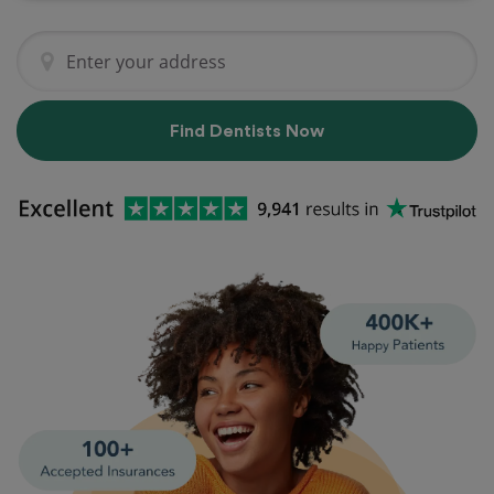
Find Dentists Now