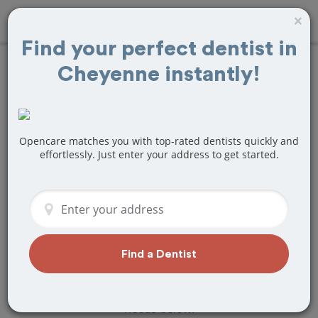
×
Find your perfect dentist in
Cheyenne instantly!
Find
Tooth Crown
& Cap
Treatment
Near Cheyenne,
Opencare matches you with top-rated dentists quickly and
effortlessly. Just enter your address to get started.
WY
Are you looking for a local Cheyenne,
WY dentist that specializes in Tooth
Crown & Cap? Or do you need to make
a last minute appointment?
Find a Dentist
We've got you covered! Find a new
dentist that perfectly matches your
needs below.