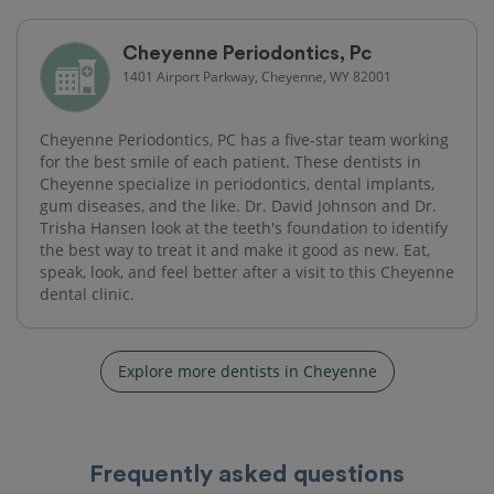
Cheyenne Periodontics, Pc
1401 Airport Parkway, Cheyenne, WY 82001
Cheyenne Periodontics, PC has a five-star team working
for the best smile of each patient. These dentists in
Cheyenne specialize in periodontics, dental implants,
gum diseases, and the like. Dr. David Johnson and Dr.
Trisha Hansen look at the teeth's foundation to identify
the best way to treat it and make it good as new. Eat,
speak, look, and feel better after a visit to this Cheyenne
dental clinic.
Explore more dentists in Cheyenne
Frequently asked questions