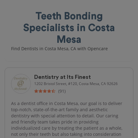
Teeth Bonding
Specialists in Costa
Mesa
Find Dentists in Costa Mesa, CA with Opencare
Dentistry at Its Finest
1202 Bristol Street, #120, Costa Mesa, CA 92626
(91)
As a dentist office in Costa Mesa, our goal is to deliver
top-notch, state-of-the-art family and aesthetic
dentistry with special attention to detail. Our caring
and friendly team takes pride in providing
individualized care by treating the patient as a whole,
not only their teeth but also taking into consideration