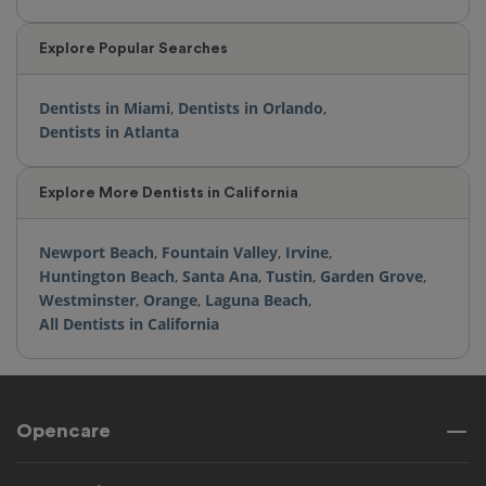
Explore Popular Searches
Dentists in Miami
,
Dentists in Orlando
,
Dentists in Atlanta
Explore More Dentists in California
Newport Beach
,
Fountain Valley
,
Irvine
,
Huntington Beach
,
Santa Ana
,
Tustin
,
Garden Grove
,
Westminster
,
Orange
,
Laguna Beach
,
All Dentists in California
Opencare