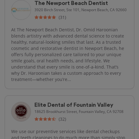
The Newport Beach Dentist
3920 Birch Street, Ste 101, Newport Beach, CA 92660
(31)
At The Newport Beach Dentist, Dr. Omid Haroonian
blends artistry with advanced dental science to create
healthy, natural-looking smiles that last. As a trusted
cosmetic and restorative dentist in Newport Beach, he
offers fully personalized care tailored to your unique
smile goals, oral health needs, and lifestyle. We
understand that every smile is one-of-a-kind. That’s
why Dr. Haroonian takes a custom approach to every
treatment—whether you’re...
Elite Dental of Fountain Valley
18625 Brookhurst Street, Fountain Valley, CA 92708
(32)
We use our preventive services like dental checkups
and teeth cleanings to do much more than simply stop