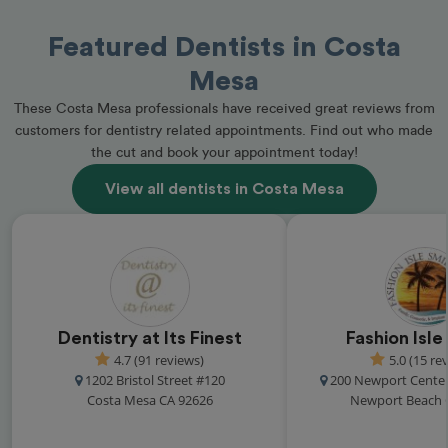
Featured Dentists in Costa
Mesa
These Costa Mesa professionals have received great reviews from
customers for dentistry related appointments. Find out who made
the cut and book your appointment today!
View all dentists in Costa Mesa
Dentistry at Its Finest
Fashion Isle
4.7 (91 reviews)
5.0 (15 re
1202 Bristol Street #120
200 Newport Center
Costa Mesa CA 92626
Newport Beach 