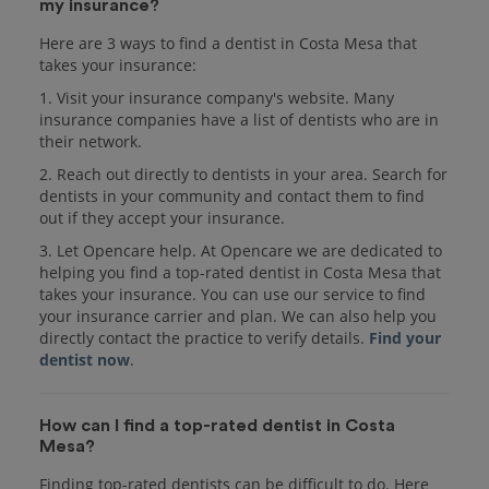
my insurance?
Here are 3 ways to find a dentist in Costa Mesa that
takes your insurance:
1. Visit your insurance company's website. Many
insurance companies have a list of dentists who are in
their network.
2. Reach out directly to dentists in your area. Search for
dentists in your community and contact them to find
out if they accept your insurance.
3. Let Opencare help. At Opencare we are dedicated to
helping you find a top-rated dentist in Costa Mesa that
takes your insurance. You can use our service to find
your insurance carrier and plan. We can also help you
directly contact the practice to verify details.
Find your
dentist now
.
How can I find a top-rated dentist in Costa
Mesa?
Finding top-rated dentists can be difficult to do. Here