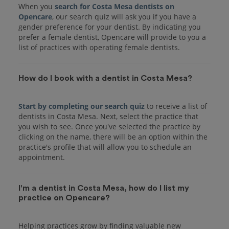
When you
search for Costa Mesa dentists on
Opencare
, our search quiz will ask you if you have a
gender preference for your dentist. By indicating you
prefer a female dentist, Opencare will provide to you a
list of practices with operating female dentists.
How do I book with a dentist in Costa Mesa?
Start by completing our search quiz
to receive a list of
dentists in Costa Mesa. Next, select the practice that
you wish to see. Once you've selected the practice by
clicking on the name, there will be an option within the
practice's profile that will allow you to schedule an
I'm a dentist in Costa Mesa, how do I list my
practice on Opencare?
Helping practices grow by finding valuable new