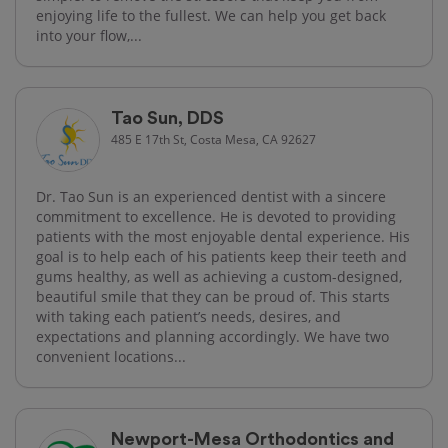
enjoying life to the fullest. We can help you get back
into your flow,...
Tao Sun, DDS
485 E 17th St, Costa Mesa, CA 92627
Dr. Tao Sun is an experienced dentist with a sincere
commitment to excellence. He is devoted to providing
patients with the most enjoyable dental experience. His
goal is to help each of his patients keep their teeth and
gums healthy, as well as achieving a custom-designed,
beautiful smile that they can be proud of. This starts
with taking each patient’s needs, desires, and
expectations and planning accordingly. We have two
convenient locations...
Newport-Mesa Orthodontics and