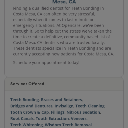
Mesa, CA
Finding a qualified dentist for Teeth Bonding in
Costa Mesa, CA can often be very stressful,
especially when it comes to last minute or
emergency situations. At Opencare, we've been
through it. So to help cut the stress we've taken the
time to create a definitive, community based list of
Costa Mesa, CA dentists who are trusted locally.
These dentists specialize in Teeth Bonding and are
currently accepting new patients for Costa Mesa, CA.
Schedule your appointment today!
Services Offered
Teeth Bonding
,
Braces and Retainers
,
Bridges and Dentures
,
Invisalign
,
Teeth Cleaning
,
Tooth Crown & Cap
,
Fillings
,
Nitrous Sedation
,
Root Canals
,
Tooth Extraction
,
Veneers
,
Teeth Whitening
,
Wisdom Teeth Removal