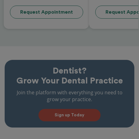
Request Appointment
Request Appo
Dentist?
Grow Your Dental Practice
Join the platform with everything you need to
grow your practice.
Sign up Today