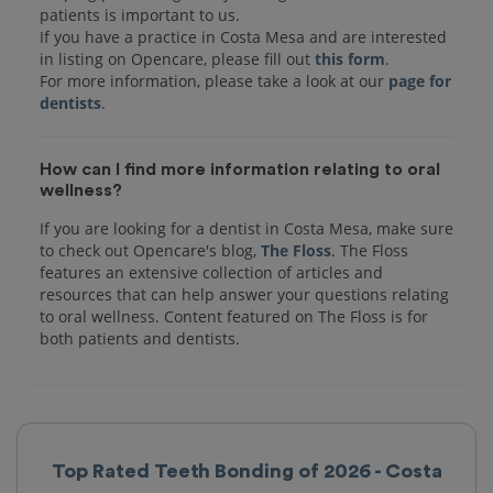
patients is important to us.
If you have a practice in Costa Mesa and are interested
in listing on Opencare, please fill out
this form
.
For more information, please take a look at our
page for
dentists
How can I find more information relating to oral
wellness?
If you are looking for a dentist in Costa Mesa, make sure
to check out Opencare's blog,
The Floss
. The Floss
features an extensive collection of articles and
resources that can help answer your questions relating
to oral wellness. Content featured on The Floss is for
both patients and dentists.
Top Rated Teeth Bonding of 2026 - Costa