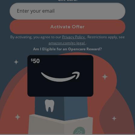
Enter your email
Activate Offer
By activating, you agree to our
Privacy Policy
. Restrictions apply, see
amazon.com/gc-legal
.
Am I Eligible for an Opencare Reward?