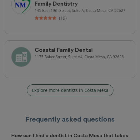
Family Dentistry
145 East 19th Street, Suite A, Costa Mesa, CA 92627
(19)
Coastal Family Dental
1175 Baker Street, Suite A4, Costa Mesa, CA 92626
Explore more dentists in Costa Mesa
Frequently asked questions
How can I find a dentist in Costa Mesa that takes