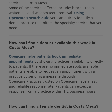
services in Costa Mesa.
Some of the services offered include: braces, teeth
whitening, and wisdom teeth removal.
Using
Opencare's search quiz
, you can quickly identify a
dental practice that offers the specialty service that you
How can I find a dentist available this week in
Costa Mesa?
Opencare helps patients book immediate
appointments
by showing practices' availability directly
to patients. If there are no immediate spots available,
patients are able to request an appointment with a
practice by sending a message through
Opencare.Practices trusted on Opencare have a fast
and reliable response rate. Patients can expect a
response from a practice within 1-2 business hours.
How can I find a female dentist in Costa Mesa?