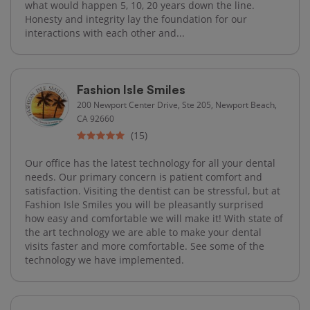
what would happen 5, 10, 20 years down the line.
Honesty and integrity lay the foundation for our
interactions with each other and...
Fashion Isle Smiles
200 Newport Center Drive, Ste 205, Newport Beach,
CA 92660
(15)
Our office has the latest technology for all your dental
needs. Our primary concern is patient comfort and
satisfaction. Visiting the dentist can be stressful, but at
Fashion Isle Smiles you will be pleasantly surprised
how easy and comfortable we will make it! With state of
the art technology we are able to make your dental
visits faster and more comfortable. See some of the
technology we have implemented.