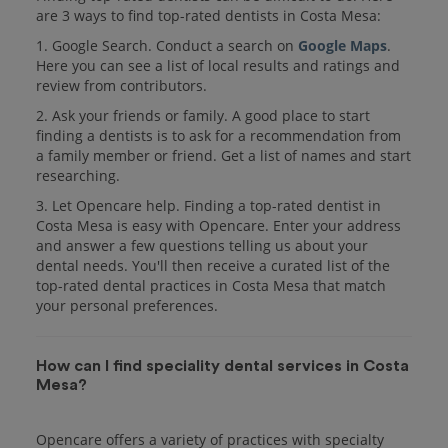
are 3 ways to find top-rated dentists in Costa Mesa:
1. Google Search. Conduct a search on
Google Maps
.
Here you can see a list of local results and ratings and
review from contributors.
2. Ask your friends or family. A good place to start
finding a dentists is to ask for a recommendation from
a family member or friend. Get a list of names and start
researching.
3. Let Opencare help. Finding a top-rated dentist in
Costa Mesa is easy with Opencare. Enter your address
and answer a few questions telling us about your
dental needs. You'll then receive a curated list of the
top-rated dental practices in Costa Mesa that match
your personal preferences.
How can I find speciality dental services in Costa
Mesa?
Opencare offers a variety of practices with specialty