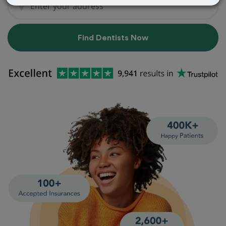
Find Dentists Now