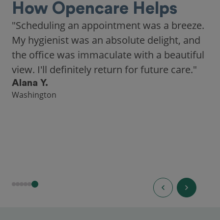
How Opencare Helps
"Scheduling an appointment was a breeze.
My hygienist was an absolute delight, and
the office was immaculate with a beautiful
view. I'll definitely return for future care."
Alana Y.
Washington