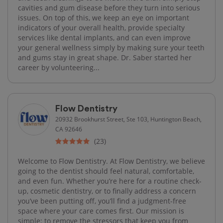
cavities and gum disease before they turn into serious
issues. On top of this, we keep an eye on important
indicators of your overall health, provide specialty
services like dental implants, and can even improve
your general wellness simply by making sure your teeth
and gums stay in great shape. Dr. Saber started her
career by volunteering...
Flow Dentistry
20932 Brookhurst Street, Ste 103, Huntington Beach,
CA 92646
(23)
Welcome to Flow Dentistry. At Flow Dentistry, we believe
going to the dentist should feel natural, comfortable,
and even fun. Whether you’re here for a routine check-
up, cosmetic dentistry, or to finally address a concern
you’ve been putting off, you’ll find a judgment-free
space where your care comes first. Our mission is
simple: to remove the stressors that keep you from