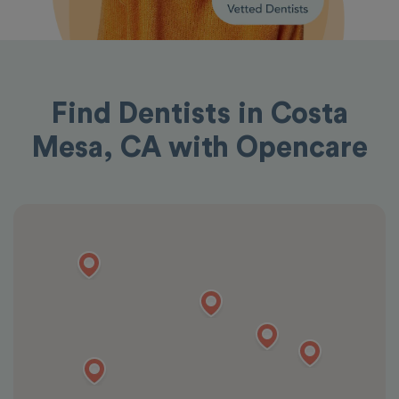
Find Dentists in Costa
Mesa, CA with Opencare