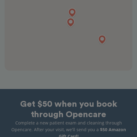
Get $50 when you book
through Opencare
Complete a new patient exam and cleaning through
Opencare. After your visit, we'll send you a
$50 Amazon
Gift Card!