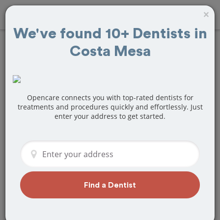
×
We've found 10+ Dentists in
Costa Mesa
Find
Teeth Bonding
Treatment Near
Costa Mesa, CA
Opencare connects you with top-rated dentists for
treatments and procedures quickly and effortlessly. Just
enter your address to get started.
Are you looking for a local Costa Mesa,
CA dentist that specializes in Teeth
Bonding? Or do you need to make a last
minute appointment?
We've got you covered! Find a new
dentist that perfectly matches your
Find a Dentist
needs below.