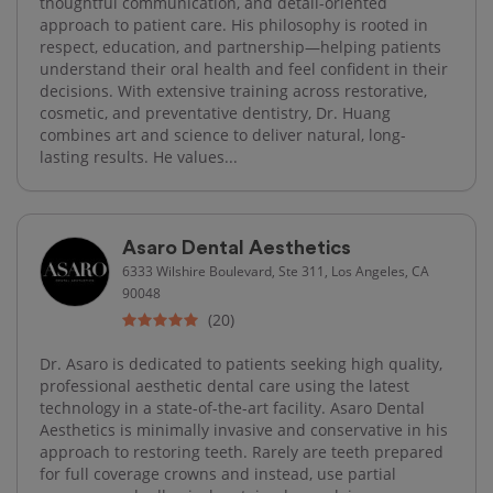
thoughtful communication, and detail-oriented
approach to patient care. His philosophy is rooted in
respect, education, and partnership—helping patients
understand their oral health and feel confident in their
decisions. With extensive training across restorative,
cosmetic, and preventative dentistry, Dr. Huang
combines art and science to deliver natural, long-
lasting results. He values...
Asaro Dental Aesthetics
6333 Wilshire Boulevard, Ste 311, Los Angeles, CA
90048
(20)
Dr. Asaro is dedicated to patients seeking high quality,
professional aesthetic dental care using the latest
technology in a state-of-the-art facility. Asaro Dental
Aesthetics is minimally invasive and conservative in his
approach to restoring teeth. Rarely are teeth prepared
for full coverage crowns and instead, use partial