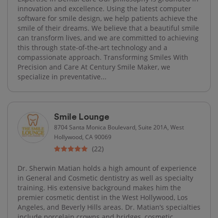
innovation and excellence. Using the latest computer
software for smile design, we help patients achieve the
smile of their dreams. We believe that a beautiful smile
can transform lives, and we are committed to achieving
this through state-of-the-art technology and a
compassionate approach. Transforming Smiles With
Precision and Care At Century Smile Maker, we
specialize in preventative...
Smile Lounge
8704 Santa Monica Boulevard, Suite 201A, West
Hollywood, CA 90069
(22)
Dr. Sherwin Matian holds a high amount of experience
in General and Cosmetic dentistry as well as specialty
training. His extensive background makes him the
premier cosmetic dentist in the West Hollywood, Los
Angeles, and Beverly Hills areas. Dr. Matian’s specialties
include porcelain crowns and bridges, cosmetic