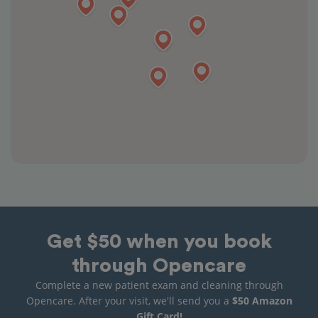
Get $50 when you book
through Opencare
Complete a new patient exam and cleaning through
Opencare. After your visit, we'll send you a
$50 Amazon
Gift Card!