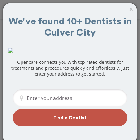
×
We've found 10+ Dentists in
Culver City
Find
Veneers
Treatment Near
Culver City, CA
Opencare connects you with top-rated dentists for
treatments and procedures quickly and effortlessly. Just
enter your address to get started.
Are you looking for a local Culver City,
CA dentist that specializes in Veneers?
Or do you need to make a last minute
appointment?
We've got you covered! Find a new
dentist that perfectly matches your
Find a Dentist
needs below.