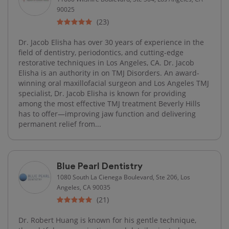
90025
(23)
Dr. Jacob Elisha has over 30 years of experience in the
field of dentistry, periodontics, and cutting-edge
restorative techniques in Los Angeles, CA. Dr. Jacob
Elisha is an authority in on TMJ Disorders. An award-
winning oral maxillofacial surgeon and Los Angeles TMJ
specialist, Dr. Jacob Elisha is known for providing
among the most effective TMJ treatment Beverly Hills
has to offer—improving jaw function and delivering
permanent relief from...
Blue Pearl Dentistry
1080 South La Cienega Boulevard, Ste 206, Los
Angeles, CA 90035
(21)
Dr. Robert Huang is known for his gentle technique,