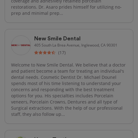
coverage and adhesively retained porcelain
restorations. Dr. Asaro prides himself for utilizing no-
prep and minimal prep...
New Smile Dental
405 South La Brea Avenue, Inglewood, CA 90301
(17)
Welcome to New Smile Dental. We believe that a doctor
and patient become a team for treating an individual's
dental needs. Cosmetic Dentist Dr. Michael Dounel
spends most of his time listening to understand your
concerns and responding with the best treatment
options for you. His specialties includes Porcelain
veneers, Porcelain Crowns, Dentures and all type of
Surgical extractions. With the help of our professional
staff, they also follow up...