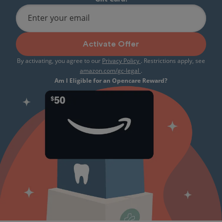
Enter your email
Activate Offer
By activating, you agree to our
Privacy Policy
. Restrictions apply, see
amazon.com/gc-legal
.
Am I Eligible for an Opencare Reward?