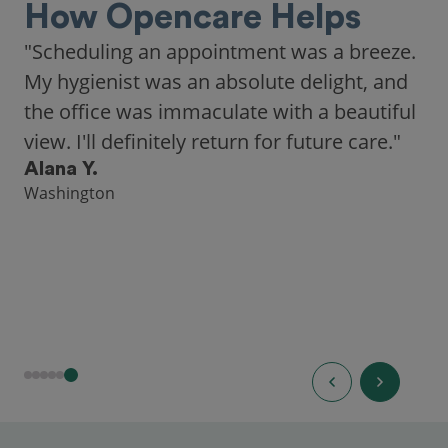
How Opencare Helps
"As someone who recently moved to a new
city, Opencare made it easy for me to find
a highly-rated dentist."
Hannah B.
Seattle