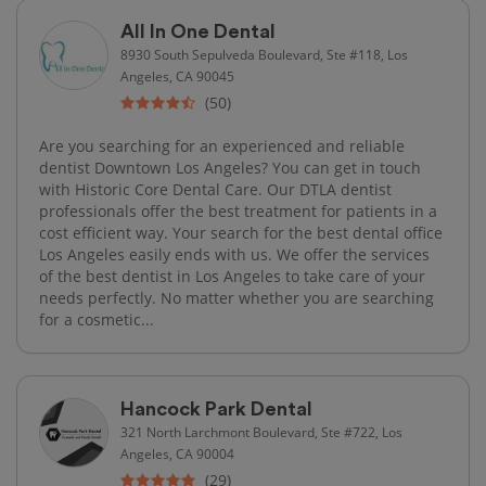
All In One Dental
8930 South Sepulveda Boulevard, Ste #118, Los
Angeles, CA 90045
(50)
Are you searching for an experienced and reliable
dentist Downtown Los Angeles? You can get in touch
with Historic Core Dental Care. Our DTLA dentist
professionals offer the best treatment for patients in a
cost efficient way. Your search for the best dental office
Los Angeles easily ends with us. We offer the services
of the best dentist in Los Angeles to take care of your
needs perfectly. No matter whether you are searching
for a cosmetic...
Hancock Park Dental
321 North Larchmont Boulevard, Ste #722, Los
Angeles, CA 90004
(29)