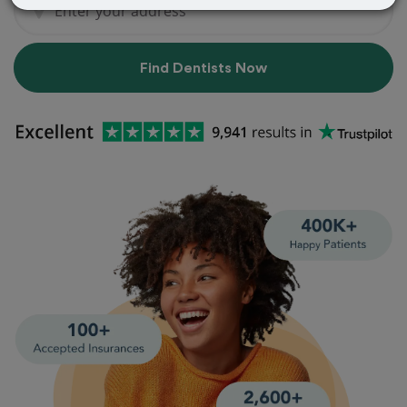
Find Dentists Now