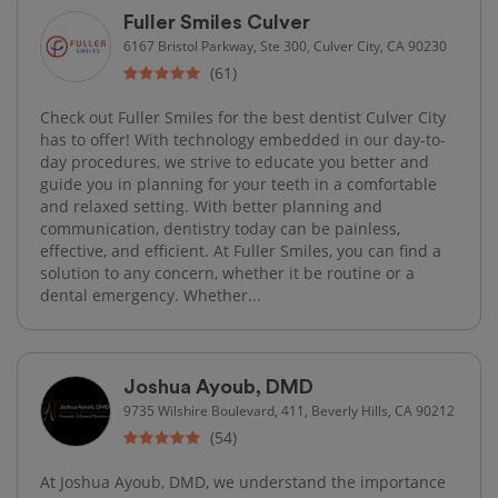
Fuller Smiles Culver
6167 Bristol Parkway, Ste 300, Culver City, CA 90230
(61)
Check out Fuller Smiles for the best dentist Culver City
has to offer! With technology embedded in our day-to-
day procedures, we strive to educate you better and
guide you in planning for your teeth in a comfortable
and relaxed setting. With better planning and
communication, dentistry today can be painless,
effective, and efficient. At Fuller Smiles, you can find a
solution to any concern, whether it be routine or a
dental emergency. Whether...
Joshua Ayoub, DMD
9735 Wilshire Boulevard, 411, Beverly Hills, CA 90212
(54)
At Joshua Ayoub, DMD, we understand the importance