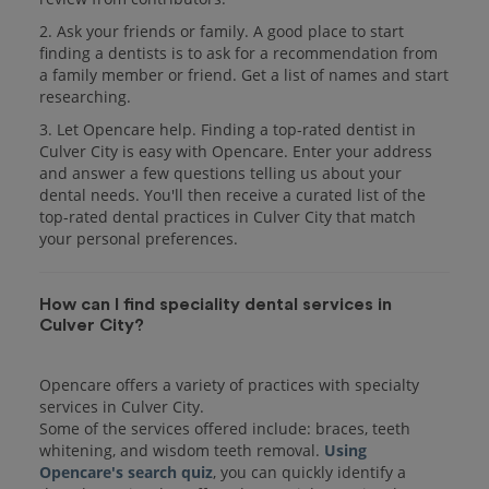
2. Ask your friends or family. A good place to start
finding a dentists is to ask for a recommendation from
a family member or friend. Get a list of names and start
researching.
3. Let Opencare help. Finding a top-rated dentist in
Culver City is easy with Opencare. Enter your address
and answer a few questions telling us about your
dental needs. You'll then receive a curated list of the
top-rated dental practices in Culver City that match
your personal preferences.
How can I find speciality dental services in
Culver City?
Opencare offers a variety of practices with specialty
services in Culver City.
Some of the services offered include: braces, teeth
whitening, and wisdom teeth removal.
Using
Opencare's search quiz
, you can quickly identify a