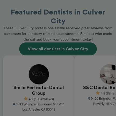
Featured Dentists in Culver
City
These Culver City professionals have received great reviews from
customers for dentistry related appointments. Find out who made
the cut and book your appointment today!
View all dentists in Culver City
Smile Perfector Dental
S&C Dental Bev
Group
4.8 (88 re
9400 Brighton W
4.7 (106 reviews)
Beverly Hills C
6333 Wilshire Boulevard STE 411
Los Angeles CA 90048