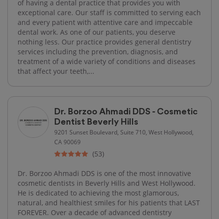
of having a dental practice that provides you with
exceptional care. Our staff is committed to serving each
and every patient with attentive care and impeccable
dental work. As one of our patients, you deserve
nothing less. Our practice provides general dentistry
services including the prevention, diagnosis, and
treatment of a wide variety of conditions and diseases
that affect your teeth,...
Dr. Borzoo Ahmadi DDS - Cosmetic
Dentist Beverly Hills
9201 Sunset Boulevard, Suite 710, West Hollywood,
CA 90069
(53)
Dr. Borzoo Ahmadi DDS is one of the most innovative
cosmetic dentists in Beverly Hills and West Hollywood.
He is dedicated to achieving the most glamorous,
natural, and healthiest smiles for his patients that LAST
FOREVER. Over a decade of advanced dentistry