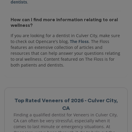
dentists
How can I find more information relating to oral
wellness?
If you are looking for a dentist in Culver City, make sure
to check out Opencare's blog,
The Floss
. The Floss
features an extensive collection of articles and
resources that can help answer your questions relating
to oral wellness. Content featured on The Floss is for
both patients and dentists.
Top Rated Veneers of 2026 - Culver City,
CA
Finding a qualified dentist for Veneers in Culver City,
CA can often be very stressful, especially when it
comes to last minute or emergency situations. At