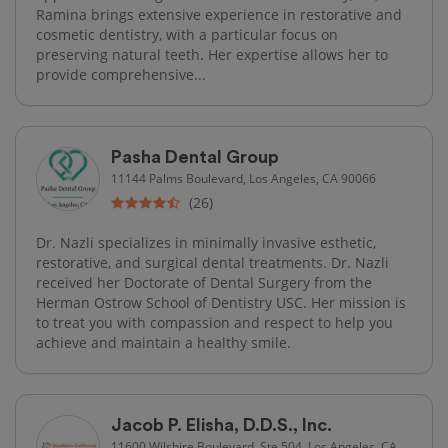
Ramina brings extensive experience in restorative and
cosmetic dentistry, with a particular focus on
preserving natural teeth. Her expertise allows her to
provide comprehensive...
Pasha Dental Group
11144 Palms Boulevard, Los Angeles, CA 90066
(26)
Dr. Nazli specializes in minimally invasive esthetic,
restorative, and surgical dental treatments. Dr. Nazli
received her Doctorate of Dental Surgery from the
Herman Ostrow School of Dentistry USC. Her mission is
to treat you with compassion and respect to help you
achieve and maintain a healthy smile.
Jacob P. Elisha, D.D.S., Inc.
11600 Wilshire Boulevard, Ste 504, Los Angeles, CA