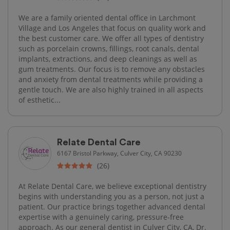
We are a family oriented dental office in Larchmont
Village and Los Angeles that focus on quality work and
the best customer care. We offer all types of dentistry
such as porcelain crowns, fillings, root canals, dental
implants, extractions, and deep cleanings as well as
gum treatments. Our focus is to remove any obstacles
and anxiety from dental treatments while providing a
gentle touch. We are also highly trained in all aspects
of esthetic...
Relate Dental Care
6167 Bristol Parkway, Culver City, CA 90230
(26)
At Relate Dental Care, we believe exceptional dentistry
begins with understanding you as a person, not just a
patient. Our practice brings together advanced dental
expertise with a genuinely caring, pressure-free
approach. As our general dentist in Culver City, CA, Dr.