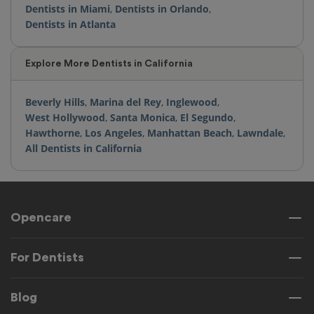
Dentists in Miami
,
Dentists in Orlando
,
Dentists in Atlanta
Explore More Dentists in California
Beverly Hills
,
Marina del Rey
,
Inglewood
,
West Hollywood
,
Santa Monica
,
El Segundo
,
Hawthorne
,
Los Angeles
,
Manhattan Beach
,
Lawndale
,
All Dentists in California
Opencare
For Dentists
Blog