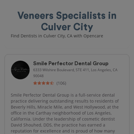
Veneers Specialists in
Culver City
Find Dentists in Culver City, CA with Opencare
Smile Perfector Dental Group
6333 Wilshire Boulevard, STE 411, Los Angeles, CA
90048
(106)
Smile Perfector Dental Group is a full-service dental
practice delivering outstanding results to residents of
Beverly Hills, Miracle Mile, and West Hollywood, at the
office in the Carthay neighborhood of Los Angeles,
California. Under the leadership of cosmetic dentist
David Shouhed, DDS, the practice has earned a
reputation for excellence and is proud of how many