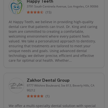
Happy Teeth
3791 South Centinela Avenue, Los Angeles, CA 90066
(15)
At Happy Teeth, we believe in providing high-quality
dental care that patients can trust. Dr. King and caring
team are committed to creating a comfortable,
welcoming environment where every patient feels
valued. We take a personalized approach to dentistry,
ensuring that treatments are tailored to meet your
unique needs and goals. Using advanced dental
technology, we deliver precise, efficient and effective
care for optimal oral health. Whether...
Zakhor Dental Group
9777 Wilshire Boulevard, Ste 813, Beverly Hills, CA
90212
(1)
We offer a multi-specialty dental solution with special