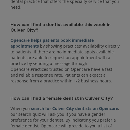
dental practice that offers the specialty service that you
How can I find a dentist available this week in
Culver City?
Opencare helps patients book immediate
appointments
by showing practices' availability directly
to patients. If there are no immediate spots available,
patients are able to request an appointment with a
practice by sending a message through
Opencare.Practices trusted on Opencare have a fast
and reliable response rate. Patients can expect a
response from a practice within 1-2 business hours.
How can I find a female dentist in Culver City?
When you
search for Culver City dentists on Opencare
,
our search quiz will ask you if you have a gender
preference for your dentist. By indicating you prefer a
female dentist, Opencare will provide to you a list of