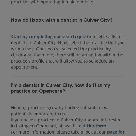
practices with operating female dentists.
How do I book with a dentist in Culver City?
Start by completing our search quiz
to receive a list of
dentists in Culver City. Next, select the practice that you
wish to see. Once you've selected the practice by
clicking on the name, there will be an option within the
practice's profile that will allow you to schedule an
I'm a dentist in Culver City, how do I list my
practice on Opencare?
Helping practices grow by finding valuable new
patients is important to us.
If you have a practice in Culver City and are interested
in listing on Opencare, please fill out
this form
.
For more information, please take a look at our
page for