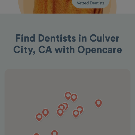
Find Dentists in Culver
City, CA with Opencare