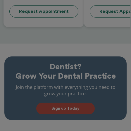
Request Appointment
Request Appo
Dentist?
Grow Your Dental Practice
Join the platform with everything you need to
grow your practice.
Sign up Today