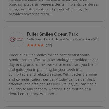
bonding, porcelain veneers, dental implants, dentures,
fillings, and state-of-the-art power whitening. He
provides advanced teeth...
Fuller Smiles Ocean Park
1746 Ocean Park Boulevard, Santa Monica, CA 90405
(72)
Check out Fuller Smiles for the best dentist Santa
Monica has to offer! With technology embedded in our
day-to-day procedures, we strive to educate you better
and guide you in planning for your teeth in a
comfortable and relaxed setting. With better planning
and communication, dentistry today can be painless,
effective, and efficient. At Fuller Smiles, you can find a
solution to any concern, whether it be routine or a
dental emergency. Whether...