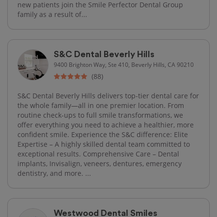
new patients join the Smile Perfector Dental Group
family as a result of...
S&C Dental Beverly Hills
9400 Brighton Way, Ste 410, Beverly Hills, CA 90210
(88)
S&C Dental Beverly Hills delivers top-tier dental care for
the whole family—all in one premier location. From
routine check-ups to full smile transformations, we
offer everything you need to achieve a healthier, more
confident smile. Experience the S&C difference: Elite
Expertise – A highly skilled dental team committed to
exceptional results. Comprehensive Care – Dental
implants, Invisalign, veneers, dentures, emergency
dentistry, and more. ...
Westwood Dental Smiles