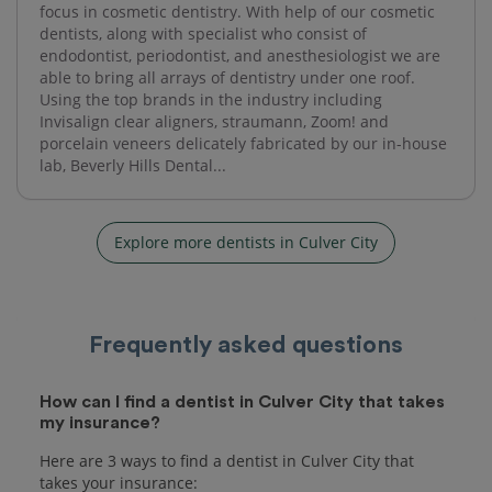
focus in cosmetic dentistry. With help of our cosmetic
dentists, along with specialist who consist of
endodontist, periodontist, and anesthesiologist we are
able to bring all arrays of dentistry under one roof.
Using the top brands in the industry including
Invisalign clear aligners, straumann, Zoom! and
porcelain veneers delicately fabricated by our in-house
lab, Beverly Hills Dental...
Explore more dentists in Culver City
Frequently asked questions
How can I find a dentist in Culver City that takes
my insurance?
Here are 3 ways to find a dentist in Culver City that
takes your insurance: