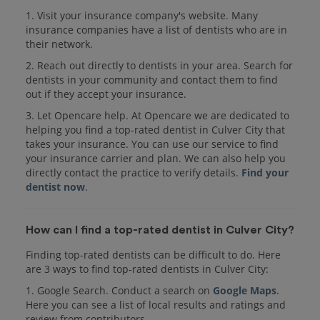
1. Visit your insurance company's website. Many
insurance companies have a list of dentists who are in
their network.
2. Reach out directly to dentists in your area. Search for
dentists in your community and contact them to find
out if they accept your insurance.
3. Let Opencare help. At Opencare we are dedicated to
helping you find a top-rated dentist in Culver City that
takes your insurance. You can use our service to find
your insurance carrier and plan. We can also help you
directly contact the practice to verify details.
Find your
dentist now
.
How can I find a top-rated dentist in Culver City?
Finding top-rated dentists can be difficult to do. Here
are 3 ways to find top-rated dentists in Culver City:
1. Google Search. Conduct a search on
Google Maps
.
Here you can see a list of local results and ratings and
review from contributors.