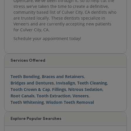
Opencare, we've been through it. So to help cut the
stress we've taken the time to create a definitive,
community based list of Culver City, CA dentists who
are trusted locally. These dentists specialize in
Veneers and are currently accepting new patients
for Culver City, CA.
Schedule your appointment today!
Services Offered
Teeth Bonding
,
Braces and Retainers
,
Bridges and Dentures
,
Invisalign
,
Teeth Cleaning
,
Tooth Crown & Cap
,
Fillings
,
Nitrous Sedation
,
Root Canals
,
Tooth Extraction
,
Veneers
,
Teeth Whitening
,
Wisdom Teeth Removal
Explore Popular Searches