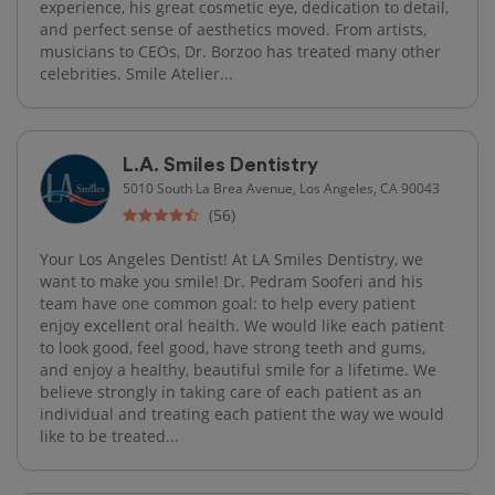
experience, his great cosmetic eye, dedication to detail,
and perfect sense of aesthetics moved. From artists,
musicians to CEOs, Dr. Borzoo has treated many other
celebrities. Smile Atelier...
L.A. Smiles Dentistry
5010 South La Brea Avenue, Los Angeles, CA 90043
(56)
Your Los Angeles Dentist! At LA Smiles Dentistry, we
want to make you smile! Dr. Pedram Sooferi and his
team have one common goal: to help every patient
enjoy excellent oral health. We would like each patient
to look good, feel good, have strong teeth and gums,
and enjoy a healthy, beautiful smile for a lifetime. We
believe strongly in taking care of each patient as an
individual and treating each patient the way we would
like to be treated...