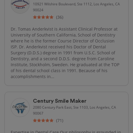
10921 Wilshire Boulevard, Ste 1112, Los Angeles, CA
90024
(36)
Dr. Tomas Anderkvist is Assistant Clinical Professor at
University of Southern California, School of Dentistry
where he is the former Course Director of Occlusion
ISP. Dr. Anderkvist received his Doctor of Dental
Surgery (D.D.S.) degree in 1991 from U.S.C. School of
Dentistry, and a second D.D.S. degree from Caroline
Institute, Stockholm, Sweden. He graduated at the TOP
of his dental school class in 1991. Because of his
accomplishments in...
Century Smile Maker
2080 Century Park East, Ste 1103, Los Angeles, CA
90067
(71)
Expertise in Dental Care Our philosophy is grounded in