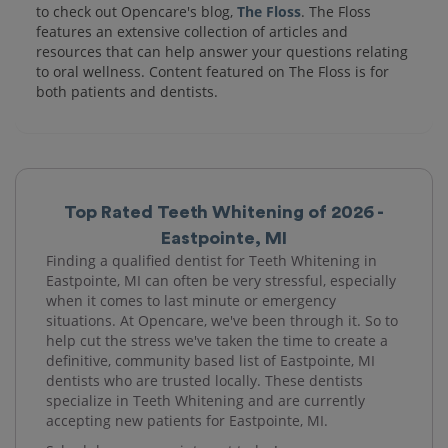
to check out Opencare's blog,
The Floss
. The Floss
features an extensive collection of articles and
resources that can help answer your questions relating
to oral wellness. Content featured on The Floss is for
both patients and dentists.
Top Rated Teeth Whitening of 2026 -
Eastpointe, MI
Finding a qualified dentist for Teeth Whitening in
Eastpointe, MI can often be very stressful, especially
when it comes to last minute or emergency
situations. At Opencare, we've been through it. So to
help cut the stress we've taken the time to create a
definitive, community based list of Eastpointe, MI
dentists who are trusted locally. These dentists
specialize in Teeth Whitening and are currently
accepting new patients for Eastpointe, MI.