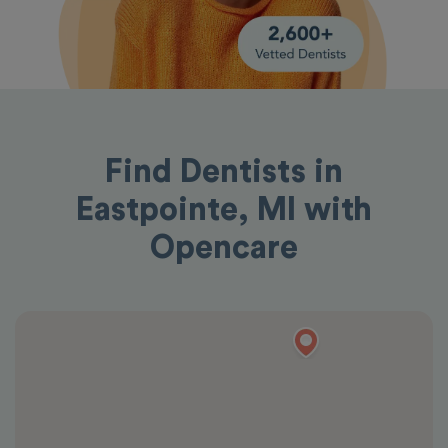
Find Dentists in
Eastpointe, MI with
Opencare