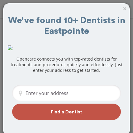
×
We've found 10+ Dentists in
Eastpointe
Find
Teeth
Whitening
Treatment Near
Opencare connects you with top-rated dentists for
treatments and procedures quickly and effortlessly. Just
enter your address to get started.
Eastpointe, MI
Are you looking for a local Eastpointe,
MI dentist that specializes in Teeth
Whitening? Or do you need to make a
last minute appointment?
Find a Dentist
We've got you covered! Find a new
dentist that perfectly matches your
needs below.