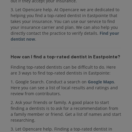
out if they accept your insurance.
3. Let Opencare help. At Opencare we are dedicated to
helping you find a top-rated dentist in Eastpointe that
takes your insurance. You can use our service to find
your insurance carrier and plan. We can also help you
directly contact the practice to verify details.
Find your
dentist now
.
How can I find a top-rated dentist in Eastpointe?
Finding top-rated dentists can be difficult to do. Here
are 3 ways to find top-rated dentists in Eastpointe:
1. Google Search. Conduct a search on
Google Maps
.
Here you can see a list of local results and ratings and
review from contributors.
2. Ask your friends or family. A good place to start
finding a dentists is to ask for a recommendation from
a family member or friend. Get a list of names and start
researching.
3. Let Opencare help. Finding a top-rated dentist in