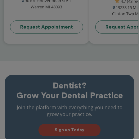
30101 Hoover Road Ste 1
4.7 (43 re
Warren MI 48093
19233 15 Mi
Clinton Twp M
Request Appointment
Request Appo
Dentist?
Grow Your Dental Practice
Join the platform with everything you need to
grow your practice.
Sign up Today