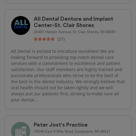
All Dental Denture and Implant
Center-St. Clair Shores
26401 Harper Avenue, St. Clair Shores, MI 48081
(37)
All Dental is excited to introduce ourselves! We are
looking forward to providing top-notch dental care
services with a commitment to excellence and patient
satisfaction. Our staff members are highly trained and
passionate professionals who strive to be the best of
the best in the dental industry. We strongly believe that
oral health should not be taken lightly and we will
always put our patients first, striving to make sure all
your dental...
Peter Jost's Practice
18540 East 9 Mile Road, Eastpointe, MI 48021