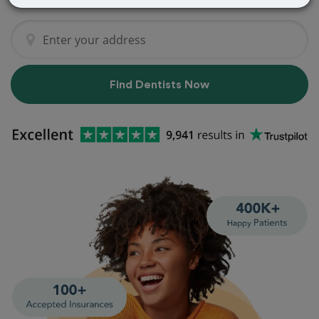
Find Dentists Now