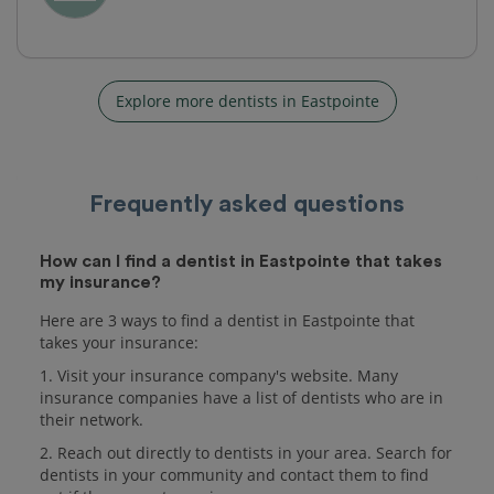
Explore more dentists in Eastpointe
Frequently asked questions
How can I find a dentist in Eastpointe that takes
my insurance?
Here are 3 ways to find a dentist in Eastpointe that
takes your insurance:
1. Visit your insurance company's website. Many
insurance companies have a list of dentists who are in
their network.
2. Reach out directly to dentists in your area. Search for
dentists in your community and contact them to find