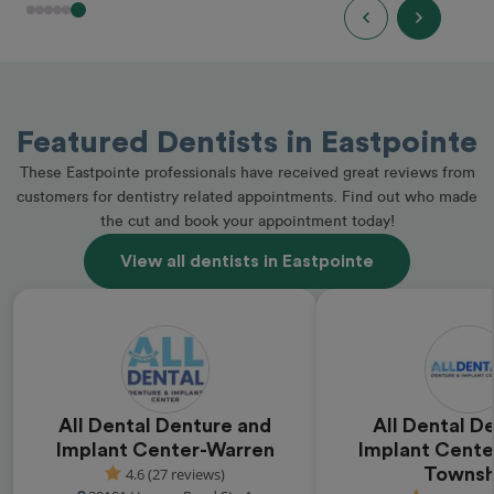
Featured Dentists in Eastpointe
These Eastpointe professionals have received great reviews from
customers for dentistry related appointments. Find out who made
the cut and book your appointment today!
View all dentists in Eastpointe
All Dental Denture and
All Dental D
Implant Center-Warren
Implant Cente
4.6 (27 reviews)
Townsh