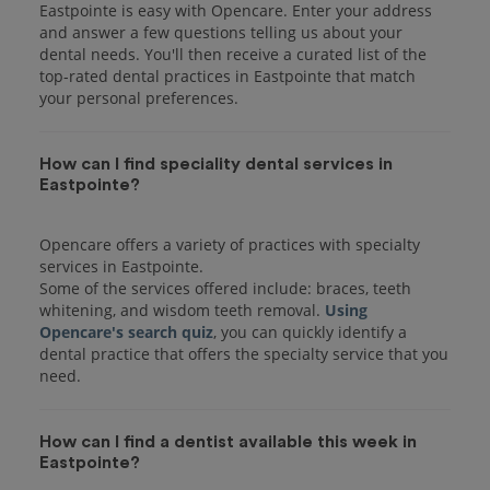
Eastpointe is easy with Opencare. Enter your address
and answer a few questions telling us about your
dental needs. You'll then receive a curated list of the
top-rated dental practices in Eastpointe that match
your personal preferences.
How can I find speciality dental services in
Eastpointe?
Opencare offers a variety of practices with specialty
services in Eastpointe.
Some of the services offered include: braces, teeth
whitening, and wisdom teeth removal.
Using
Opencare's search quiz
, you can quickly identify a
dental practice that offers the specialty service that you
How can I find a dentist available this week in
Eastpointe?