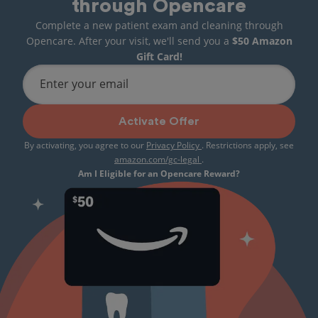
through Opencare
Complete a new patient exam and cleaning through
Opencare. After your visit, we'll send you a
$50 Amazon
Gift Card!
Enter your email
Activate Offer
By activating, you agree to our
Privacy Policy
. Restrictions apply, see
amazon.com/gc-legal
.
Am I Eligible for an Opencare Reward?