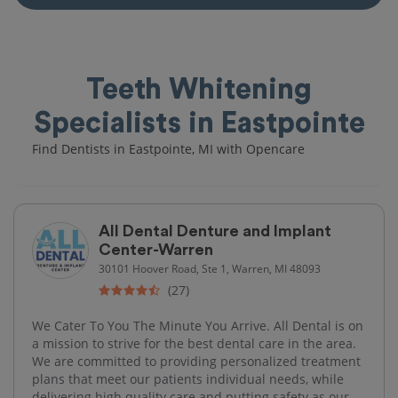
Teeth Whitening
Specialists in Eastpointe
Find Dentists in Eastpointe, MI with Opencare
All Dental Denture and Implant
Center-Warren
30101 Hoover Road, Ste 1, Warren, MI 48093
(27)
We Cater To You The Minute You Arrive. All Dental is on
a mission to strive for the best dental care in the area.
We are committed to providing personalized treatment
plans that meet our patients individual needs, while
delivering high quality care and putting safety as our