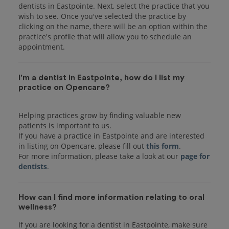
dentists in Eastpointe. Next, select the practice that you
wish to see. Once you've selected the practice by
clicking on the name, there will be an option within the
practice's profile that will allow you to schedule an
I'm a dentist in Eastpointe, how do I list my
practice on Opencare?
Helping practices grow by finding valuable new
patients is important to us.
If you have a practice in Eastpointe and are interested
in listing on Opencare, please fill out
this form
.
For more information, please take a look at our
page for
dentists
How can I find more information relating to oral
wellness?
If you are looking for a dentist in Eastpointe, make sure