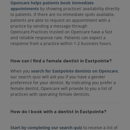
Opencare helps patients book immediate
appointments
by showing practices' availability directly
to patients. If there are no immediate spots available,
patients are able to request an appointment with a
practice by sending a message through
Opencare.Practices trusted on Opencare have a fast
and reliable response rate. Patients can expect a
response from a practice within 1-2 business hours.
How can I find a female dentist in Eastpointe?
When you
search for Eastpointe dentists on Opencare
,
our search quiz will ask you if you have a gender
preference for your dentist. By indicating you prefer a
female dentist, Opencare will provide to you a list of
practices with operating female dentists.
How do I book with a dentist in Eastpointe?
Start by completing our search quiz
to receive a list of