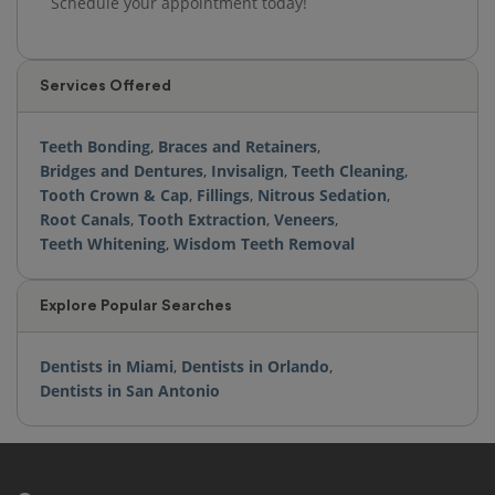
Schedule your appointment today!
Services Offered
Teeth Bonding
,
Braces and Retainers
,
Bridges and Dentures
,
Invisalign
,
Teeth Cleaning
,
Tooth Crown & Cap
,
Fillings
,
Nitrous Sedation
,
Root Canals
,
Tooth Extraction
,
Veneers
,
Teeth Whitening
,
Wisdom Teeth Removal
Explore Popular Searches
Dentists in Miami
,
Dentists in Orlando
,
Dentists in San Antonio