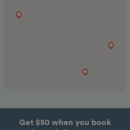
Get $50 when you book