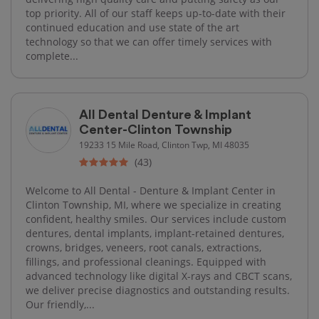
top priority. All of our staff keeps up-to-date with their
continued education and use state of the art
technology so that we can offer timely services with
complete...
All Dental Denture & Implant
Center-Clinton Township
19233 15 Mile Road, Clinton Twp, MI 48035
(43)
Welcome to All Dental - Denture & Implant Center in
Clinton Township, MI, where we specialize in creating
confident, healthy smiles. Our services include custom
dentures, dental implants, implant-retained dentures,
crowns, bridges, veneers, root canals, extractions,
fillings, and professional cleanings. Equipped with
advanced technology like digital X-rays and CBCT scans,
we deliver precise diagnostics and outstanding results.
Our friendly,...