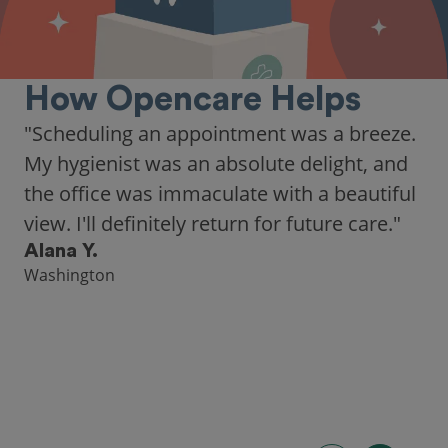
How Opencare Helps
"Scheduling an appointment was a breeze.
My hygienist was an absolute delight, and
the office was immaculate with a beautiful
view. I'll definitely return for future care."
Alana Y.
Washington