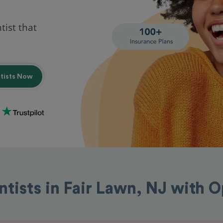
tist that
ntists Now
ntists in Fair Lawn, NJ with 