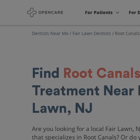
For Patients
For 
Dentists Near Me
/
Fair Lawn Dentists
/
Root Canals
Find
Root Canal
Treatment Near 
Lawn, NJ
Are you looking for a local Fair Lawn, N
that specializes in Root Canals? Or do