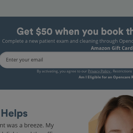
Get $50 when you book t
Complete a new patient exam and cleaning through Opencare
Amazon Gift Card
Enter your email
By activating, you agree to our
Privacy Policy
. Restriction
Am I Eligible for an Opencare
Helps
nt was a breeze. My