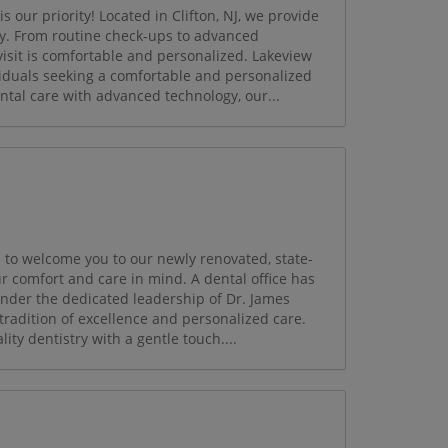
 our priority! Located in Clifton, NJ, we provide
ily. From routine check-ups to advanced
visit is comfortable and personalized. Lakeview
viduals seeking a comfortable and personalized
tal care with advanced technology, our...
d to welcome you to our newly renovated, state-
r comfort and care in mind. A dental office has
under the dedicated leadership of Dr. James
tradition of excellence and personalized care.
ty dentistry with a gentle touch....