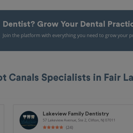
Dentist?
Grow Your Dental Practi
Join the platform with everything you need to grow your pr
t Canals Specialists in Fair 
Lakeview Family Dentistry
57 Lakeview Avenue, Ste 2, Clifton, NJ 07011
(24)