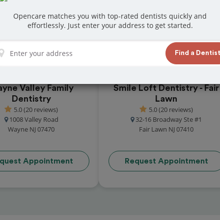
t reviews from customers for dentistry related
Opencare matches you with top-rated dentists quickly and
ook your appointment today!
effortlessly. Just enter your address to get started.
Find a Dentis
yne Valley Family
Smile Loft Dentistry - Fair
Dentistry
Lawn
5.0 (20 reviews)
5.0 (20 reviews)
1008 Valley Road
32-16 Broadway Ste #1
Wayne NJ 07470
Fair Lawn NJ 07410
quest Appointment
Request Appointment