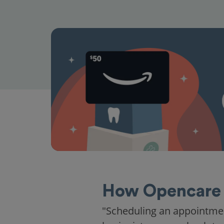
How Opencare 
"Scheduling an appointme