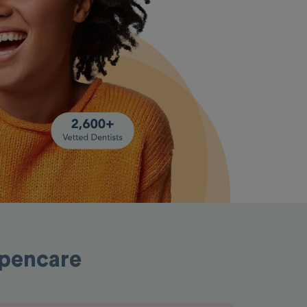
Opencare