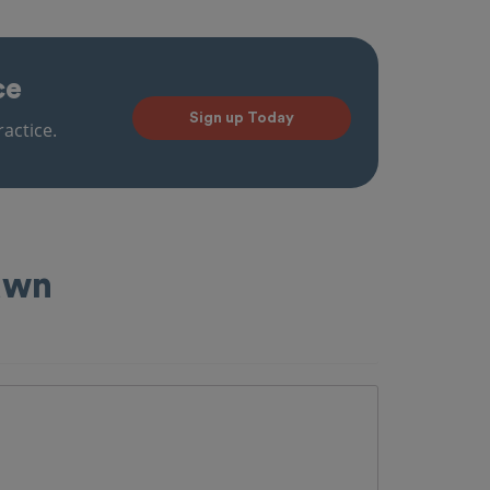
ce
Sign up Today
actice.
Lawn