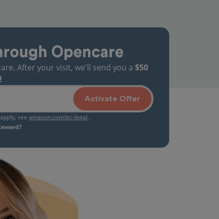
hrough Opencare
. After your visit, we'll send you a
$50
!
Activate Offer
s apply, see
amazon.com/gc-legal
.
 Reward?