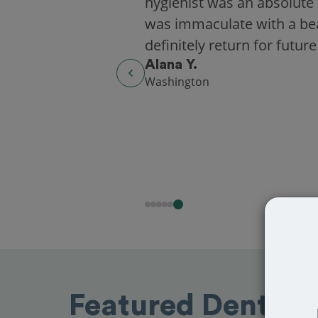
hygienist was an absolute 
was immaculate with a beaut
definitely return for future
Alana Y.
Washington
Featured Dentists