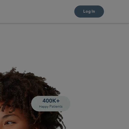
Log In