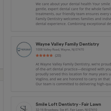
We care about your dental health Your smile is
gentle, expert dental care for the whole fam
treatments, our friendly team ensures every 
Family Dentistry welcomes families and indi
dental experience. Combining exceptional den
Wayne Valley Family Dentistry
1008 Valley Road, Wayne, NJ 07470
(20)
At Wayne Valley Family Dentistry, we’re prou
of-the-art dental practice—designed with you
proudly served this location for many years 
Voglino, and we are honored to carry on that 
Our team is committed to delivering high-quali
Smile Loft Dentistry - Fair Lawn
32-16 Broadway, Ste #1, Fair Lawn, NJ 07410