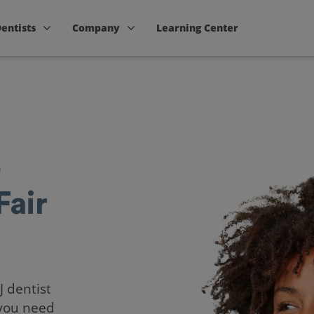
Dentists
Company
Learning Center
s
Fair
J dentist
 you need