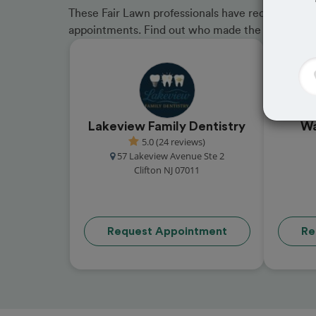
These Fair Lawn professionals have received grea
appointments. Find out who made the cut and b
Lakeview Family Dentistry
Wa
5.0 (24 reviews)
57 Lakeview Avenue Ste 2
Clifton NJ 07011
Request Appointment
Re