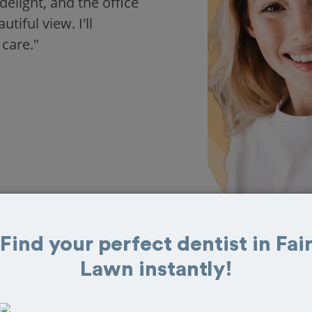
delight, and the office
iful view. I'll
 care."
Find your perfect dentist in Fai
Lawn instantly!
 in Fair Lawn