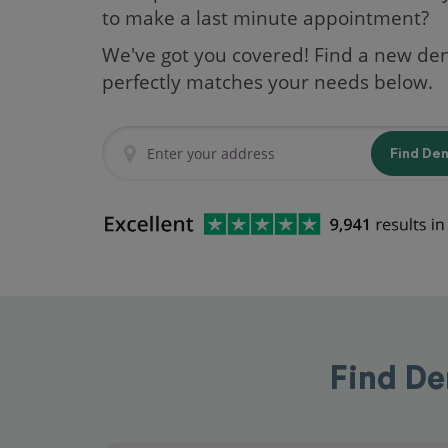
to make a last minute appointment?
We've got you covered! Find a new den
perfectly matches your needs below.
Find De
Find De