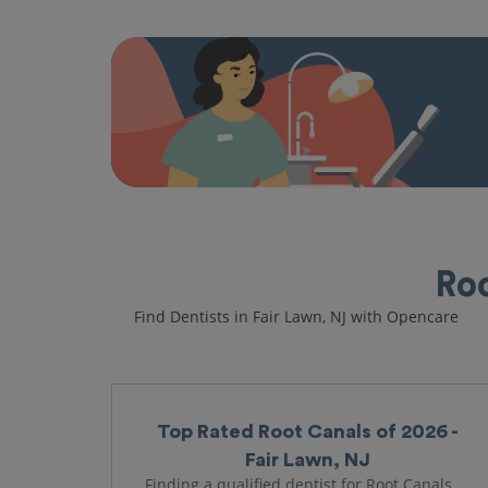
Roo
Find Dentists in Fair Lawn, NJ with Opencare
Top Rated Root Canals of 2026 -
Fair Lawn, NJ
Finding a qualified dentist for Root Canals