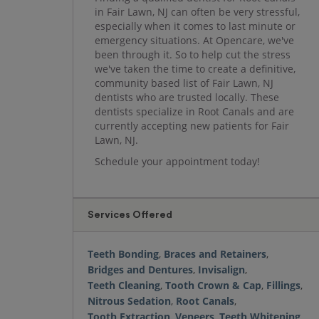
in Fair Lawn, NJ can often be very stressful,
especially when it comes to last minute or
emergency situations. At Opencare, we've
been through it. So to help cut the stress
we've taken the time to create a definitive,
community based list of Fair Lawn, NJ
dentists who are trusted locally. These
dentists specialize in Root Canals and are
currently accepting new patients for Fair
Lawn, NJ.
Schedule your appointment today!
Services Offered
Teeth Bonding
,
Braces and Retainers
,
Bridges and Dentures
,
Invisalign
,
Teeth Cleaning
,
Tooth Crown & Cap
,
Fillings
,
Nitrous Sedation
,
Root Canals
,
Tooth Extraction
,
Veneers
,
Teeth Whitening
,