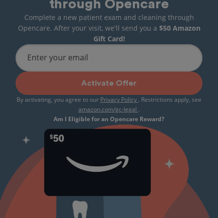
through Opencare
Complete a new patient exam and cleaning through
Opencare. After your visit, we'll send you a
$50 Amazon
Gift Card!
Enter your email
Activate Offer
By activating, you agree to our
Privacy Policy
. Restrictions apply, see
amazon.com/gc-legal
.
Am I Eligible for an Opencare Reward?