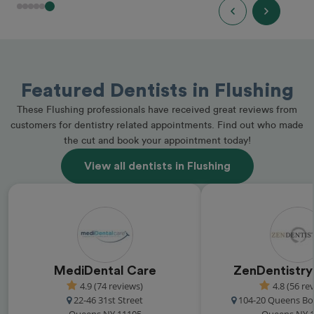
Featured Dentists in Flushing
These Flushing professionals have received great reviews from
customers for dentistry related appointments. Find out who made
the cut and book your appointment today!
View all dentists in Flushing
MediDental Care
ZenDentistr
4.9 (74 reviews)
4.8 (56 re
22-46 31st Street
104-20 Queens Bo
Queens NY 11105
Queens NY 