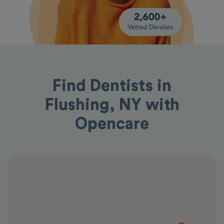
Find Dentists in
Flushing, NY with
Opencare