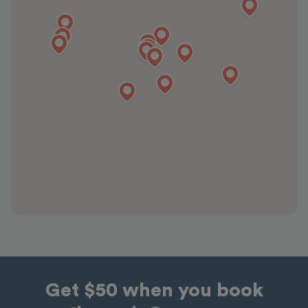
Get $50 when you book