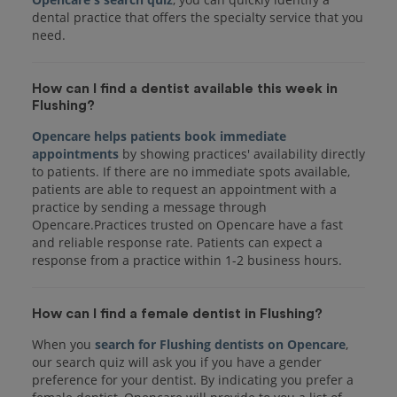
dental practice that offers the specialty service that you
How can I find a dentist available this week in
Flushing?
Opencare helps patients book immediate
appointments
by showing practices' availability directly
to patients. If there are no immediate spots available,
patients are able to request an appointment with a
practice by sending a message through
Opencare.Practices trusted on Opencare have a fast
and reliable response rate. Patients can expect a
response from a practice within 1-2 business hours.
How can I find a female dentist in Flushing?
When you
search for Flushing dentists on Opencare
,
our search quiz will ask you if you have a gender
preference for your dentist. By indicating you prefer a