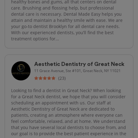
healthy bones and gums, all that centers on dental
care. Brushing and flossing help, but professional
dental care is necessary. Dental Made Easy helps you
attain and maintain a healthy smile with ease. We are
your go-to dentist Brooklyn for all dental care needs.
With our experienced dentists, you’ll find the best
treatment options for...
Aesthetic Dentistry of Great Neck
11 Grace Avenue, Ste #101, Great Neck, NY 11021
(23)
Looking to find a dentist in Great Neck? When looking
for a Great Neck dentist, we hope that you will consider
scheduling an appointment with us. Our staff at
Aesthetic Dentistry of Great Neck are dedicated to
patients, creating an atmosphere where everyone can
feel comfortable, relaxed, and at home. We understand
that you have several local dentists to choose from, and
our goal is to provide the best patient experience in the