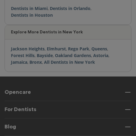
Dentists in Miami
,
Dentists in Orlando
,
Dentists in Houston
Explore More Dentists in New York
Jackson Heights
,
Elmhurst
,
Rego Park
,
Queens
,
Forest Hills
,
Bayside
,
Oakland Gardens
,
Astoria
,
Jamaica
,
Bronx
,
All Dentists in New York
Opencare
For Dentists
Blog