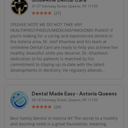
31-57 Steinway Street, Queens, NY 11103
(27)
!!PLEASE NOTE WE DO NOT TAKE ANY
HEALTHFIRST/FIDELIS/MEDICAID/HMO/DMO PLANS!! If
you’re looking for a caring and experienced dentist in
the Astoria area, Dr. Iosif Khaimov and his team at
smile4me Dental Care are ready to help you achieve the
healthy, beautiful smile you deserve. Dr. Khaimov’s
dedication to his patients is matched by his
commitment to staying up-to-date with the latest
developments in dentistry. He regularly attends...
Dental Made Easy - Astoria Queens
28-18 Steinway Street, Queens, NY 11103
(24)
Best Family Dentist in Astoria NY The secret to a healthy
and dazzling smile is a great foundation, meaning