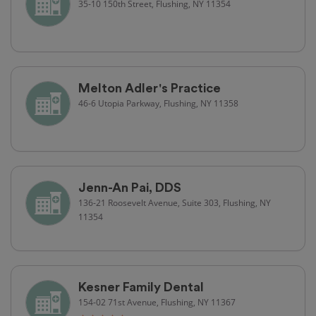
35-10 150th Street, Flushing, NY 11354
Melton Adler's Practice
46-6 Utopia Parkway, Flushing, NY 11358
Jenn-An Pai, DDS
136-21 Roosevelt Avenue, Suite 303, Flushing, NY
11354
Kesner Family Dental
154-02 71st Avenue, Flushing, NY 11367