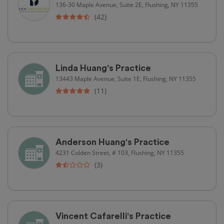
136-30 Maple Avenue, Suite 2E, Flushing, NY 11355
(42)
Linda Huang's Practice
13443 Maple Avenue, Suite 1E, Flushing, NY 11355
(11)
Anderson Huang's Practice
4231 Colden Street, # 103, Flushing, NY 11355
(3)
Vincent Cafarelli's Practice