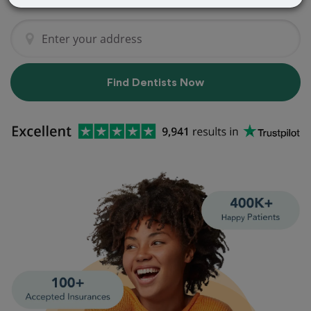
Find Dentists Now