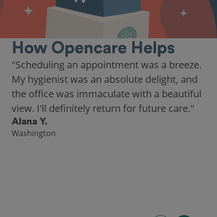
How Opencare Helps
"Scheduling an appointment was a breeze.
My hygienist was an absolute delight, and
the office was immaculate with a beautiful
view. I'll definitely return for future care."
Alana Y.
Washington