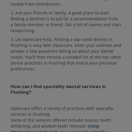
review from contributors.
2. Ask your friends or family. A good place to start
finding a dentists is to ask for a recommendation from
a family member or friend. Get a list of names and start
researching.
3. Let Opencare help. Finding a top-rated dentist in
Flushing is easy with Opencare. Enter your address and
answer a few questions telling us about your dental
needs. You'll then receive a curated list of the top-rated
dental practices in Flushing that match your personal
preferences.
How can I find speciality dental services in
Flushing?
Opencare offers a variety of practices with specialty
services in Flushing.
Some of the services offered include: braces, teeth
whitening, and wisdom teeth removal.
Using
Opencare's search quiz
, you can quickly identify a