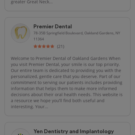
greater Great Neck...
Premier Dental
78-35B Springfield Boulevard, Oakland Gardens, NY
11364
(21)
Welcome to Premier Dental of Oakland Gardens When
you visit Premier Dental, your smile is our top priority.
Our entire team is dedicated to providing you with the
personalized, gentle care that you deserve. Part of our
commitment to serving our patients includes providing
information that helps them to make more informed
decisions about their oral health needs. This website is
a resource we hope you’ll find both useful and
interesting. Your...
Yen Dentistry and Implantology