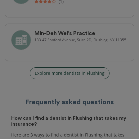
(1)
Min-Deh Wei's Practice
133-47 Sanford Avenue, Suite 2D, Flushing, NY 11355
Explore more dentists in Flushing
Frequently asked questions
How can I find a dentist in Flushing that takes my
insurance?
Here are 3 ways to find a dentist in Flushing that takes