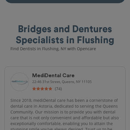
Bridges and Dentures
Specialists in Flushing
Find Dentists in Flushing, NY with Opencare
MediDental Care
22-46 31st Street, Queens, NY 11105
(74)
Since 2018, mediDental care has been a cornerstone of
dental care in Astoria, dedicated to serving the Queens
Community. Our mission is to provide you with dental
care that is not only convenient and affordable but also
exceptionally comfortable, enabling you to attain the
stunning smile you've always desired. Trust us to be