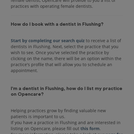
female dentist, Opencare will provide to you a list of
practices with operating female dentists.
How do I book with a dentist in Flushing?
Start by completing our search quiz
to receive a list of
dentists in Flushing. Next, select the practice that you
wish to see. Once you've selected the practice by
clicking on the name, there will be an option within the
practice's profile that will allow you to schedule an
I'm a dentist in Flushing, how do I list my practice
on Opencare?
Helping practices grow by finding valuable new
patients is important to us.
If you have a practice in Flushing and are interested in
listing on Opencare, please fill out
this form
.