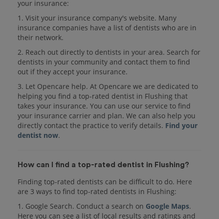
your insurance:
1. Visit your insurance company's website. Many
insurance companies have a list of dentists who are in
their network.
2. Reach out directly to dentists in your area. Search for
dentists in your community and contact them to find
out if they accept your insurance.
3. Let Opencare help. At Opencare we are dedicated to
helping you find a top-rated dentist in Flushing that
takes your insurance. You can use our service to find
your insurance carrier and plan. We can also help you
directly contact the practice to verify details.
Find your
dentist now
.
How can I find a top-rated dentist in Flushing?
Finding top-rated dentists can be difficult to do. Here
are 3 ways to find top-rated dentists in Flushing:
1. Google Search. Conduct a search on
Google Maps
.
Here you can see a list of local results and ratings and