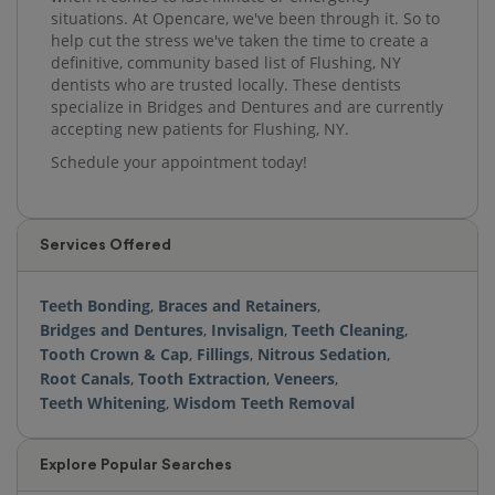
situations. At Opencare, we've been through it. So to
help cut the stress we've taken the time to create a
definitive, community based list of Flushing, NY
dentists who are trusted locally. These dentists
specialize in Bridges and Dentures and are currently
accepting new patients for Flushing, NY.
Schedule your appointment today!
Services Offered
Teeth Bonding
,
Braces and Retainers
,
Bridges and Dentures
,
Invisalign
,
Teeth Cleaning
,
Tooth Crown & Cap
,
Fillings
,
Nitrous Sedation
,
Root Canals
,
Tooth Extraction
,
Veneers
,
Teeth Whitening
,
Wisdom Teeth Removal
Explore Popular Searches