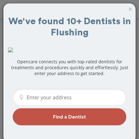
×
We've found 10+ Dentists in
Flushing
Find
Bridges and
Dentures
Treatment Near
Opencare connects you with top-rated dentists for
treatments and procedures quickly and effortlessly. Just
enter your address to get started.
Flushing, NY
Are you looking for a local Flushing, NY
dentist that specializes in Bridges and
Dentures? Or do you need to make a
last minute appointment?
Find a Dentist
We've got you covered! Find a new
dentist that perfectly matches your
needs below.