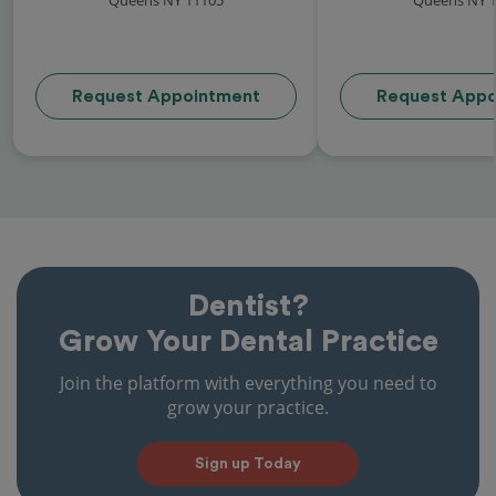
Request Appointment
Request Appo
Dentist?
Grow Your Dental Practice
Join the platform with everything you need to
grow your practice.
Sign up Today