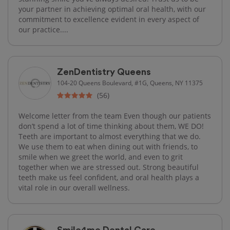
your partner in achieving optimal oral health, with our
commitment to excellence evident in every aspect of
our practice....
ZenDentistry Queens
104-20 Queens Boulevard, #1G, Queens, NY 11375
(56)
Welcome letter from the team Even though our patients
don’t spend a lot of time thinking about them, WE DO!
Teeth are important to almost everything that we do.
We use them to eat when dining out with friends, to
smile when we greet the world, and even to grit
together when we are stressed out. Strong beautiful
teeth make us feel confident, and oral health plays a
vital role in our overall wellness.
Smile4me Dental Care