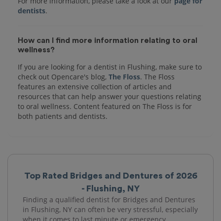
For more information, please take a look at our
page for
dentists
How can I find more information relating to oral
wellness?
If you are looking for a dentist in Flushing, make sure to
check out Opencare's blog,
The Floss
. The Floss
features an extensive collection of articles and
resources that can help answer your questions relating
to oral wellness. Content featured on The Floss is for
both patients and dentists.
Top Rated Bridges and Dentures of 2026
- Flushing, NY
Finding a qualified dentist for Bridges and Dentures
in Flushing, NY can often be very stressful, especially
when it comes to last minute or emergency