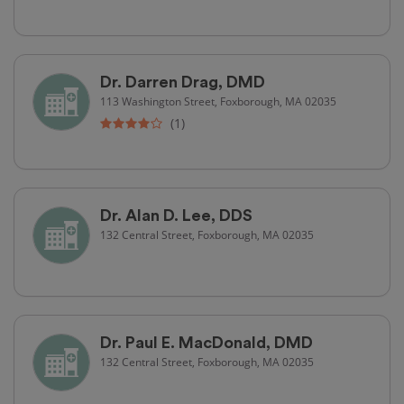
Dr. Darren Drag, DMD
113 Washington Street, Foxborough, MA 02035
(1)
Dr. Alan D. Lee, DDS
132 Central Street, Foxborough, MA 02035
Dr. Paul E. MacDonald, DMD
132 Central Street, Foxborough, MA 02035