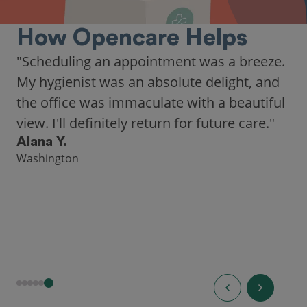
How Opencare Helps
"Scheduling an appointment was a breeze.
My hygienist was an absolute delight, and
the office was immaculate with a beautiful
view. I'll definitely return for future care."
Alana Y.
Washington