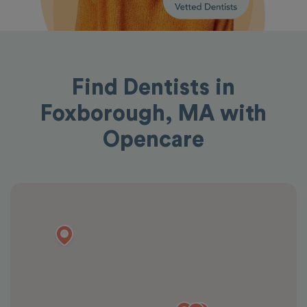
Find Dentists in
Foxborough, MA with
Opencare