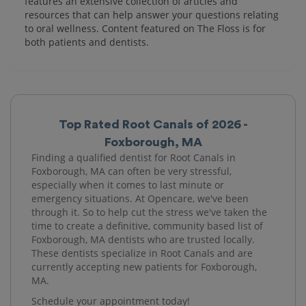
features an extensive collection of articles and
resources that can help answer your questions relating
to oral wellness. Content featured on The Floss is for
both patients and dentists.
Top Rated Root Canals of 2026 -
Foxborough, MA
Finding a qualified dentist for Root Canals in
Foxborough, MA can often be very stressful,
especially when it comes to last minute or
emergency situations. At Opencare, we've been
through it. So to help cut the stress we've taken the
time to create a definitive, community based list of
Foxborough, MA dentists who are trusted locally.
These dentists specialize in Root Canals and are
currently accepting new patients for Foxborough,
MA.
Schedule your appointment today!