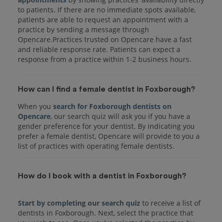
to patients. If there are no immediate spots available,
patients are able to request an appointment with a
practice by sending a message through
Opencare.Practices trusted on Opencare have a fast
and reliable response rate. Patients can expect a
response from a practice within 1-2 business hours.
How can I find a female dentist in Foxborough?
When you
search for Foxborough dentists on
Opencare
, our search quiz will ask you if you have a
gender preference for your dentist. By indicating you
prefer a female dentist, Opencare will provide to you a
list of practices with operating female dentists.
How do I book with a dentist in Foxborough?
Start by completing our search quiz
to receive a list of
dentists in Foxborough. Next, select the practice that