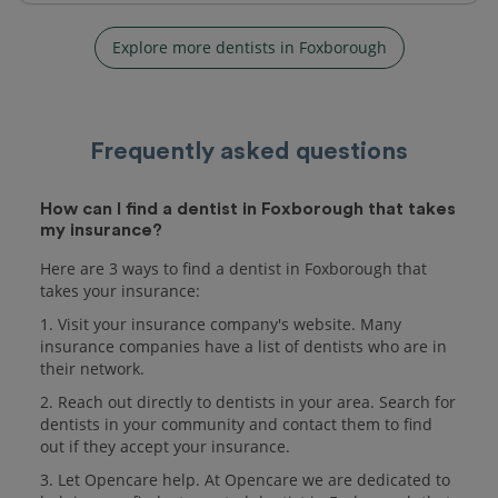
Explore more dentists in Foxborough
Frequently asked questions
How can I find a dentist in Foxborough that takes
my insurance?
Here are 3 ways to find a dentist in Foxborough that
takes your insurance:
1. Visit your insurance company's website. Many
insurance companies have a list of dentists who are in
their network.
2. Reach out directly to dentists in your area. Search for
dentists in your community and contact them to find
out if they accept your insurance.
3. Let Opencare help. At Opencare we are dedicated to