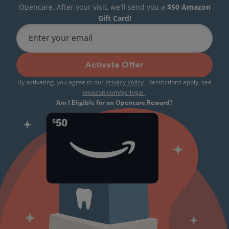
Opencare. After your visit, we'll send you a
$50 Amazon
Gift Card!
Enter your email
Activate Offer
By activating, you agree to our
Privacy Policy
. Restrictions apply, see
amazon.com/gc-legal
.
Am I Eligible for an Opencare Reward?