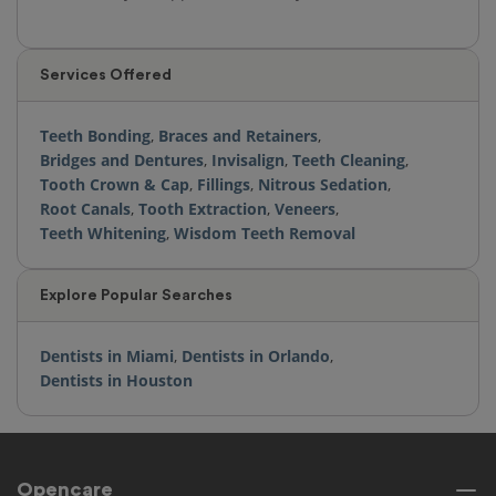
Services Offered
Teeth Bonding
,
Braces and Retainers
,
Bridges and Dentures
,
Invisalign
,
Teeth Cleaning
,
Tooth Crown & Cap
,
Fillings
,
Nitrous Sedation
,
Root Canals
,
Tooth Extraction
,
Veneers
,
Teeth Whitening
,
Wisdom Teeth Removal
Explore Popular Searches
Dentists in Miami
,
Dentists in Orlando
,
Dentists in Houston
Opencare