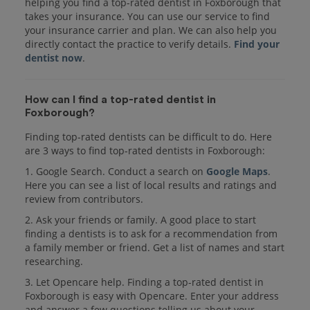
helping you find a top-rated dentist in Foxborough that
takes your insurance. You can use our service to find
your insurance carrier and plan. We can also help you
directly contact the practice to verify details.
Find your
dentist now
.
How can I find a top-rated dentist in
Foxborough?
Finding top-rated dentists can be difficult to do. Here
are 3 ways to find top-rated dentists in Foxborough:
1. Google Search. Conduct a search on
Google Maps
.
Here you can see a list of local results and ratings and
review from contributors.
2. Ask your friends or family. A good place to start
finding a dentists is to ask for a recommendation from
a family member or friend. Get a list of names and start
researching.
3. Let Opencare help. Finding a top-rated dentist in
Foxborough is easy with Opencare. Enter your address
and answer a few questions telling us about your