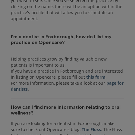
you wish to see. Once you've selected the practice by
clicking on the name, there will be an option within the
practice's profile that will allow you to schedule an
I'm a dentist in Foxborough, how do I list my
practice on Opencare?
Helping practices grow by finding valuable new
patients is important to us.
If you have a practice in Foxborough and are interested
in listing on Opencare, please fill out
this form
.
For more information, please take a look at our
page for
dentists
How can I find more information relating to oral
wellness?
If you are looking for a dentist in Foxborough, make
sure to check out Opencare's blog,
The Floss
. The Floss