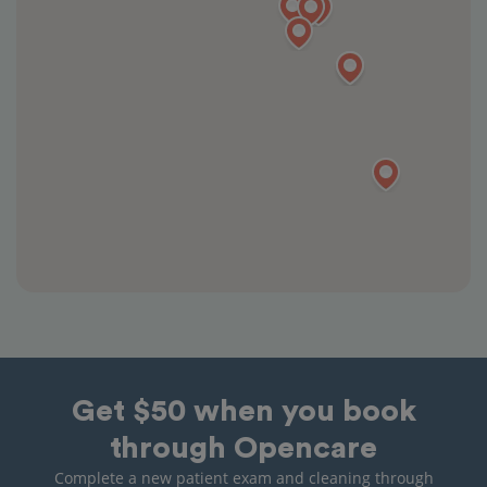
Get $50 when you book
through Opencare
Complete a new patient exam and cleaning through