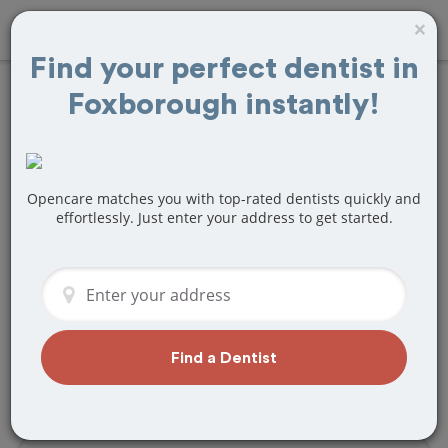
×
Find your perfect dentist in
Foxborough instantly!
Find
Root Canals
Treatment Near
Foxborough, MA
Opencare matches you with top-rated dentists quickly and
effortlessly. Just enter your address to get started.
Are you looking for a local Foxborough,
MA dentist that specializes in Root
Canals? Or do you need to make a last
minute appointment?
We've got you covered! Find a new
Find a Dentist
dentist that perfectly matches your
needs below.