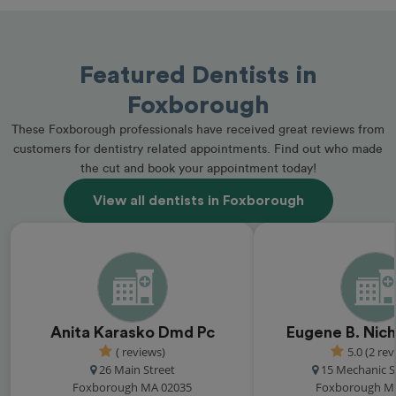
Featured Dentists in
Foxborough
These Foxborough professionals have received great reviews from
customers for dentistry related appointments. Find out who made
the cut and book your appointment today!
View all dentists in Foxborough
Anita Karasko Dmd Pc
Eugene B. Nic
( reviews)
5.0 (2 rev
26 Main Street
15 Mechanic St
Foxborough MA 02035
Foxborough M