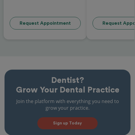
Request Appointment
Request Appo
Dentist?
Grow Your Dental Practice
Join the platform with everything you need to
grow your practice.
Sign up Today