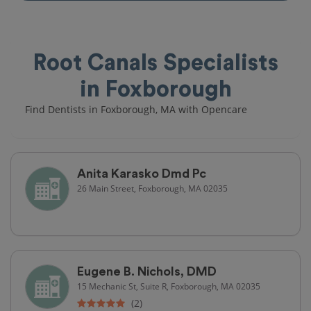
Root Canals Specialists
in Foxborough
Find Dentists in Foxborough, MA with Opencare
Anita Karasko Dmd Pc
26 Main Street, Foxborough, MA 02035
Eugene B. Nichols, DMD
15 Mechanic St, Suite R, Foxborough, MA 02035
(2)