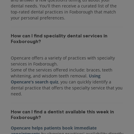
dental needs. You'll then receive a curated list of the
top-rated dental practices in Foxborough that match
your personal preferences.
How can I find speciality dental services in
Foxborough?
Opencare offers a variety of practices with specialty
services in Foxborough.
Some of the services offered include: braces, teeth
whitening, and wisdom teeth removal.
Using
Opencare's search quiz
, you can quickly identify a
dental practice that offers the specialty service that you
How can I find a dentist available this week in
Foxborough?
Opencare helps patients book immediate
appointments
by showing practices' availability directly