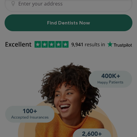
Find Dentists Now