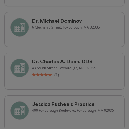
Dr. Michael Dominov
6 Mechanic Street, Foxborough, MA 02035
Dr. Charles A. Dean, DDS
43 South Street, Foxborough, MA 02035
(1)
Jessica Pushee's Practice
400 Foxborough Boulevard, Foxborough, MA 02035